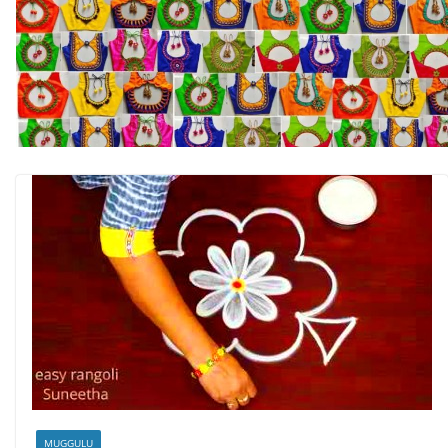
MUGGULU