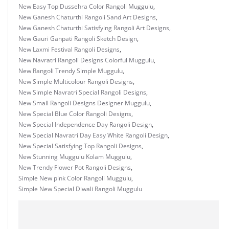
New Easy Top Dussehra Color Rangoli Muggulu
,
New Ganesh Chaturthi Rangoli Sand Art Designs
,
New Ganesh Chaturthi Satisfying Rangoli Art Designs
,
New Gauri Ganpati Rangoli Sketch Design
,
New Laxmi Festival Rangoli Designs
,
New Navratri Rangoli Designs Colorful Muggulu
,
New Rangoli Trendy Simple Muggulu
,
New Simple Multicolour Rangoli Designs
,
New Simple Navratri Special Rangoli Designs
,
New Small Rangoli Designs Designer Muggulu
,
New Special Blue Color Rangoli Designs
,
New Special Independence Day Rangoli Design
,
New Special Navratri Day Easy White Rangoli Design
,
New Special Satisfying Top Rangoli Designs
,
New Stunning Muggulu Kolam Muggulu
,
New Trendy Flower Pot Rangoli Designs
,
Simple New pink Color Rangoli Muggulu
,
Simple New Special Diwali Rangoli Muggulu