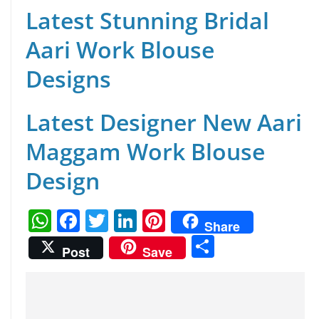
Latest Stunning Bridal
Aari Work Blouse
Designs
Latest Designer New Aari
Maggam Work Blouse
Design
W
F
T
Li
Pi
Share
h
a
w
n
nt
S
Post
Save
at
c
itt
k
er
h
s
e
er
e
e
ar
A
b
dI
st
e