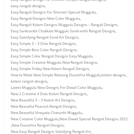
easy rangoli designs
,
Easy Rangoli Designs For Shivratri Special Muggulu
,
Easy Rangoli Designs New Color Muggulu
,
Easy Rangoli Kolam Designs Muggulu Designs – Rangoli Designs
,
Easy Sankranthi Chukkala Muggulu Sankranthi Rangoli Designs
,
Easy Satisfying Rangoli Sand Art Designs
,
Easy Simple 3 – 3 Dots Rangoli Designs
,
Easy Simple Best Color Rangoli Designs
,
Easy Simple Color Rangoli Designs Easy Muggulu
,
Easy Simple Creative Muggulu New Rangoli Designs
,
Easy Simple Friday New Kolam Rangoli Designs
,
How to Make New Simple Relaxing Dussehra Muggulu
,
kolam designs
,
kolam rangoli designs
,
Latest Muggulu New Designs For Diwali Color Muggulu
,
New 2 Creative 4 Dots Kolam Rangoli Designs
,
New Beautiful 3 – 3 Kolam Art Designs
,
New Beautiful Peacock Rangoli Designs
,
New Beautiful Vinayaka Chaturthi Muggulu
,
New Creative Color Muggulu
,
New Diwali Special Rangoli Designs 2022
,
New Dussehra Rangoli Designs
,
New Easy Rangoli Designs Satisfying Rangoli Art
,