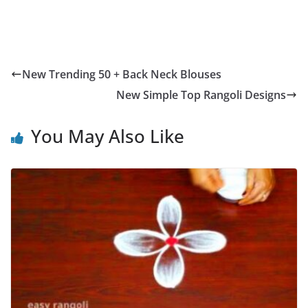
New Trending 50 + Back Neck Blouses
New Simple Top Rangoli Designs
You May Also Like