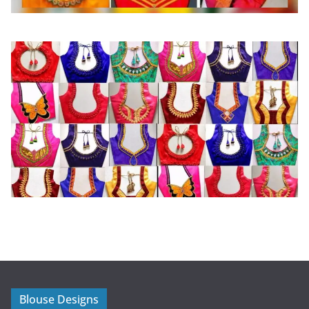
Blouse Designs