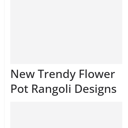
New Trendy Flower
Pot Rangoli Designs