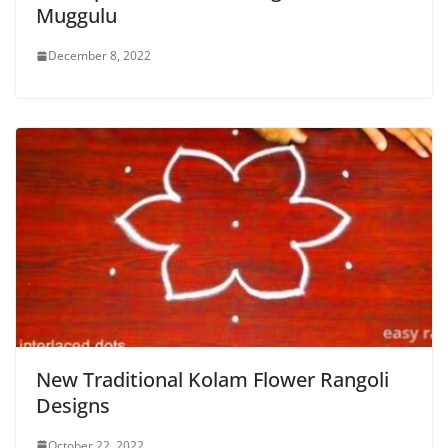
Muggulu
December 8, 2022
New Traditional Kolam Flower Rangoli
Designs
October 22, 2022