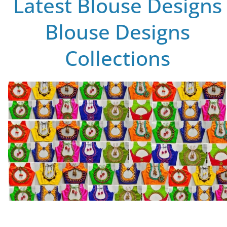
Latest Blouse Designs
Blouse Designs
Collections