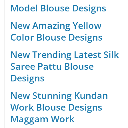
Model Blouse Designs
New Amazing Yellow
Color Blouse Designs
New Trending Latest Silk
Saree Pattu Blouse
Designs
New Stunning Kundan
Work Blouse Designs
Maggam Work