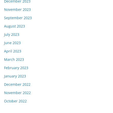
December 2023
November 2023
September 2023
August 2023
July 2023
June 2023
April 2023
March 2023
February 2023
January 2023
December 2022
November 2022
October 2022