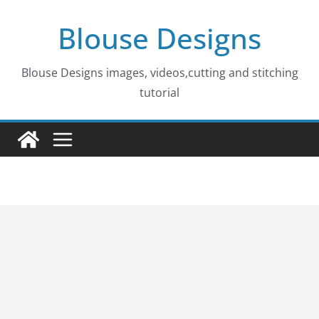
Skip
Blouse Designs
to
content
Blouse Designs images, videos,cutting and stitching
tutorial