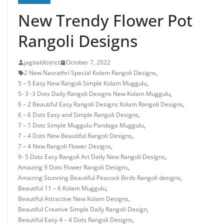
New Trendy Flower Pot
Rangoli Designs
jagtialdistrict
October 7, 2022
2 New Navrathri Special Kolam Rangoli Designs
,
5 – 5 Easy New Rangoli Simple Kolam Muggulu
,
5- 3 -3 Dots Daily Rangoli Designs New Kolam Muggulu
,
6 – 2 Beautiful Easy Rangoli Designs Kolam Rangoli Designs
,
6 – 6 Dots Easy and Simple Rangoli Designs
,
7 – 1 Dots Simple Muggulu Pandaga Muggulu
,
7 – 4 Dots New Beautiful Rangoli Designs
,
7 – 4 New Rangoli Flower Designs
,
9- 5 Dots Easy Rangoli Art Daily New Rangoli Designs
,
Amazing 9 Dots Flower Rangoli Designs
,
Amazing Stunning Beautiful Peacock Birds Rangoli designs
,
Beautiful 11 – 6 Kolam Muggulu
,
Beautiful Attractive New Kolam Designs
,
Beautiful Creative Simple Daily Rangoli Design
,
Beautiful Easy 4 – 4 Dots Rangoli Designs
,