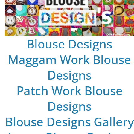
Blouse Designs
Maggam Work Blouse
Designs
Patch Work Blouse
Designs
Blouse Designs Gallery