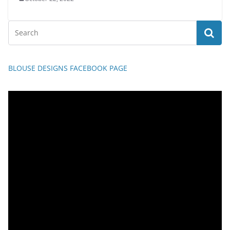
BLOUSE DESIGNS FACEBOOK PAGE