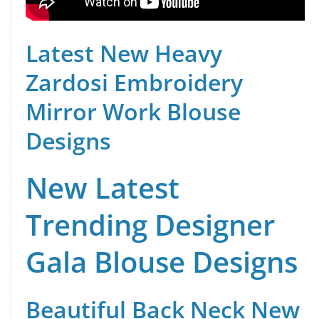
Latest New Heavy
Zardosi Embroidery
Mirror Work Blouse
Designs
New Latest
Trending Designer
Gala Blouse Designs
Beautiful Back Neck New