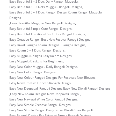
Easy Beautiful 3 – 2 Dots Daily Rangoli Muggulu
,
Easy Beautiful 3 – 2 Dots Muggulu Rangoli Designs
,
Easy Beautiful 5 – 1 Dots Rangoli Design Kolam Rangoli Muggulu
Designs
,
Easy Beautiful Muggulu New Rangoli Designs
,
Easy Beautiful Simple Cute Rangoli Designs
,
Easy Beautiful Traditional 5 – 1 Dots Rangoli Designs
,
Easy Creative Rangoli Best New Festival Ranogli Designs
,
Easy Diwali Rangoli Kolam Designs – Rangoli Designs
,
Easy Kolam 5 – 1 Dots Rangoli Designs
,
Easy Muggulu Designs Easy Kolam Designs
,
Easy Muggulu Designs For Beginners
,
Easy New Color Muggulu Daily Rangoli Designs
,
Easy New Color Rangoli Designs
,
Easy New Colour Rangoli Designs For Festivals New Blouses
,
EAsy New Creative Ganesh Rangoli Design
,
Easy New Deepavali Rangoli Designs
,
Easy New Diwali Rangoli Designs
,
Easy New Kolam Designs New Deepavali Rangoli
,
Easy New Navratri White Color Rangoli Designs
,
Easy New Simple Creative Rangoli Designs
,
Easy New Simple Rangoli Designs For Diwali Color Rangoli
,
Easy Rangoli Design For Shivratri Simple Rangoli Designs
,