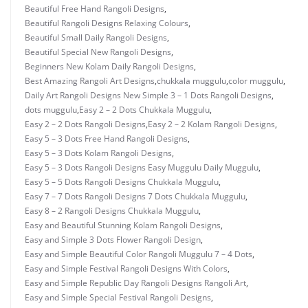
Beautiful Free Hand Rangoli Designs
,
Beautiful Rangoli Designs Relaxing Colours
,
Beautiful Small Daily Rangoli Designs
,
Beautiful Special New Rangoli Designs
,
Beginners New Kolam Daily Rangoli Designs
,
Best Amazing Rangoli Art Designs
,
chukkala muggulu
,
color muggulu
,
Daily Art Rangoli Designs New Simple 3 – 1 Dots Rangoli Designs
,
dots muggulu
,
Easy 2 – 2 Dots Chukkala Muggulu
,
Easy 2 – 2 Dots Rangoli Designs
,
Easy 2 – 2 Kolam Rangoli Designs
,
Easy 5 – 3 Dots Free Hand Rangoli Designs
,
Easy 5 – 3 Dots Kolam Rangoli Designs
,
Easy 5 – 3 Dots Rangoli Designs Easy Muggulu Daily Muggulu
,
Easy 5 – 5 Dots Rangoli Designs Chukkala Muggulu
,
Easy 7 – 7 Dots Rangoli Designs 7 Dots Chukkala Muggulu
,
Easy 8 – 2 Rangoli Designs Chukkala Muggulu
,
Easy and Beautiful Stunning Kolam Rangoli Designs
,
Easy and Simple 3 Dots Flower Rangoli Design
,
Easy and Simple Beautiful Color Rangoli Muggulu 7 – 4 Dots
,
Easy and Simple Festival Rangoli Designs With Colors
,
Easy and Simple Republic Day Rangoli Designs Rangoli Art
,
Easy and Simple Special Festival Rangoli Designs
,