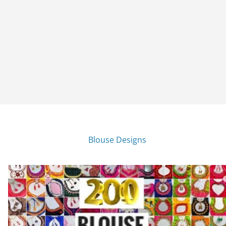
Blouse Designs