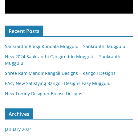
Recent Posts
Sankranthi Bhogi Kundala Muggulu – Sankranthi Muggulu
New 2024 Sankranthi Gangireddu Muggulu – Sankranthi
Muggulu
Shree Ram Mandir Rangoli Designs – Rangoli Designs
EAsy New Satisfying Rangoli Designs Easy Muggulu
New Trendy Designer Blouse Designs
Archives
January 2024