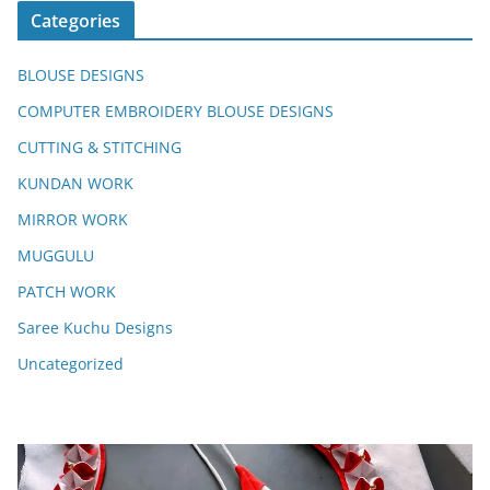
Categories
BLOUSE DESIGNS
COMPUTER EMBROIDERY BLOUSE DESIGNS
CUTTING & STITCHING
KUNDAN WORK
MIRROR WORK
MUGGULU
PATCH WORK
Saree Kuchu Designs
Uncategorized