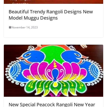
Beautiful Trendy Rangoli Designs New
Model Muggu Designs
November 14, 2023
New Special Peacock Rangoli New Year