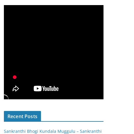
Recent Posts
Sankranthi Bhogi Kundala Muggulu – Sankranthi