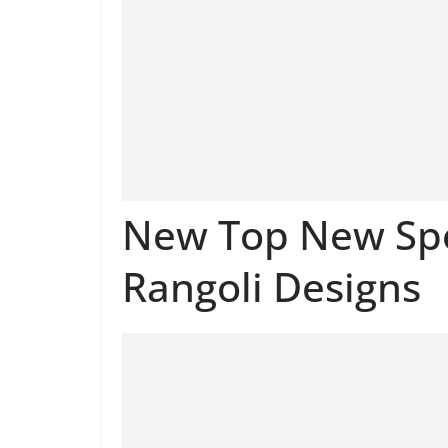
New Top New Spo
Rangoli Designs