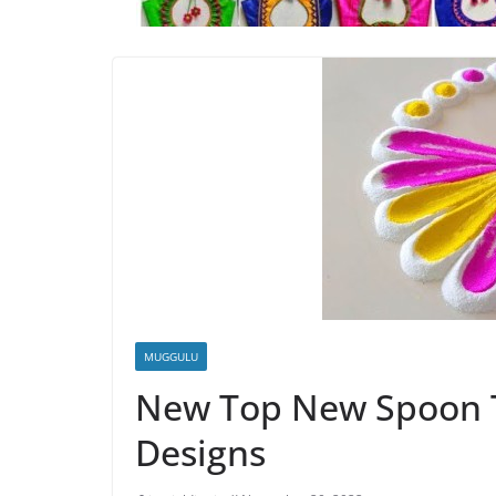
MUGGULU
New Top New Spoon Tr
Designs