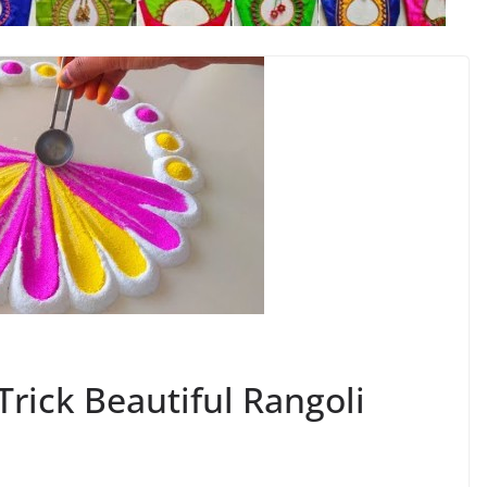
ick Beautiful Rangoli