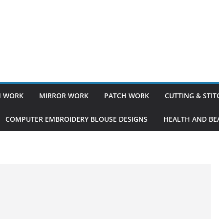
 WORK
MIRROR WORK
PATCH WORK
CUTTING & STI
COMPUTER EMBROIDERY BLOUSE DESIGNS
HEALTH AND BEA