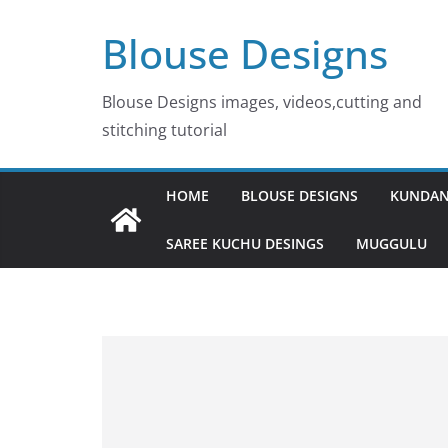
Skip
Blouse Designs
to
content
Blouse Designs images, videos,cutting and
stitching tutorial
HOME
BLOUSE DESIGNS
KUNDAN
SAREE KUCHU DESINGS
MUGGULU