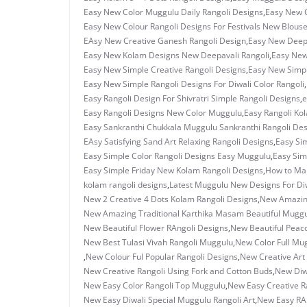
Easy New Color Muggulu Daily Rangoli Designs
,
Easy New C
Easy New Colour Rangoli Designs For Festivals New Blous
EAsy New Creative Ganesh Rangoli Design
,
Easy New Deepa
Easy New Kolam Designs New Deepavali Rangoli
,
Easy New
Easy New Simple Creative Rangoli Designs
,
Easy New Simpl
Easy New Simple Rangoli Designs For Diwali Color Rangoli
,
Easy Rangoli Design For Shivratri Simple Rangoli Designs
,
e
Easy Rangoli Designs New Color Muggulu
,
Easy Rangoli Ko
Easy Sankranthi Chukkala Muggulu Sankranthi Rangoli De
EAsy Satisfying Sand Art Relaxing Rangoli Designs
,
Easy Sim
Easy Simple Color Rangoli Designs Easy Muggulu
,
Easy Sim
Easy Simple Friday New Kolam Rangoli Designs
,
How to Ma
kolam rangoli designs
,
Latest Muggulu New Designs For Di
New 2 Creative 4 Dots Kolam Rangoli Designs
,
New Amazing
New Amazing Traditional Karthika Masam Beautiful Mugg
New Beautiful Flower RAngoli Designs
,
New Beautiful Peac
New Best Tulasi Vivah Rangoli Muggulu
,
New Color Full Mu
,
New Colour Ful Popular Rangoli Designs
,
New Creative Art 
New Creative Rangoli Using Fork and Cotton Buds
,
New Diwa
New Easy Color Rangoli Top Muggulu
,
New Easy Creative R
New Easy Diwali Special Muggulu Rangoli Art
,
New Easy RAn