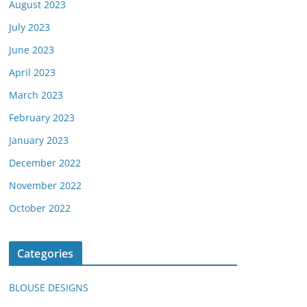
August 2023
July 2023
June 2023
April 2023
March 2023
February 2023
January 2023
December 2022
November 2022
October 2022
Categories
BLOUSE DESIGNS