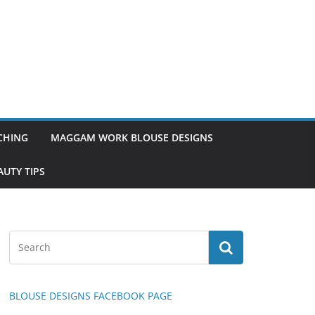
TCHING
MAGGAM WORK BLOUSE DESIGNS
UTY TIPS
BLOUSE DESIGNS FACEBOOK PAGE