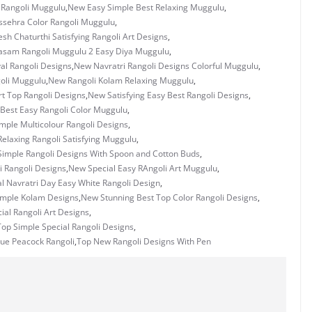
 Rangoli Muggulu
,
New Easy Simple Best Relaxing Muggulu
,
sehra Color Rangoli Muggulu
,
h Chaturthi Satisfying Rangoli Art Designs
,
asam Rangoli Muggulu 2 Easy Diya Muggulu
,
al Rangoli Designs
,
New Navratri Rangoli Designs Colorful Muggulu
,
oli Muggulu
,
New Rangoli Kolam Relaxing Muggulu
,
t Top Rangoli Designs
,
New Satisfying Easy Best Rangoli Designs
,
Best Easy Rangoli Color Muggulu
,
mple Multicolour Rangoli Designs
,
elaxing Rangoli Satisfying Muggulu
,
imple Rangoli Designs With Spoon and Cotton Buds
,
i Rangoli Designs
,
New Special Easy RAngoli Art Muggulu
,
l Navratri Day Easy White Rangoli Design
,
imple Kolam Designs
,
New Stunning Best Top Color Rangoli Designs
,
ial Rangoli Art Designs
,
op Simple Special Rangoli Designs
,
ue Peacock Rangoli
,
Top New Rangoli Designs With Pen