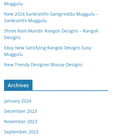
Muggulu
New 2024 Sankranthi Gangireddu Muggulu –
Sankranthi Muggulu
Shree Ram Mandir Rangoli Designs – Rangoli
Designs
EAsy New Satisfying Rangoli Designs Easy
Muggulu
New Trendy Designer Blouse Designs
Archives
January 2024
December 2023
November 2023
September 2023