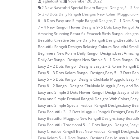
jagtialdistrict
November 20, 2022
2 New Navrathri Special Kolam Rangoli Designs
,
5 – 5 E
5- 3 -3 Dots Daily Rangoli Designs New Kolam Muggulu
,
6 –
6 – 6 Dots Easy and Simple Rangoli Designs
,
7 – 1 Dots Si
7 – 4 New Rangoli Flower Designs
,
9- 5 Dots Easy Rangoli A
Amazing Stunning Beautiful Peacock Birds Rangoli designs
Beautiful Creative Simple Daily Rangoli Design
,
Beautiful E
Beautiful Rangoli Designs Relaxing Colours
,
Beautiful Small
Beginners New Kolam Daily Rangoli Designs
,
Best Amazing 
Daily Art Rangoli Designs New Simple 3 – 1 Dots Rangoli D
Easy 2 – 2 Dots Rangoli Designs
,
Easy 2 – 2 Kolam Rangoli 
Easy 5 – 3 Dots Kolam Rangoli Designs
,
Easy 5 – 3 Dots Ra
Easy 5 – 5 Dots Rangoli Designs Chukkala Muggulu
,
Easy 7 
Easy 8 – 2 Rangoli Designs Chukkala Muggulu
,
Easy and Bea
Easy and Simple 3 Dots Flower Rangoli Design
,
Easy and Si
Easy and Simple Festival Rangoli Designs With Colors
,
Easy
Easy and Simple Special Festival Rangoli Designs
,
Easy Beau
Easy Beautiful 3 – 2 Dots Muggulu Rangoli Designs
,
Easy Be
Easy Beautiful Muggulu New Rangoli Designs
,
Easy Beautif
Easy Beautiful Traditional 5 – 1 Dots Rangoli Designs
,
Easy 
Easy Creative Rangoli Best New Festival Ranogli Designs
,
E
Easy Kolam 5 – 1 Dots Rangoli Designs
,
Easy Muggulu Desi