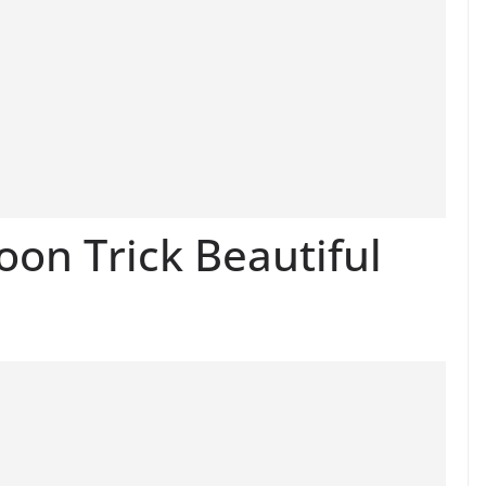
on Trick Beautiful