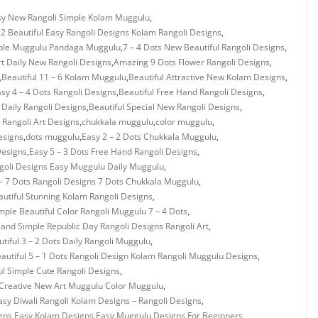
asy New Rangoli Simple Kolam Muggulu
,
 2 Beautiful Easy Rangoli Designs Kolam Rangoli Designs
,
mple Muggulu Pandaga Muggulu
,
7 – 4 Dots New Beautiful Rangoli Designs
,
rt Daily New Rangoli Designs
,
Amazing 9 Dots Flower Rangoli Designs
,
,
Beautiful 11 – 6 Kolam Muggulu
,
Beautiful Attractive New Kolam Designs
,
asy 4 – 4 Dots Rangoli Designs
,
Beautiful Free Hand Rangoli Designs
,
 Daily Rangoli Designs
,
Beautiful Special New Rangoli Designs
,
Rangoli Art Designs
,
chukkala muggulu
,
color muggulu
,
esigns
,
dots muggulu
,
Easy 2 – 2 Dots Chukkala Muggulu
,
Designs
,
Easy 5 – 3 Dots Free Hand Rangoli Designs
,
ngoli Designs Easy Muggulu Daily Muggulu
,
– 7 Dots Rangoli Designs 7 Dots Chukkala Muggulu
,
utiful Stunning Kolam Rangoli Designs
,
mple Beautiful Color Rangoli Muggulu 7 – 4 Dots
,
 and Simple Republic Day Rangoli Designs Rangoli Art
,
tiful 3 – 2 Dots Daily Rangoli Muggulu
,
autiful 5 – 1 Dots Rangoli Design Kolam Rangoli Muggulu Designs
,
ul Simple Cute Rangoli Designs
,
Creative New Art Muggulu Color Muggulu
,
asy Diwali Rangoli Kolam Designs – Rangoli Designs
,
gns Easy Kolam Designs
,
Easy Muggulu Designs For Beginners
,