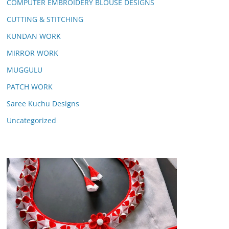
COMPUTER EMBROIDERY BLOUSE DESIGNS
CUTTING & STITCHING
KUNDAN WORK
MIRROR WORK
MUGGULU
PATCH WORK
Saree Kuchu Designs
Uncategorized