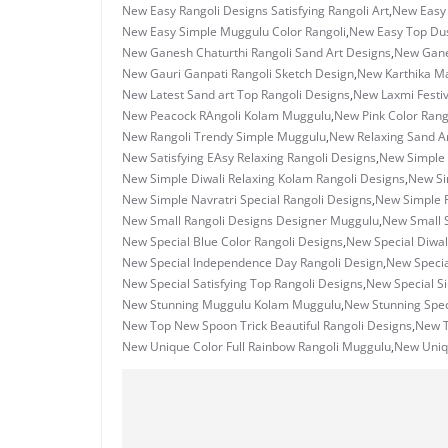
New Easy Rangoli Designs Satisfying Rangoli Art
,
New Easy
New Easy Simple Muggulu Color Rangoli
,
New Easy Top Dus
New Ganesh Chaturthi Rangoli Sand Art Designs
,
New Ganes
New Gauri Ganpati Rangoli Sketch Design
,
New Karthika M
New Latest Sand art Top Rangoli Designs
,
New Laxmi Festiv
New Peacock RAngoli Kolam Muggulu
,
New Pink Color Rang
New Rangoli Trendy Simple Muggulu
,
New Relaxing Sand Ar
New Satisfying EAsy Relaxing Rangoli Designs
,
New Simple 
New Simple Diwali Relaxing Kolam Rangoli Designs
,
New Si
New Simple Navratri Special Rangoli Designs
,
New Simple R
New Small Rangoli Designs Designer Muggulu
,
New Small S
New Special Blue Color Rangoli Designs
,
New Special Diwal
New Special Independence Day Rangoli Design
,
New Specia
New Special Satisfying Top Rangoli Designs
,
New Special S
New Stunning Muggulu Kolam Muggulu
,
New Stunning Spec
New Top New Spoon Trick Beautiful Rangoli Designs
,
New T
New Unique Color Full Rainbow Rangoli Muggulu
,
New Uniq