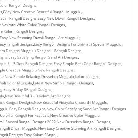
olor Rangoli Designs
,
es
,
EAsy New Creative Beautiful Rangoli Muggulu
,
vali Rangoli Designs
,
Easy New Diwali Rangoli Designs
,
 Navratri White Color Rangoli Designs
,
e Kolam Rangoli Designs
,
Easy New Stunning Diwali Rangoli Art Muggulu
,
asy rangoli designs
,
Easy Rangoli Designs For Shivratri Special Muggulu
,
lam Designs Muggulu Designs – Rangoli Designs
,
signs
,
Easy Satisfying Rangoli Sand Art Designs
,
ple 3 – 3 Dots Rangoli Designs
,
Easy Simple Best Color Rangoli Designs
,
ple Creative Muggulu New Rangoli Designs
,
ke New Simple Relaxing Dussehra Muggulu
,
kolam designs
,
wali Color Muggulu
,
Latest New Simple Rangoli Designs
,
 Easy Friday RAngoli Designs
,
ulu
,
New Beautiful 3 – 3 Kolam Art Designs
,
ock Rangoli Designs
,
New Beautiful Vinayaka Chaturthi Muggulu
,
ggulu Easy Rangoli Designs
,
New Color Satisfying Sand Art Rangoli Designs
Colorful Rangoli For Festivals
,
New Creative Color Muggulu
,
li Special Rangoli Designs 2022
,
New Dussehra Rangoli Designs
,
angoli Diwali Muggulu
,
New Easy Creative Stunning Art Rangoli Designs
,
goli Designs Easy Kolam RAngoli
,