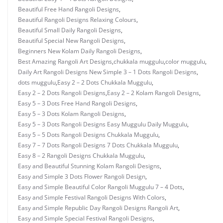
Beautiful Free Hand Rangoli Designs
,
Beautiful Rangoli Designs Relaxing Colours
,
Beautiful Small Daily Rangoli Designs
,
Beautiful Special New Rangoli Designs
,
Beginners New Kolam Daily Rangoli Designs
,
Best Amazing Rangoli Art Designs
,
chukkala muggulu
,
color muggulu
,
Daily Art Rangoli Designs New Simple 3 – 1 Dots Rangoli Designs
,
dots muggulu
,
Easy 2 – 2 Dots Chukkala Muggulu
,
Easy 2 – 2 Dots Rangoli Designs
,
Easy 2 – 2 Kolam Rangoli Designs
,
Easy 5 – 3 Dots Free Hand Rangoli Designs
,
Easy 5 – 3 Dots Kolam Rangoli Designs
,
Easy 5 – 3 Dots Rangoli Designs Easy Muggulu Daily Muggulu
,
Easy 5 – 5 Dots Rangoli Designs Chukkala Muggulu
,
Easy 7 – 7 Dots Rangoli Designs 7 Dots Chukkala Muggulu
,
Easy 8 – 2 Rangoli Designs Chukkala Muggulu
,
Easy and Beautiful Stunning Kolam Rangoli Designs
,
Easy and Simple 3 Dots Flower Rangoli Design
,
Easy and Simple Beautiful Color Rangoli Muggulu 7 – 4 Dots
,
Easy and Simple Festival Rangoli Designs With Colors
,
Easy and Simple Republic Day Rangoli Designs Rangoli Art
,
Easy and Simple Special Festival Rangoli Designs
,