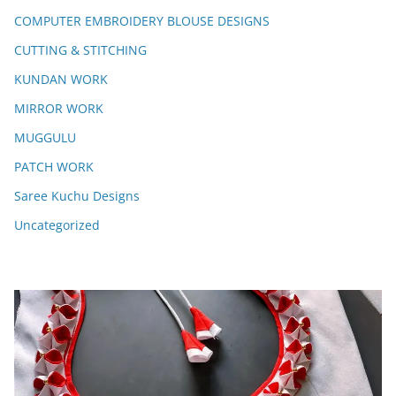
COMPUTER EMBROIDERY BLOUSE DESIGNS
CUTTING & STITCHING
KUNDAN WORK
MIRROR WORK
MUGGULU
PATCH WORK
Saree Kuchu Designs
Uncategorized