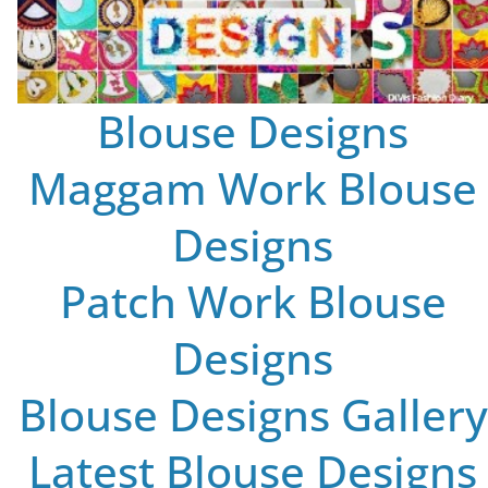
Blouse Designs
Maggam Work Blouse
Designs
Patch Work Blouse
Designs
Blouse Designs Gallery
Latest Blouse Designs