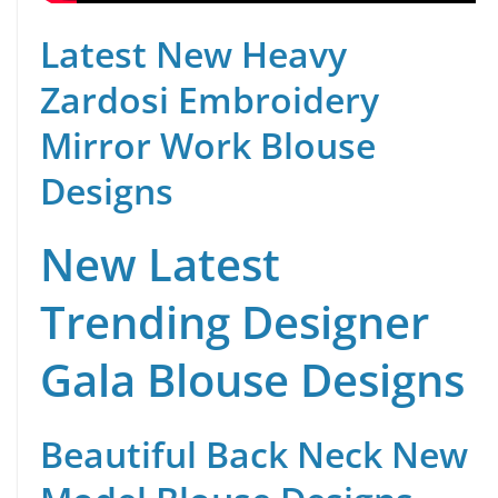
Latest New Heavy
Zardosi Embroidery
Mirror Work Blouse
Designs
New Latest
Trending Designer
Gala Blouse Designs
Beautiful Back Neck New