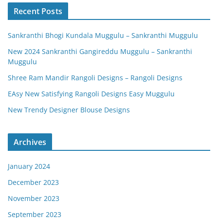
Recent Posts
Sankranthi Bhogi Kundala Muggulu – Sankranthi Muggulu
New 2024 Sankranthi Gangireddu Muggulu – Sankranthi
Muggulu
Shree Ram Mandir Rangoli Designs – Rangoli Designs
EAsy New Satisfying Rangoli Designs Easy Muggulu
New Trendy Designer Blouse Designs
Archives
January 2024
December 2023
November 2023
September 2023