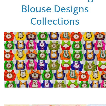
Blouse Designs
Collections