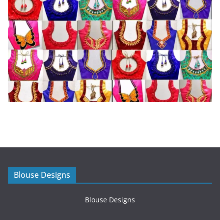
Blouse Designs
Blouse Designs