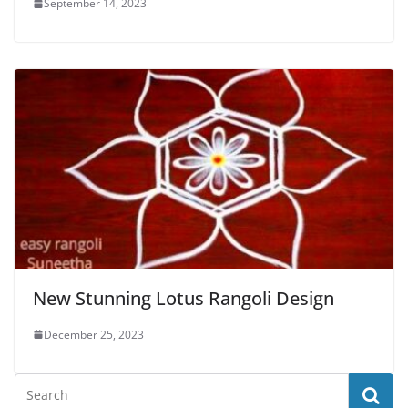
September 14, 2023
New Stunning Lotus Rangoli Design
December 25, 2023