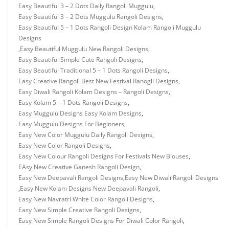
Easy Beautiful 3 – 2 Dots Daily Rangoli Muggulu
,
Easy Beautiful 3 – 2 Dots Muggulu Rangoli Designs
,
Easy Beautiful 5 – 1 Dots Rangoli Design Kolam Rangoli Muggulu
Designs
,
Easy Beautiful Muggulu New Rangoli Designs
,
Easy Beautiful Simple Cute Rangoli Designs
,
Easy Beautiful Traditional 5 – 1 Dots Rangoli Designs
,
Easy Creative Rangoli Best New Festival Ranogli Designs
,
Easy Diwali Rangoli Kolam Designs – Rangoli Designs
,
Easy Kolam 5 – 1 Dots Rangoli Designs
,
Easy Muggulu Designs Easy Kolam Designs
,
Easy Muggulu Designs For Beginners
,
Easy New Color Muggulu Daily Rangoli Designs
,
Easy New Color Rangoli Designs
,
Easy New Colour Rangoli Designs For Festivals New Blouses
,
EAsy New Creative Ganesh Rangoli Design
,
Easy New Deepavali Rangoli Designs
,
Easy New Diwali Rangoli Designs
,
Easy New Kolam Designs New Deepavali Rangoli
,
Easy New Navratri White Color Rangoli Designs
,
Easy New Simple Creative Rangoli Designs
,
Easy New Simple Rangoli Designs For Diwali Color Rangoli
,