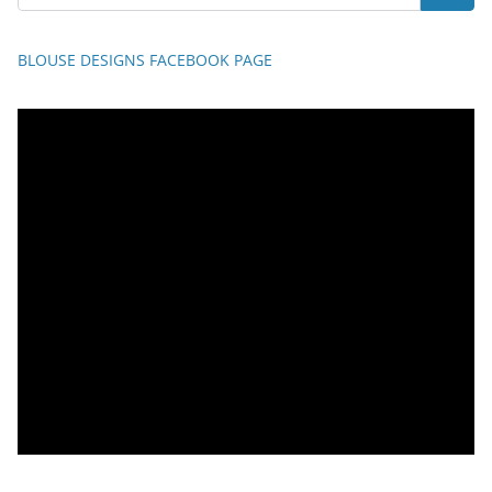
BLOUSE DESIGNS FACEBOOK PAGE