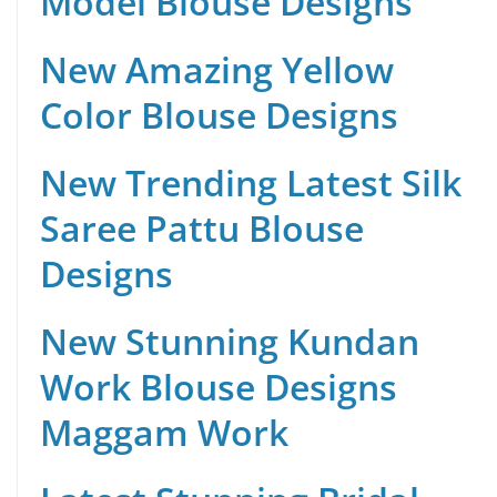
Model Blouse Designs
New Amazing Yellow
Color Blouse Designs
New Trending Latest Silk
Saree Pattu Blouse
Designs
New Stunning Kundan
Work Blouse Designs
Maggam Work