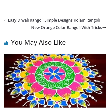
Easy Diwali Rangoli Simple Designs Kolam Rangoli
New Orange Color Rangoli With Tricks
You May Also Like