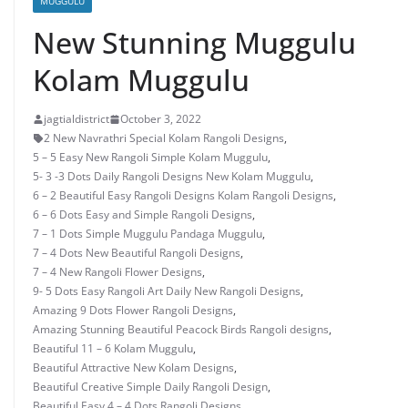
MUGGULU
New Stunning Muggulu
Kolam Muggulu
jagtialdistrict
October 3, 2022
2 New Navrathri Special Kolam Rangoli Designs
,
5 – 5 Easy New Rangoli Simple Kolam Muggulu
,
5- 3 -3 Dots Daily Rangoli Designs New Kolam Muggulu
,
6 – 2 Beautiful Easy Rangoli Designs Kolam Rangoli Designs
,
6 – 6 Dots Easy and Simple Rangoli Designs
,
7 – 1 Dots Simple Muggulu Pandaga Muggulu
,
7 – 4 Dots New Beautiful Rangoli Designs
,
7 – 4 New Rangoli Flower Designs
,
9- 5 Dots Easy Rangoli Art Daily New Rangoli Designs
,
Amazing 9 Dots Flower Rangoli Designs
,
Amazing Stunning Beautiful Peacock Birds Rangoli designs
,
Beautiful 11 – 6 Kolam Muggulu
,
Beautiful Attractive New Kolam Designs
,
Beautiful Creative Simple Daily Rangoli Design
,
Beautiful Easy 4 – 4 Dots Rangoli Designs
,