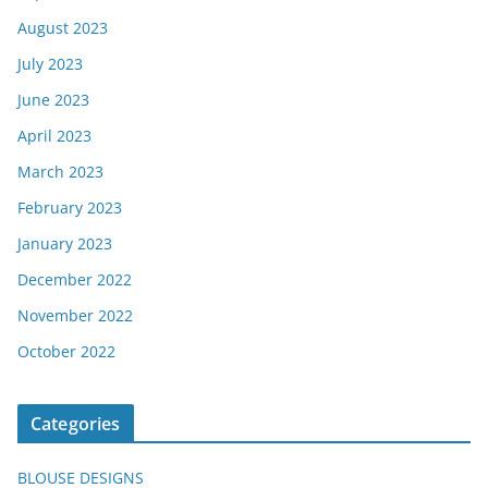
August 2023
July 2023
June 2023
April 2023
March 2023
February 2023
January 2023
December 2022
November 2022
October 2022
Categories
BLOUSE DESIGNS