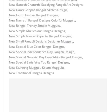
New Ganesh Chaturthi Satisfying Rangoli Art Designs
,
New Gauri Ganpati Rangoli Sketch Design
,
New Laxmi Festival Rangoli Designs
,
New Navratri Rangoli Designs Colorful Muggulu
,
New Rangoli Trendy Simple Muggulu
,
New Simple Multicolour Rangoli Designs
,
New Simple Navratri Special Rangoli Designs
,
New Small Rangoli Designs Designer Muggulu
,
New Special Blue Color Rangoli Designs
,
New Special Independence Day Rangoli Design
,
New Special Navratri Day Easy White Rangoli Design
,
New Special Satisfying Top Rangoli Designs
,
New Stunning Muggulu Kolam Muggulu
,
New Traditional Rangoli Designs