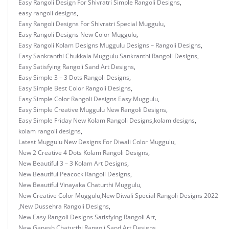
Easy Rangoli Design For Shivratri Simple Rangoli Designs
,
easy rangoli designs
,
Easy Rangoli Designs For Shivratri Special Muggulu
,
Easy Rangoli Designs New Color Muggulu
,
Easy Rangoli Kolam Designs Muggulu Designs – Rangoli Designs
,
Easy Sankranthi Chukkala Muggulu Sankranthi Rangoli Designs
,
Easy Satisfying Rangoli Sand Art Designs
,
Easy Simple 3 – 3 Dots Rangoli Designs
,
Easy Simple Best Color Rangoli Designs
,
Easy Simple Color Rangoli Designs Easy Muggulu
,
Easy Simple Creative Muggulu New Rangoli Designs
,
Easy Simple Friday New Kolam Rangoli Designs
,
kolam designs
,
kolam rangoli designs
,
Latest Muggulu New Designs For Diwali Color Muggulu
,
New 2 Creative 4 Dots Kolam Rangoli Designs
,
New Beautiful 3 – 3 Kolam Art Designs
,
New Beautiful Peacock Rangoli Designs
,
New Beautiful Vinayaka Chaturthi Muggulu
,
New Creative Color Muggulu
,
New Diwali Special Rangoli Designs 2022
,
New Dussehra Rangoli Designs
,
New Easy Rangoli Designs Satisfying Rangoli Art
,
New Ganesh Chaturthi Rangoli Sand Art Designs
,