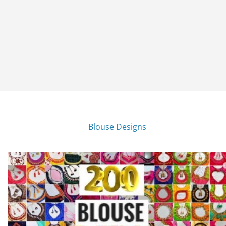
Blouse Designs