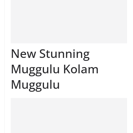
New Stunning
Muggulu Kolam
Muggulu