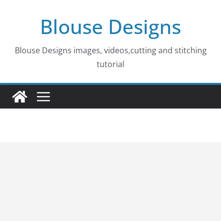
Skip
Blouse Designs
to
content
Blouse Designs images, videos,cutting and stitching
tutorial