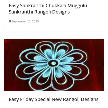
Easy Sankranthi Chukkala Muggulu
Sankranthi Rangoli Designs
September 15, 2023
Easy Friday Special New Rangoli Designs