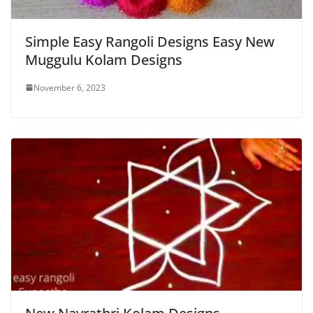
Simple Easy Rangoli Designs Easy New
Muggulu Kolam Designs
November 6, 2023