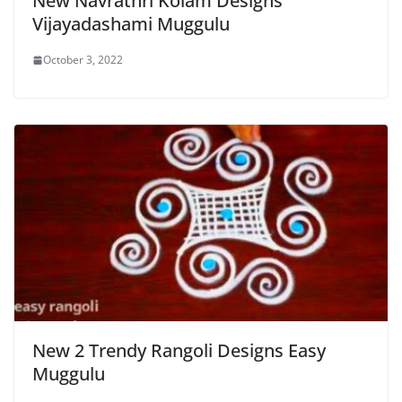
New Navrathri Kolam Designs
Vijayadashami Muggulu
October 3, 2022
New 2 Trendy Rangoli Designs Easy
Muggulu