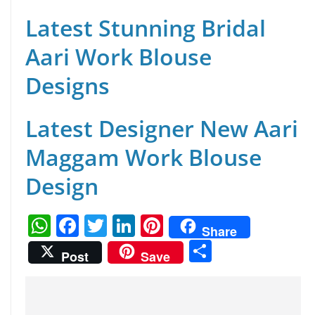
Latest Stunning Bridal
Aari Work Blouse
Designs
Latest Designer New Aari
Maggam Work Blouse
Design
W
F
T
Li
Pi
Share
h
a
w
n
nt
S
Post
Save
at
c
itt
k
er
h
s
e
er
e
e
ar