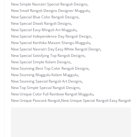
New Simple Navratri Special Rangoli Designs
,
New Small Rangoli Designs Designer Muggulu
,
New Special Blue Color Rangoli Designs
,
New Special Diwali Rangoli Designs
,
New Special Easy RAngoli Art Muggulu
,
New Special Independence Day Rangoli Design
,
New Special Karthika Masam Shangu Muggulu
,
New Special Navratri Day Easy White Rangoli Design
,
New Special Satisfying Top Rangoli Designs
,
New Special Simple Kolam Designs
,
New Stunning Best Top Color Rangoli Designs
,
New Stunning Muggulu Kolam Muggulu
,
New Stunning Special Rangoli Art Designs
,
New Top Simple Special Rangoli Designs
,
New Unique Color Full Rainbow Rangoli Muggulu
,
New Unique Peacock Rangoli
,
New Unique Special Rangoli Easy Rangoli