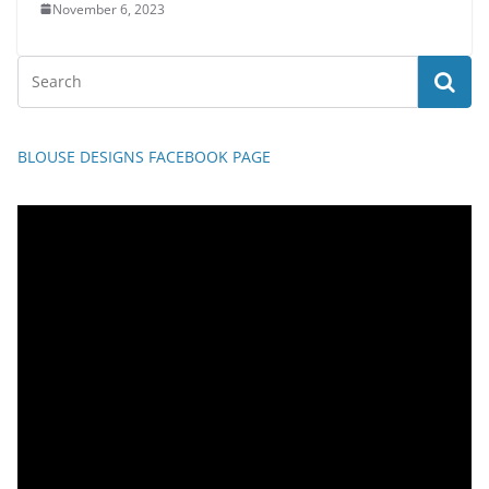
November 6, 2023
BLOUSE DESIGNS FACEBOOK PAGE