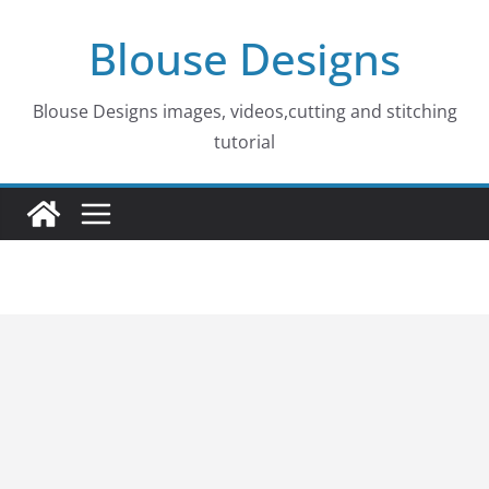
Skip
Blouse Designs
to
content
Blouse Designs images, videos,cutting and stitching
tutorial