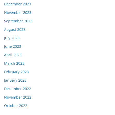
December 2023
November 2023
September 2023
August 2023
July 2023
June 2023
April 2023
March 2023
February 2023
January 2023
December 2022
November 2022
October 2022