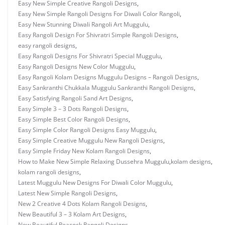
Easy New Simple Creative Rangoli Designs
,
Easy New Simple Rangoli Designs For Diwali Color Rangoli
,
Easy New Stunning Diwali Rangoli Art Muggulu
,
Easy Rangoli Design For Shivratri Simple Rangoli Designs
,
easy rangoli designs
,
Easy Rangoli Designs For Shivratri Special Muggulu
,
Easy Rangoli Designs New Color Muggulu
,
Easy Rangoli Kolam Designs Muggulu Designs – Rangoli Designs
,
Easy Sankranthi Chukkala Muggulu Sankranthi Rangoli Designs
,
Easy Satisfying Rangoli Sand Art Designs
,
Easy Simple 3 – 3 Dots Rangoli Designs
,
Easy Simple Best Color Rangoli Designs
,
Easy Simple Color Rangoli Designs Easy Muggulu
,
Easy Simple Creative Muggulu New Rangoli Designs
,
Easy Simple Friday New Kolam Rangoli Designs
,
How to Make New Simple Relaxing Dussehra Muggulu
,
kolam designs
,
kolam rangoli designs
,
Latest Muggulu New Designs For Diwali Color Muggulu
,
Latest New Simple Rangoli Designs
,
New 2 Creative 4 Dots Kolam Rangoli Designs
,
New Beautiful 3 – 3 Kolam Art Designs
,
New Beautiful Peacock Rangoli Designs
,