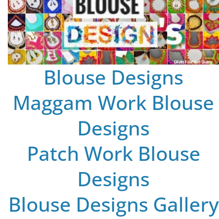
Blouse Designs
Maggam Work Blouse
Designs
Patch Work Blouse
Designs
Blouse Designs Gallery