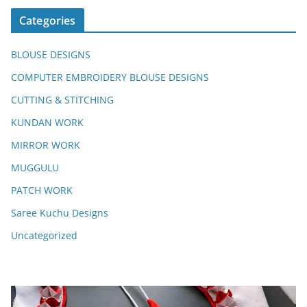
Categories
BLOUSE DESIGNS
COMPUTER EMBROIDERY BLOUSE DESIGNS
CUTTING & STITCHING
KUNDAN WORK
MIRROR WORK
MUGGULU
PATCH WORK
Saree Kuchu Designs
Uncategorized