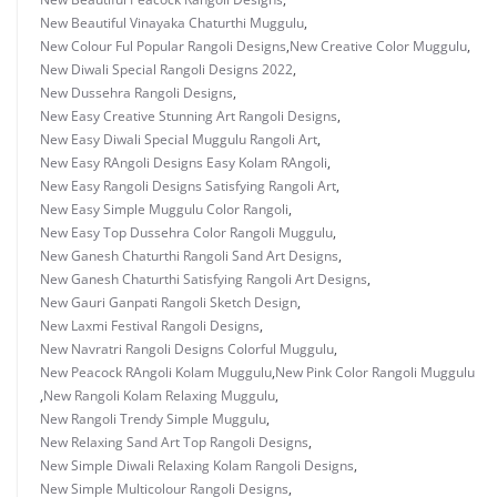
New Beautiful Vinayaka Chaturthi Muggulu
,
New Colour Ful Popular Rangoli Designs
,
New Creative Color Muggulu
,
New Diwali Special Rangoli Designs 2022
,
New Dussehra Rangoli Designs
,
New Easy Creative Stunning Art Rangoli Designs
,
New Easy Diwali Special Muggulu Rangoli Art
,
New Easy RAngoli Designs Easy Kolam RAngoli
,
New Easy Rangoli Designs Satisfying Rangoli Art
,
New Easy Simple Muggulu Color Rangoli
,
New Easy Top Dussehra Color Rangoli Muggulu
,
New Ganesh Chaturthi Rangoli Sand Art Designs
,
New Ganesh Chaturthi Satisfying Rangoli Art Designs
,
New Gauri Ganpati Rangoli Sketch Design
,
New Laxmi Festival Rangoli Designs
,
New Navratri Rangoli Designs Colorful Muggulu
,
New Peacock RAngoli Kolam Muggulu
,
New Pink Color Rangoli Muggulu
,
New Rangoli Kolam Relaxing Muggulu
,
New Rangoli Trendy Simple Muggulu
,
New Relaxing Sand Art Top Rangoli Designs
,
New Simple Diwali Relaxing Kolam Rangoli Designs
,
New Simple Multicolour Rangoli Designs
,