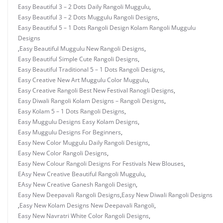
Easy Beautiful 3 – 2 Dots Daily Rangoli Muggulu
,
Easy Beautiful 3 – 2 Dots Muggulu Rangoli Designs
,
Easy Beautiful 5 – 1 Dots Rangoli Design Kolam Rangoli Muggulu
Designs
,
Easy Beautiful Muggulu New Rangoli Designs
,
Easy Beautiful Simple Cute Rangoli Designs
,
Easy Beautiful Traditional 5 – 1 Dots Rangoli Designs
,
Easy Creative New Art Muggulu Color Muggulu
,
Easy Creative Rangoli Best New Festival Ranogli Designs
,
Easy Diwali Rangoli Kolam Designs – Rangoli Designs
,
Easy Kolam 5 – 1 Dots Rangoli Designs
,
Easy Muggulu Designs Easy Kolam Designs
,
Easy Muggulu Designs For Beginners
,
Easy New Color Muggulu Daily Rangoli Designs
,
Easy New Color Rangoli Designs
,
Easy New Colour Rangoli Designs For Festivals New Blouses
,
EAsy New Creative Beautiful Rangoli Muggulu
,
EAsy New Creative Ganesh Rangoli Design
,
Easy New Deepavali Rangoli Designs
,
Easy New Diwali Rangoli Designs
,
Easy New Kolam Designs New Deepavali Rangoli
,
Easy New Navratri White Color Rangoli Designs
,