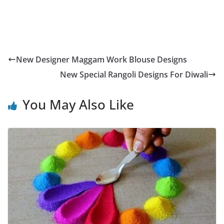
New Designer Maggam Work Blouse Designs
New Special Rangoli Designs For Diwali
You May Also Like