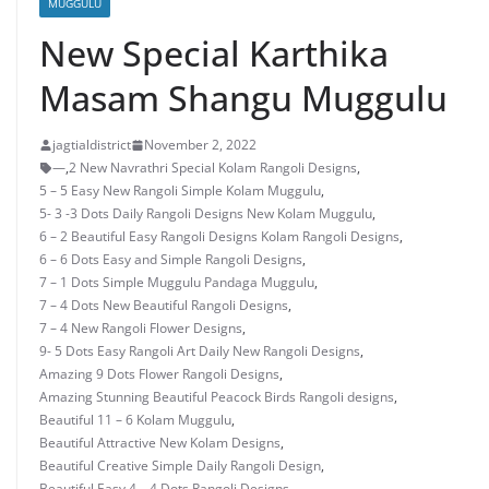
MUGGULU
New Special Karthika
Masam Shangu Muggulu
jagtialdistrict
November 2, 2022
—
,
2 New Navrathri Special Kolam Rangoli Designs
,
5 – 5 Easy New Rangoli Simple Kolam Muggulu
,
5- 3 -3 Dots Daily Rangoli Designs New Kolam Muggulu
,
6 – 2 Beautiful Easy Rangoli Designs Kolam Rangoli Designs
,
6 – 6 Dots Easy and Simple Rangoli Designs
,
7 – 1 Dots Simple Muggulu Pandaga Muggulu
,
7 – 4 Dots New Beautiful Rangoli Designs
,
7 – 4 New Rangoli Flower Designs
,
9- 5 Dots Easy Rangoli Art Daily New Rangoli Designs
,
Amazing 9 Dots Flower Rangoli Designs
,
Amazing Stunning Beautiful Peacock Birds Rangoli designs
,
Beautiful 11 – 6 Kolam Muggulu
,
Beautiful Attractive New Kolam Designs
,
Beautiful Creative Simple Daily Rangoli Design
,
Beautiful Easy 4 – 4 Dots Rangoli Designs
,