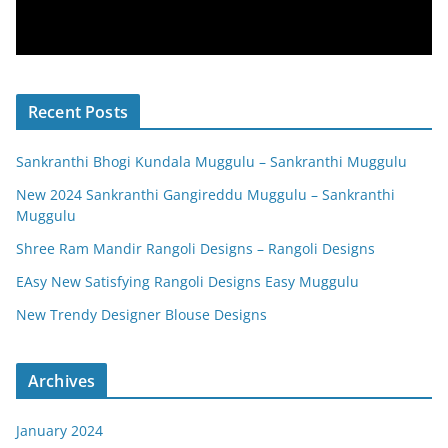
Recent Posts
Sankranthi Bhogi Kundala Muggulu – Sankranthi Muggulu
New 2024 Sankranthi Gangireddu Muggulu – Sankranthi
Muggulu
Shree Ram Mandir Rangoli Designs – Rangoli Designs
EAsy New Satisfying Rangoli Designs Easy Muggulu
New Trendy Designer Blouse Designs
Archives
January 2024