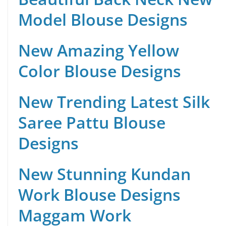
Model Blouse Designs
New Amazing Yellow
Color Blouse Designs
New Trending Latest Silk
Saree Pattu Blouse
Designs
New Stunning Kundan
Work Blouse Designs
Maggam Work