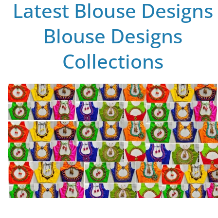
Latest Blouse Designs
Blouse Designs
Collections