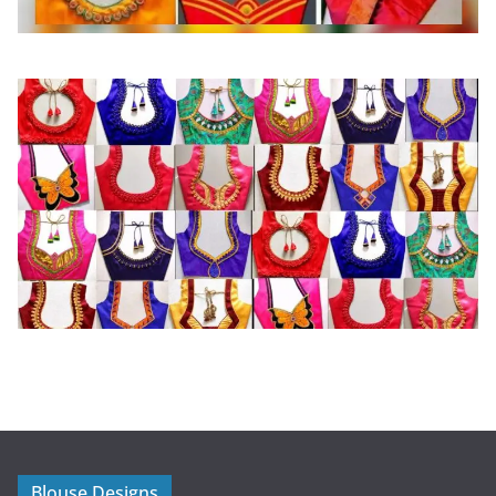
Blouse Designs