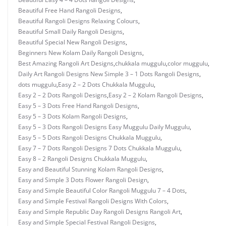
Beautiful Free Hand Rangoli Designs
,
Beautiful Rangoli Designs Relaxing Colours
,
Beautiful Small Daily Rangoli Designs
,
Beautiful Special New Rangoli Designs
,
Beginners New Kolam Daily Rangoli Designs
,
Best Amazing Rangoli Art Designs
,
chukkala muggulu
,
color muggulu
,
Daily Art Rangoli Designs New Simple 3 – 1 Dots Rangoli Designs
,
dots muggulu
,
Easy 2 – 2 Dots Chukkala Muggulu
,
Easy 2 – 2 Dots Rangoli Designs
,
Easy 2 – 2 Kolam Rangoli Designs
,
Easy 5 – 3 Dots Free Hand Rangoli Designs
,
Easy 5 – 3 Dots Kolam Rangoli Designs
,
Easy 5 – 3 Dots Rangoli Designs Easy Muggulu Daily Muggulu
,
Easy 5 – 5 Dots Rangoli Designs Chukkala Muggulu
,
Easy 7 – 7 Dots Rangoli Designs 7 Dots Chukkala Muggulu
,
Easy 8 – 2 Rangoli Designs Chukkala Muggulu
,
Easy and Beautiful Stunning Kolam Rangoli Designs
,
Easy and Simple 3 Dots Flower Rangoli Design
,
Easy and Simple Beautiful Color Rangoli Muggulu 7 – 4 Dots
,
Easy and Simple Festival Rangoli Designs With Colors
,
Easy and Simple Republic Day Rangoli Designs Rangoli Art
,
Easy and Simple Special Festival Rangoli Designs
,