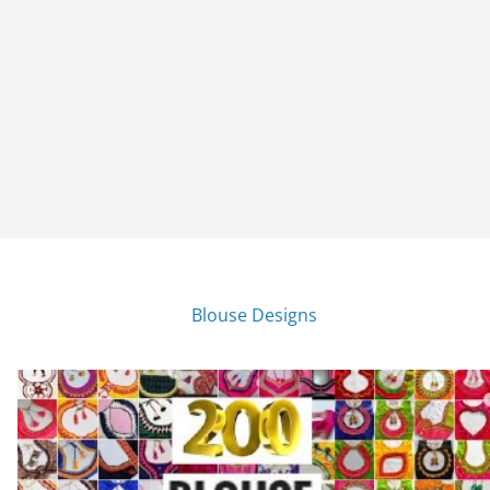
Blouse Designs