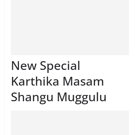
New Special
Karthika Masam
Shangu Muggulu