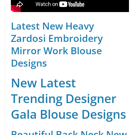
Latest New Heavy
Zardosi Embroidery
Mirror Work Blouse
Designs
New Latest
Trending Designer
Gala Blouse Designs
Beautiful Back Neck New