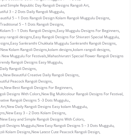
 and Simple Republic Day Rangoli Designs Rangoli Art
,
tiful 3 – 2 Dots Daily Rangoli Muggulu
,
autiful 5 – 1 Dots Rangoli Design Kolam Rangoli Muggulu Designs
,
 Traditional 5 – 1 Dots Rangoli Designs
,
Kolam 5 – 1 Dots Rangoli Designs
,
Easy Muggulu Designs For Beginners
,
asy rangoli designs
,
Easy Rangoli Designs For Shivratri Special Muggulu
,
esigns
,
Easy Sankranthi Chukkala Muggulu Sankranthi Rangoli Designs
,
y New Kolam Rangoli Designs
,
kolam designs
,
kolam rangoli designs
,
s New Muggulu For Festivals
,
Mahashivratri Special Flower Rangoli Designs
rendy Rangoli Designs Easy Muggulu
,
Daily Rangoli Designs
,
ns
,
New Beautiful Creative Daily Rangoli Designs
,
utiful Peacock Rangoli Designs
,
ns
,
New Best Rangoli Designs For Beginners
,
oli Designs With Colors
,
New Big Multicolour Rangoli Designs For Festival
,
ative Rangoli Designs 5 -3 Dots Muggulu.
,
 Art
,
New Daily Rangoli Designs Easy kolam Muggulu
,
gns
,
New Easy 3 – 2 Dots Kolam Designs
,
New Easy and Simple Rangoli Designs With Colors
,
oli Designs Muggulu
,
New Easy Rangoli Designs 5 – 3 Dots Muggulu
,
oli Kolam Designs
,
New Latest Cute Peacock Rangoli Design
,