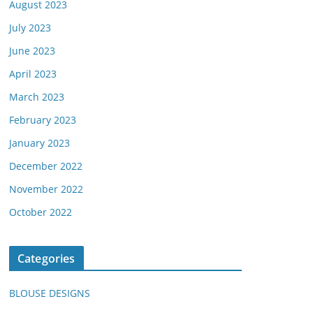
August 2023
July 2023
June 2023
April 2023
March 2023
February 2023
January 2023
December 2022
November 2022
October 2022
Categories
BLOUSE DESIGNS