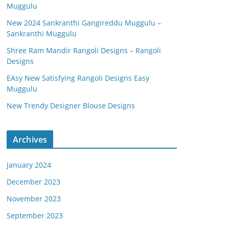
Muggulu
New 2024 Sankranthi Gangireddu Muggulu –
Sankranthi Muggulu
Shree Ram Mandir Rangoli Designs – Rangoli
Designs
EAsy New Satisfying Rangoli Designs Easy
Muggulu
New Trendy Designer Blouse Designs
Archives
January 2024
December 2023
November 2023
September 2023