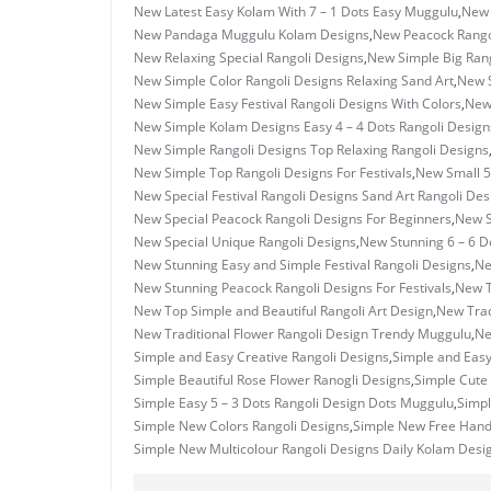
New Latest Easy Kolam With 7 – 1 Dots Easy Muggulu
,
New 
New Pandaga Muggulu Kolam Designs
,
New Peacock Rangol
New Relaxing Special Rangoli Designs
,
New Simple Big Rang
New Simple Color Rangoli Designs Relaxing Sand Art
,
New S
New Simple Easy Festival Rangoli Designs With Colors
,
New 
New Simple Kolam Designs Easy 4 – 4 Dots Rangoli Design
New Simple Rangoli Designs Top Relaxing Rangoli Designs
New Simple Top Rangoli Designs For Festivals
,
New Small 5
New Special Festival Rangoli Designs Sand Art Rangoli Des
New Special Peacock Rangoli Designs For Beginners
,
New S
New Special Unique Rangoli Designs
,
New Stunning 6 – 6 D
New Stunning Easy and Simple Festival Rangoli Designs
,
Ne
New Stunning Peacock Rangoli Designs For Festivals
,
New T
New Top Simple and Beautiful Rangoli Art Design
,
New Trad
New Traditional Flower Rangoli Design Trendy Muggulu
,
Ne
Simple and Easy Creative Rangoli Designs
,
Simple and Eas
Simple Beautiful Rose Flower Ranogli Designs
,
Simple Cute 
Simple Easy 5 – 3 Dots Rangoli Design Dots Muggulu
,
Simpl
Simple New Colors Rangoli Designs
,
Simple New Free Hand
Simple New Multicolour Rangoli Designs Daily Kolam Desi