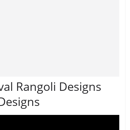
val Rangoli Designs
 Designs