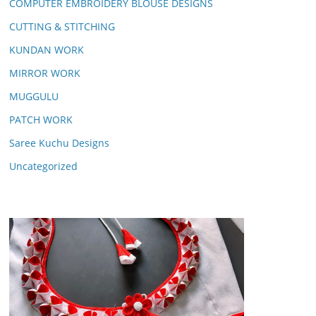
COMPUTER EMBROIDERY BLOUSE DESIGNS
CUTTING & STITCHING
KUNDAN WORK
MIRROR WORK
MUGGULU
PATCH WORK
Saree Kuchu Designs
Uncategorized