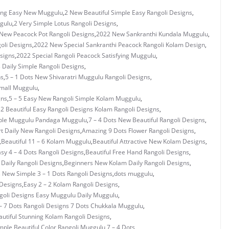
ng Easy New Muggulu
,
2 New Beautiful Simple Easy Rangoli Designs
,
gulu
,
2 Very Simple Lotus Rangoli Designs
,
New Peacock Pot Rangoli Designs
,
2022 New Sankranthi Kundala Muggulu
,
oli Designs
,
2022 New Special Sankranthi Peacock Rangoli Kolam Design
,
signs
,
2022 Special Rangoli Peacock Satisfying Muggulu
,
s Daily Simple Rangoli Designs
,
ns
,
5 – 1 Dots New Shivaratri Muggulu Rangoli Designs
,
Small Muggulu
,
gns
,
5 – 5 Easy New Rangoli Simple Kolam Muggulu
,
 2 Beautiful Easy Rangoli Designs Kolam Rangoli Designs
,
mple Muggulu Pandaga Muggulu
,
7 – 4 Dots New Beautiful Rangoli Designs
,
rt Daily New Rangoli Designs
,
Amazing 9 Dots Flower Rangoli Designs
,
,
Beautiful 11 – 6 Kolam Muggulu
,
Beautiful Attractive New Kolam Designs
,
asy 4 – 4 Dots Rangoli Designs
,
Beautiful Free Hand Rangoli Designs
,
 Daily Rangoli Designs
,
Beginners New Kolam Daily Rangoli Designs
,
s New Simple 3 – 1 Dots Rangoli Designs
,
dots muggulu
,
 Designs
,
Easy 2 – 2 Kolam Rangoli Designs
,
ngoli Designs Easy Muggulu Daily Muggulu
,
– 7 Dots Rangoli Designs 7 Dots Chukkala Muggulu
,
utiful Stunning Kolam Rangoli Designs
,
mple Beautiful Color Rangoli Muggulu 7 – 4 Dots
,