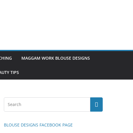
TCHING
MAGGAM WORK BLOUSE DESIGNS
UTY TIPS
BLOUSE DESIGNS FACEBOOK PAGE