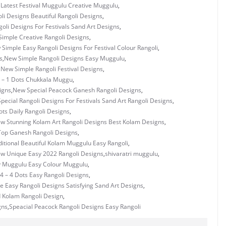
Latest Festival Muggulu Creative Muggulu
,
i Designs Beautiful Rangoli Designs
,
oli Designs For Festivals Sand Art Designs
,
imple Creative Rangoli Designs
,
Simple Easy Rangoli Designs For Festival Colour Rangoli
,
s
,
New Simple Rangoli Designs Easy Muggulu
,
,
New Simple Rangoli Festival Designs
,
 – 1 Dots Chukkala Muggu
,
igns
,
New Special Peacock Ganesh Rangoli Designs
,
pecial Rangoli Designs For Festivals Sand Art Rangoli Designs
,
ots Daily Rangoli Designs
,
w Stunning Kolam Art Rangoli Designs Best Kolam Designs
,
op Ganesh Rangoli Designs
,
itional Beautiful Kolam Muggulu Easy Rangoli
,
w Unique Easy 2022 Rangoli Designs
,
shivaratri muggulu
,
y Muggulu Easy Colour Muggulu
,
4 – 4 Dots Easy Rangoli Designs
,
e Easy Rangoli Designs Satisfying Sand Art Designs
,
 Kolam Rangoli Design
,
gns
,
Speacial Peacock Rangoli Designs Easy Rangoli