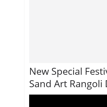
New Special Festi
Sand Art Rangoli