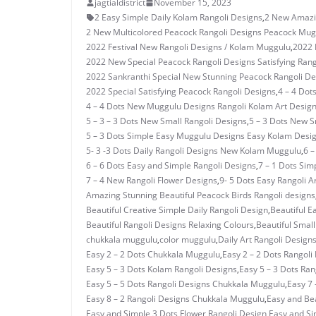
jagtialdistrict
November 15, 2023
2 Easy Simple Daily Kolam Rangoli Designs
,
2 New Amazi
2 New Multicolored Peacock Rangoli Designs Peacock Mug
2022 Festival New Rangoli Designs / Kolam Muggulu
,
2022 
2022 New Special Peacock Rangoli Designs Satisfying Rang
2022 Sankranthi Special New Stunning Peacock Rangoli De
2022 Special Satisfying Peacock Rangoli Designs
,
4 – 4 Dot
4 – 4 Dots New Muggulu Designs Rangoli Kolam Art Desig
5 – 3 – 3 Dots New Small Rangoli Designs
,
5 – 3 Dots New 
5 – 3 Dots Simple Easy Muggulu Designs Easy Kolam Desi
5- 3 -3 Dots Daily Rangoli Designs New Kolam Muggulu
,
6 –
6 – 6 Dots Easy and Simple Rangoli Designs
,
7 – 1 Dots Si
7 – 4 New Rangoli Flower Designs
,
9- 5 Dots Easy Rangoli A
Amazing Stunning Beautiful Peacock Birds Rangoli designs
Beautiful Creative Simple Daily Rangoli Design
,
Beautiful E
Beautiful Rangoli Designs Relaxing Colours
,
Beautiful Small
chukkala muggulu
,
color muggulu
,
Daily Art Rangoli Design
Easy 2 – 2 Dots Chukkala Muggulu
,
Easy 2 – 2 Dots Rangoli
Easy 5 – 3 Dots Kolam Rangoli Designs
,
Easy 5 – 3 Dots Ra
Easy 5 – 5 Dots Rangoli Designs Chukkala Muggulu
,
Easy 7 
Easy 8 – 2 Rangoli Designs Chukkala Muggulu
,
Easy and Bea
Easy and Simple 3 Dots Flower Rangoli Design
,
Easy and Si