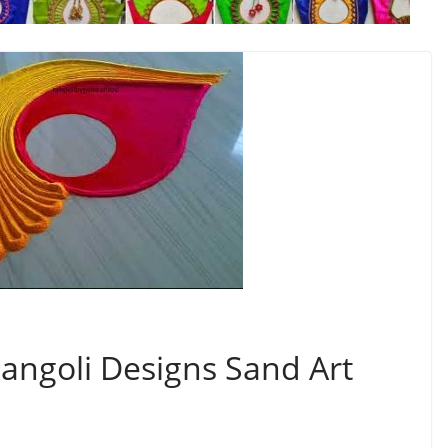
Rangoli Designs Sand Art