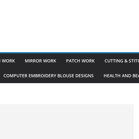
 WORK
MIRROR WORK
PATCH WORK
CUTTING & STI
COMPUTER EMBROIDERY BLOUSE DESIGNS
HEALTH AND BEA