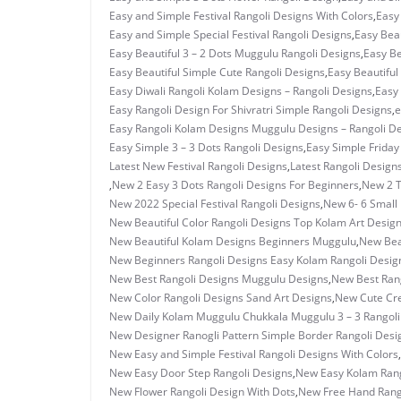
Easy and Simple Festival Rangoli Designs With Colors
,
Easy
Easy and Simple Special Festival Rangoli Designs
,
Easy Beau
Easy Beautiful 3 – 2 Dots Muggulu Rangoli Designs
,
Easy Be
Easy Beautiful Simple Cute Rangoli Designs
,
Easy Beautiful
Easy Diwali Rangoli Kolam Designs – Rangoli Designs
,
Easy 
Easy Rangoli Design For Shivratri Simple Rangoli Designs
,
e
Easy Rangoli Kolam Designs Muggulu Designs – Rangoli D
Easy Simple 3 – 3 Dots Rangoli Designs
,
Easy Simple Frida
Latest New Festival Rangoli Designs
,
Latest Rangoli Design
,
New 2 Easy 3 Dots Rangoli Designs For Beginners
,
New 2 T
New 2022 Special Festival Rangoli Designs
,
New 6- 6 Small 
New Beautiful Color Rangoli Designs Top Kolam Art Desig
New Beautiful Kolam Designs Beginners Muggulu
,
New Bea
New Beginners Rangoli Designs Easy Kolam Rangoli Desig
New Best Rangoli Designs Muggulu Designs
,
New Best Rang
New Color Rangoli Designs Sand Art Designs
,
New Cute Cre
New Daily Kolam Muggulu Chukkala Muggulu 3 – 3 Rangoli
New Designer Ranogli Pattern Simple Border Rangoli Desi
New Easy and Simple Festival Rangoli Designs With Colors
,
New Easy Door Step Rangoli Designs
,
New Easy Kolam Rang
New Flower Rangoli Design With Dots
,
New Free Hand Rang