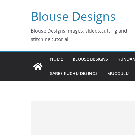
Skip
Blouse Designs
to
content
Blouse Designs images, videos,cutting and
stitching tutorial
HOME
BLOUSE DESIGNS
KUNDAN
SAREE KUCHU DESINGS
MUGGULU