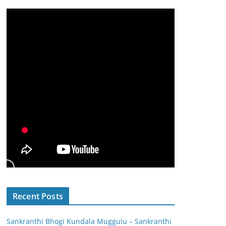
Recent Posts
Sankranthi Bhogi Kundala Muggulu – Sankranthi