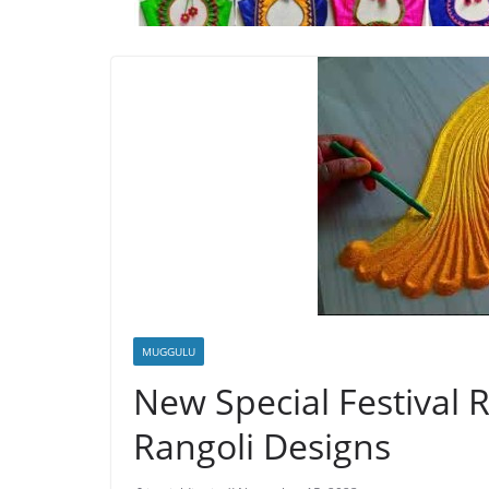
MUGGULU
New Special Festival 
Rangoli Designs