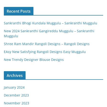
Recent Posts
Sankranthi Bhogi Kundala Muggulu – Sankranthi Muggulu
New 2024 Sankranthi Gangireddu Muggulu – Sankranthi
Muggulu
Shree Ram Mandir Rangoli Designs – Rangoli Designs
EAsy New Satisfying Rangoli Designs Easy Muggulu
New Trendy Designer Blouse Designs
Archives
January 2024
December 2023
November 2023