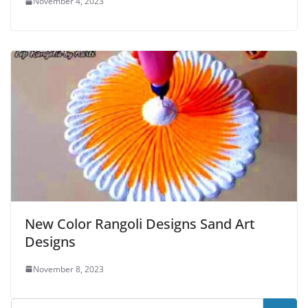
November 4, 2023
New Color Rangoli Designs Sand Art
Designs
November 8, 2023