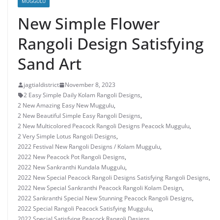
MUGGULU
New Simple Flower
Rangoli Design Satisfying
Sand Art
jagtialdistrict
November 8, 2023
2 Easy Simple Daily Kolam Rangoli Designs
,
2 New Amazing Easy New Muggulu
,
2 New Beautiful Simple Easy Rangoli Designs
,
2 New Multicolored Peacock Rangoli Designs Peacock Muggulu
,
2 Very Simple Lotus Rangoli Designs
,
2022 Festival New Rangoli Designs / Kolam Muggulu
,
2022 New Peacock Pot Rangoli Designs
,
2022 New Sankranthi Kundala Muggulu
,
2022 New Special Peacock Rangoli Designs Satisfying Rangoli Designs
,
2022 New Special Sankranthi Peacock Rangoli Kolam Design
,
2022 Sankranthi Special New Stunning Peacock Rangoli Designs
,
2022 Special Rangoli Peacock Satisfying Muggulu
,
2022 Special Satisfying Peacock Rangoli Designs
,