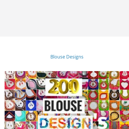
Blouse Designs