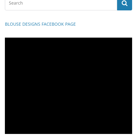
BLOUSE DESIGNS FACEBOOK PAGE