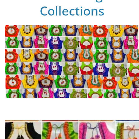
Collections