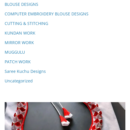
BLOUSE DESIGNS
COMPUTER EMBROIDERY BLOUSE DESIGNS
CUTTING & STITCHING
KUNDAN WORK
MIRROR WORK
MUGGULU
PATCH WORK
Saree Kuchu Designs
Uncategorized