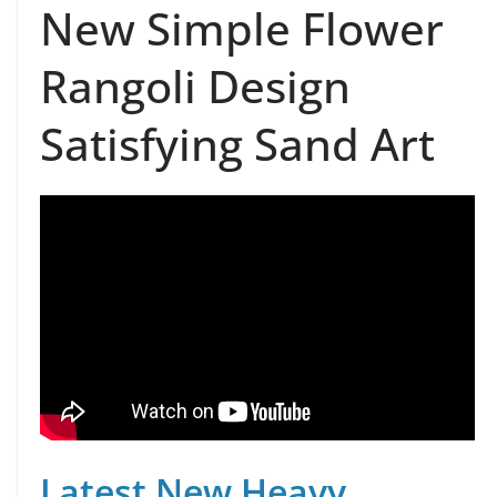
New Simple Flower
Rangoli Design
Satisfying Sand Art
Latest New Heavy