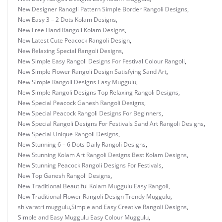
New Designer Ranogli Pattern Simple Border Rangoli Designs
,
New Easy 3 – 2 Dots Kolam Designs
,
New Free Hand Rangoli Kolam Designs
,
New Latest Cute Peacock Rangoli Design
,
New Relaxing Special Rangoli Designs
,
New Simple Easy Rangoli Designs For Festival Colour Rangoli
,
New Simple Flower Rangoli Design Satisfying Sand Art
,
New Simple Rangoli Designs Easy Muggulu
,
New Simple Rangoli Designs Top Relaxing Rangoli Designs
,
New Special Peacock Ganesh Rangoli Designs
,
New Special Peacock Rangoli Designs For Beginners
,
New Special Rangoli Designs For Festivals Sand Art Rangoli Designs
,
New Special Unique Rangoli Designs
,
New Stunning 6 – 6 Dots Daily Rangoli Designs
,
New Stunning Kolam Art Rangoli Designs Best Kolam Designs
,
New Stunning Peacock Rangoli Designs For Festivals
,
New Top Ganesh Rangoli Designs
,
New Traditional Beautiful Kolam Muggulu Easy Rangoli
,
New Traditional Flower Rangoli Design Trendy Muggulu
,
shivaratri muggulu
,
Simple and Easy Creative Rangoli Designs
,
Simple and Easy Muggulu Easy Colour Muggulu
,