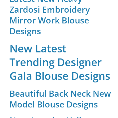
Zardosi Embroidery
Mirror Work Blouse
Designs
New Latest
Trending Designer
Gala Blouse Designs
Beautiful Back Neck New
Model Blouse Designs