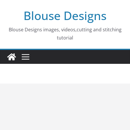
Skip
Blouse Designs
to
content
Blouse Designs images, videos,cutting and stitching
tutorial