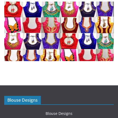
Blouse Designs
Blouse Designs