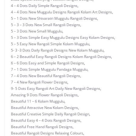
4 – 4 Dots Daily Simple Rangoli Designs
,
4 – 4 Dots New Muggulu Designs Rangoli Kolam Art Designs
,
5 – 1 Dots New Shivaratri Muggulu Rangoli Designs
,
5 – 3 – 3 Dots New Small Rangoli Designs
,
5 – 3 Dots New Small Muggulu
,
5 – 3 Dots Simple Easy Muggulu Designs Easy Kolam Designs
,
5 – 5 Easy New Rangoli Simple Kolam Muggulu
,
5- 3 -3 Dots Daily Rangoli Designs New Kolam Muggulu
,
6 – 2 Beautiful Easy Rangoli Designs Kolam Rangoli Designs
,
6 – 6 Dots Easy and Simple Rangoli Designs
,
7 – 1 Dots Simple Muggulu Pandaga Muggulu
,
7 – 4 Dots New Beautiful Rangoli Designs
,
7 – 4 New Rangoli Flower Designs
,
9- 5 Dots Easy Rangoli Art Daily New Rangoli Designs
,
Amazing 9 Dots Flower Rangoli Designs
,
Beautiful 11 – 6 Kolam Muggulu
,
Beautiful Attractive New Kolam Designs
,
Beautiful Creative Simple Daily Rangoli Design
,
Beautiful Easy 4 – 4 Dots Rangoli Designs
,
Beautiful Free Hand Rangoli Designs
,
Beautiful Rangoli Designs Relaxing Colours
,