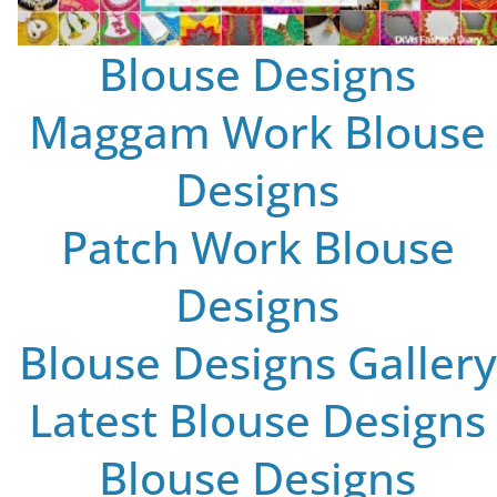
Blouse Designs
Maggam Work Blouse
Designs
Patch Work Blouse
Designs
Blouse Designs Gallery
Latest Blouse Designs
Blouse Designs