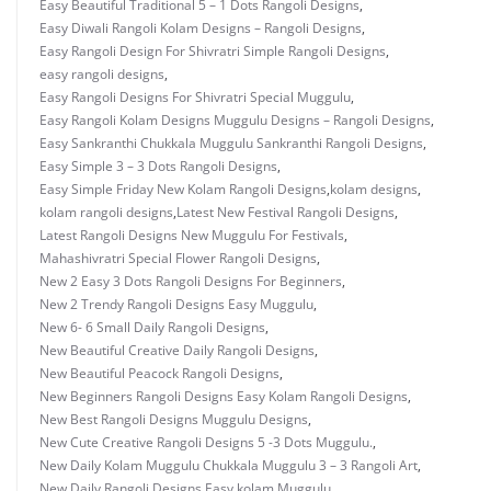
Easy Beautiful Traditional 5 – 1 Dots Rangoli Designs
,
Easy Diwali Rangoli Kolam Designs – Rangoli Designs
,
Easy Rangoli Design For Shivratri Simple Rangoli Designs
,
easy rangoli designs
,
Easy Rangoli Designs For Shivratri Special Muggulu
,
Easy Rangoli Kolam Designs Muggulu Designs – Rangoli Designs
,
Easy Sankranthi Chukkala Muggulu Sankranthi Rangoli Designs
,
Easy Simple 3 – 3 Dots Rangoli Designs
,
Easy Simple Friday New Kolam Rangoli Designs
,
kolam designs
,
kolam rangoli designs
,
Latest New Festival Rangoli Designs
,
Latest Rangoli Designs New Muggulu For Festivals
,
Mahashivratri Special Flower Rangoli Designs
,
New 2 Easy 3 Dots Rangoli Designs For Beginners
,
New 2 Trendy Rangoli Designs Easy Muggulu
,
New 6- 6 Small Daily Rangoli Designs
,
New Beautiful Creative Daily Rangoli Designs
,
New Beautiful Peacock Rangoli Designs
,
New Beginners Rangoli Designs Easy Kolam Rangoli Designs
,
New Best Rangoli Designs Muggulu Designs
,
New Cute Creative Rangoli Designs 5 -3 Dots Muggulu.
,
New Daily Kolam Muggulu Chukkala Muggulu 3 – 3 Rangoli Art
,
New Daily Rangoli Designs Easy kolam Muggulu
,