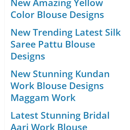
New Amazing Yellow
Color Blouse Designs
New Trending Latest Silk
Saree Pattu Blouse
Designs
New Stunning Kundan
Work Blouse Designs
Maggam Work
Latest Stunning Bridal
Aari Work Blouse