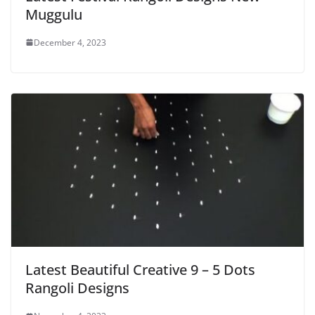
Muggulu
December 4, 2023
Latest Beautiful Creative 9 – 5 Dots
Rangoli Designs