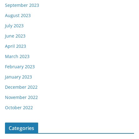
September 2023
August 2023
July 2023
June 2023
April 2023
March 2023
February 2023
January 2023
December 2022
November 2022
October 2022
Categories