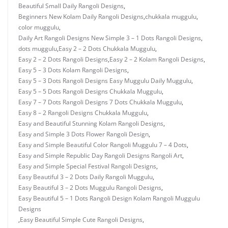
Beautiful Small Daily Rangoli Designs
,
Beginners New Kolam Daily Rangoli Designs
,
chukkala muggulu
,
color muggulu
,
Daily Art Rangoli Designs New Simple 3 – 1 Dots Rangoli Designs
,
dots muggulu
,
Easy 2 – 2 Dots Chukkala Muggulu
,
Easy 2 – 2 Dots Rangoli Designs
,
Easy 2 – 2 Kolam Rangoli Designs
,
Easy 5 – 3 Dots Kolam Rangoli Designs
,
Easy 5 – 3 Dots Rangoli Designs Easy Muggulu Daily Muggulu
,
Easy 5 – 5 Dots Rangoli Designs Chukkala Muggulu
,
Easy 7 – 7 Dots Rangoli Designs 7 Dots Chukkala Muggulu
,
Easy 8 – 2 Rangoli Designs Chukkala Muggulu
,
Easy and Beautiful Stunning Kolam Rangoli Designs
,
Easy and Simple 3 Dots Flower Rangoli Design
,
Easy and Simple Beautiful Color Rangoli Muggulu 7 – 4 Dots
,
Easy and Simple Republic Day Rangoli Designs Rangoli Art
,
Easy and Simple Special Festival Rangoli Designs
,
Easy Beautiful 3 – 2 Dots Daily Rangoli Muggulu
,
Easy Beautiful 3 – 2 Dots Muggulu Rangoli Designs
,
Easy Beautiful 5 – 1 Dots Rangoli Design Kolam Rangoli Muggulu
Designs
,
Easy Beautiful Simple Cute Rangoli Designs
,