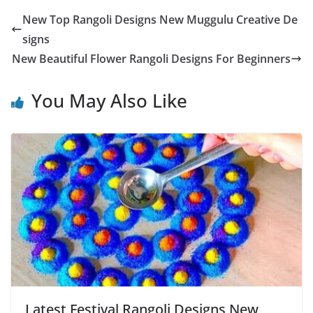
New Top Rangoli Designs New Muggulu Creative De
signs
New Beautiful Flower Rangoli Designs For Beginners
You May Also Like
Latest Festival Rangoli Designs New