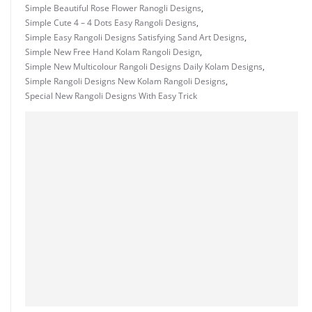
Simple Beautiful Rose Flower Ranogli Designs
,
Simple Cute 4 – 4 Dots Easy Rangoli Designs
,
Simple Easy Rangoli Designs Satisfying Sand Art Designs
,
Simple New Free Hand Kolam Rangoli Design
,
Simple New Multicolour Rangoli Designs Daily Kolam Designs
,
Simple Rangoli Designs New Kolam Rangoli Designs
,
Special New Rangoli Designs With Easy Trick