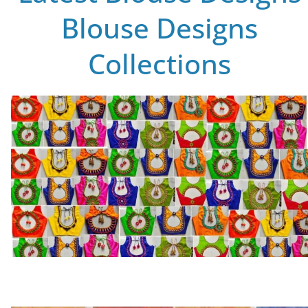
Blouse Designs
Collections