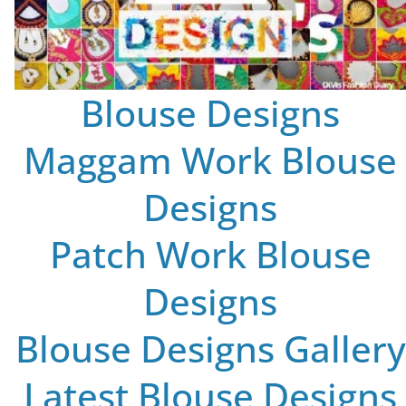
Blouse Designs
Maggam Work Blouse
Designs
Patch Work Blouse
Designs
Blouse Designs Gallery
Latest Blouse Designs