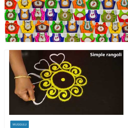
MUGGULU