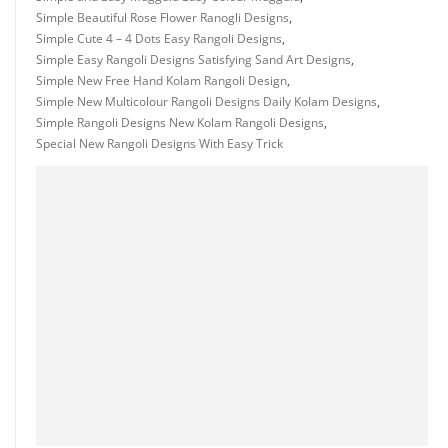
Simple Beautiful Rose Flower Ranogli Designs
,
Simple Cute 4 – 4 Dots Easy Rangoli Designs
,
Simple Easy Rangoli Designs Satisfying Sand Art Designs
,
Simple New Free Hand Kolam Rangoli Design
,
Simple New Multicolour Rangoli Designs Daily Kolam Designs
,
Simple Rangoli Designs New Kolam Rangoli Designs
,
Special New Rangoli Designs With Easy Trick