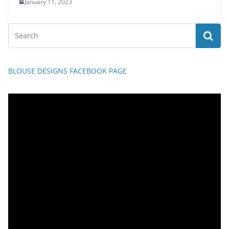
January 11, 2023
BLOUSE DESIGNS FACEBOOK PAGE