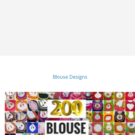
Blouse Designs