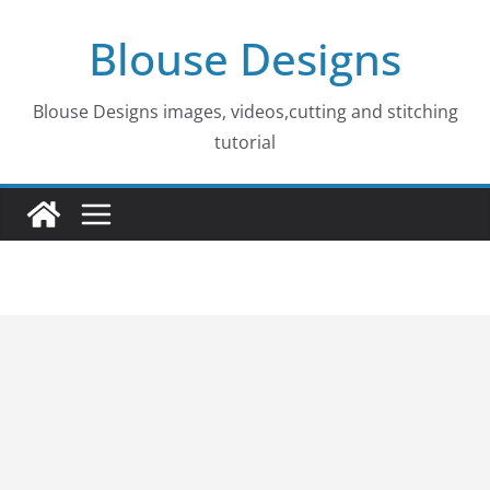
Skip
Blouse Designs
to
content
Blouse Designs images, videos,cutting and stitching
tutorial