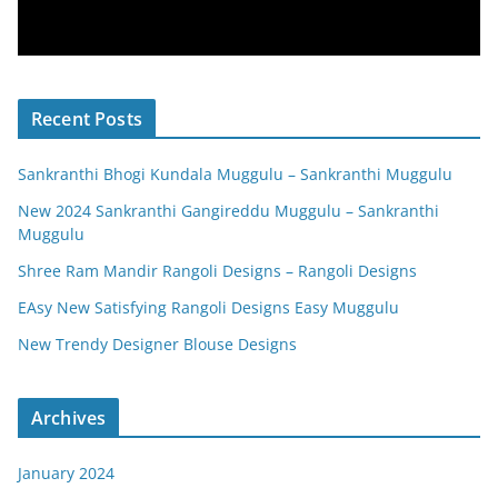
Recent Posts
Sankranthi Bhogi Kundala Muggulu – Sankranthi Muggulu
New 2024 Sankranthi Gangireddu Muggulu – Sankranthi
Muggulu
Shree Ram Mandir Rangoli Designs – Rangoli Designs
EAsy New Satisfying Rangoli Designs Easy Muggulu
New Trendy Designer Blouse Designs
Archives
January 2024