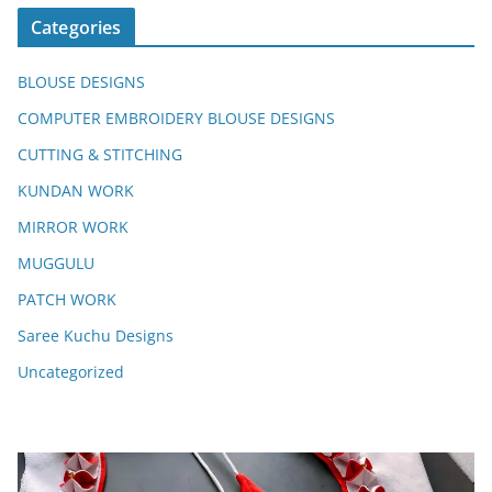
Categories
BLOUSE DESIGNS
COMPUTER EMBROIDERY BLOUSE DESIGNS
CUTTING & STITCHING
KUNDAN WORK
MIRROR WORK
MUGGULU
PATCH WORK
Saree Kuchu Designs
Uncategorized