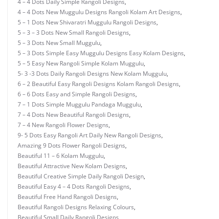
4 – 4 Dots Daily Simple Rangoli Designs
,
4 – 4 Dots New Muggulu Designs Rangoli Kolam Art Designs
,
5 – 1 Dots New Shivaratri Muggulu Rangoli Designs
,
5 – 3 – 3 Dots New Small Rangoli Designs
,
5 – 3 Dots New Small Muggulu
,
5 – 3 Dots Simple Easy Muggulu Designs Easy Kolam Designs
,
5 – 5 Easy New Rangoli Simple Kolam Muggulu
,
5- 3 -3 Dots Daily Rangoli Designs New Kolam Muggulu
,
6 – 2 Beautiful Easy Rangoli Designs Kolam Rangoli Designs
,
6 – 6 Dots Easy and Simple Rangoli Designs
,
7 – 1 Dots Simple Muggulu Pandaga Muggulu
,
7 – 4 Dots New Beautiful Rangoli Designs
,
7 – 4 New Rangoli Flower Designs
,
9- 5 Dots Easy Rangoli Art Daily New Rangoli Designs
,
Amazing 9 Dots Flower Rangoli Designs
,
Beautiful 11 – 6 Kolam Muggulu
,
Beautiful Attractive New Kolam Designs
,
Beautiful Creative Simple Daily Rangoli Design
,
Beautiful Easy 4 – 4 Dots Rangoli Designs
,
Beautiful Free Hand Rangoli Designs
,
Beautiful Rangoli Designs Relaxing Colours
,
Beautiful Small Daily Rangoli Designs
,