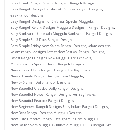
Easy Diwali Rangoli Kolam Designs – Rangoli Designs
,
Easy Rangoli Design For Shivratri Simple Rangoli Designs
,
easy rangoli designs
,
Easy Rangoli Designs For Shivratri Special Muggulu
,
Easy Rangoli Kolam Designs Muggulu Designs – Rangoli Designs
,
Easy Sankranthi Chukkala Muggulu Sankranthi Rangoli Designs
,
Easy Simple 3 – 3 Dots Rangoli Designs
,
Easy Simple Friday New Kolam Rangoli Designs
,
kolam designs
,
kolam rangoli designs
,
Latest New Festival Rangoli Designs
,
Latest Rangoli Designs New Muggulu For Festivals
,
Mahashivratri Special Flower Rangoli Designs
,
New 2 Easy 3 Dots Rangoli Designs For Beginners
,
New 2 Trendy Rangoli Designs Easy Muggulu
,
New 6- 6 Small Daily Rangoli Designs
,
New Beautiful Creative Daily Rangoli Designs
,
New Beautiful Flower Rangoli Designs For Beginners
,
New Beautiful Peacock Rangoli Designs
,
New Beginners Rangoli Designs Easy Kolam Rangoli Designs
,
New Best Rangoli Designs Muggulu Designs
,
New Cute Creative Rangoli Designs 5 -3 Dots Muggulu.
,
New Daily Kolam Muggulu Chukkala Muggulu 3 – 3 Rangoli Art
,