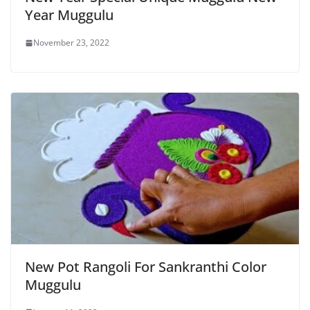
Year Muggulu
November 23, 2022
New Pot Rangoli For Sankranthi Color
Muggulu