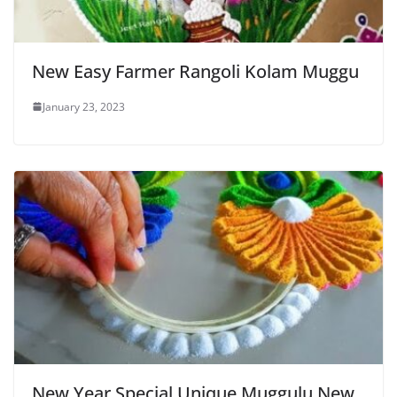
New Easy Farmer Rangoli Kolam Muggu
January 23, 2023
New Year Special Unique Muggulu New