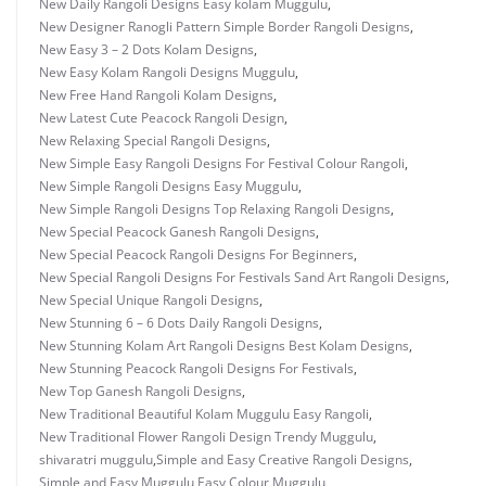
New Daily Rangoli Designs Easy kolam Muggulu
,
New Designer Ranogli Pattern Simple Border Rangoli Designs
,
New Easy 3 – 2 Dots Kolam Designs
,
New Easy Kolam Rangoli Designs Muggulu
,
New Free Hand Rangoli Kolam Designs
,
New Latest Cute Peacock Rangoli Design
,
New Relaxing Special Rangoli Designs
,
New Simple Easy Rangoli Designs For Festival Colour Rangoli
,
New Simple Rangoli Designs Easy Muggulu
,
New Simple Rangoli Designs Top Relaxing Rangoli Designs
,
New Special Peacock Ganesh Rangoli Designs
,
New Special Peacock Rangoli Designs For Beginners
,
New Special Rangoli Designs For Festivals Sand Art Rangoli Designs
,
New Special Unique Rangoli Designs
,
New Stunning 6 – 6 Dots Daily Rangoli Designs
,
New Stunning Kolam Art Rangoli Designs Best Kolam Designs
,
New Stunning Peacock Rangoli Designs For Festivals
,
New Top Ganesh Rangoli Designs
,
New Traditional Beautiful Kolam Muggulu Easy Rangoli
,
New Traditional Flower Rangoli Design Trendy Muggulu
,
shivaratri muggulu
,
Simple and Easy Creative Rangoli Designs
,
Simple and Easy Muggulu Easy Colour Muggulu
,