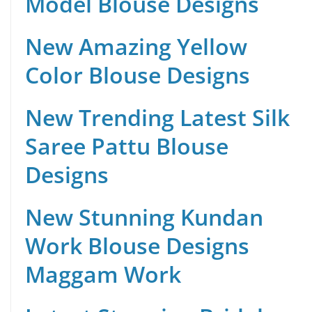
Model Blouse Designs
New Amazing Yellow
Color Blouse Designs
New Trending Latest Silk
Saree Pattu Blouse
Designs
New Stunning Kundan
Work Blouse Designs
Maggam Work