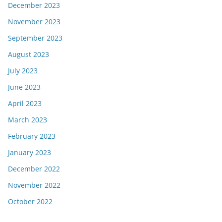
December 2023
November 2023
September 2023
August 2023
July 2023
June 2023
April 2023
March 2023
February 2023
January 2023
December 2022
November 2022
October 2022