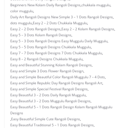
Beginners New Kolam Daily Rangoli Designs
,
chukkala muggulu
,
color muggulu
,
Daily Art Rangoli Designs New Simple 3 – 1 Dots Rangoli Designs
,
dots muggulu
,
Easy 2 – 2 Dots Chukkala Muggulu
,
Easy 2 – 2 Dots Rangoli Designs
,
Easy 2 – 2 Kolam Rangoli Designs
,
Easy 5 – 3 Dots Kolam Rangoli Designs
,
Easy 5 – 3 Dots Rangoli Designs Easy Muggulu Daily Muggulu
,
Easy 5 – 5 Dots Rangoli Designs Chukkala Muggulu
,
Easy 7 – 7 Dots Rangoli Designs 7 Dots Chukkala Muggulu
,
Easy 8 – 2 Rangoli Designs Chukkala Muggulu
,
Easy and Beautiful Stunning Kolam Rangoli Designs
,
Easy and Simple 3 Dots Flower Rangoli Design
,
Easy and Simple Beautiful Color Rangoli Muggulu 7 – 4 Dots
,
Easy and Simple Republic Day Rangoli Designs Rangoli Art
,
Easy and Simple Special Festival Rangoli Designs
,
Easy Beautiful 3 – 2 Dots Daily Rangoli Muggulu
,
Easy Beautiful 3 – 2 Dots Muggulu Rangoli Designs
,
Easy Beautiful 5 – 1 Dots Rangoli Design Kolam Rangoli Muggulu
Designs
,
Easy Beautiful Simple Cute Rangoli Designs
,
Easy Beautiful Traditional 5 – 1 Dots Rangoli Designs
,