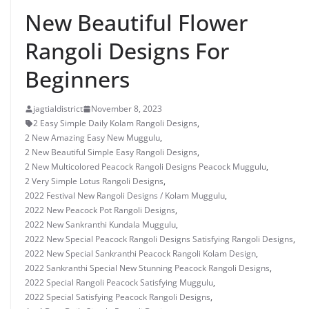
New Beautiful Flower
Rangoli Designs For
Beginners
jagtialdistrict
November 8, 2023
2 Easy Simple Daily Kolam Rangoli Designs
,
2 New Amazing Easy New Muggulu
,
2 New Beautiful Simple Easy Rangoli Designs
,
2 New Multicolored Peacock Rangoli Designs Peacock Muggulu
,
2 Very Simple Lotus Rangoli Designs
,
2022 Festival New Rangoli Designs / Kolam Muggulu
,
2022 New Peacock Pot Rangoli Designs
,
2022 New Sankranthi Kundala Muggulu
,
2022 New Special Peacock Rangoli Designs Satisfying Rangoli Designs
,
2022 New Special Sankranthi Peacock Rangoli Kolam Design
,
2022 Sankranthi Special New Stunning Peacock Rangoli Designs
,
2022 Special Rangoli Peacock Satisfying Muggulu
,
2022 Special Satisfying Peacock Rangoli Designs
,