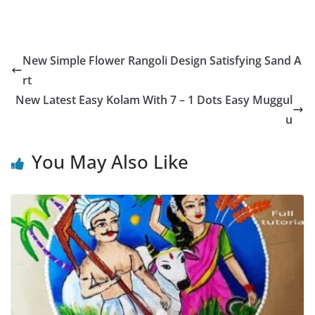
New Simple Flower Rangoli Design Satisfying Sand A
rt
New Latest Easy Kolam With 7 – 1 Dots Easy Muggul
u
You May Also Like