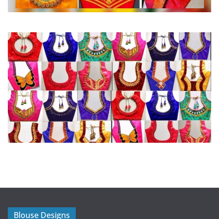
Blouse Designs