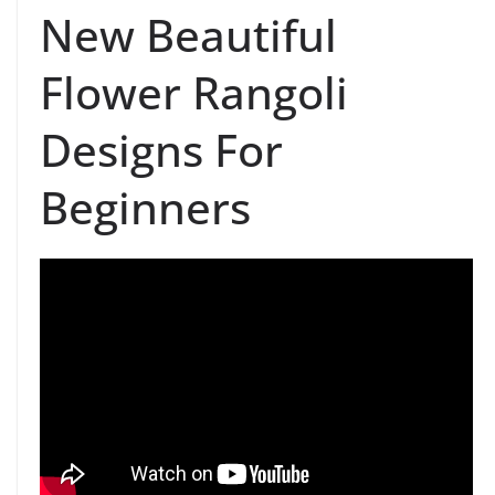
New Beautiful
Flower Rangoli
Designs For
Beginners