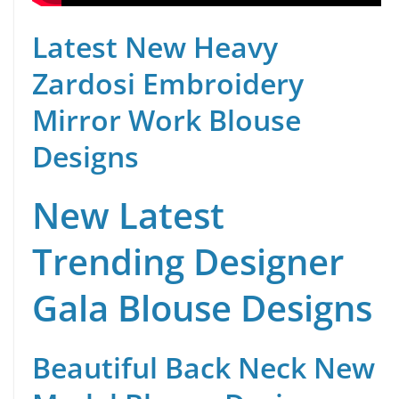
Latest New Heavy
Zardosi Embroidery
Mirror Work Blouse
Designs
New Latest
Trending Designer
Gala Blouse Designs
Beautiful Back Neck New