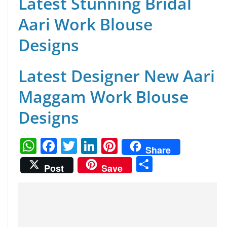
Latest Stunning Bridal
Aari Work Blouse
Designs
Latest Designer New Aari
Maggam Work Blouse
Designs
W
F
T
Li
Pi
Share
h
a
w
n
nt
S
Post
Save
at
c
itt
k
er
h
s
e
er
e
e
ar
A
b
dI
st
e
p
o
n