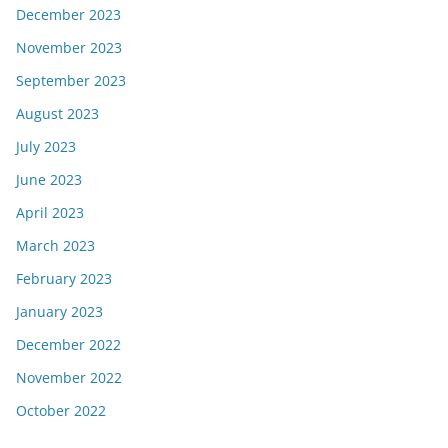
December 2023
November 2023
September 2023
August 2023
July 2023
June 2023
April 2023
March 2023
February 2023
January 2023
December 2022
November 2022
October 2022