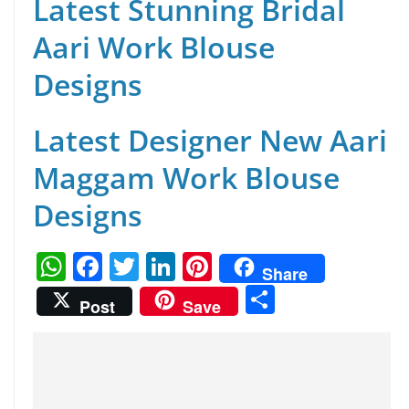
Latest Stunning Bridal
Aari Work Blouse
Designs
Latest Designer New Aari
Maggam Work Blouse
Designs
W
F
T
Li
Pi
Share
h
a
w
n
nt
S
Post
Save
at
c
itt
k
er
h
s
e
er
e
e
ar
A
b
dI
st
e