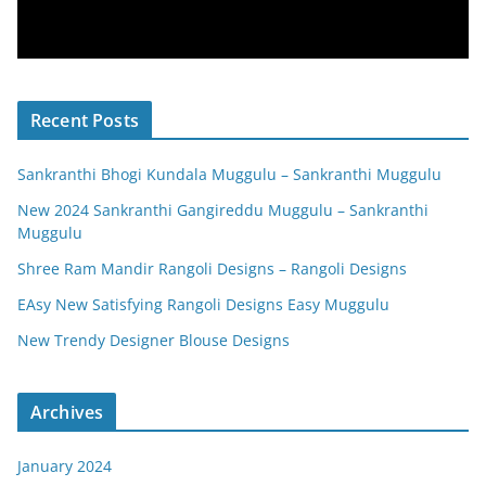
Recent Posts
Sankranthi Bhogi Kundala Muggulu – Sankranthi Muggulu
New 2024 Sankranthi Gangireddu Muggulu – Sankranthi
Muggulu
Shree Ram Mandir Rangoli Designs – Rangoli Designs
EAsy New Satisfying Rangoli Designs Easy Muggulu
New Trendy Designer Blouse Designs
Archives
January 2024