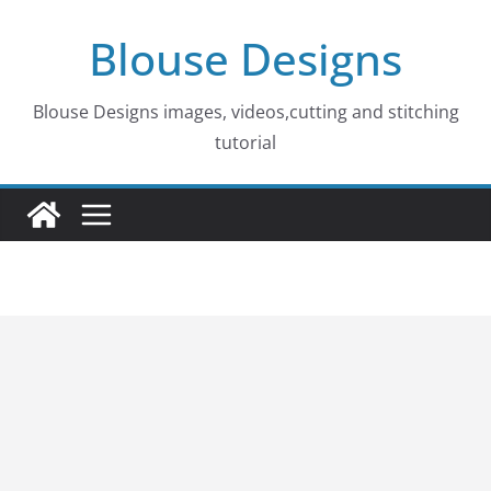
Skip
Blouse Designs
to
content
Blouse Designs images, videos,cutting and stitching
tutorial