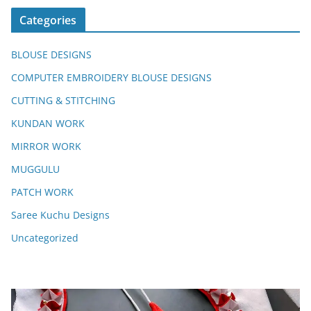
Categories
BLOUSE DESIGNS
COMPUTER EMBROIDERY BLOUSE DESIGNS
CUTTING & STITCHING
KUNDAN WORK
MIRROR WORK
MUGGULU
PATCH WORK
Saree Kuchu Designs
Uncategorized