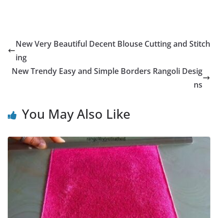
New Very Beautiful Decent Blouse Cutting and Stitch
ing
New Trendy Easy and Simple Borders Rangoli Desig
ns
You May Also Like