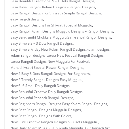
Easy Beautiful Traditional 5 – 1 Dots Rangoli Designs
,
Easy Diwali Rangoli Kolam Designs – Rangoli Designs
,
Easy Rangoli Design For Shivratri Simple Rangoli Designs
,
easy rangoli designs
,
Easy Rangoli Designs For Shivratri Special Muggulu
,
Easy Rangoli Kolam Designs Muggulu Designs – Rangoli Designs
,
Easy Sankranthi Chukkala Muggulu Sankranthi Rangoli Designs
,
Easy Simple 3 – 3 Dots Rangoli Designs
,
Easy Simple Friday New Kolam Rangoli Designs
,
kolam designs
,
kolam rangoli designs
,
Latest New Festival Rangoli Designs
,
Latest Rangoli Designs New Muggulu For Festivals
,
Mahashivratri Special Flower Rangoli Designs
,
New 2 Easy 3 Dots Rangoli Designs For Beginners
,
New 2 Trendy Rangoli Designs Easy Muggulu
,
New 6- 6 Small Daily Rangoli Designs
,
New Beautiful Creative Daily Rangoli Designs
,
New Beautiful Peacock Rangoli Designs
,
New Beginners Rangoli Designs Easy Kolam Rangoli Designs
,
New Best Rangoli Designs Muggulu Designs
,
New Best Rangoli Designs With Colors
,
New Cute Creative Rangoli Designs 5 -3 Dots Muggulu.
,
New Daily Kolam Muggulu Chukkala Muggulu 3 – 3 Rangoli Art
,