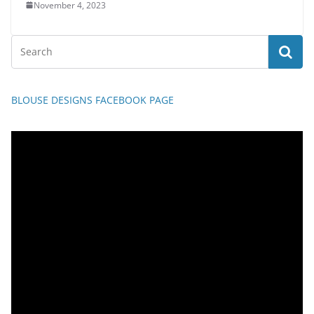
November 4, 2023
BLOUSE DESIGNS FACEBOOK PAGE