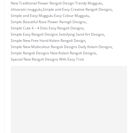
New Traditional Flower Rangoli Design Trendy Muggulu
,
shivaratri muggulu
,
Simple and Easy Creative Rangoli Designs
,
Simple and Easy Muggulu Easy Colour Muggulu
,
Simple Beautiful Rose Flower Ranogli Designs
,
Simple Cute 4 – 4 Dots Easy Rangoli Designs
,
Simple Easy Rangoli Designs Satisfying Sand Art Designs
,
Simple New Free Hand Kolam Rangoli Design
,
Simple New Multicolour Rangoli Designs Daily Kolam Designs
,
Simple Rangoli Designs New Kolam Rangoli Designs
,
Special New Rangoli Designs With Easy Trick