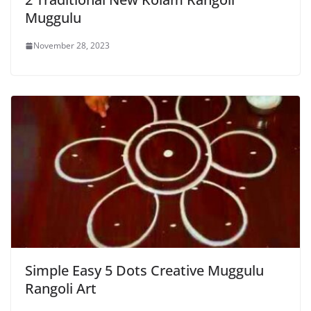
Muggulu
November 28, 2023
Simple Easy 5 Dots Creative Muggulu
Rangoli Art