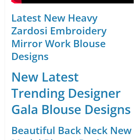
Latest New Heavy
Zardosi Embroidery
Mirror Work Blouse
Designs
New Latest
Trending Designer
Gala Blouse Designs
Beautiful Back Neck New