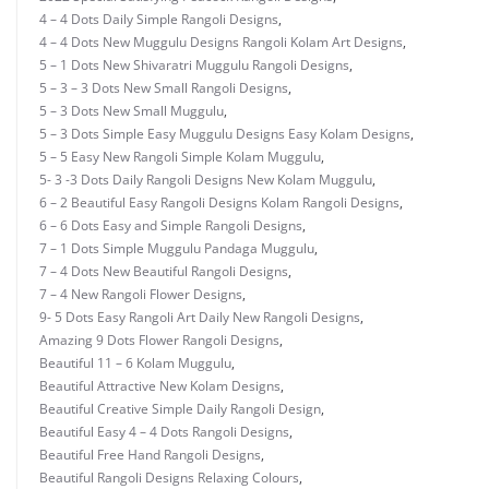
4 – 4 Dots Daily Simple Rangoli Designs
,
4 – 4 Dots New Muggulu Designs Rangoli Kolam Art Designs
,
5 – 1 Dots New Shivaratri Muggulu Rangoli Designs
,
5 – 3 – 3 Dots New Small Rangoli Designs
,
5 – 3 Dots New Small Muggulu
,
5 – 3 Dots Simple Easy Muggulu Designs Easy Kolam Designs
,
5 – 5 Easy New Rangoli Simple Kolam Muggulu
,
5- 3 -3 Dots Daily Rangoli Designs New Kolam Muggulu
,
6 – 2 Beautiful Easy Rangoli Designs Kolam Rangoli Designs
,
6 – 6 Dots Easy and Simple Rangoli Designs
,
7 – 1 Dots Simple Muggulu Pandaga Muggulu
,
7 – 4 Dots New Beautiful Rangoli Designs
,
7 – 4 New Rangoli Flower Designs
,
9- 5 Dots Easy Rangoli Art Daily New Rangoli Designs
,
Amazing 9 Dots Flower Rangoli Designs
,
Beautiful 11 – 6 Kolam Muggulu
,
Beautiful Attractive New Kolam Designs
,
Beautiful Creative Simple Daily Rangoli Design
,
Beautiful Easy 4 – 4 Dots Rangoli Designs
,
Beautiful Free Hand Rangoli Designs
,
Beautiful Rangoli Designs Relaxing Colours
,