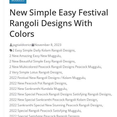
MUGGULU
New Simple Easy Festival
Rangoli Designs With
Colors
jagtialdistrict
November 8, 2023
2 Easy Simple Daily Kolam Rangoli Designs
,
2 New Amazing Easy New Muggulu
,
2 New Beautiful Simple Easy Rangoli Designs
,
2 New Multicolored Peacock Rangoli Designs Peacock Muggulu
,
2 Very Simple Lotus Rangoli Designs
,
2022 Festival New Rangoli Designs / Kolam Muggulu
,
2022 New Peacock Pot Rangoli Designs
,
2022 New Sankranthi Kundala Muggulu
,
2022 New Special Peacock Rangoli Designs Satisfying Rangoli Designs
,
2022 New Special Sankranthi Peacock Rangoli Kolam Design
,
2022 Sankranthi Special New Stunning Peacock Rangoli Designs
,
2022 Special Rangoli Peacock Satisfying Muggulu
,
2022 Special Satisfying Peacock Rangoli Designs
,