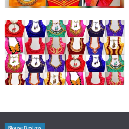
Blouse Designs