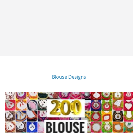
Blouse Designs