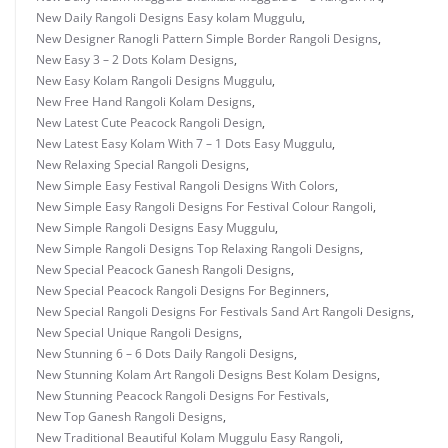
New Daily Rangoli Designs Easy kolam Muggulu
,
New Designer Ranogli Pattern Simple Border Rangoli Designs
,
New Easy 3 – 2 Dots Kolam Designs
,
New Easy Kolam Rangoli Designs Muggulu
,
New Free Hand Rangoli Kolam Designs
,
New Latest Cute Peacock Rangoli Design
,
New Latest Easy Kolam With 7 – 1 Dots Easy Muggulu
,
New Relaxing Special Rangoli Designs
,
New Simple Easy Festival Rangoli Designs With Colors
,
New Simple Easy Rangoli Designs For Festival Colour Rangoli
,
New Simple Rangoli Designs Easy Muggulu
,
New Simple Rangoli Designs Top Relaxing Rangoli Designs
,
New Special Peacock Ganesh Rangoli Designs
,
New Special Peacock Rangoli Designs For Beginners
,
New Special Rangoli Designs For Festivals Sand Art Rangoli Designs
,
New Special Unique Rangoli Designs
,
New Stunning 6 – 6 Dots Daily Rangoli Designs
,
New Stunning Kolam Art Rangoli Designs Best Kolam Designs
,
New Stunning Peacock Rangoli Designs For Festivals
,
New Top Ganesh Rangoli Designs
,
New Traditional Beautiful Kolam Muggulu Easy Rangoli
,