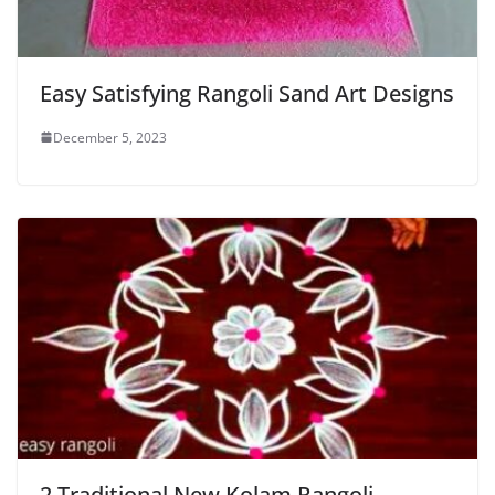
Easy Satisfying Rangoli Sand Art Designs
December 5, 2023
2 Traditional New Kolam Rangoli