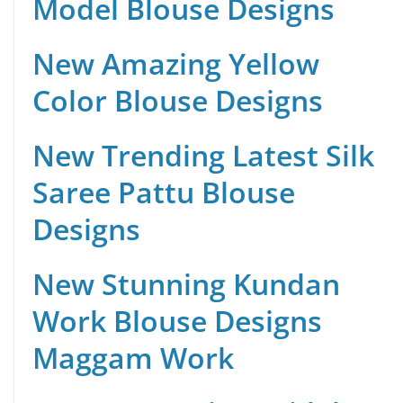
Model Blouse Designs
New Amazing Yellow
Color Blouse Designs
New Trending Latest Silk
Saree Pattu Blouse
Designs
New Stunning Kundan
Work Blouse Designs
Maggam Work