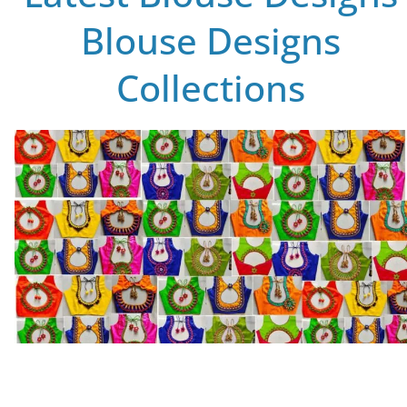
Blouse Designs
Collections