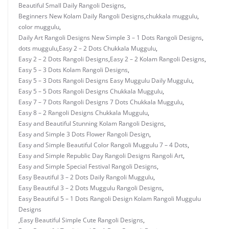
Beautiful Small Daily Rangoli Designs
,
Beginners New Kolam Daily Rangoli Designs
,
chukkala muggulu
,
color muggulu
,
Daily Art Rangoli Designs New Simple 3 – 1 Dots Rangoli Designs
,
dots muggulu
,
Easy 2 – 2 Dots Chukkala Muggulu
,
Easy 2 – 2 Dots Rangoli Designs
,
Easy 2 – 2 Kolam Rangoli Designs
,
Easy 5 – 3 Dots Kolam Rangoli Designs
,
Easy 5 – 3 Dots Rangoli Designs Easy Muggulu Daily Muggulu
,
Easy 5 – 5 Dots Rangoli Designs Chukkala Muggulu
,
Easy 7 – 7 Dots Rangoli Designs 7 Dots Chukkala Muggulu
,
Easy 8 – 2 Rangoli Designs Chukkala Muggulu
,
Easy and Beautiful Stunning Kolam Rangoli Designs
,
Easy and Simple 3 Dots Flower Rangoli Design
,
Easy and Simple Beautiful Color Rangoli Muggulu 7 – 4 Dots
,
Easy and Simple Republic Day Rangoli Designs Rangoli Art
,
Easy and Simple Special Festival Rangoli Designs
,
Easy Beautiful 3 – 2 Dots Daily Rangoli Muggulu
,
Easy Beautiful 3 – 2 Dots Muggulu Rangoli Designs
,
Easy Beautiful 5 – 1 Dots Rangoli Design Kolam Rangoli Muggulu
Designs
,
Easy Beautiful Simple Cute Rangoli Designs
,