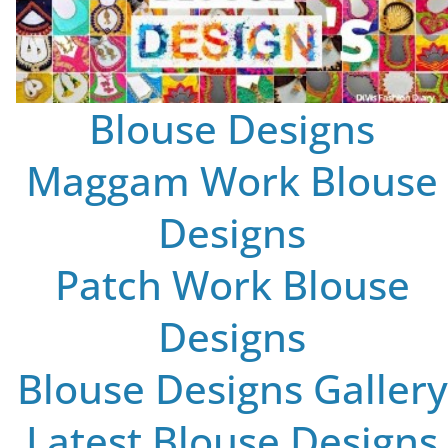
Blouse Designs
Maggam Work Blouse
Designs
Patch Work Blouse
Designs
Blouse Designs Gallery
Latest Blouse Designs