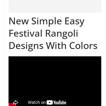
New Simple Easy
Festival Rangoli
Designs With Colors