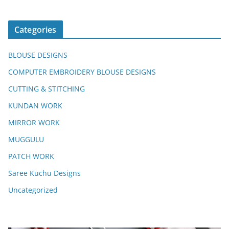
Categories
BLOUSE DESIGNS
COMPUTER EMBROIDERY BLOUSE DESIGNS
CUTTING & STITCHING
KUNDAN WORK
MIRROR WORK
MUGGULU
PATCH WORK
Saree Kuchu Designs
Uncategorized