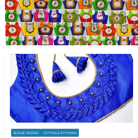
BLOUSE DESIGNS
CUTTING & STITCHING