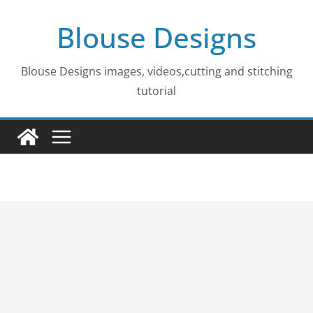
Skip
Blouse Designs
to
content
Blouse Designs images, videos,cutting and stitching
tutorial