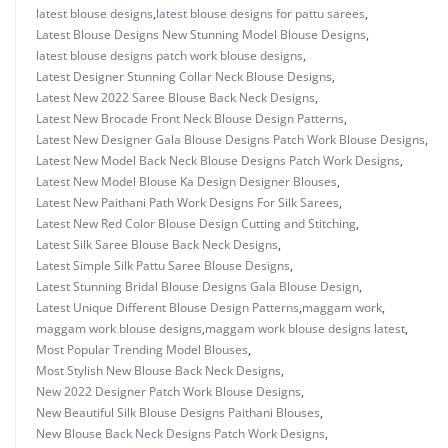
latest blouse designs
,
latest blouse designs for pattu sarees
,
Latest Blouse Designs New Stunning Model Blouse Designs
,
latest blouse designs patch work blouse designs
,
Latest Designer Stunning Collar Neck Blouse Designs
,
Latest New 2022 Saree Blouse Back Neck Designs
,
Latest New Brocade Front Neck Blouse Design Patterns
,
Latest New Designer Gala Blouse Designs Patch Work Blouse Designs
,
Latest New Model Back Neck Blouse Designs Patch Work Designs
,
Latest New Model Blouse Ka Design Designer Blouses
,
Latest New Paithani Path Work Designs For Silk Sarees
,
Latest New Red Color Blouse Design Cutting and Stitching
,
Latest Silk Saree Blouse Back Neck Designs
,
Latest Simple Silk Pattu Saree Blouse Designs
,
Latest Stunning Bridal Blouse Designs Gala Blouse Design
,
Latest Unique Different Blouse Design Patterns
,
maggam work
,
maggam work blouse designs
,
maggam work blouse designs latest
,
Most Popular Trending Model Blouses
,
Most Stylish New Blouse Back Neck Designs
,
New 2022 Designer Patch Work Blouse Designs
,
New Beautiful Silk Blouse Designs Paithani Blouses
,
New Blouse Back Neck Designs Patch Work Designs
,