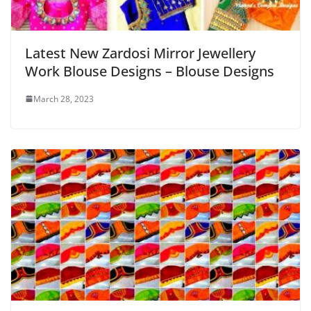
Latest New Zardosi Mirror Jewellery
Work Blouse Designs – Blouse Designs
March 28, 2023