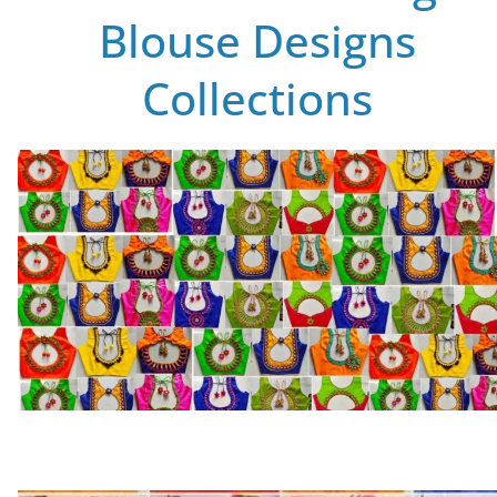
Blouse Designs
Collections