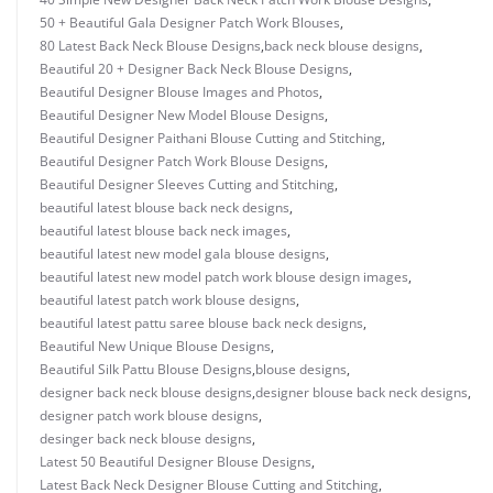
50 + Beautiful Gala Designer Patch Work Blouses
,
80 Latest Back Neck Blouse Designs
,
back neck blouse designs
,
Beautiful 20 + Designer Back Neck Blouse Designs
,
Beautiful Designer Blouse Images and Photos
,
Beautiful Designer New Model Blouse Designs
,
Beautiful Designer Paithani Blouse Cutting and Stitching
,
Beautiful Designer Patch Work Blouse Designs
,
Beautiful Designer Sleeves Cutting and Stitching
,
beautiful latest blouse back neck designs
,
beautiful latest blouse back neck images
,
beautiful latest new model gala blouse designs
,
beautiful latest new model patch work blouse design images
,
beautiful latest patch work blouse designs
,
beautiful latest pattu saree blouse back neck designs
,
Beautiful New Unique Blouse Designs
,
Beautiful Silk Pattu Blouse Designs
,
blouse designs
,
designer back neck blouse designs
,
designer blouse back neck designs
,
designer patch work blouse designs
,
desinger back neck blouse designs
,
Latest 50 Beautiful Designer Blouse Designs
,
Latest Back Neck Designer Blouse Cutting and Stitching
,