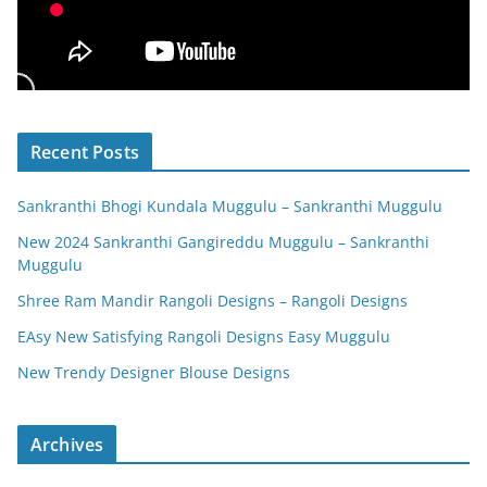
Recent Posts
Sankranthi Bhogi Kundala Muggulu – Sankranthi Muggulu
New 2024 Sankranthi Gangireddu Muggulu – Sankranthi
Muggulu
Shree Ram Mandir Rangoli Designs – Rangoli Designs
EAsy New Satisfying Rangoli Designs Easy Muggulu
New Trendy Designer Blouse Designs
Archives