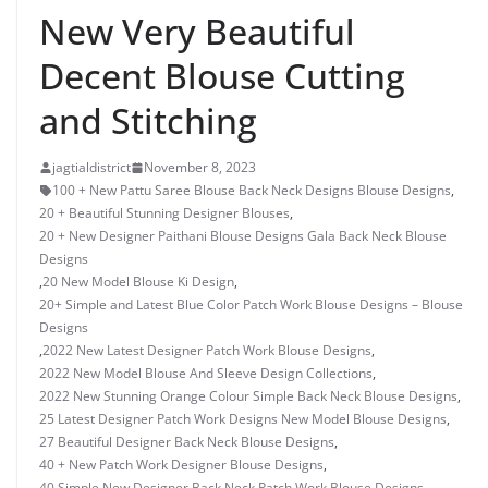
New Very Beautiful
Decent Blouse Cutting
and Stitching
jagtialdistrict
November 8, 2023
100 + New Pattu Saree Blouse Back Neck Designs Blouse Designs
,
20 + Beautiful Stunning Designer Blouses
,
20 + New Designer Paithani Blouse Designs Gala Back Neck Blouse
Designs
,
20 New Model Blouse Ki Design
,
20+ Simple and Latest Blue Color Patch Work Blouse Designs – Blouse
Designs
,
2022 New Latest Designer Patch Work Blouse Designs
,
2022 New Model Blouse And Sleeve Design Collections
,
2022 New Stunning Orange Colour Simple Back Neck Blouse Designs
,
25 Latest Designer Patch Work Designs New Model Blouse Designs
,
27 Beautiful Designer Back Neck Blouse Designs
,
40 + New Patch Work Designer Blouse Designs
,
40 Simple New Designer Back Neck Patch Work Blouse Designs
,