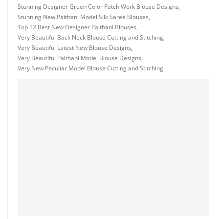
Stunning Designer Green Color Patch Work Blouse Designs
,
Stunning New Paithani Model Silk Saree Blouses
,
Top 12 Best New Designer Paithani Blouses
,
Very Beautiful Back Neck Blouse Cutting and Stitching
,
Very Beautiful Latest New Blouse Designs
,
Very Beautiful Paithani Model Blouse Designs
,
Very New Peculiar Model Blouse Cutting and Stitching