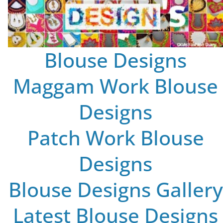
Blouse Designs
Maggam Work Blouse
Designs
Patch Work Blouse
Designs
Blouse Designs Gallery
Latest Blouse Designs