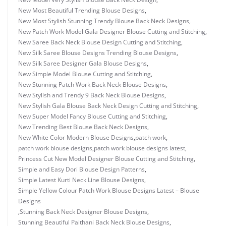
New Most Beautiful Trending Blouse Designs
,
New Most Stylish Stunning Trendy Blouse Back Neck Designs
,
New Patch Work Model Gala Designer Blouse Cutting and Stitching
,
New Saree Back Neck Blouse Design Cutting and Stitching
,
New Silk Saree Blouse Designs Trending Blouse Designs
,
New Silk Saree Designer Gala Blouse Designs
,
New Simple Model Blouse Cutting and Stitching
,
New Stunning Patch Work Back Neck Blouse Designs
,
New Stylish and Trendy 9 Back Neck Blouse Designs
,
New Stylish Gala Blouse Back Neck Design Cutting and Stitching
,
New Super Model Fancy Blouse Cutting and Stitching
,
New Trending Best Blouse Back Neck Designs
,
New White Color Modern Blouse Designs
,
patch work
,
patch work blouse designs
,
patch work blouse designs latest
,
Princess Cut New Model Designer Blouse Cutting and Stitching
,
Simple and Easy Dori Blouse Design Patterns
,
Simple Latest Kurti Neck Line Blouse Designs
,
Simple Yellow Colour Patch Work Blouse Designs Latest – Blouse
Designs
,
Stunning Back Neck Designer Blouse Designs
,
Stunning Beautiful Paithani Back Neck Blouse Designs
,