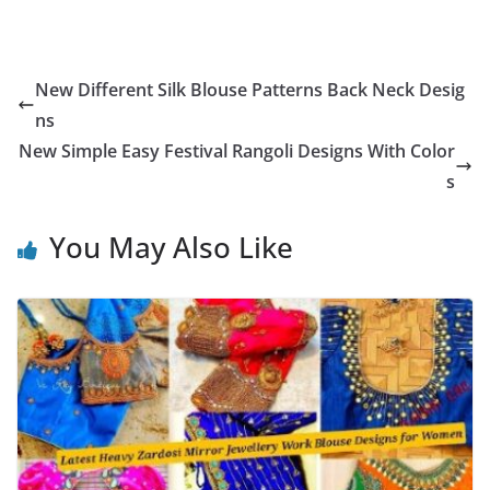
New Different Silk Blouse Patterns Back Neck Desig
ns
New Simple Easy Festival Rangoli Designs With Color
s
You May Also Like