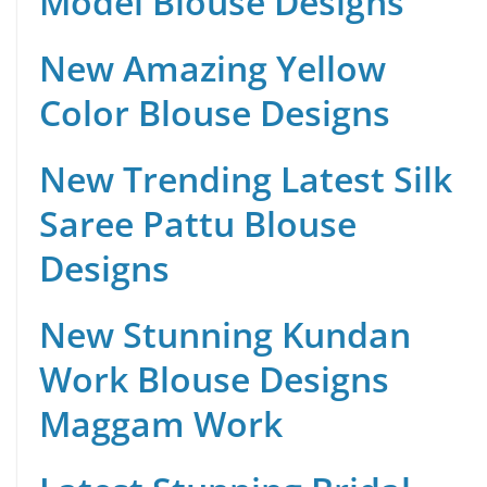
Model Blouse Designs
New Amazing Yellow
Color Blouse Designs
New Trending Latest Silk
Saree Pattu Blouse
Designs
New Stunning Kundan
Work Blouse Designs
Maggam Work