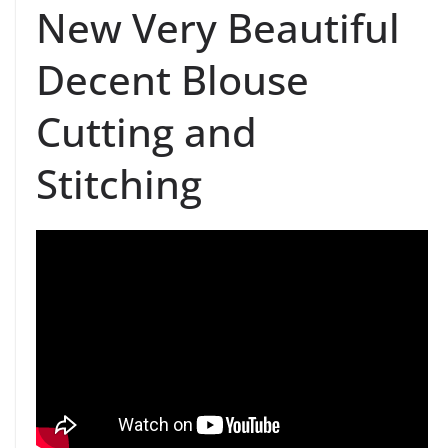
New Very Beautiful
Decent Blouse
Cutting and
Stitching