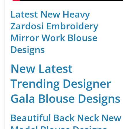
Latest New Heavy
Zardosi Embroidery
Mirror Work Blouse
Designs
New Latest
Trending Designer
Gala Blouse Designs
Beautiful Back Neck New