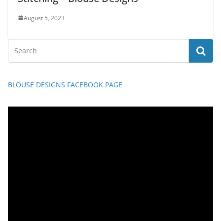
August 5, 2023
BLOUSE DESIGNS FACEBOOK PAGE