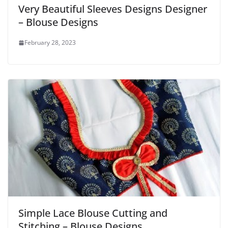
Very Beautiful Sleeves Designs Designer
– Blouse Designs
February 28, 2023
Simple Lace Blouse Cutting and
Stitching – Blouse Designs