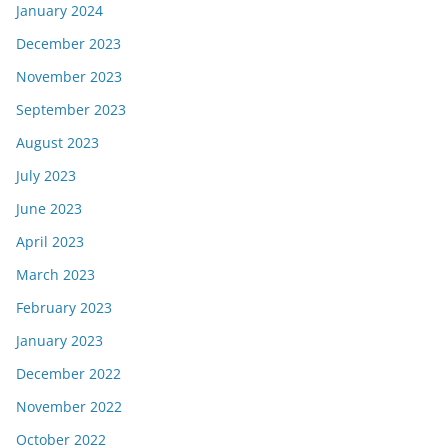
January 2024
December 2023
November 2023
September 2023
August 2023
July 2023
June 2023
April 2023
March 2023
February 2023
January 2023
December 2022
November 2022
October 2022