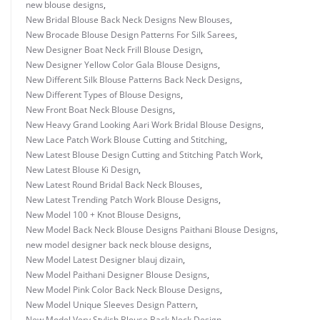
new blouse designs
,
New Bridal Blouse Back Neck Designs New Blouses
,
New Brocade Blouse Design Patterns For Silk Sarees
,
New Designer Boat Neck Frill Blouse Design
,
New Designer Yellow Color Gala Blouse Designs
,
New Different Silk Blouse Patterns Back Neck Designs
,
New Different Types of Blouse Designs
,
New Front Boat Neck Blouse Designs
,
New Heavy Grand Looking Aari Work Bridal Blouse Designs
,
New Lace Patch Work Blouse Cutting and Stitching
,
New Latest Blouse Design Cutting and Stitching Patch Work
,
New Latest Blouse Ki Design
,
New Latest Round Bridal Back Neck Blouses
,
New Latest Trending Patch Work Blouse Designs
,
New Model 100 + Knot Blouse Designs
,
New Model Back Neck Blouse Designs Paithani Blouse Designs
,
new model designer back neck blouse designs
,
New Model Latest Designer blauj dizain
,
New Model Paithani Designer Blouse Designs
,
New Model Pink Color Back Neck Blouse Designs
,
New Model Unique Sleeves Design Pattern
,
New Model Very Stylish Blouse Back Neck Design
,