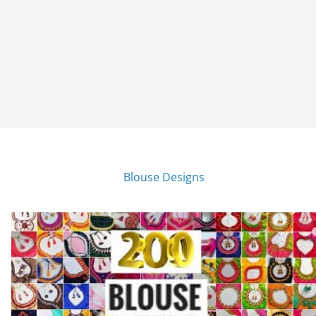
Blouse Designs