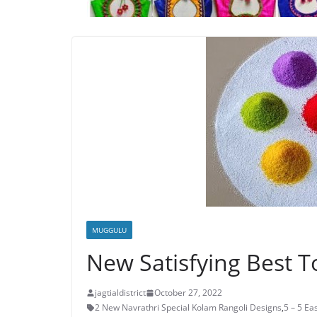
MUGGULU
New Satisfying Best T
jagtialdistrict
October 27, 2022
2 New Navrathri Special Kolam Rangoli Designs
,
5 – 5 E