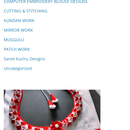
COMPUTER EMBROIDERY BLOUSE DESIGNS
CUTTING & STITCHING
KUNDAN WORK
MIRROR WORK
MUGGULU
PATCH WORK
Saree Kuchu Designs
Uncategorized