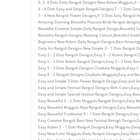
5- 3 -3 Dots Daily Rangoli Designs New Kolam Muggulu
,
6 –
6 – 6 Dots Easy and Simple Rangoli Designs
,
7 – 1 Dots Si
7 – 4 New Rangoli Flower Designs
,
9- 5 Dots Easy Rangoli A
Amazing Stunning Beautiful Peacock Birds Rangoli designs
Beautiful Creative Simple Daily Rangoli Design
,
Beautiful E
Beautiful Rangoli Designs Relaxing Colours
,
Beautiful Small
Beginners New Kolam Daily Rangoli Designs
,
Best Amazing 
Daily Art Rangoli Designs New Simple 3 – 1 Dots Rangoli D
Easy 2 – 2 Dots Rangoli Designs
,
Easy 2 – 2 Kolam Rangoli 
Easy 5 – 3 Dots Kolam Rangoli Designs
,
Easy 5 – 3 Dots Ra
Easy 5 – 5 Dots Rangoli Designs Chukkala Muggulu
,
Easy 7 
Easy 8 – 2 Rangoli Designs Chukkala Muggulu
,
Easy and Bea
Easy and Simple 3 Dots Flower Rangoli Design
,
Easy and Si
Easy and Simple Festival Rangoli Designs With Colors
,
Easy
Easy and Simple Special Festival Rangoli Designs
,
Easy Beau
Easy Beautiful 3 – 2 Dots Muggulu Rangoli Designs
,
Easy Be
Easy Beautiful Muggulu New Rangoli Designs
,
Easy Beautif
Easy Beautiful Traditional 5 – 1 Dots Rangoli Designs
,
Easy 
Easy Creative Rangoli Best New Festival Ranogli Designs
,
E
Easy Kolam 5 – 1 Dots Rangoli Designs
,
Easy Muggulu Desi
Easy New Color Muggulu Daily Rangoli Designs
,
Easy New C