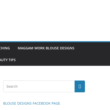
TCHING
MAGGAM WORK BLOUSE DESIGNS
UTY TIPS
BLOUSE DESIGNS FACEBOOK PAGE