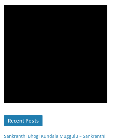
Recent Posts
Sankranthi Bhogi Kundala Muggulu – Sankranthi