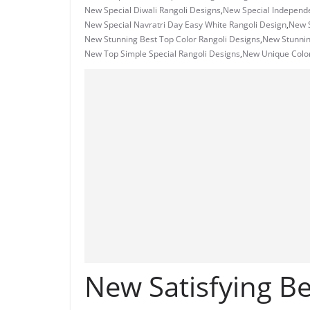
New Special Diwali Rangoli Designs
,
New Special Independ
New Special Navratri Day Easy White Rangoli Design
,
New S
New Stunning Best Top Color Rangoli Designs
,
New Stunni
New Top Simple Special Rangoli Designs
,
New Unique Color
New Satisfying Be