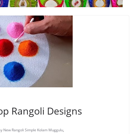
op Rangoli Designs
asy New Rangoli Simple Kolam Muggulu
,