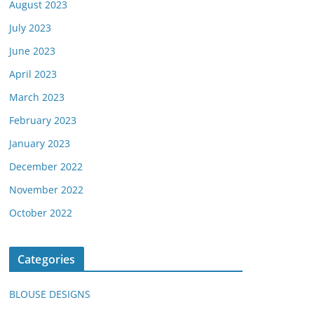
August 2023
July 2023
June 2023
April 2023
March 2023
February 2023
January 2023
December 2022
November 2022
October 2022
Categories
BLOUSE DESIGNS