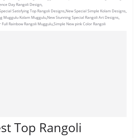
ence Day Rangoli Design
,
pecial Satisfying Top Rangoli Designs
,
New Special Simple Kolam Designs
,
ng Muggulu Kolam Muggulu
,
New Stunning Special Rangoli Art Designs
,
 Full Rainbow Rangoli Muggulu
,
Simple New pink Color Rangoli
st Top Rangoli