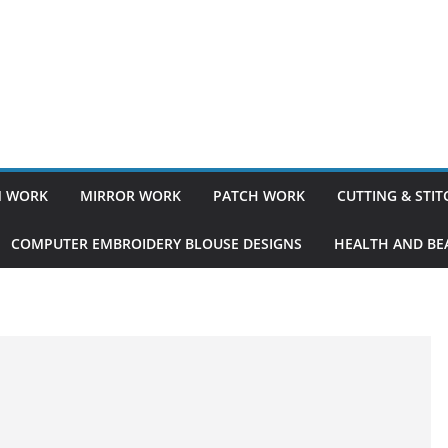
 WORK
MIRROR WORK
PATCH WORK
CUTTING & STI
COMPUTER EMBROIDERY BLOUSE DESIGNS
HEALTH AND BEA