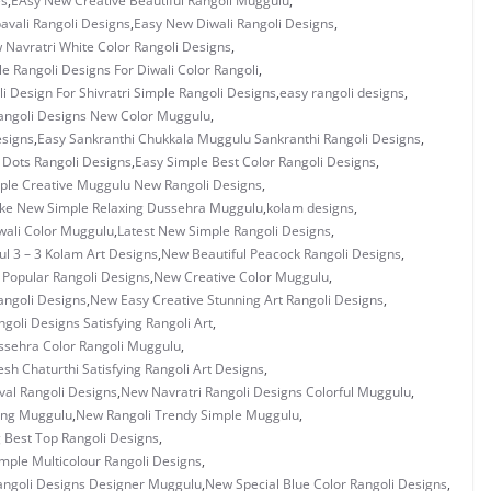
es
,
EAsy New Creative Beautiful Rangoli Muggulu
,
vali Rangoli Designs
,
Easy New Diwali Rangoli Designs
,
 Navratri White Color Rangoli Designs
,
e Rangoli Designs For Diwali Color Rangoli
,
i Design For Shivratri Simple Rangoli Designs
,
easy rangoli designs
,
angoli Designs New Color Muggulu
,
esigns
,
Easy Sankranthi Chukkala Muggulu Sankranthi Rangoli Designs
,
3 Dots Rangoli Designs
,
Easy Simple Best Color Rangoli Designs
,
ple Creative Muggulu New Rangoli Designs
,
ke New Simple Relaxing Dussehra Muggulu
,
kolam designs
,
wali Color Muggulu
,
Latest New Simple Rangoli Designs
,
ul 3 – 3 Kolam Art Designs
,
New Beautiful Peacock Rangoli Designs
,
 Popular Rangoli Designs
,
New Creative Color Muggulu
,
ngoli Designs
,
New Easy Creative Stunning Art Rangoli Designs
,
goli Designs Satisfying Rangoli Art
,
sehra Color Rangoli Muggulu
,
h Chaturthi Satisfying Rangoli Art Designs
,
val Rangoli Designs
,
New Navratri Rangoli Designs Colorful Muggulu
,
ing Muggulu
,
New Rangoli Trendy Simple Muggulu
,
g Best Top Rangoli Designs
,
mple Multicolour Rangoli Designs
,
angoli Designs Designer Muggulu
,
New Special Blue Color Rangoli Designs
,