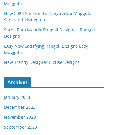
Muggulu
New 2024 Sankranthi Gangireddu Muggulu –
Sankranthi Muggulu
Shree Ram Mandir Rangoli Designs – Rangoli
Designs
EAsy New Satisfying Rangoli Designs Easy
Muggulu
New Trendy Designer Blouse Designs
Archives
January 2024
December 2023
November 2023
September 2023