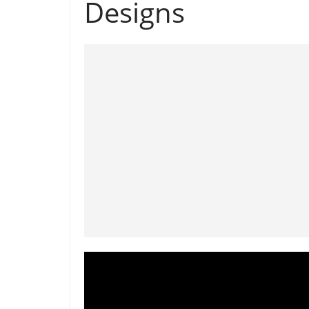
Designs