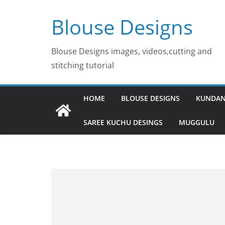
Skip
Blouse Designs
to
content
Blouse Designs images, videos,cutting and
stitching tutorial
HOME
BLOUSE DESIGNS
KUNDAN
SAREE KUCHU DESINGS
MUGGULU