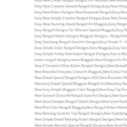
Easy New Colour Rangoli Designs For Festivals New Blous
EAsy New Creative Ganesh Rangoli Design
,
Easy New Deepa
Easy New Kolam Designs New Deepavali Rangoli
,
Easy New
Easy New Simple Creative Rangoli Designs
,
Easy New Simpl
Easy New Stunning Diwali Rangoli Art Muggulu
,
Easy Rangol
Easy Rangoli Designs For Shivratri Special Muggulu
,
Easy R
Easy Rangoli Kolam Designs Muggulu Designs – Rangoli D
Easy Satisfying Rangoli Sand Art Designs
,
Easy Simple 3 – 
Easy Simple Color Rangoli Designs Easy Muggulu
,
Easy Sim
Easy Simple Friday New Kolam Rangoli Designs
,
How to Ma
kolam rangoli designs
,
Latest Muggulu New Designs For Di
New 2 Creative 4 Dots Kolam Rangoli Designs
,
New Beautif
New Beautiful Vinayaka Chaturthi Muggulu
,
New Colour Ful
New Diwali Special Rangoli Designs 2022
,
New Dussehra Ra
New Easy Diwali Special Muggulu Rangoli Art
,
New Easy Ran
New Easy Simple Muggulu Color Rangoli
,
New Easy Top Dus
New Ganesh Chaturthi Rangoli Sand Art Designs
,
New Ganes
New Gauri Ganpati Rangoli Sketch Design
,
New Laxmi Festi
New Pink Color Rangoli Muggulu
,
New Rangoli Kolam Relax
New Relaxing Sand Art Top Rangoli Designs
,
New Satisfyin
New Simple Diwali Relaxing Kolam Rangoli Designs
,
New Si
New Simple Navratri Special Rangoli Designs
,
New Small R