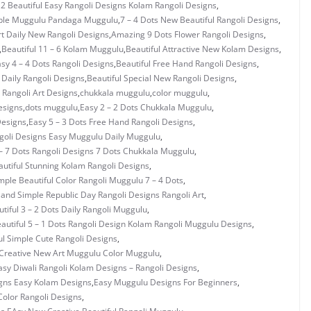
 2 Beautiful Easy Rangoli Designs Kolam Rangoli Designs
,
mple Muggulu Pandaga Muggulu
,
7 – 4 Dots New Beautiful Rangoli Designs
,
rt Daily New Rangoli Designs
,
Amazing 9 Dots Flower Rangoli Designs
,
,
Beautiful 11 – 6 Kolam Muggulu
,
Beautiful Attractive New Kolam Designs
,
asy 4 – 4 Dots Rangoli Designs
,
Beautiful Free Hand Rangoli Designs
,
 Daily Rangoli Designs
,
Beautiful Special New Rangoli Designs
,
Rangoli Art Designs
,
chukkala muggulu
,
color muggulu
,
esigns
,
dots muggulu
,
Easy 2 – 2 Dots Chukkala Muggulu
,
Designs
,
Easy 5 – 3 Dots Free Hand Rangoli Designs
,
ngoli Designs Easy Muggulu Daily Muggulu
,
– 7 Dots Rangoli Designs 7 Dots Chukkala Muggulu
,
utiful Stunning Kolam Rangoli Designs
,
mple Beautiful Color Rangoli Muggulu 7 – 4 Dots
,
 and Simple Republic Day Rangoli Designs Rangoli Art
,
tiful 3 – 2 Dots Daily Rangoli Muggulu
,
autiful 5 – 1 Dots Rangoli Design Kolam Rangoli Muggulu Designs
,
ul Simple Cute Rangoli Designs
,
Creative New Art Muggulu Color Muggulu
,
asy Diwali Rangoli Kolam Designs – Rangoli Designs
,
gns Easy Kolam Designs
,
Easy Muggulu Designs For Beginners
,
olor Rangoli Designs
,