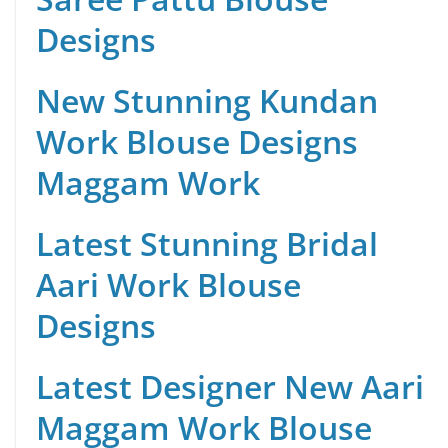
Designs
New Stunning Kundan
Work Blouse Designs
Maggam Work
Latest Stunning Bridal
Aari Work Blouse
Designs
Latest Designer New Aari
Maggam Work Blouse