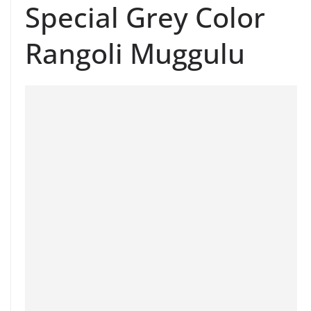
Special Grey Color
Rangoli Muggulu