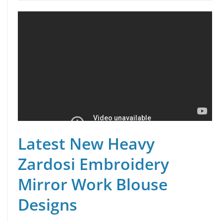
Latest New Heavy
Zardosi Embroidery
Mirror Work Blouse
Designs