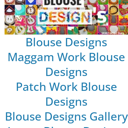
Blouse Designs
Maggam Work Blouse
Designs
Patch Work Blouse
Designs
Blouse Designs Gallery