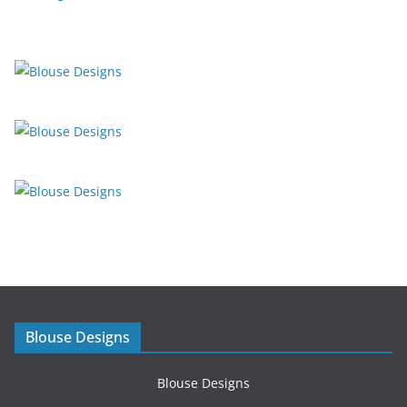
Blouse Designs
Blouse Designs