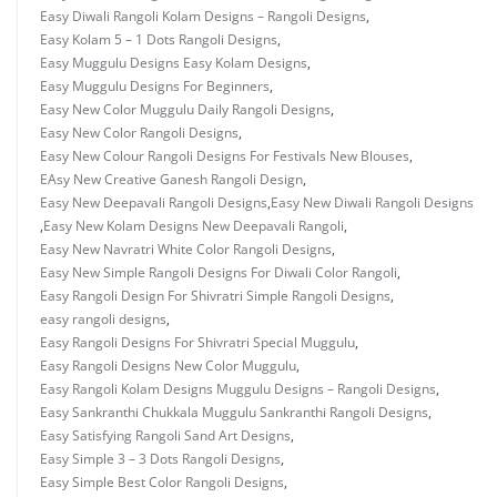
Easy Diwali Rangoli Kolam Designs – Rangoli Designs
,
Easy Kolam 5 – 1 Dots Rangoli Designs
,
Easy Muggulu Designs Easy Kolam Designs
,
Easy Muggulu Designs For Beginners
,
Easy New Color Muggulu Daily Rangoli Designs
,
Easy New Color Rangoli Designs
,
Easy New Colour Rangoli Designs For Festivals New Blouses
,
EAsy New Creative Ganesh Rangoli Design
,
Easy New Deepavali Rangoli Designs
,
Easy New Diwali Rangoli Designs
,
Easy New Kolam Designs New Deepavali Rangoli
,
Easy New Navratri White Color Rangoli Designs
,
Easy New Simple Rangoli Designs For Diwali Color Rangoli
,
Easy Rangoli Design For Shivratri Simple Rangoli Designs
,
easy rangoli designs
,
Easy Rangoli Designs For Shivratri Special Muggulu
,
Easy Rangoli Designs New Color Muggulu
,
Easy Rangoli Kolam Designs Muggulu Designs – Rangoli Designs
,
Easy Sankranthi Chukkala Muggulu Sankranthi Rangoli Designs
,
Easy Satisfying Rangoli Sand Art Designs
,
Easy Simple 3 – 3 Dots Rangoli Designs
,
Easy Simple Best Color Rangoli Designs
,