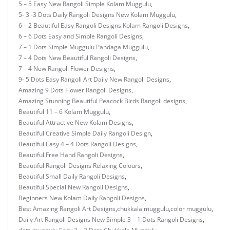
5 – 5 Easy New Rangoli Simple Kolam Muggulu
,
5- 3 -3 Dots Daily Rangoli Designs New Kolam Muggulu
,
6 – 2 Beautiful Easy Rangoli Designs Kolam Rangoli Designs
,
6 – 6 Dots Easy and Simple Rangoli Designs
,
7 – 1 Dots Simple Muggulu Pandaga Muggulu
,
7 – 4 Dots New Beautiful Rangoli Designs
,
7 – 4 New Rangoli Flower Designs
,
9- 5 Dots Easy Rangoli Art Daily New Rangoli Designs
,
Amazing 9 Dots Flower Rangoli Designs
,
Amazing Stunning Beautiful Peacock Birds Rangoli designs
,
Beautiful 11 – 6 Kolam Muggulu
,
Beautiful Attractive New Kolam Designs
,
Beautiful Creative Simple Daily Rangoli Design
,
Beautiful Easy 4 – 4 Dots Rangoli Designs
,
Beautiful Free Hand Rangoli Designs
,
Beautiful Rangoli Designs Relaxing Colours
,
Beautiful Small Daily Rangoli Designs
,
Beautiful Special New Rangoli Designs
,
Beginners New Kolam Daily Rangoli Designs
,
Best Amazing Rangoli Art Designs
,
chukkala muggulu
,
color muggulu
,
Daily Art Rangoli Designs New Simple 3 – 1 Dots Rangoli Designs
,