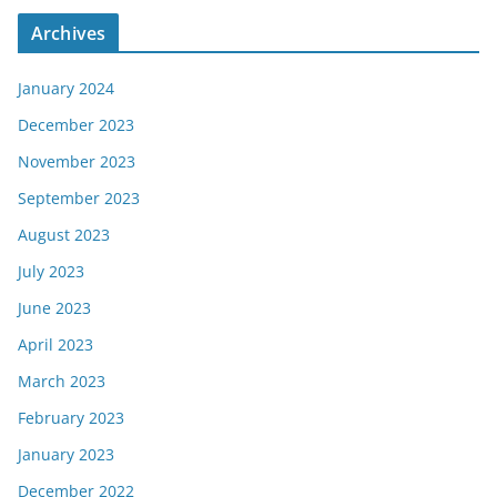
Archives
January 2024
December 2023
November 2023
September 2023
August 2023
July 2023
June 2023
April 2023
March 2023
February 2023
January 2023
December 2022