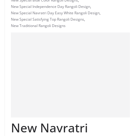
New Special Blue Color Rangoli Designs
,
New Special Independence Day Rangoli Design
,
New Special Navratri Day Easy White Rangoli Design
,
New Special Satisfying Top Rangoli Designs
,
New Traditional Rangoli Designs
New Navratri