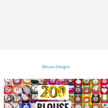
Blouse Designs