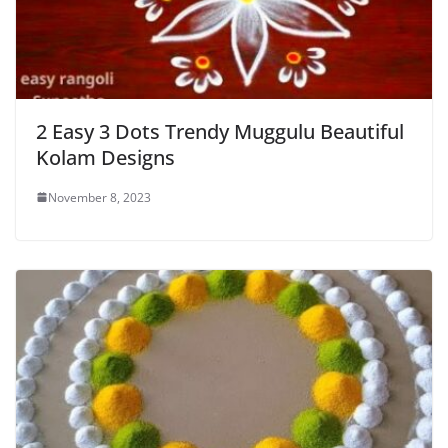
2 Easy 3 Dots Trendy Muggulu Beautiful
Kolam Designs
November 8, 2023