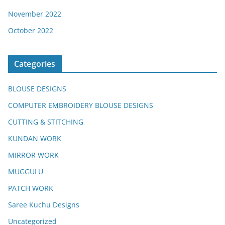
November 2022
October 2022
Categories
BLOUSE DESIGNS
COMPUTER EMBROIDERY BLOUSE DESIGNS
CUTTING & STITCHING
KUNDAN WORK
MIRROR WORK
MUGGULU
PATCH WORK
Saree Kuchu Designs
Uncategorized