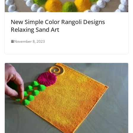
New Simple Color Rangoli Designs
Relaxing Sand Art
November 8, 2023