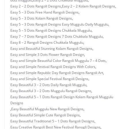
dots muggulu
,
Easy 2 – 2 Dots Chukkala Muggulu
,
Easy 2 – 2 Dots Rangoli Designs
,
Easy 2 – 2 Kolam Rangoli Designs
,
Easy 5 – 3 Dots Free Hand Rangoli Designs
,
Easy 5 – 3 Dots Kolam Rangoli Designs
,
Easy 5 – 3 Dots Rangoli Designs Easy Muggulu Daily Muggulu
,
Easy 5 – 5 Dots Rangoli Designs Chukkala Muggulu
,
Easy 7 – 7 Dots Rangoli Designs 7 Dots Chukkala Muggulu
,
Easy 8 – 2 Rangoli Designs Chukkala Muggulu
,
Easy and Beautiful Stunning Kolam Rangoli Designs
,
Easy and Simple 3 Dots Flower Rangoli Design
,
Easy and Simple Beautiful Color Rangoli Muggulu 7 – 4 Dots
,
Easy and Simple Festival Rangoli Designs With Colors
,
Easy and Simple Republic Day Rangoli Designs Rangoli Art
,
Easy and Simple Special Festival Rangoli Designs
,
Easy Beautiful 3 – 2 Dots Daily Rangoli Muggulu
,
Easy Beautiful 3 – 2 Dots Muggulu Rangoli Designs
,
Easy Beautiful 5 – 1 Dots Rangoli Design Kolam Rangoli Muggulu
Designs
,
Easy Beautiful Muggulu New Rangoli Designs
,
Easy Beautiful Simple Cute Rangoli Designs
,
Easy Beautiful Traditional 5 – 1 Dots Rangoli Designs
,
Easy Creative Rangoli Best New Festival Ranogli Designs
,