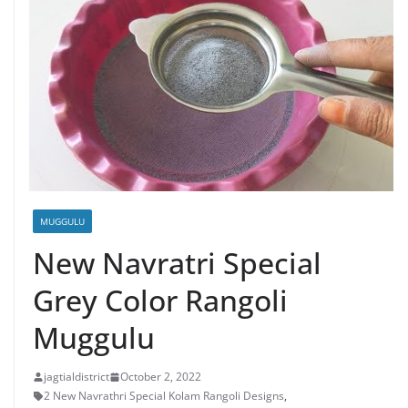
MUGGULU
New Navratri Special
Grey Color Rangoli
Muggulu
jagtialdistrict
October 2, 2022
2 New Navrathri Special Kolam Rangoli Designs
,