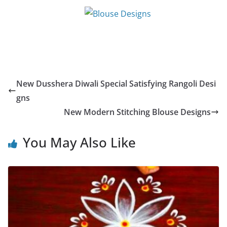
New Dusshera Diwali Special Satisfying Rangoli Desi
gns
New Modern Stitching Blouse Designs
You May Also Like