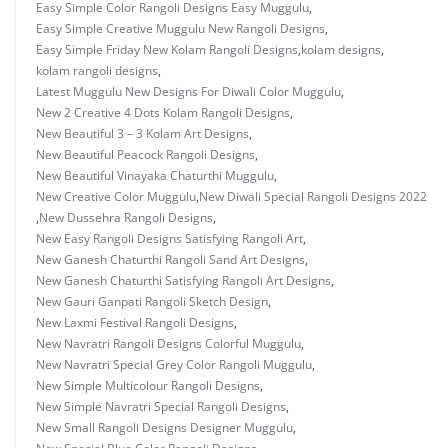
Easy Simple Color Rangoli Designs Easy Muggulu
,
Easy Simple Creative Muggulu New Rangoli Designs
,
Easy Simple Friday New Kolam Rangoli Designs
,
kolam designs
,
kolam rangoli designs
,
Latest Muggulu New Designs For Diwali Color Muggulu
,
New 2 Creative 4 Dots Kolam Rangoli Designs
,
New Beautiful 3 – 3 Kolam Art Designs
,
New Beautiful Peacock Rangoli Designs
,
New Beautiful Vinayaka Chaturthi Muggulu
,
New Creative Color Muggulu
,
New Diwali Special Rangoli Designs 2022
,
New Dussehra Rangoli Designs
,
New Easy Rangoli Designs Satisfying Rangoli Art
,
New Ganesh Chaturthi Rangoli Sand Art Designs
,
New Ganesh Chaturthi Satisfying Rangoli Art Designs
,
New Gauri Ganpati Rangoli Sketch Design
,
New Laxmi Festival Rangoli Designs
,
New Navratri Rangoli Designs Colorful Muggulu
,
New Navratri Special Grey Color Rangoli Muggulu
,
New Simple Multicolour Rangoli Designs
,
New Simple Navratri Special Rangoli Designs
,
New Small Rangoli Designs Designer Muggulu
,