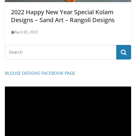
2022 Happy New Year Special Kolam
Designs – Sand Art – Rangoli Designs
April 20, 2023
BLOUSE DESIGNS FACEBOOK PAGE