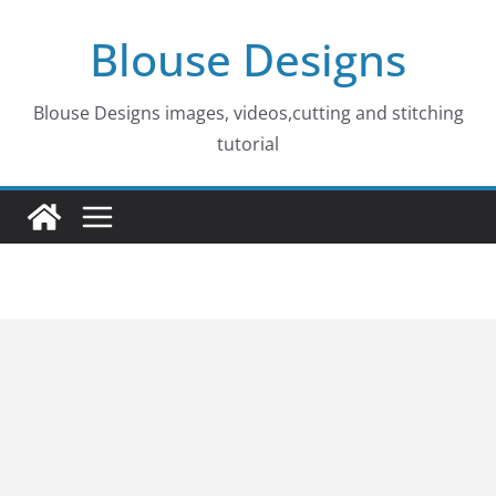
Skip
Blouse Designs
to
content
Blouse Designs images, videos,cutting and stitching
tutorial