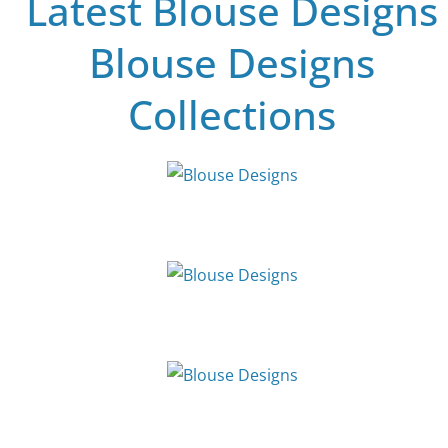
Latest Blouse Designs
Blouse Designs
Collections