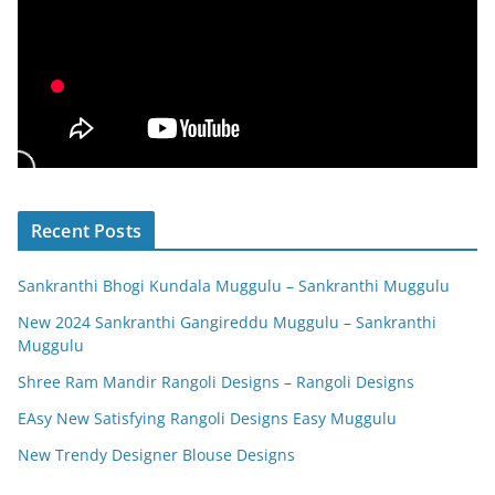
Recent Posts
Sankranthi Bhogi Kundala Muggulu – Sankranthi Muggulu
New 2024 Sankranthi Gangireddu Muggulu – Sankranthi
Muggulu
Shree Ram Mandir Rangoli Designs – Rangoli Designs
EAsy New Satisfying Rangoli Designs Easy Muggulu
New Trendy Designer Blouse Designs