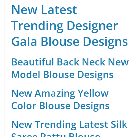
New Latest
Trending Designer
Gala Blouse Designs
Beautiful Back Neck New
Model Blouse Designs
New Amazing Yellow
Color Blouse Designs
New Trending Latest Silk
Saree Pattu Blouse