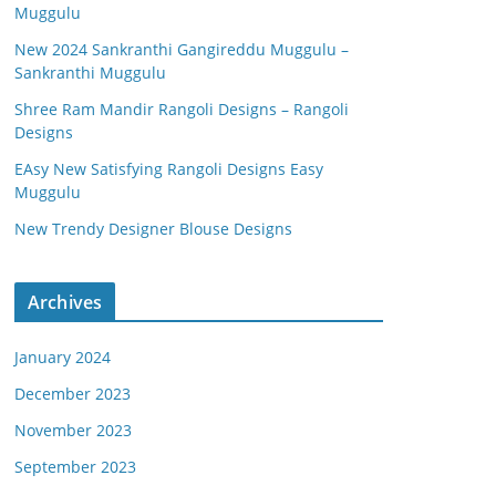
Muggulu
New 2024 Sankranthi Gangireddu Muggulu –
Sankranthi Muggulu
Shree Ram Mandir Rangoli Designs – Rangoli
Designs
EAsy New Satisfying Rangoli Designs Easy
Muggulu
New Trendy Designer Blouse Designs
Archives
January 2024
December 2023
November 2023
September 2023