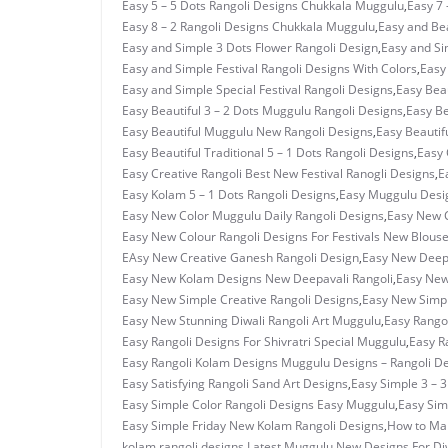
Easy 5 – 5 Dots Rangoli Designs Chukkala Muggulu
,
Easy 7 
Easy 8 – 2 Rangoli Designs Chukkala Muggulu
,
Easy and Bea
Easy and Simple 3 Dots Flower Rangoli Design
,
Easy and Si
Easy and Simple Festival Rangoli Designs With Colors
,
Easy
Easy and Simple Special Festival Rangoli Designs
,
Easy Beau
Easy Beautiful 3 – 2 Dots Muggulu Rangoli Designs
,
Easy Be
Easy Beautiful Muggulu New Rangoli Designs
,
Easy Beautif
Easy Beautiful Traditional 5 – 1 Dots Rangoli Designs
,
Easy 
Easy Creative Rangoli Best New Festival Ranogli Designs
,
E
Easy Kolam 5 – 1 Dots Rangoli Designs
,
Easy Muggulu Desi
Easy New Color Muggulu Daily Rangoli Designs
,
Easy New C
Easy New Colour Rangoli Designs For Festivals New Blous
EAsy New Creative Ganesh Rangoli Design
,
Easy New Deepa
Easy New Kolam Designs New Deepavali Rangoli
,
Easy New
Easy New Simple Creative Rangoli Designs
,
Easy New Simpl
Easy New Stunning Diwali Rangoli Art Muggulu
,
Easy Rangol
Easy Rangoli Designs For Shivratri Special Muggulu
,
Easy R
Easy Rangoli Kolam Designs Muggulu Designs – Rangoli D
Easy Satisfying Rangoli Sand Art Designs
,
Easy Simple 3 – 
Easy Simple Color Rangoli Designs Easy Muggulu
,
Easy Sim
Easy Simple Friday New Kolam Rangoli Designs
,
How to Ma
kolam rangoli designs
,
Latest Muggulu New Designs For Di