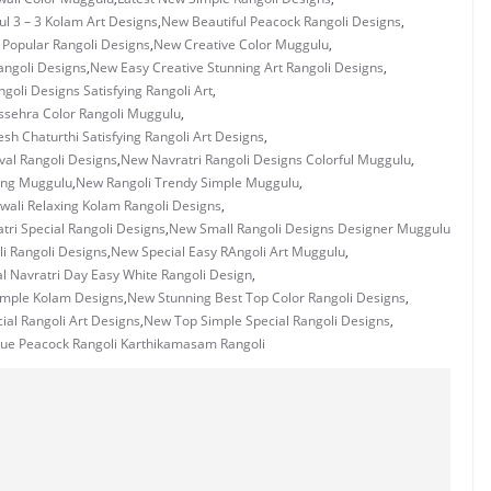
ul 3 – 3 Kolam Art Designs
,
New Beautiful Peacock Rangoli Designs
,
 Popular Rangoli Designs
,
New Creative Color Muggulu
,
ngoli Designs
,
New Easy Creative Stunning Art Rangoli Designs
,
goli Designs Satisfying Rangoli Art
,
sehra Color Rangoli Muggulu
,
h Chaturthi Satisfying Rangoli Art Designs
,
val Rangoli Designs
,
New Navratri Rangoli Designs Colorful Muggulu
,
ing Muggulu
,
New Rangoli Trendy Simple Muggulu
,
wali Relaxing Kolam Rangoli Designs
,
ri Special Rangoli Designs
,
New Small Rangoli Designs Designer Muggulu
i Rangoli Designs
,
New Special Easy RAngoli Art Muggulu
,
l Navratri Day Easy White Rangoli Design
,
imple Kolam Designs
,
New Stunning Best Top Color Rangoli Designs
,
ial Rangoli Art Designs
,
New Top Simple Special Rangoli Designs
,
ue Peacock Rangoli Karthikamasam Rangoli