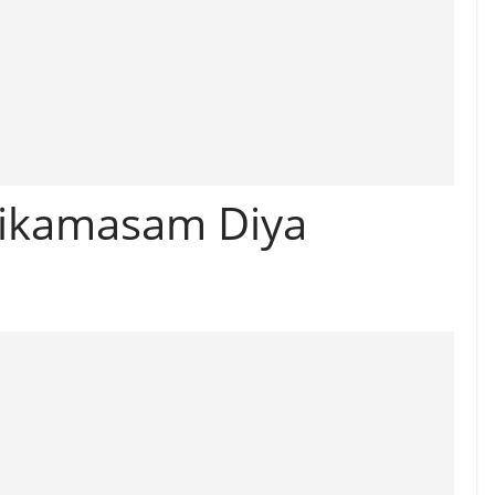
ikamasam Diya