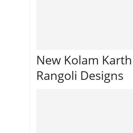
New Kolam Karth
Rangoli Designs