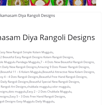
asam Diya Rangoli Designs
 Easy New Rangoli Simple Kolam Muggulu
,
 2 Beautiful Easy Rangoli Designs Kolam Rangoli Designs
,
mple Muggulu Pandaga Muggulu
,
7 – 4 Dots New Beautiful Rangoli Designs
,
rt Daily New Rangoli Designs
,
Amazing 9 Dots Flower Rangoli Designs
,
,
Beautiful 11 – 6 Kolam Muggulu
,
Beautiful Attractive New Kolam Designs
,
asy 4 – 4 Dots Rangoli Designs
,
Beautiful Free Hand Rangoli Designs
,
 Daily Rangoli Designs
,
Beautiful Special New Rangoli Designs
,
Rangoli Art Designs
,
chukkala muggulu
,
color muggulu
,
esigns
,
dots muggulu
,
Easy 2 – 2 Dots Chukkala Muggulu
,
Designs
,
Easy 5 – 3 Dots Free Hand Rangoli Designs
,
ngoli Designs Easy Muggulu Daily Muggulu
,