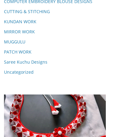
COMPUTER EMBROIDERY BLOUSE DESIGNS
CUTTING & STITCHING
KUNDAN WORK
MIRROR WORK
MUGGULU
PATCH WORK
Saree Kuchu Designs
Uncategorized