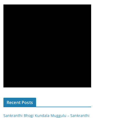
Recent Posts
Sankranthi Bhogi Kundala Muggulu – Sankranthi