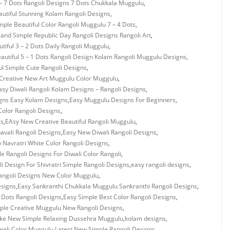
– 7 Dots Rangoli Designs 7 Dots Chukkala Muggulu
,
utiful Stunning Kolam Rangoli Designs
,
mple Beautiful Color Rangoli Muggulu 7 – 4 Dots
,
 and Simple Republic Day Rangoli Designs Rangoli Art
,
tiful 3 – 2 Dots Daily Rangoli Muggulu
,
autiful 5 – 1 Dots Rangoli Design Kolam Rangoli Muggulu Designs
,
ul Simple Cute Rangoli Designs
,
Creative New Art Muggulu Color Muggulu
,
asy Diwali Rangoli Kolam Designs – Rangoli Designs
,
gns Easy Kolam Designs
,
Easy Muggulu Designs For Beginners
,
olor Rangoli Designs
,
es
,
EAsy New Creative Beautiful Rangoli Muggulu
,
vali Rangoli Designs
,
Easy New Diwali Rangoli Designs
,
 Navratri White Color Rangoli Designs
,
e Rangoli Designs For Diwali Color Rangoli
,
i Design For Shivratri Simple Rangoli Designs
,
easy rangoli designs
,
angoli Designs New Color Muggulu
,
esigns
,
Easy Sankranthi Chukkala Muggulu Sankranthi Rangoli Designs
,
3 Dots Rangoli Designs
,
Easy Simple Best Color Rangoli Designs
,
ple Creative Muggulu New Rangoli Designs
,
ke New Simple Relaxing Dussehra Muggulu
,
kolam designs
,
wali Color Muggulu
,
Latest New Simple Rangoli Designs
,