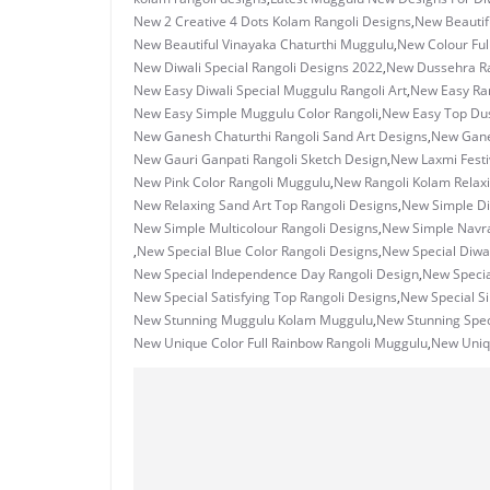
New 2 Creative 4 Dots Kolam Rangoli Designs
,
New Beautif
New Beautiful Vinayaka Chaturthi Muggulu
,
New Colour Ful
New Diwali Special Rangoli Designs 2022
,
New Dussehra Ra
New Easy Diwali Special Muggulu Rangoli Art
,
New Easy Ran
New Easy Simple Muggulu Color Rangoli
,
New Easy Top Dus
New Ganesh Chaturthi Rangoli Sand Art Designs
,
New Ganes
New Gauri Ganpati Rangoli Sketch Design
,
New Laxmi Festi
New Pink Color Rangoli Muggulu
,
New Rangoli Kolam Relax
New Relaxing Sand Art Top Rangoli Designs
,
New Simple Di
New Simple Multicolour Rangoli Designs
,
New Simple Navrat
,
New Special Blue Color Rangoli Designs
,
New Special Diwal
New Special Independence Day Rangoli Design
,
New Specia
New Special Satisfying Top Rangoli Designs
,
New Special S
New Stunning Muggulu Kolam Muggulu
,
New Stunning Spec
New Unique Color Full Rainbow Rangoli Muggulu
,
New Uniq