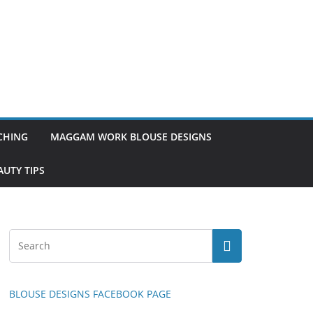
TCHING
MAGGAM WORK BLOUSE DESIGNS
UTY TIPS
BLOUSE DESIGNS FACEBOOK PAGE