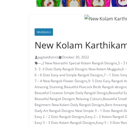
MUGGULU
New Kolam Karthikam
jagtialdistrict
October 30, 2022
—
,
2 New Navrathri Special Kolam Rangoli Designs
,
5 – 5
5- 3 -3 Dots Daily Rangoli Designs New Kolam Muggulu
,
6 –
6 – 6 Dots Easy and Simple Rangoli Designs
,
7 – 1 Dots Si
7 – 4 New Rangoli Flower Designs
,
9- 5 Dots Easy Rangoli A
Amazing Stunning Beautiful Peacock Birds Rangoli designs
Beautiful Creative Simple Daily Rangoli Design
,
Beautiful E
Beautiful Rangoli Designs Relaxing Colours
,
Beautiful Small
Beginners New Kolam Daily Rangoli Designs
,
Best Amazing 
Daily Art Rangoli Designs New Simple 3 – 1 Dots Rangoli D
Easy 2 – 2 Dots Rangoli Designs
,
Easy 2 – 2 Kolam Rangoli 
Easy 5 – 3 Dots Kolam Rangoli Designs
,
Easy 5 – 3 Dots Ra