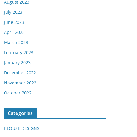
August 2023
July 2023
June 2023
April 2023
March 2023
February 2023
January 2023
December 2022
November 2022
October 2022
Categories
BLOUSE DESIGNS