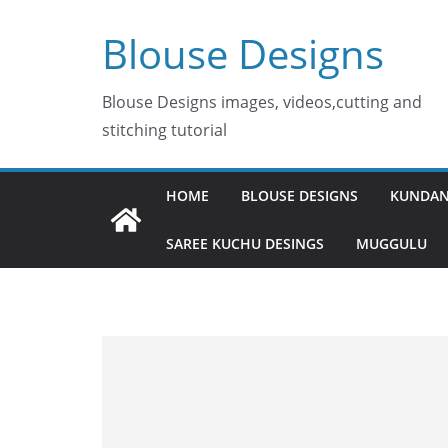
Skip
Blouse Designs
to
content
Blouse Designs images, videos,cutting and
stitching tutorial
HOME
BLOUSE DESIGNS
KUNDAN
SAREE KUCHU DESINGS
MUGGULU