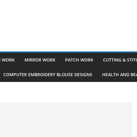
 WORK
MIRROR WORK
PATCH WORK
CUTTING & STI
COMPUTER EMBROIDERY BLOUSE DESIGNS
HEALTH AND BEA