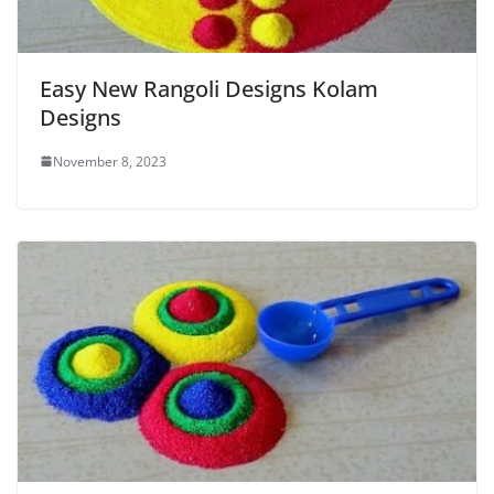
Easy New Rangoli Designs Kolam
Designs
November 8, 2023