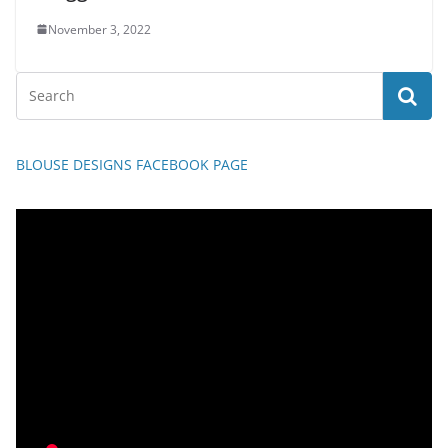
November 3, 2022
BLOUSE DESIGNS FACEBOOK PAGE