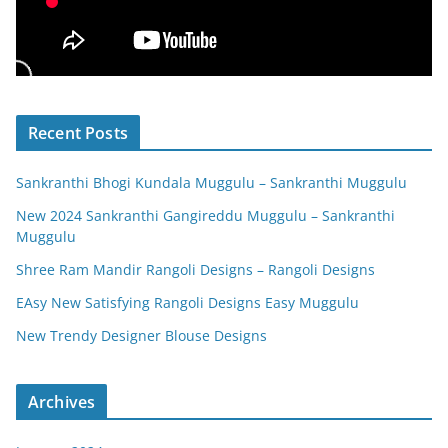
Recent Posts
Sankranthi Bhogi Kundala Muggulu – Sankranthi Muggulu
New 2024 Sankranthi Gangireddu Muggulu – Sankranthi
Muggulu
Shree Ram Mandir Rangoli Designs – Rangoli Designs
EAsy New Satisfying Rangoli Designs Easy Muggulu
New Trendy Designer Blouse Designs
Archives