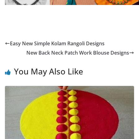
Easy New Simple Kolam Rangoli Designs
New Back Neck Patch Work Blouse Designs
You May Also Like