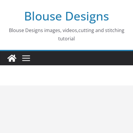
Skip
Blouse Designs
to
content
Blouse Designs images, videos,cutting and stitching
tutorial