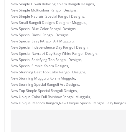
New Simple Diwali Relaxing Kolam Rangoli Designs
,
New Simple Multicolour Rangoli Designs
,
New Simple Navratri Special Rangoli Designs
,
New Small Rangoli Designs Designer Muggulu
,
New Special Blue Color Rangoli Designs
,
New Special Diwali Rangoli Designs
,
New Special Easy RAngoli Art Muggulu
,
New Special Independence Day Rangoli Design
,
New Special Navratri Day Easy White Rangoli Design
,
New Special Satisfying Top Rangoli Designs
,
New Special Simple Kolam Designs
,
New Stunning Best Top Color Rangoli Designs
,
New Stunning Muggulu Kolam Muggulu
,
New Stunning Special Rangoli Art Designs
,
New Top Simple Special Rangoli Designs
,
New Unique Color Full Rainbow Rangoli Muggulu
,
New Unique Peacock Rangoli
,
New Unique Special Rangoli Easy Rangoli