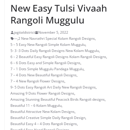
New Easy Tulsi Vivaah
Rangoli Muggulu
jagtialdistrict
November 5, 2022
—
,
2 New Navrathri Special Kolam Rangoli Designs
,
5 – 5 Easy New Rangoli Simple Kolam Muggulu
,
5- 3 -3 Dots Daily Rangoli Designs New Kolam Muggulu
,
6 – 2 Beautiful Easy Rangoli Designs Kolam Rangoli Designs
,
6 – 6 Dots Easy and Simple Rangoli Designs
,
7 – 1 Dots Simple Muggulu Pandaga Muggulu
,
7 – 4 Dots New Beautiful Rangoli Designs
,
7 – 4 New Rangoli Flower Designs
,
9- 5 Dots Easy Rangoli Art Daily New Rangoli Designs
,
Amazing 9 Dots Flower Rangoli Designs
,
Amazing Stunning Beautiful Peacock Birds Rangoli designs
,
Beautiful 11 – 6 Kolam Muggulu
,
Beautiful Attractive New Kolam Designs
,
Beautiful Creative Simple Daily Rangoli Design
,
Beautiful Easy 4 – 4 Dots Rangoli Designs
,
Beautiful Free Hand Rangoli Designs
,