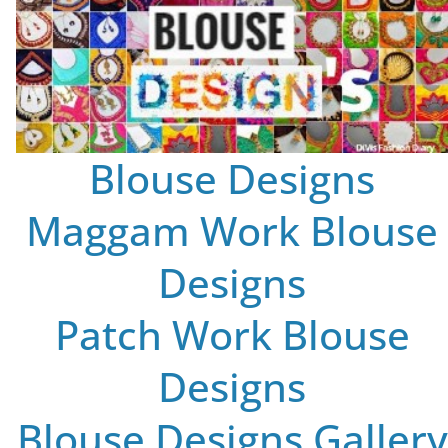
Blouse Designs
Maggam Work Blouse
Designs
Patch Work Blouse
Designs
Blouse Designs Gallery