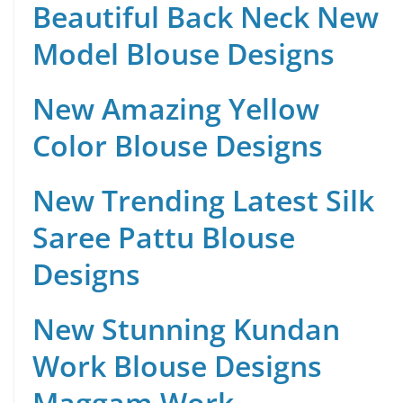
Beautiful Back Neck New
Model Blouse Designs
New Amazing Yellow
Color Blouse Designs
New Trending Latest Silk
Saree Pattu Blouse
Designs
New Stunning Kundan
Work Blouse Designs
Maggam Work