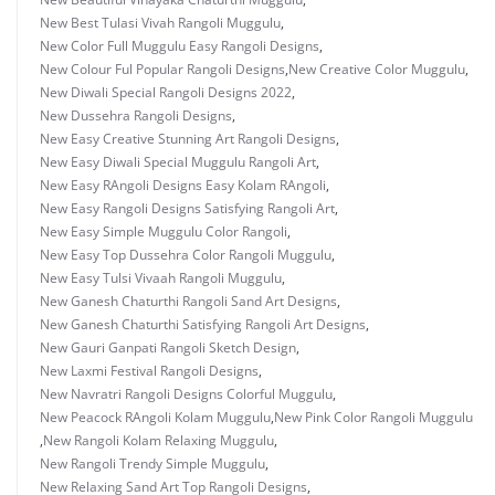
New Best Tulasi Vivah Rangoli Muggulu
,
New Color Full Muggulu Easy Rangoli Designs
,
New Colour Ful Popular Rangoli Designs
,
New Creative Color Muggulu
,
New Diwali Special Rangoli Designs 2022
,
New Dussehra Rangoli Designs
,
New Easy Creative Stunning Art Rangoli Designs
,
New Easy Diwali Special Muggulu Rangoli Art
,
New Easy RAngoli Designs Easy Kolam RAngoli
,
New Easy Rangoli Designs Satisfying Rangoli Art
,
New Easy Simple Muggulu Color Rangoli
,
New Easy Top Dussehra Color Rangoli Muggulu
,
New Easy Tulsi Vivaah Rangoli Muggulu
,
New Ganesh Chaturthi Rangoli Sand Art Designs
,
New Ganesh Chaturthi Satisfying Rangoli Art Designs
,
New Gauri Ganpati Rangoli Sketch Design
,
New Laxmi Festival Rangoli Designs
,
New Navratri Rangoli Designs Colorful Muggulu
,
New Peacock RAngoli Kolam Muggulu
,
New Pink Color Rangoli Muggulu
,
New Rangoli Kolam Relaxing Muggulu
,
New Rangoli Trendy Simple Muggulu
,
New Relaxing Sand Art Top Rangoli Designs
,