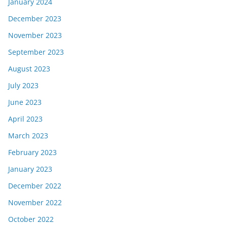
January 2024
December 2023
November 2023
September 2023
August 2023
July 2023
June 2023
April 2023
March 2023
February 2023
January 2023
December 2022
November 2022
October 2022