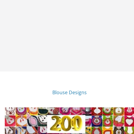
Blouse Designs