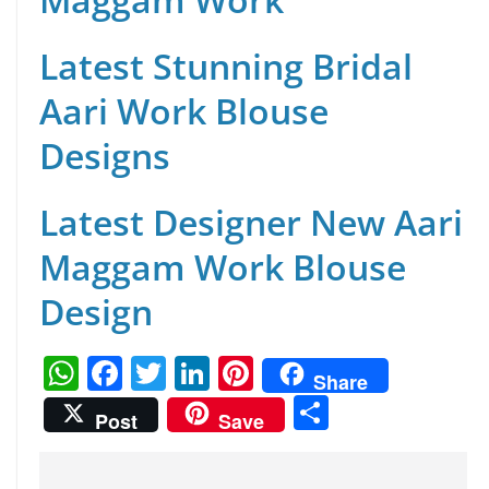
Latest Stunning Bridal
Aari Work Blouse
Designs
Latest Designer New Aari
Maggam Work Blouse
Design
W
F
T
Li
Pi
Share
h
a
w
n
nt
S
Post
Save
at
c
itt
k
er
h
s
e
er
e
e
ar