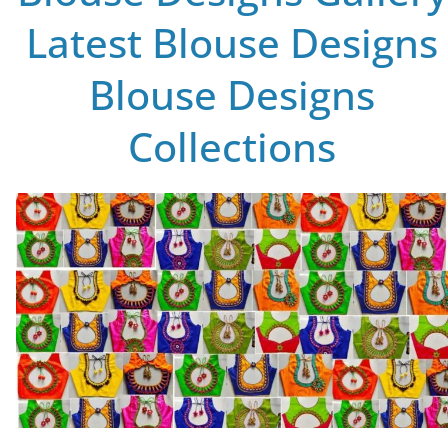
Latest Blouse Designs
Blouse Designs
Collections