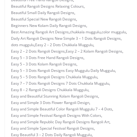
Beautiful Rangoli Designs Relaxing Colours
,
Beautiful Small Daily Rangoli Designs
,
Beautiful Special New Rangoli Designs
,
Beginners New Kolam Daily Rangoli Designs
,
Best Amazing Rangoli Art Designs
,
chukkala muggulu
,
color muggulu
,
Daily Art Rangoli Designs New Simple 3 – 1 Dots Rangoli Designs
,
dots muggulu
,
Easy 2 – 2 Dots Chukkala Muggulu
,
Easy 2 – 2 Dots Rangoli Designs
,
Easy 2 – 2 Kolam Rangoli Designs
,
Easy 5 – 3 Dots Free Hand Rangoli Designs
,
Easy 5 – 3 Dots Kolam Rangoli Designs
,
Easy 5 – 3 Dots Rangoli Designs Easy Muggulu Daily Muggulu
,
Easy 5 – 5 Dots Rangoli Designs Chukkala Muggulu
,
Easy 7 – 7 Dots Rangoli Designs 7 Dots Chukkala Muggulu
,
Easy 8 – 2 Rangoli Designs Chukkala Muggulu
,
Easy and Beautiful Stunning Kolam Rangoli Designs
,
Easy and Simple 3 Dots Flower Rangoli Design
,
Easy and Simple Beautiful Color Rangoli Muggulu 7 – 4 Dots
,
Easy and Simple Festival Rangoli Designs With Colors
,
Easy and Simple Republic Day Rangoli Designs Rangoli Art
,
Easy and Simple Special Festival Rangoli Designs
,
Easy Beautiful 3 – 2 Dots Daily Rangoli Muggulu
,