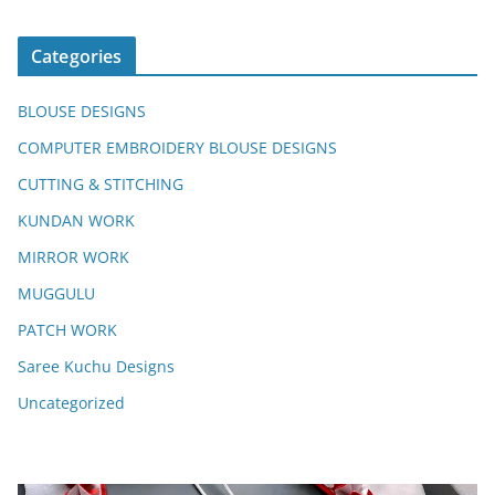
Categories
BLOUSE DESIGNS
COMPUTER EMBROIDERY BLOUSE DESIGNS
CUTTING & STITCHING
KUNDAN WORK
MIRROR WORK
MUGGULU
PATCH WORK
Saree Kuchu Designs
Uncategorized