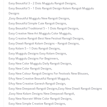
Easy Beautiful 3 – 2 Dots Muggulu Rangoli Designs
,
Easy Beautiful 5 – 1 Dots Rangoli Design Kolam Rangoli Muggulu
Designs
,
Easy Beautiful Muggulu New Rangoli Designs
,
Easy Beautiful Simple Cute Rangoli Designs
,
Easy Beautiful Traditional 5 – 1 Dots Rangoli Designs
,
Easy Creative New Art Muggulu Color Muggulu
,
Easy Creative Rangoli Best New Festival Ranogli Designs
,
Easy Diwali Rangoli Kolam Designs – Rangoli Designs
,
Easy Kolam 5 – 1 Dots Rangoli Designs
,
Easy Muggulu Designs Easy Kolam Designs
,
Easy Muggulu Designs For Beginners
,
Easy New Color Muggulu Daily Rangoli Designs
,
Easy New Color Rangoli Designs
,
Easy New Colour Rangoli Designs For Festivals New Blouses
,
EAsy New Creative Beautiful Rangoli Muggulu
,
EAsy New Creative Ganesh Rangoli Design
,
Easy New Deepavali Rangoli Designs
,
Easy New Diwali Rangoli Designs
,
Easy New Kolam Designs New Deepavali Rangoli
,
Easy New Navratri White Color Rangoli Designs
,
Easy New Simple Creative Rangoli Designs
,