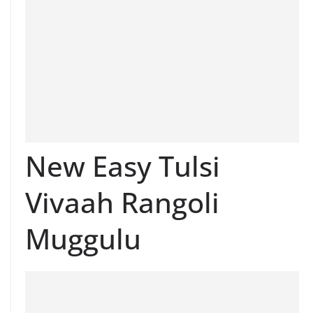
New Easy Tulsi
Vivaah Rangoli
Muggulu