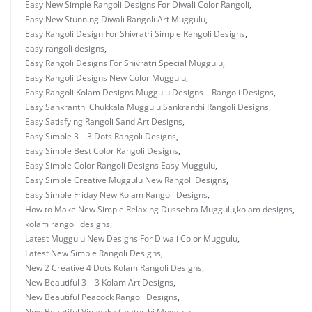
Easy New Simple Rangoli Designs For Diwali Color Rangoli
,
Easy New Stunning Diwali Rangoli Art Muggulu
,
Easy Rangoli Design For Shivratri Simple Rangoli Designs
,
easy rangoli designs
,
Easy Rangoli Designs For Shivratri Special Muggulu
,
Easy Rangoli Designs New Color Muggulu
,
Easy Rangoli Kolam Designs Muggulu Designs – Rangoli Designs
,
Easy Sankranthi Chukkala Muggulu Sankranthi Rangoli Designs
,
Easy Satisfying Rangoli Sand Art Designs
,
Easy Simple 3 – 3 Dots Rangoli Designs
,
Easy Simple Best Color Rangoli Designs
,
Easy Simple Color Rangoli Designs Easy Muggulu
,
Easy Simple Creative Muggulu New Rangoli Designs
,
Easy Simple Friday New Kolam Rangoli Designs
,
How to Make New Simple Relaxing Dussehra Muggulu
,
kolam designs
,
kolam rangoli designs
,
Latest Muggulu New Designs For Diwali Color Muggulu
,
Latest New Simple Rangoli Designs
,
New 2 Creative 4 Dots Kolam Rangoli Designs
,
New Beautiful 3 – 3 Kolam Art Designs
,
New Beautiful Peacock Rangoli Designs
,
New Beautiful Vinayaka Chaturthi Muggulu
,