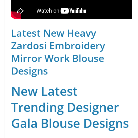
Latest New Heavy
Zardosi Embroidery
Mirror Work Blouse
Designs
New Latest
Trending Designer
Gala Blouse Designs