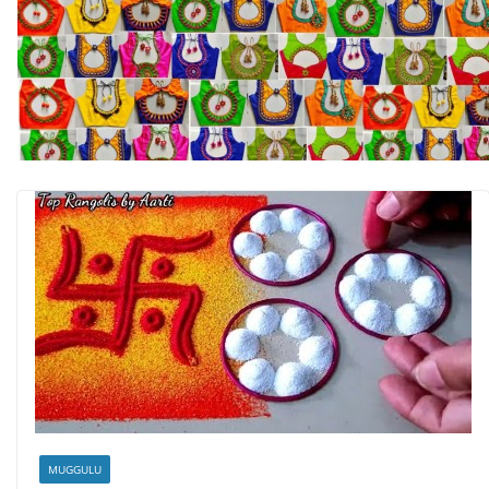
MUGGULU