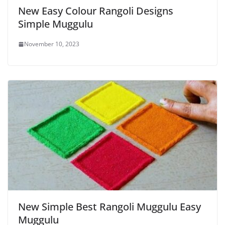
New Easy Colour Rangoli Designs
Simple Muggulu
November 10, 2023
New Simple Best Rangoli Muggulu Easy
Muggulu