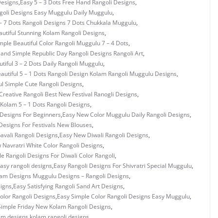
Designs
,
Easy 5 – 3 Dots Free Hand Rangoli Designs
,
ngoli Designs Easy Muggulu Daily Muggulu
,
– 7 Dots Rangoli Designs 7 Dots Chukkala Muggulu
,
utiful Stunning Kolam Rangoli Designs
,
mple Beautiful Color Rangoli Muggulu 7 – 4 Dots
,
 and Simple Republic Day Rangoli Designs Rangoli Art
,
tiful 3 – 2 Dots Daily Rangoli Muggulu
,
autiful 5 – 1 Dots Rangoli Design Kolam Rangoli Muggulu Designs
,
ul Simple Cute Rangoli Designs
,
Creative Rangoli Best New Festival Ranogli Designs
,
Kolam 5 – 1 Dots Rangoli Designs
,
Designs For Beginners
,
Easy New Color Muggulu Daily Rangoli Designs
,
Designs For Festivals New Blouses
,
vali Rangoli Designs
,
Easy New Diwali Rangoli Designs
,
 Navratri White Color Rangoli Designs
,
e Rangoli Designs For Diwali Color Rangoli
,
asy rangoli designs
,
Easy Rangoli Designs For Shivratri Special Muggulu
,
lam Designs Muggulu Designs – Rangoli Designs
,
signs
,
Easy Satisfying Rangoli Sand Art Designs
,
olor Rangoli Designs
,
Easy Simple Color Rangoli Designs Easy Muggulu
,
Simple Friday New Kolam Rangoli Designs
,
am designs
,
kolam rangoli designs
,