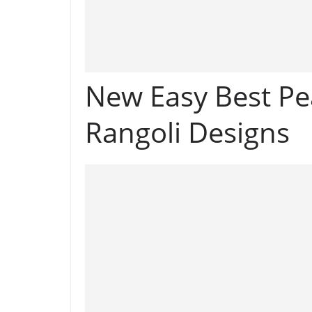
New Easy Best Pe
Rangoli Designs