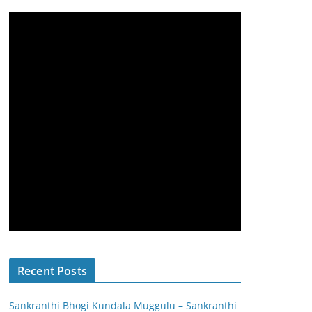
Recent Posts
Sankranthi Bhogi Kundala Muggulu – Sankranthi