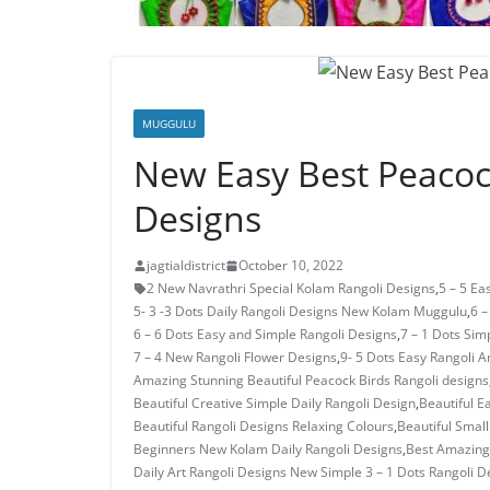
MUGGULU
New Easy Best Peacock
Designs
jagtialdistrict
October 10, 2022
2 New Navrathri Special Kolam Rangoli Designs
,
5 – 5 E
5- 3 -3 Dots Daily Rangoli Designs New Kolam Muggulu
,
6 –
6 – 6 Dots Easy and Simple Rangoli Designs
,
7 – 1 Dots Si
7 – 4 New Rangoli Flower Designs
,
9- 5 Dots Easy Rangoli A
Amazing Stunning Beautiful Peacock Birds Rangoli designs
Beautiful Creative Simple Daily Rangoli Design
,
Beautiful E
Beautiful Rangoli Designs Relaxing Colours
,
Beautiful Small
Beginners New Kolam Daily Rangoli Designs
,
Best Amazing 
Daily Art Rangoli Designs New Simple 3 – 1 Dots Rangoli D