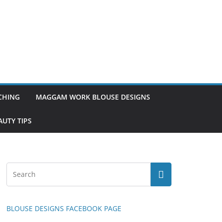
TCHING
MAGGAM WORK BLOUSE DESIGNS
UTY TIPS
BLOUSE DESIGNS FACEBOOK PAGE