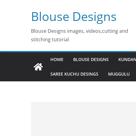
Skip
Blouse Designs
to
content
Blouse Designs images, videos,cutting and
stitching tutorial
HOME
BLOUSE DESIGNS
KUNDAN
SAREE KUCHU DESINGS
MUGGULU