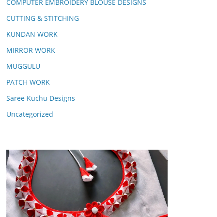
COMPUTER EMBROIDERY BLOUSE DESIGNS
CUTTING & STITCHING
KUNDAN WORK
MIRROR WORK
MUGGULU
PATCH WORK
Saree Kuchu Designs
Uncategorized