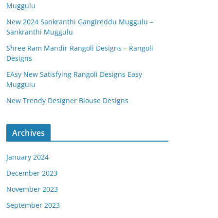
Muggulu
New 2024 Sankranthi Gangireddu Muggulu –
Sankranthi Muggulu
Shree Ram Mandir Rangoli Designs – Rangoli
Designs
EAsy New Satisfying Rangoli Designs Easy
Muggulu
New Trendy Designer Blouse Designs
Archives
January 2024
December 2023
November 2023
September 2023