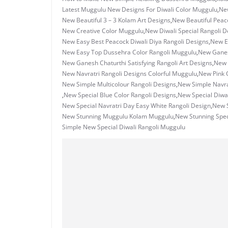
Latest Muggulu New Designs For Diwali Color Muggulu
,
New
New Beautiful 3 – 3 Kolam Art Designs
,
New Beautiful Peac
New Creative Color Muggulu
,
New Diwali Special Rangoli 
New Easy Best Peacock Diwali Diya Rangoli Designs
,
New Ea
New Easy Top Dussehra Color Rangoli Muggulu
,
New Ganes
New Ganesh Chaturthi Satisfying Rangoli Art Designs
,
New 
New Navratri Rangoli Designs Colorful Muggulu
,
New Pink 
New Simple Multicolour Rangoli Designs
,
New Simple Navrat
,
New Special Blue Color Rangoli Designs
,
New Special Diwal
New Special Navratri Day Easy White Rangoli Design
,
New S
New Stunning Muggulu Kolam Muggulu
,
New Stunning Spec
Simple New Special Diwali Rangoli Muggulu