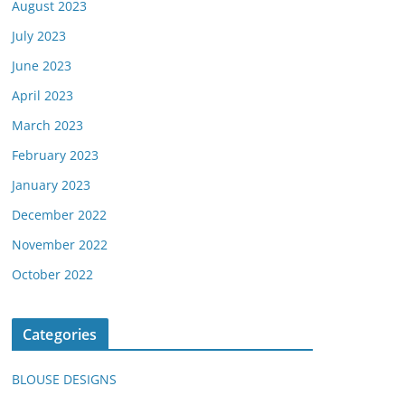
August 2023
July 2023
June 2023
April 2023
March 2023
February 2023
January 2023
December 2022
November 2022
October 2022
Categories
BLOUSE DESIGNS