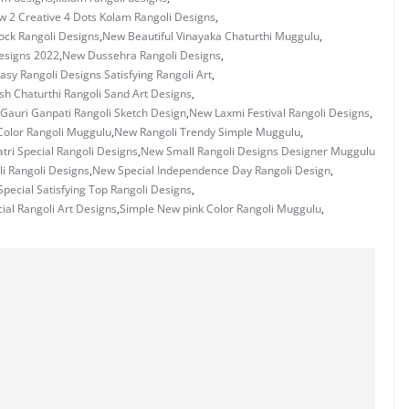
 2 Creative 4 Dots Kolam Rangoli Designs
,
ock Rangoli Designs
,
New Beautiful Vinayaka Chaturthi Muggulu
,
Designs 2022
,
New Dussehra Rangoli Designs
,
sy Rangoli Designs Satisfying Rangoli Art
,
h Chaturthi Rangoli Sand Art Designs
,
Gauri Ganpati Rangoli Sketch Design
,
New Laxmi Festival Rangoli Designs
,
Color Rangoli Muggulu
,
New Rangoli Trendy Simple Muggulu
,
ri Special Rangoli Designs
,
New Small Rangoli Designs Designer Muggulu
i Rangoli Designs
,
New Special Independence Day Rangoli Design
,
pecial Satisfying Top Rangoli Designs
,
ial Rangoli Art Designs
,
Simple New pink Color Rangoli Muggulu
,