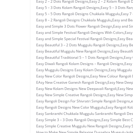
Easy 2 – 2 Dots Rangoli Designs
,
Easy 2 – 2 Kolam Rangoli 
Easy 5 – 3 Dots Kolam Rangoli Designs
,
Easy 5 – 3 Dots Ra
Easy 5 – 5 Dots Rangoli Designs Chukkala Muggulu
,
Easy 7 
Easy 8 – 2 Rangoli Designs Chukkala Muggulu
,
Easy and Bea
Easy and Simple 3 Dots Flower Rangoli Design
,
Easy and Si
Easy and Simple Festival Rangoli Designs With Colors
,
Easy
Easy and Simple Special Festival Rangoli Designs
,
Easy Beau
Easy Beautiful 3 – 2 Dots Muggulu Rangoli Designs
,
Easy Be
Easy Beautiful Muggulu New Rangoli Designs
,
Easy Beautif
Easy Beautiful Traditional 5 – 1 Dots Rangoli Designs
,
Easy 
Easy Diwali Rangoli Kolam Designs – Rangoli Designs
,
Easy 
Easy Muggulu Designs Easy Kolam Designs
,
Easy Muggulu 
Easy New Color Rangoli Designs
,
Easy New Colour Rangoli 
EAsy New Creative Ganesh Rangoli Design
,
Easy New Deepa
Easy New Kolam Designs New Deepavali Rangoli
,
Easy New
Easy New Simple Creative Rangoli Designs
,
Easy New Simpl
Easy Rangoli Design For Shivratri Simple Rangoli Designs
,
e
Easy Rangoli Designs New Color Muggulu
,
Easy Rangoli Ko
Easy Sankranthi Chukkala Muggulu Sankranthi Rangoli De
Easy Simple 3 – 3 Dots Rangoli Designs
,
Easy Simple Best C
Easy Simple Creative Muggulu New Rangoli Designs
,
Easy 
How to Make New Simple Relaxing Dussehra Muggulu
,
kol