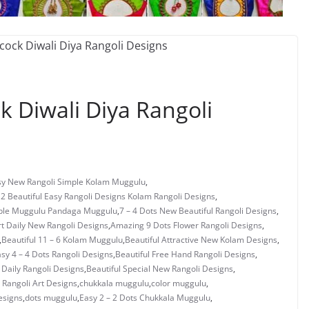
 Diwali Diya Rangoli
asy New Rangoli Simple Kolam Muggulu
,
 2 Beautiful Easy Rangoli Designs Kolam Rangoli Designs
,
mple Muggulu Pandaga Muggulu
,
7 – 4 Dots New Beautiful Rangoli Designs
,
rt Daily New Rangoli Designs
,
Amazing 9 Dots Flower Rangoli Designs
,
,
Beautiful 11 – 6 Kolam Muggulu
,
Beautiful Attractive New Kolam Designs
,
asy 4 – 4 Dots Rangoli Designs
,
Beautiful Free Hand Rangoli Designs
,
 Daily Rangoli Designs
,
Beautiful Special New Rangoli Designs
,
Rangoli Art Designs
,
chukkala muggulu
,
color muggulu
,
esigns
,
dots muggulu
,
Easy 2 – 2 Dots Chukkala Muggulu
,