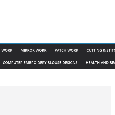
 WORK
MIRROR WORK
PATCH WORK
CUTTING & STI
COMPUTER EMBROIDERY BLOUSE DESIGNS
HEALTH AND BEA