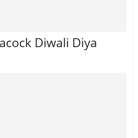
acock Diwali Diya