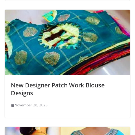
New Designer Patch Work Blouse
Designs
November 28, 2023