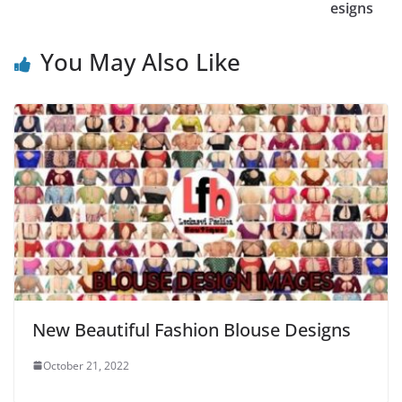
esigns
You May Also Like
New Beautiful Fashion Blouse Designs
October 21, 2022