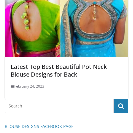
Latest Top Best Beautiful Pot Neck
Blouse Designs for Back
February 24, 2023
BLOUSE DESIGNS FACEBOOK PAGE