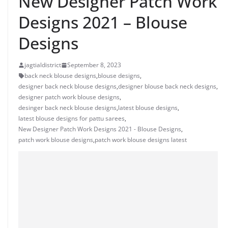
New Designer Patch Work
Designs 2021 – Blouse
Designs
jagtialdistrict
September 8, 2023
back neck blouse designs
,
blouse designs
,
designer back neck blouse designs
,
designer blouse back neck designs
,
designer patch work blouse designs
,
desinger back neck blouse designs
,
latest blouse designs
,
latest blouse designs for pattu sarees
,
New Designer Patch Work Designs 2021 - Blouse Designs
,
patch work blouse designs
,
patch work blouse designs latest