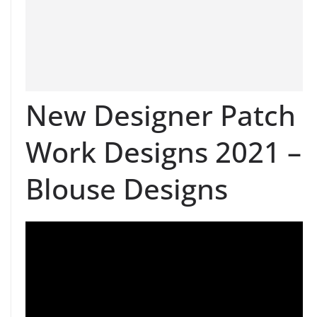
New Designer Patch
Work Designs 2021 –
Blouse Designs