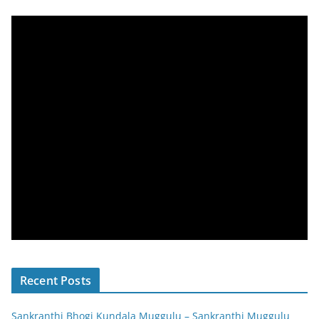
Recent Posts
Sankranthi Bhogi Kundala Muggulu – Sankranthi Muggulu