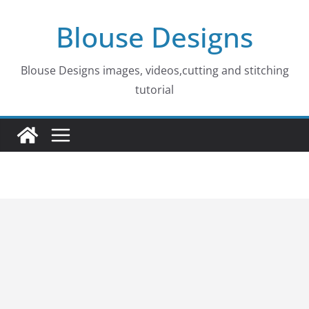
Skip
Blouse Designs
to
content
Blouse Designs images, videos,cutting and stitching
tutorial