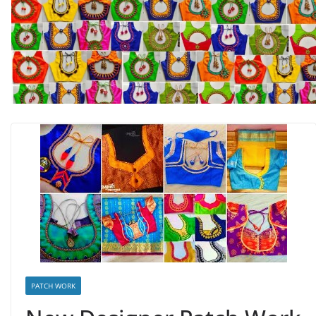
PATCH WORK