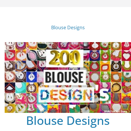
Blouse Designs
Blouse Designs