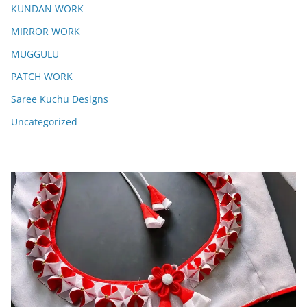
KUNDAN WORK
MIRROR WORK
MUGGULU
PATCH WORK
Saree Kuchu Designs
Uncategorized