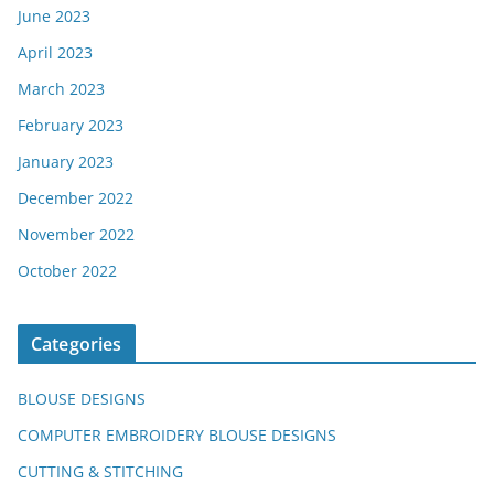
June 2023
April 2023
March 2023
February 2023
January 2023
December 2022
November 2022
October 2022
Categories
BLOUSE DESIGNS
COMPUTER EMBROIDERY BLOUSE DESIGNS
CUTTING & STITCHING