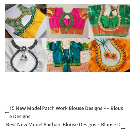
15 New Model Patch Work Blouse Designs – – Blous
e Designs
Best New Model Paithani Blouse Designs – Blouse D