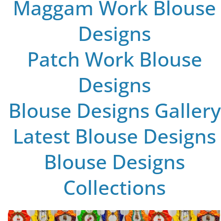
Maggam Work Blouse
Designs
Patch Work Blouse
Designs
Blouse Designs Gallery
Latest Blouse Designs
Blouse Designs
Collections