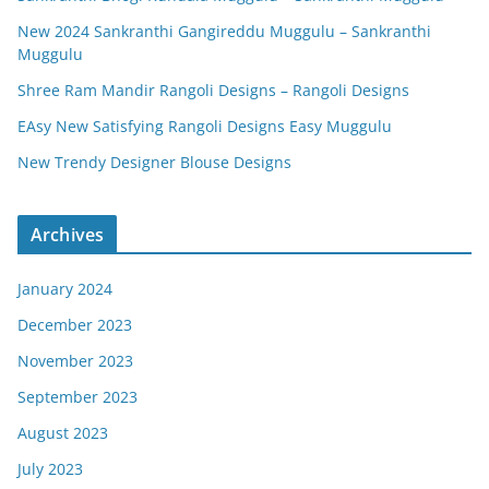
New 2024 Sankranthi Gangireddu Muggulu – Sankranthi
Muggulu
Shree Ram Mandir Rangoli Designs – Rangoli Designs
EAsy New Satisfying Rangoli Designs Easy Muggulu
New Trendy Designer Blouse Designs
Archives
January 2024
December 2023
November 2023
September 2023
August 2023
July 2023