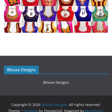
Blouse Designs
Blouse Designs
Copyright © 2026
Blouse Designs
. All rights reserved.
Theme:
ColorMag
by ThemeGrill. Powered by
WordPress
.