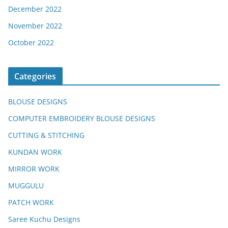
December 2022
November 2022
October 2022
Categories
BLOUSE DESIGNS
COMPUTER EMBROIDERY BLOUSE DESIGNS
CUTTING & STITCHING
KUNDAN WORK
MIRROR WORK
MUGGULU
PATCH WORK
Saree Kuchu Designs