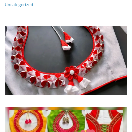
Uncategorized