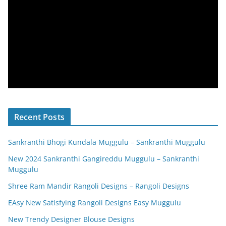
Recent Posts
Sankranthi Bhogi Kundala Muggulu – Sankranthi Muggulu
New 2024 Sankranthi Gangireddu Muggulu – Sankranthi
Muggulu
Shree Ram Mandir Rangoli Designs – Rangoli Designs
EAsy New Satisfying Rangoli Designs Easy Muggulu
New Trendy Designer Blouse Designs