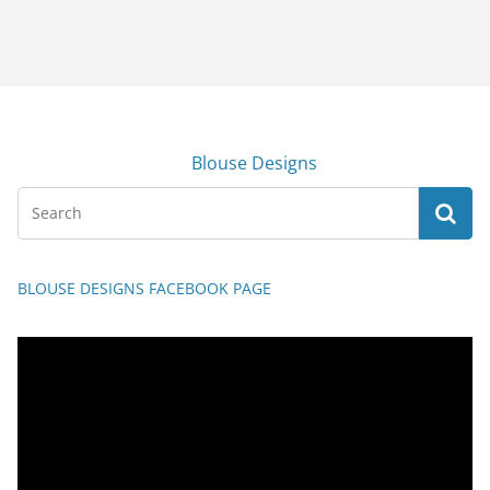
Blouse Designs
BLOUSE DESIGNS FACEBOOK PAGE