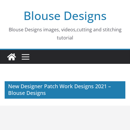
Skip
Blouse Designs
to
content
Blouse Designs images, videos,cutting and stitching
tutorial
New Designer Patch Work Designs 2021 –
Blouse Designs