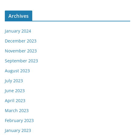
Archives
January 2024
December 2023
November 2023
September 2023
August 2023
July 2023
June 2023
April 2023
March 2023
February 2023
January 2023