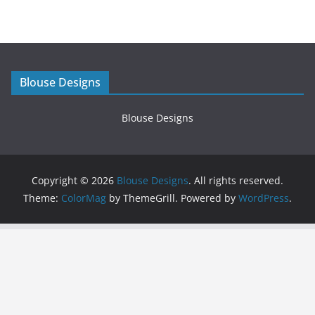
Blouse Designs
Blouse Designs
Copyright © 2026
Blouse Designs
. All rights reserved.
Theme:
ColorMag
by ThemeGrill. Powered by
WordPress
.