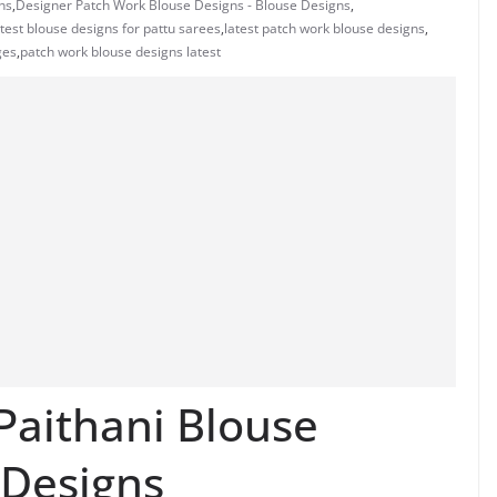
ns
,
Designer Patch Work Blouse Designs - Blouse Designs
,
atest blouse designs for pattu sarees
,
latest patch work blouse designs
,
ges
,
patch work blouse designs latest
Paithani Blouse
 Designs