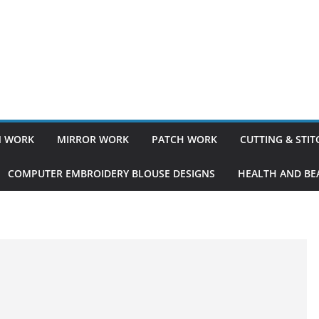
 WORK
MIRROR WORK
PATCH WORK
CUTTING & STI
COMPUTER EMBROIDERY BLOUSE DESIGNS
HEALTH AND BEA