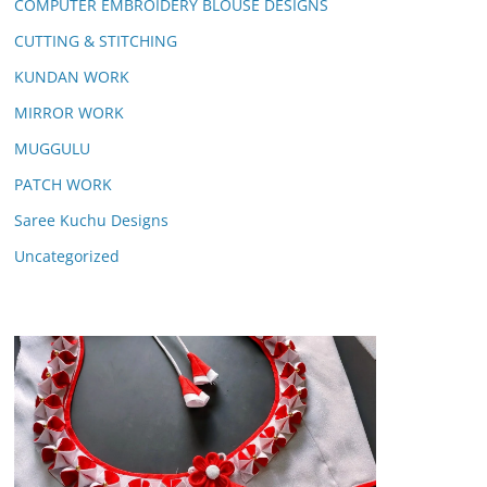
COMPUTER EMBROIDERY BLOUSE DESIGNS
CUTTING & STITCHING
KUNDAN WORK
MIRROR WORK
MUGGULU
PATCH WORK
Saree Kuchu Designs
Uncategorized