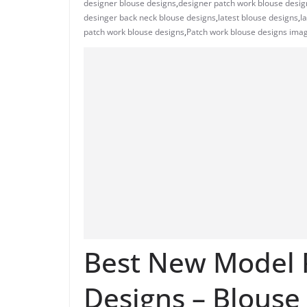
designer blouse designs
,
designer patch work blouse desig
desinger back neck blouse designs
,
latest blouse designs
,
l
patch work blouse designs
,
Patch work blouse designs ima
Best New Model 
Designs – Blouse