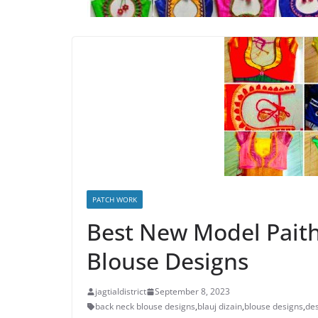
PATCH WORK
Best New Model Paith
Blouse Designs
jagtialdistrict
September 8, 2023
back neck blouse designs
,
blauj dizain
,
blouse designs
,
des