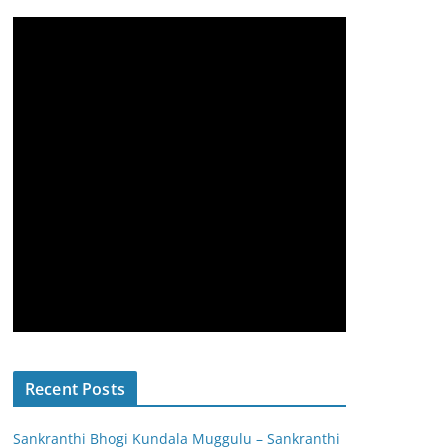
Recent Posts
Sankranthi Bhogi Kundala Muggulu – Sankranthi