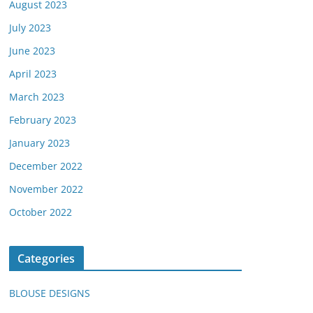
August 2023
July 2023
June 2023
April 2023
March 2023
February 2023
January 2023
December 2022
November 2022
October 2022
Categories
BLOUSE DESIGNS