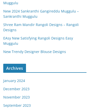
Muggulu
New 2024 Sankranthi Gangireddu Muggulu –
Sankranthi Muggulu
Shree Ram Mandir Rangoli Designs – Rangoli
Designs
EAsy New Satisfying Rangoli Designs Easy
Muggulu
New Trendy Designer Blouse Designs
Archives
January 2024
December 2023
November 2023
September 2023