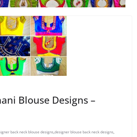
ani Blouse Designs –
igner back neck blouse designs
,
designer blouse back neck designs
,