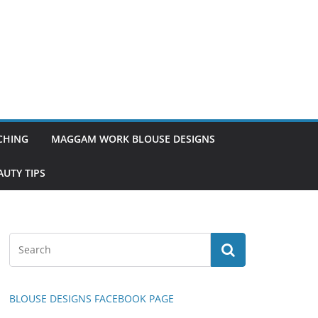
TCHING
MAGGAM WORK BLOUSE DESIGNS
UTY TIPS
BLOUSE DESIGNS FACEBOOK PAGE