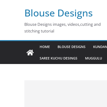
Skip
Blouse Designs
to
content
Blouse Designs images, videos,cutting and
stitching tutorial
HOME
BLOUSE DESIGNS
KUNDAN
SAREE KUCHU DESINGS
MUGGULU