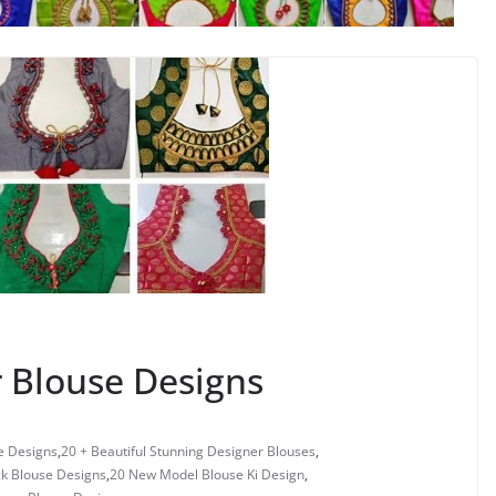
 Blouse Designs
e Designs
,
20 + Beautiful Stunning Designer Blouses
,
ck Blouse Designs
,
20 New Model Blouse Ki Design
,