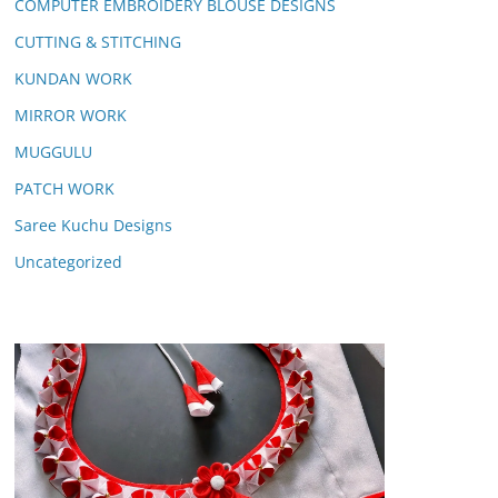
COMPUTER EMBROIDERY BLOUSE DESIGNS
CUTTING & STITCHING
KUNDAN WORK
MIRROR WORK
MUGGULU
PATCH WORK
Saree Kuchu Designs
Uncategorized