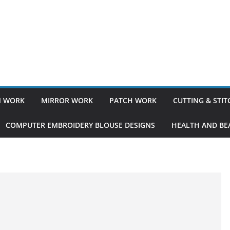
 WORK
MIRROR WORK
PATCH WORK
CUTTING & STI
COMPUTER EMBROIDERY BLOUSE DESIGNS
HEALTH AND BEA