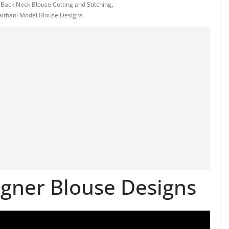
 Back Neck Blouse Cutting and Stitching
,
Paithani Model Blouse Designs
gner Blouse Designs