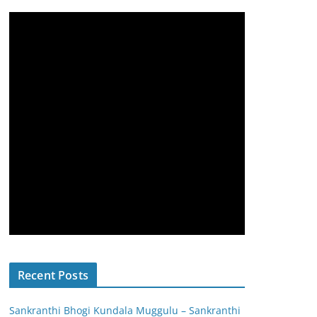
Recent Posts
Sankranthi Bhogi Kundala Muggulu – Sankranthi