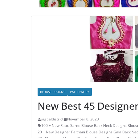
BLOUSE DESIGNS
PATCH WORK
New Best 45 Designer
jagtialdistrict
November 8, 2023
100 + New Pattu Saree Blouse Back Neck Designs Blous
20 + New Designer Paithani Blouse Designs Gala Back Ne