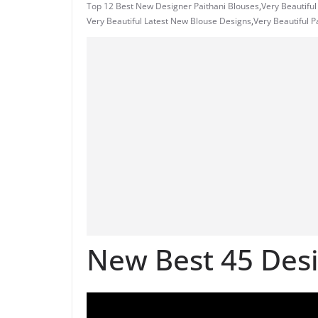
Top 12 Best New Designer Paithani Blouses
,
Very Beautiful
Very Beautiful Latest New Blouse Designs
,
Very Beautiful 
New Best 45 Desi