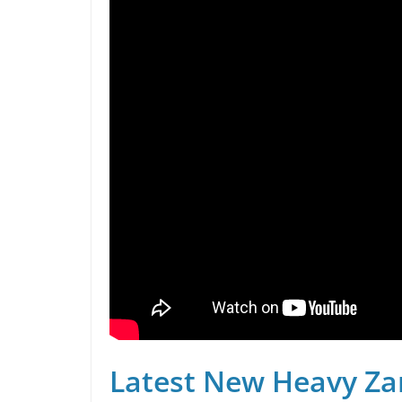
Latest New Heavy Za