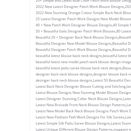
20+ Simple and Latest Blue Color Patch Work Blouse Desi
2022 New Latest Designer Patch Work Blouse Designs
,
202
2022 New Stunning Orange Colour Simple Back Neck Blou
25 Latest Designer Patch Work Designs New Model Blouse
40 + New Patch Work Designer Blouse Designs
,
40 Simple 
50 + Beautiful Gala Designer Patch Work Blouses
,
80 Lates
Beautiful 20 + Designer Back Neck Blouse Designs
,
Beautif
Beautiful Designer New Model Blouse Designs
,
Beautiful D
Beautiful Designer Patch Work Blouse Designs
,
Beautiful D
beautiful latest blouse back neck designs
,
beautiful latest 
beautiful latest new model patch work blouse design imag
beautiful latest pattu saree blouse back neck designs
,
Beaut
designer back neck blouse designs
,
designer blouse back n
desinger back neck blouse designs
,
Latest 50 Beautiful De
Latest Back Neck Designer Blouse Cutting and Stitching
,
la
Latest Blouse Designs New Stunning Model Blouse Design
Latest Designer Stunning Collar Neck Blouse Designs
,
Late
Latest New Brocade Front Neck Blouse Design Patterns
,
La
Latest New Model Back Neck Blouse Designs Patch Work 
Latest New Paithani Path Work Designs For Silk Sarees
,
Lat
Latest Simple Silk Pattu Saree Blouse Designs
,
Latest Stun
Latest Unique Different Blouse Design Patterns
,
maggam w