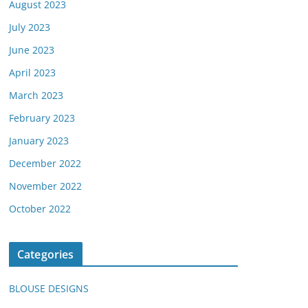
August 2023
July 2023
June 2023
April 2023
March 2023
February 2023
January 2023
December 2022
November 2022
October 2022
Categories
BLOUSE DESIGNS