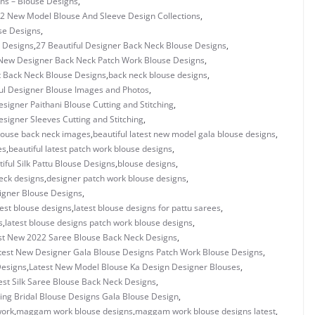
gns – Blouse Designs
,
2 New Model Blouse And Sleeve Design Collections
,
se Designs
,
 Designs
,
27 Beautiful Designer Back Neck Blouse Designs
,
New Designer Back Neck Patch Work Blouse Designs
,
t Back Neck Blouse Designs
,
back neck blouse designs
,
ul Designer Blouse Images and Photos
,
esigner Paithani Blouse Cutting and Stitching
,
esigner Sleeves Cutting and Stitching
,
blouse back neck images
,
beautiful latest new model gala blouse designs
,
es
,
beautiful latest patch work blouse designs
,
iful Silk Pattu Blouse Designs
,
blouse designs
,
eck designs
,
designer patch work blouse designs
,
signer Blouse Designs
,
test blouse designs
,
latest blouse designs for pattu sarees
,
s
,
latest blouse designs patch work blouse designs
,
st New 2022 Saree Blouse Back Neck Designs
,
test New Designer Gala Blouse Designs Patch Work Blouse Designs
,
Designs
,
Latest New Model Blouse Ka Design Designer Blouses
,
est Silk Saree Blouse Back Neck Designs
,
ning Bridal Blouse Designs Gala Blouse Design
,
ork
,
maggam work blouse designs
,
maggam work blouse designs latest
,