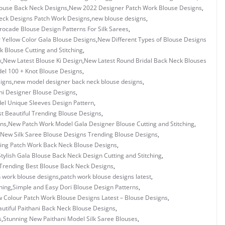
louse Back Neck Designs
,
New 2022 Designer Patch Work Blouse Designs
,
eck Designs Patch Work Designs
,
new blouse designs
,
ocade Blouse Design Patterns For Silk Sarees
,
Yellow Color Gala Blouse Designs
,
New Different Types of Blouse Designs
 Blouse Cutting and Stitching
,
k
,
New Latest Blouse Ki Design
,
New Latest Round Bridal Back Neck Blouses
l 100 + Knot Blouse Designs
,
igns
,
new model designer back neck blouse designs
,
i Designer Blouse Designs
,
l Unique Sleeves Design Pattern
,
 Beautiful Trending Blouse Designs
,
gns
,
New Patch Work Model Gala Designer Blouse Cutting and Stitching
,
New Silk Saree Blouse Designs Trending Blouse Designs
,
ing Patch Work Back Neck Blouse Designs
,
tylish Gala Blouse Back Neck Design Cutting and Stitching
,
Trending Best Blouse Back Neck Designs
,
 work blouse designs
,
patch work blouse designs latest
,
hing
,
Simple and Easy Dori Blouse Design Patterns
,
w Colour Patch Work Blouse Designs Latest – Blouse Designs
,
utiful Paithani Back Neck Blouse Designs
,
s
,
Stunning New Paithani Model Silk Saree Blouses
,