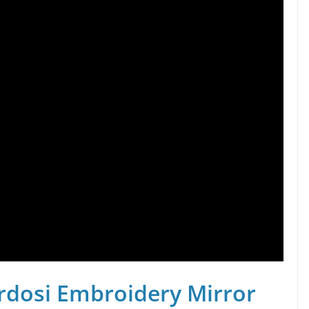
rdosi Embroidery Mirror