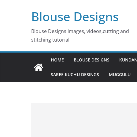
Skip
Blouse Designs
to
content
Blouse Designs images, videos,cutting and
stitching tutorial
HOME
BLOUSE DESIGNS
KUNDAN
SAREE KUCHU DESINGS
MUGGULU