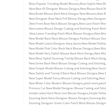
Most Popular Trending Model Blouses
,
Most Stylish New B
New Best 45 Designer Blouse Designs
,
New Blouse Back N
New Bridal Blouse Back Neck Designs New Blouses
,
New Br
New Designer Boat Neck Frill Blouse Design
,
New Designer 
,
New Front Boat Neck Blouse Designs
,
New Lace Patch Work
New Latest Blouse Design Cutting and Stitching Patch Wor
,
New Latest Trending Patch Work Blouse Designs
,
New Mode
New Model Back Neck Blouse Designs Paithani Blouse Des
New Model Latest Designer blauj dizain
,
New Model Paithan
New Model Pink Color Back Neck Blouse Designs
,
New Mode
New Model Very Stylish Blouse Back Neck Design
,
New Most
New Most Stylish Stunning Trendy Blouse Back Neck Desi
New Saree Back Neck Blouse Design Cutting and Stitching
,
New Simple Model Blouse Cutting and Stitching
,
New Stunn
New Stylish and Trendy 9 Back Neck Blouse Designs
,
New S
New Super Model Fancy Blouse Cutting and Stitching
,
New 
New White Color Modern Blouse Designs
,
patch work
,
patch
Princess Cut New Model Designer Blouse Cutting and Stitc
Simple Latest Kurti Neck Line Blouse Designs
,
Simple Yello
Stunning Back Neck Designer Blouse Designs
,
Stunning Bea
Stunning Designer Green Color Patch Work Blouse Design