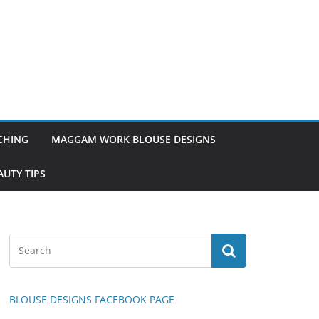
TCHING
MAGGAM WORK BLOUSE DESIGNS
UTY TIPS
BLOUSE DESIGNS FACEBOOK PAGE