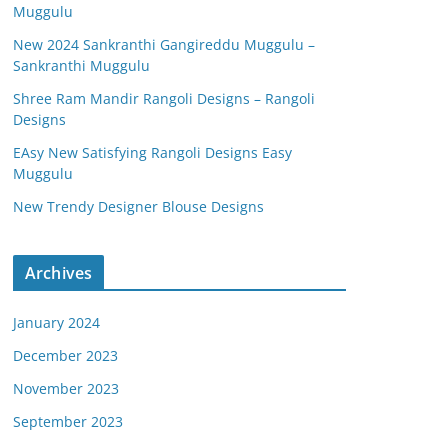
Muggulu
New 2024 Sankranthi Gangireddu Muggulu –
Sankranthi Muggulu
Shree Ram Mandir Rangoli Designs – Rangoli
Designs
EAsy New Satisfying Rangoli Designs Easy
Muggulu
New Trendy Designer Blouse Designs
Archives
January 2024
December 2023
November 2023
September 2023