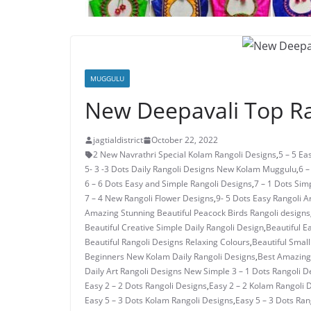
MUGGULU
New Deepavali Top Ra
jagtialdistrict
October 22, 2022
2 New Navrathri Special Kolam Rangoli Designs
,
5 – 5 E
5- 3 -3 Dots Daily Rangoli Designs New Kolam Muggulu
,
6 –
6 – 6 Dots Easy and Simple Rangoli Designs
,
7 – 1 Dots Si
7 – 4 New Rangoli Flower Designs
,
9- 5 Dots Easy Rangoli A
Amazing Stunning Beautiful Peacock Birds Rangoli designs
Beautiful Creative Simple Daily Rangoli Design
,
Beautiful E
Beautiful Rangoli Designs Relaxing Colours
,
Beautiful Small
Beginners New Kolam Daily Rangoli Designs
,
Best Amazing 
Daily Art Rangoli Designs New Simple 3 – 1 Dots Rangoli D
Easy 2 – 2 Dots Rangoli Designs
,
Easy 2 – 2 Kolam Rangoli 
Easy 5 – 3 Dots Kolam Rangoli Designs
,
Easy 5 – 3 Dots Ra