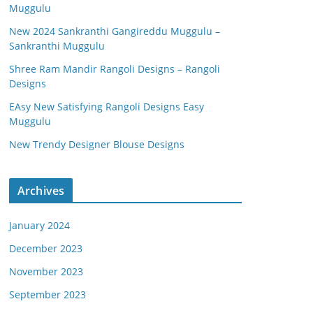
Muggulu
New 2024 Sankranthi Gangireddu Muggulu –
Sankranthi Muggulu
Shree Ram Mandir Rangoli Designs – Rangoli
Designs
EAsy New Satisfying Rangoli Designs Easy
Muggulu
New Trendy Designer Blouse Designs
Archives
January 2024
December 2023
November 2023
September 2023