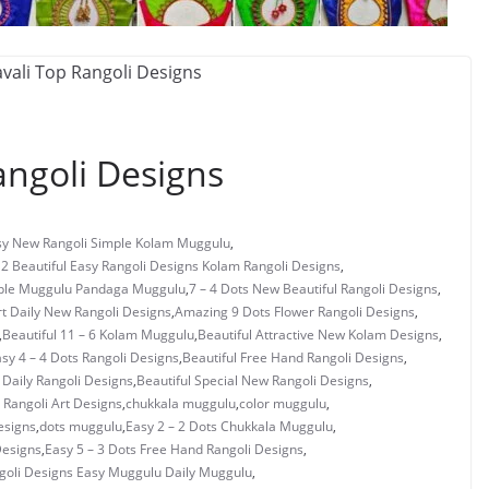
ngoli Designs
asy New Rangoli Simple Kolam Muggulu
,
 2 Beautiful Easy Rangoli Designs Kolam Rangoli Designs
,
mple Muggulu Pandaga Muggulu
,
7 – 4 Dots New Beautiful Rangoli Designs
,
rt Daily New Rangoli Designs
,
Amazing 9 Dots Flower Rangoli Designs
,
,
Beautiful 11 – 6 Kolam Muggulu
,
Beautiful Attractive New Kolam Designs
,
asy 4 – 4 Dots Rangoli Designs
,
Beautiful Free Hand Rangoli Designs
,
 Daily Rangoli Designs
,
Beautiful Special New Rangoli Designs
,
Rangoli Art Designs
,
chukkala muggulu
,
color muggulu
,
esigns
,
dots muggulu
,
Easy 2 – 2 Dots Chukkala Muggulu
,
Designs
,
Easy 5 – 3 Dots Free Hand Rangoli Designs
,
ngoli Designs Easy Muggulu Daily Muggulu
,