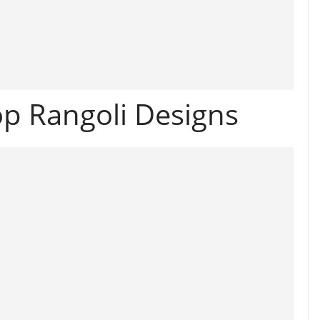
p Rangoli Designs