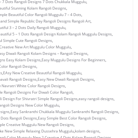
– 7 Dots Rangoli Designs 7 Dots Chukkala Muggulu
,
utiful Stunning Kolam Rangoli Designs
,
mple Beautiful Color Rangoli Muggulu 7 – 4 Dots
,
 and Simple Republic Day Rangoli Designs Rangoli Art
,
tiful 3 – 2 Dots Daily Rangoli Muggulu
,
autiful 5 – 1 Dots Rangoli Design Kolam Rangoli Muggulu Designs
,
ul Simple Cute Rangoli Designs
,
Creative New Art Muggulu Color Muggulu
,
asy Diwali Rangoli Kolam Designs – Rangoli Designs
,
gns Easy Kolam Designs
,
Easy Muggulu Designs For Beginners
,
olor Rangoli Designs
,
es
,
EAsy New Creative Beautiful Rangoli Muggulu
,
vali Rangoli Designs
,
Easy New Diwali Rangoli Designs
,
 Navratri White Color Rangoli Designs
,
e Rangoli Designs For Diwali Color Rangoli
,
i Design For Shivratri Simple Rangoli Designs
,
easy rangoli designs
,
angoli Designs New Color Muggulu
,
esigns
,
Easy Sankranthi Chukkala Muggulu Sankranthi Rangoli Designs
,
3 Dots Rangoli Designs
,
Easy Simple Best Color Rangoli Designs
,
ple Creative Muggulu New Rangoli Designs
,
ke New Simple Relaxing Dussehra Muggulu
,
kolam designs
,
wali Color Muggulu
,
New 2 Creative 4 Dots Kolam Rangoli Designs
,