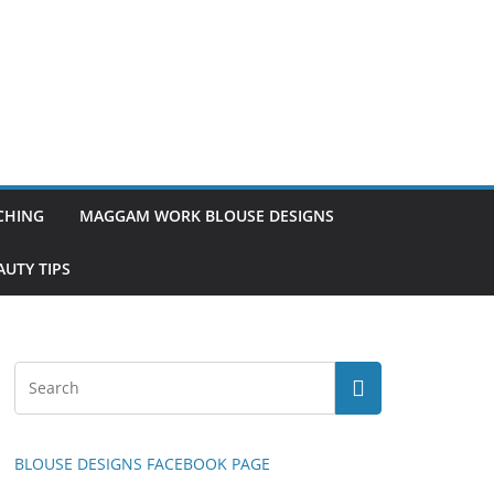
TCHING
MAGGAM WORK BLOUSE DESIGNS
UTY TIPS
BLOUSE DESIGNS FACEBOOK PAGE