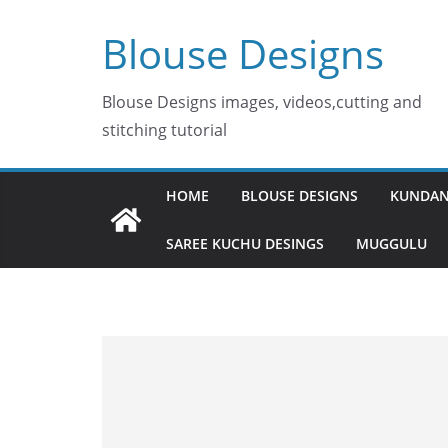
Skip
Blouse Designs
to
content
Blouse Designs images, videos,cutting and
stitching tutorial
HOME
BLOUSE DESIGNS
KUNDAN
SAREE KUCHU DESINGS
MUGGULU