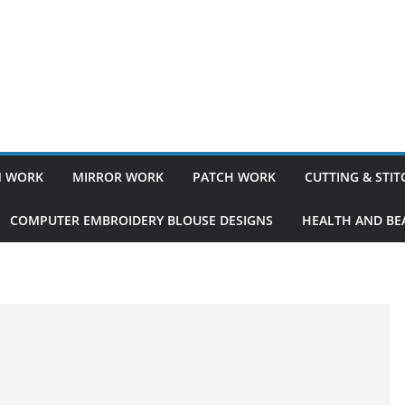
 WORK
MIRROR WORK
PATCH WORK
CUTTING & STI
COMPUTER EMBROIDERY BLOUSE DESIGNS
HEALTH AND BEA