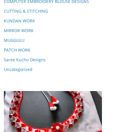
COMPUTER EMBROIDERY BLOUSE DESIGNS
CUTTING & STITCHING
KUNDAN WORK
MIRROR WORK
MUGGULU
PATCH WORK
Saree Kuchu Designs
Uncategorized