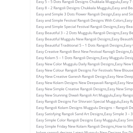
Easy 5 – 5 Dots Rangoli Designs Chukkala Muggulu
,
Easy 7 
Easy 8 – 2 Rangoli Designs Chukkala Muggulu
,
Easy and Bea
Easy and Simple 3 Dots Flower Rangoli Design
,
Easy and Si
Easy and Simple Festival Rangoli Designs With Colors
,
Easy
Easy and Simple Special Festival Rangoli Designs
,
Easy Beau
Easy Beautiful 3 – 2 Dots Muggulu Rangoli Designs
,
Easy Be
Easy Beautiful Muggulu New Rangoli Designs
,
Easy Beautif
Easy Beautiful Traditional 5 – 1 Dots Rangoli Designs
,
Easy 
Easy Creative Rangoli Best New Festival Ranogli Designs
,
E
Easy Kolam 5 – 1 Dots Rangoli Designs
,
Easy Muggulu Desi
Easy New Color Muggulu Daily Rangoli Designs
,
Easy New C
Easy New Colour Rangoli Designs For Festivals New Blous
EAsy New Creative Ganesh Rangoli Design
,
Easy New Deepa
Easy New Kolam Designs New Deepavali Rangoli
,
Easy New
Easy New Simple Creative Rangoli Designs
,
Easy New Simpl
Easy New Stunning Diwali Rangoli Art Muggulu
,
Easy Rangol
Easy Rangoli Designs For Shivratri Special Muggulu
,
Easy R
Easy Rangoli Kolam Designs Muggulu Designs – Rangoli D
Easy Satisfying Rangoli Sand Art Designs
,
Easy Simple 3 – 
Easy Simple Color Rangoli Designs Easy Muggulu
,
Easy Sim
Easy Simple Friday New Kolam Rangoli Designs
,
How to Ma
kolam rangoli designs
,
Latest Muggulu New Designs For Di