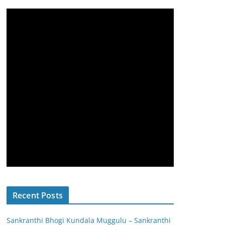
Recent Posts
Sankranthi Bhogi Kundala Muggulu – Sankranthi