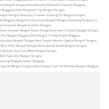
ock Rangoli Designs
,
New Beautiful Vinayaka Chaturthi Muggulu
,
li Mugggulu
,
New Deepavali Top Rangoli Designs
,
ngoli Designs
,
New Easy Creative Stunning Art Rangoli Designs
,
ial Muggulu Rangoli Art
,
New Easy Rangoli Designs Satisfying Rangoli Art
,
h Chaturthi Rangoli Sand Art Designs
,
Gauri Ganpati Rangoli Sketch Design
,
New Laxmi Festival Rangoli Designs
,
Color Rangoli Muggulu
,
New Rangoli Trendy Simple Muggulu
,
lticolour Rangoli Designs
,
New Simple Navratri Special Rangoli Designs
,
 Blue Color Rangoli Designs
,
New Special Diwali Rangoli Designs
,
l Navratri Day Easy White Rangoli Design
,
Best Top Color Rangoli Designs
,
tunning Muggulu Kolam Muggulu
,
Special Rangoli Designs
,
New Unique Color Full Rainbow Rangoli Muggulu