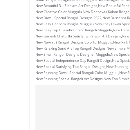
New Beautiful 3 – 3 Kolam Art Designs
,
New Beautiful Peac
New Creative Color Muggulu
,
New Deepavali Kolam RAngo
New Diwali Special Rangoli Designs 2022
,
New Dussehra Ra
New Easy Deepam Rangoli Muggulu
,
New Easy Diwali Spec
New Easy Top Dussehra Color Rangoli Muggulu
,
New Ganes
New Ganesh Chaturthi Satisfying Rangoli Art Designs
,
New 
New Navratri Rangoli Designs Colorful Muggulu
,
New Pink 
New Relaxing Sand Art Top Rangoli Designs
,
New Simple Mu
New Small Rangoli Designs Designer Muggulu
,
New Special
New Special Independence Day Rangoli Design
,
New Specia
New Special Satisfying Top Rangoli Designs
,
New Stunning 
New Stunning Diwali Special Rangoli Color Muggulu
,
New S
New Stunning Special Rangoli Art Designs
,
New Top Simple 