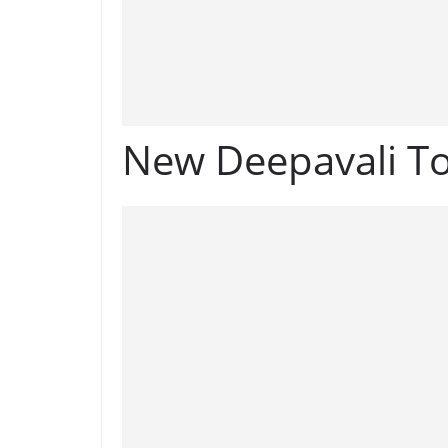
New Deepavali To