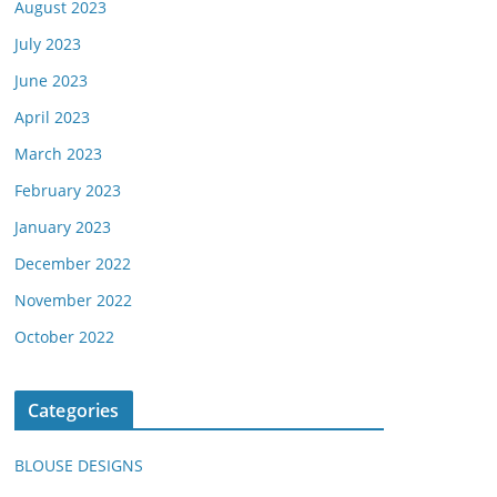
August 2023
July 2023
June 2023
April 2023
March 2023
February 2023
January 2023
December 2022
November 2022
October 2022
Categories
BLOUSE DESIGNS