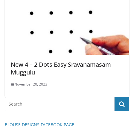
New 4 – 2 Dots Easy Sravanamasam
Muggulu
November 20, 2023
BLOUSE DESIGNS FACEBOOK PAGE