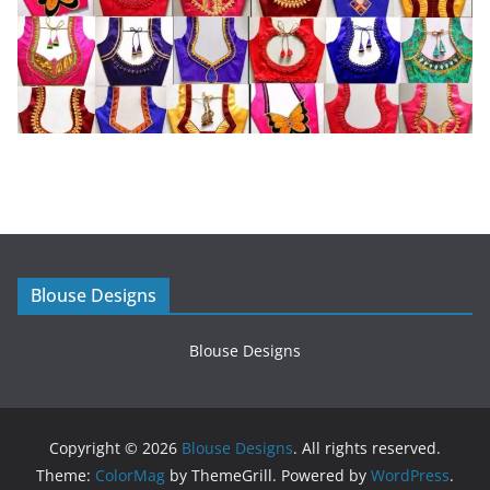
Blouse Designs
Blouse Designs
Copyright © 2026
Blouse Designs
. All rights reserved.
Theme:
ColorMag
by ThemeGrill. Powered by
WordPress
.