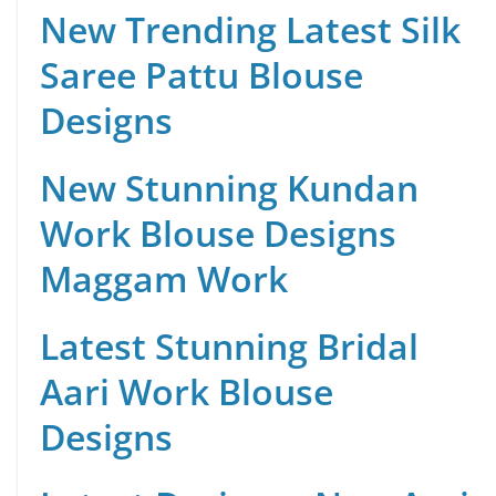
New Trending Latest Silk
Saree Pattu Blouse
Designs
New Stunning Kundan
Work Blouse Designs
Maggam Work
Latest Stunning Bridal
Aari Work Blouse
Designs