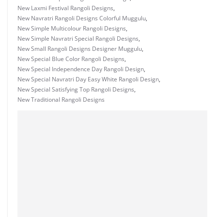
New Laxmi Festival Rangoli Designs
,
New Navratri Rangoli Designs Colorful Muggulu
,
New Simple Multicolour Rangoli Designs
,
New Simple Navratri Special Rangoli Designs
,
New Small Rangoli Designs Designer Muggulu
,
New Special Blue Color Rangoli Designs
,
New Special Independence Day Rangoli Design
,
New Special Navratri Day Easy White Rangoli Design
,
New Special Satisfying Top Rangoli Designs
,
New Traditional Rangoli Designs