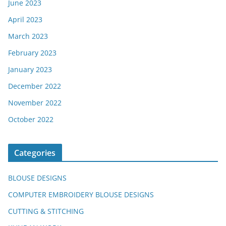
June 2023
April 2023
March 2023
February 2023
January 2023
December 2022
November 2022
October 2022
Categories
BLOUSE DESIGNS
COMPUTER EMBROIDERY BLOUSE DESIGNS
CUTTING & STITCHING