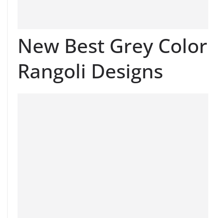
New Best Grey Color
Rangoli Designs