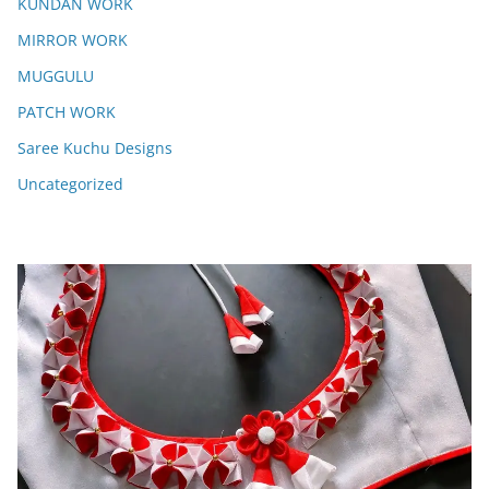
KUNDAN WORK
MIRROR WORK
MUGGULU
PATCH WORK
Saree Kuchu Designs
Uncategorized