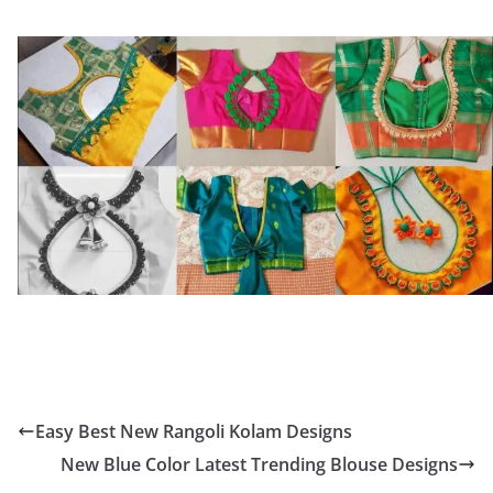
Easy Best New Rangoli Kolam Designs
New Blue Color Latest Trending Blouse Designs