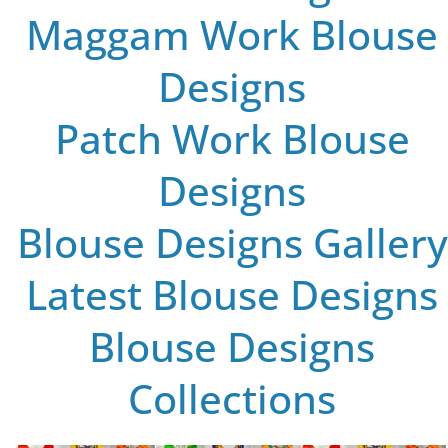
Maggam Work Blouse
Designs
Patch Work Blouse
Designs
Blouse Designs Gallery
Latest Blouse Designs
Blouse Designs
Collections