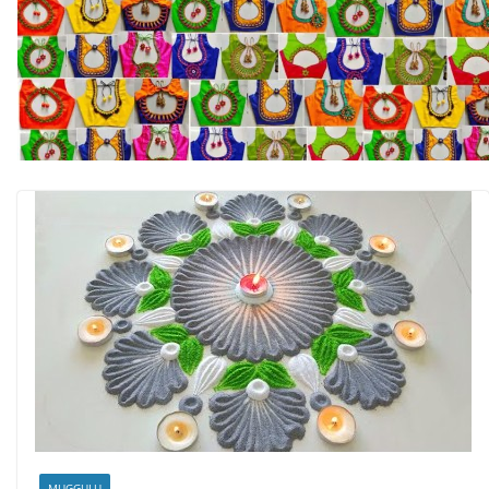
MUGGULU