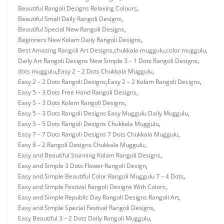
Beautiful Rangoli Designs Relaxing Colours
,
Beautiful Small Daily Rangoli Designs
,
Beautiful Special New Rangoli Designs
,
Beginners New Kolam Daily Rangoli Designs
,
Best Amazing Rangoli Art Designs
,
chukkala muggulu
,
color muggulu
,
Daily Art Rangoli Designs New Simple 3 – 1 Dots Rangoli Designs
,
dots muggulu
,
Easy 2 – 2 Dots Chukkala Muggulu
,
Easy 2 – 2 Dots Rangoli Designs
,
Easy 2 – 2 Kolam Rangoli Designs
,
Easy 5 – 3 Dots Free Hand Rangoli Designs
,
Easy 5 – 3 Dots Kolam Rangoli Designs
,
Easy 5 – 3 Dots Rangoli Designs Easy Muggulu Daily Muggulu
,
Easy 5 – 5 Dots Rangoli Designs Chukkala Muggulu
,
Easy 7 – 7 Dots Rangoli Designs 7 Dots Chukkala Muggulu
,
Easy 8 – 2 Rangoli Designs Chukkala Muggulu
,
Easy and Beautiful Stunning Kolam Rangoli Designs
,
Easy and Simple 3 Dots Flower Rangoli Design
,
Easy and Simple Beautiful Color Rangoli Muggulu 7 – 4 Dots
,
Easy and Simple Festival Rangoli Designs With Colors
,
Easy and Simple Republic Day Rangoli Designs Rangoli Art
,
Easy and Simple Special Festival Rangoli Designs
,
Easy Beautiful 3 – 2 Dots Daily Rangoli Muggulu
,