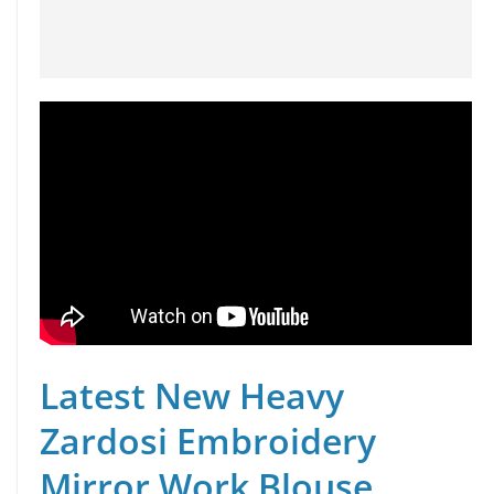
Latest New Heavy
Zardosi Embroidery
Mirror Work Blouse