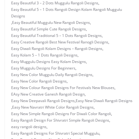
Easy Beautiful 3 – 2 Dots Muggulu Rangoli Designs
,
Easy Beautiful 5 – 1 Dots Rangoli Design Kolam Rangoli Muggulu
Designs
,
Easy Beautiful Muggulu New Rangoli Designs
,
Easy Beautiful Simple Cute Rangoli Designs
,
Easy Beautiful Traditional 5 – 1 Dots Rangoli Designs
,
Easy Creative Rangoli Best New Festival Ranogli Designs
,
Easy Diwali Rangoli Kolam Designs – Rangoli Designs
,
Easy Kolam 5 – 1 Dots Rangoli Designs
,
Easy Muggulu Designs Easy Kolam Designs
,
Easy Muggulu Designs For Beginners
,
Easy New Color Muggulu Daily Rangoli Designs
,
Easy New Color Rangoli Designs
,
Easy New Colour Rangoli Designs For Festivals New Blouses
,
EAsy New Creative Ganesh Rangoli Design
,
Easy New Deepavali Rangoli Designs
,
Easy New Diwali Rangoli Designs
,
Easy New Navratri White Color Rangoli Designs
,
Easy New Simple Rangoli Designs For Diwali Color Rangoli
,
Easy Rangoli Design For Shivratri Simple Rangoli Designs
,
easy rangoli designs
,
Easy Rangoli Designs For Shivratri Special Muggulu
,