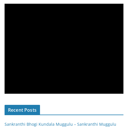
Recent Posts
Sankranthi Bhogi Kundala Muggulu – Sankranthi Muggulu