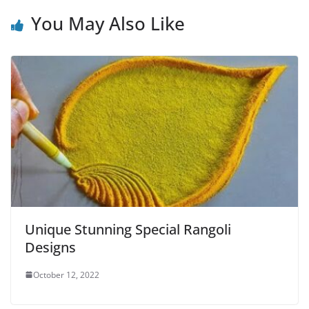
You May Also Like
Unique Stunning Special Rangoli
Designs
October 12, 2022