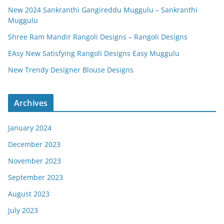
New 2024 Sankranthi Gangireddu Muggulu – Sankranthi
Muggulu
Shree Ram Mandir Rangoli Designs – Rangoli Designs
EAsy New Satisfying Rangoli Designs Easy Muggulu
New Trendy Designer Blouse Designs
Archives
January 2024
December 2023
November 2023
September 2023
August 2023
July 2023