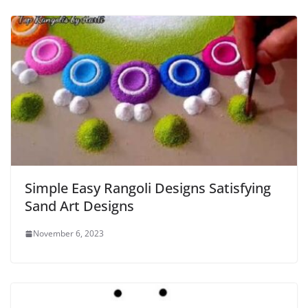
Simple Easy Rangoli Designs Satisfying
Sand Art Designs
November 6, 2023