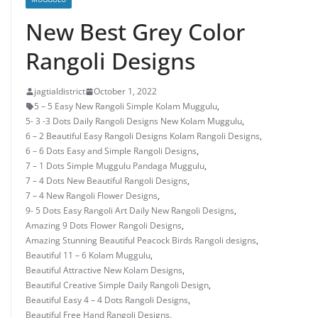
New Best Grey Color
Rangoli Designs
jagtialdistrict
October 1, 2022
5 – 5 Easy New Rangoli Simple Kolam Muggulu
,
5- 3 -3 Dots Daily Rangoli Designs New Kolam Muggulu
,
6 – 2 Beautiful Easy Rangoli Designs Kolam Rangoli Designs
,
6 – 6 Dots Easy and Simple Rangoli Designs
,
7 – 1 Dots Simple Muggulu Pandaga Muggulu
,
7 – 4 Dots New Beautiful Rangoli Designs
,
7 – 4 New Rangoli Flower Designs
,
9- 5 Dots Easy Rangoli Art Daily New Rangoli Designs
,
Amazing 9 Dots Flower Rangoli Designs
,
Amazing Stunning Beautiful Peacock Birds Rangoli designs
,
Beautiful 11 – 6 Kolam Muggulu
,
Beautiful Attractive New Kolam Designs
,
Beautiful Creative Simple Daily Rangoli Design
,
Beautiful Easy 4 – 4 Dots Rangoli Designs
,
Beautiful Free Hand Rangoli Designs
,