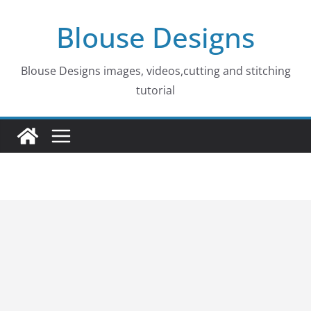
Skip
Blouse Designs
to
content
Blouse Designs images, videos,cutting and stitching
tutorial