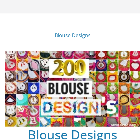
Blouse Designs
Blouse Designs