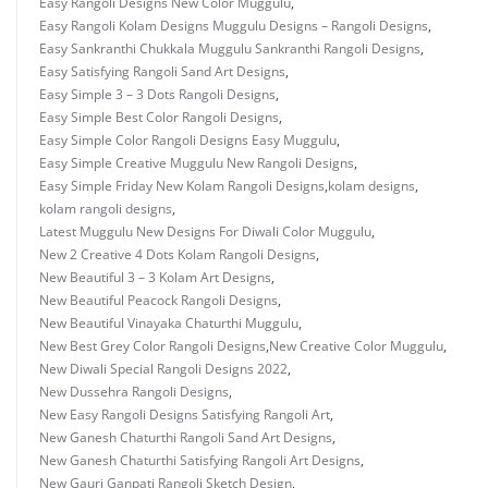
Easy Rangoli Designs New Color Muggulu
,
Easy Rangoli Kolam Designs Muggulu Designs – Rangoli Designs
,
Easy Sankranthi Chukkala Muggulu Sankranthi Rangoli Designs
,
Easy Satisfying Rangoli Sand Art Designs
,
Easy Simple 3 – 3 Dots Rangoli Designs
,
Easy Simple Best Color Rangoli Designs
,
Easy Simple Color Rangoli Designs Easy Muggulu
,
Easy Simple Creative Muggulu New Rangoli Designs
,
Easy Simple Friday New Kolam Rangoli Designs
,
kolam designs
,
kolam rangoli designs
,
Latest Muggulu New Designs For Diwali Color Muggulu
,
New 2 Creative 4 Dots Kolam Rangoli Designs
,
New Beautiful 3 – 3 Kolam Art Designs
,
New Beautiful Peacock Rangoli Designs
,
New Beautiful Vinayaka Chaturthi Muggulu
,
New Best Grey Color Rangoli Designs
,
New Creative Color Muggulu
,
New Diwali Special Rangoli Designs 2022
,
New Dussehra Rangoli Designs
,
New Easy Rangoli Designs Satisfying Rangoli Art
,
New Ganesh Chaturthi Rangoli Sand Art Designs
,
New Ganesh Chaturthi Satisfying Rangoli Art Designs
,
New Gauri Ganpati Rangoli Sketch Design
,