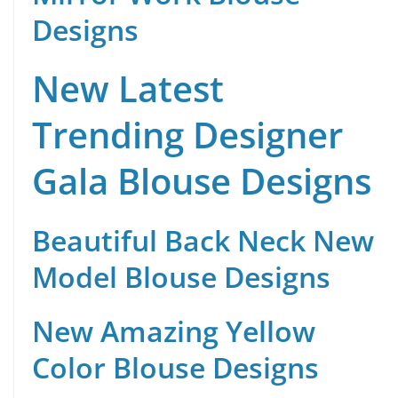
Designs
New Latest
Trending Designer
Gala Blouse Designs
Beautiful Back Neck New
Model Blouse Designs
New Amazing Yellow
Color Blouse Designs