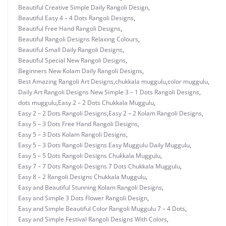
Beautiful Creative Simple Daily Rangoli Design
,
Beautiful Easy 4 – 4 Dots Rangoli Designs
,
Beautiful Free Hand Rangoli Designs
,
Beautiful Rangoli Designs Relaxing Colours
,
Beautiful Small Daily Rangoli Designs
,
Beautiful Special New Rangoli Designs
,
Beginners New Kolam Daily Rangoli Designs
,
Best Amazing Rangoli Art Designs
,
chukkala muggulu
,
color muggulu
,
Daily Art Rangoli Designs New Simple 3 – 1 Dots Rangoli Designs
,
dots muggulu
,
Easy 2 – 2 Dots Chukkala Muggulu
,
Easy 2 – 2 Dots Rangoli Designs
,
Easy 2 – 2 Kolam Rangoli Designs
,
Easy 5 – 3 Dots Free Hand Rangoli Designs
,
Easy 5 – 3 Dots Kolam Rangoli Designs
,
Easy 5 – 3 Dots Rangoli Designs Easy Muggulu Daily Muggulu
,
Easy 5 – 5 Dots Rangoli Designs Chukkala Muggulu
,
Easy 7 – 7 Dots Rangoli Designs 7 Dots Chukkala Muggulu
,
Easy 8 – 2 Rangoli Designs Chukkala Muggulu
,
Easy and Beautiful Stunning Kolam Rangoli Designs
,
Easy and Simple 3 Dots Flower Rangoli Design
,
Easy and Simple Beautiful Color Rangoli Muggulu 7 – 4 Dots
,
Easy and Simple Festival Rangoli Designs With Colors
,