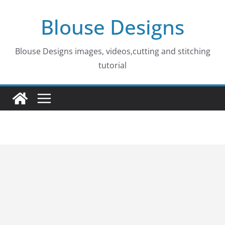
Skip
Blouse Designs
to
content
Blouse Designs images, videos,cutting and stitching
tutorial