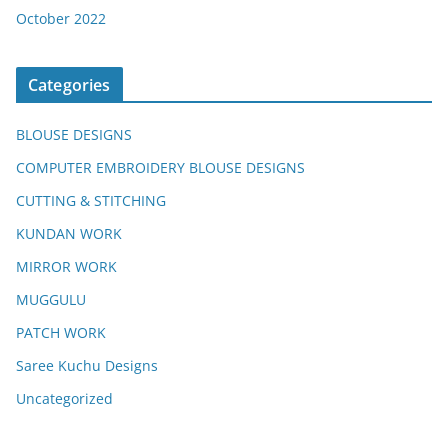
October 2022
Categories
BLOUSE DESIGNS
COMPUTER EMBROIDERY BLOUSE DESIGNS
CUTTING & STITCHING
KUNDAN WORK
MIRROR WORK
MUGGULU
PATCH WORK
Saree Kuchu Designs
Uncategorized