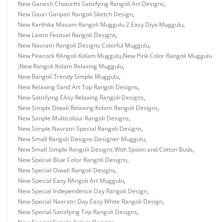
New Ganesh Chaturthi Satisfying Rangoli Art Designs
,
New Gauri Ganpati Rangoli Sketch Design
,
New Karthika Masam Rangoli Muggulu 2 Easy Diya Muggulu
,
New Laxmi Festival Rangoli Designs
,
New Navratri Rangoli Designs Colorful Muggulu
,
New Peacock RAngoli Kolam Muggulu
,
New Pink Color Rangoli Muggulu
,
New Rangoli Kolam Relaxing Muggulu
,
New Rangoli Trendy Simple Muggulu
,
New Relaxing Sand Art Top Rangoli Designs
,
New Satisfying EAsy Relaxing Rangoli Designs
,
New Simple Diwali Relaxing Kolam Rangoli Designs
,
New Simple Multicolour Rangoli Designs
,
New Simple Navratri Special Rangoli Designs
,
New Small Rangoli Designs Designer Muggulu
,
New Small Simple Rangoli Designs With Spoon and Cotton Buds
,
New Special Blue Color Rangoli Designs
,
New Special Diwali Rangoli Designs
,
New Special Easy RAngoli Art Muggulu
,
New Special Independence Day Rangoli Design
,
New Special Navratri Day Easy White Rangoli Design
,
New Special Satisfying Top Rangoli Designs
,