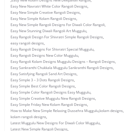
,
Easy New Kolam Designs New Deepavali Rangoli
,
Easy New Navratri White Color Rangoli Designs
,
Easy New Simple Creative Rangoli Designs
,
Easy New Simple Kolam Rangoli Designs
,
Easy New Simple Rangoli Designs For Diwali Color Rangoli
,
Easy New Stunning Diwali Rangoli Art Muggulu
,
Easy Rangoli Design For Shivratri Simple Rangoli Designs
,
easy rangoli designs
,
Easy Rangoli Designs For Shivratri Special Muggulu
,
Easy Rangoli Designs New Color Muggulu
,
Easy Rangoli Kolam Designs Muggulu Designs – Rangoli Designs
,
Easy Sankranthi Chukkala Muggulu Sankranthi Rangoli Designs
,
Easy Satisfying Rangoli Sand Art Designs
,
Easy Simple 3 – 3 Dots Rangoli Designs
,
Easy Simple Best Color Rangoli Designs
,
Easy Simple Color Rangoli Designs Easy Muggulu
,
Easy Simple Creative Muggulu New Rangoli Designs
,
Easy Simple Friday New Kolam Rangoli Designs
,
How to Make New Simple Relaxing Dussehra Muggulu
,
kolam designs
,
kolam rangoli designs
,
Latest Muggulu New Designs For Diwali Color Muggulu
,
Latest New Simple Rangoli Designs
,