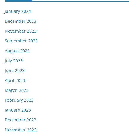
January 2024
December 2023
November 2023
September 2023
August 2023
July 2023
June 2023
April 2023
March 2023
February 2023
January 2023
December 2022
November 2022