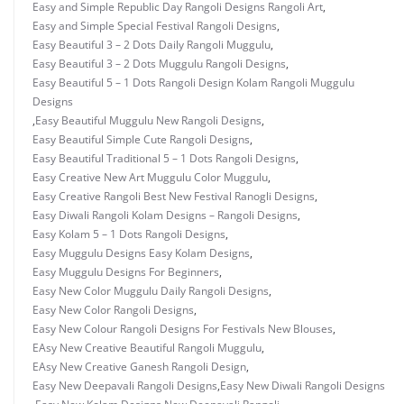
Easy and Simple Republic Day Rangoli Designs Rangoli Art
,
Easy and Simple Special Festival Rangoli Designs
,
Easy Beautiful 3 – 2 Dots Daily Rangoli Muggulu
,
Easy Beautiful 3 – 2 Dots Muggulu Rangoli Designs
,
Easy Beautiful 5 – 1 Dots Rangoli Design Kolam Rangoli Muggulu
Designs
,
Easy Beautiful Muggulu New Rangoli Designs
,
Easy Beautiful Simple Cute Rangoli Designs
,
Easy Beautiful Traditional 5 – 1 Dots Rangoli Designs
,
Easy Creative New Art Muggulu Color Muggulu
,
Easy Creative Rangoli Best New Festival Ranogli Designs
,
Easy Diwali Rangoli Kolam Designs – Rangoli Designs
,
Easy Kolam 5 – 1 Dots Rangoli Designs
,
Easy Muggulu Designs Easy Kolam Designs
,
Easy Muggulu Designs For Beginners
,
Easy New Color Muggulu Daily Rangoli Designs
,
Easy New Color Rangoli Designs
,
Easy New Colour Rangoli Designs For Festivals New Blouses
,
EAsy New Creative Beautiful Rangoli Muggulu
,
EAsy New Creative Ganesh Rangoli Design
,
Easy New Deepavali Rangoli Designs
,
Easy New Diwali Rangoli Designs