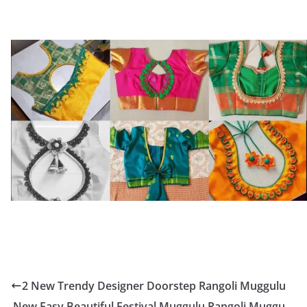
2 New Trendy Designer Doorstep Rangoli Muggulu
New Easy Beautiful Festival Muggulu Rangoli Muggu