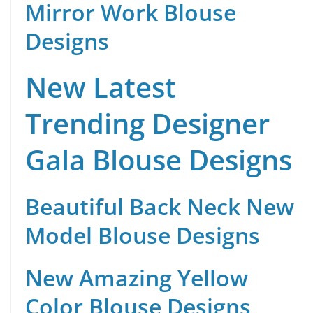
Mirror Work Blouse
Designs
New Latest
Trending Designer
Gala Blouse Designs
Beautiful Back Neck New
Model Blouse Designs
New Amazing Yellow
Color Blouse Designs