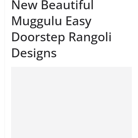
New Beautiful
Muggulu Easy
Doorstep Rangoli
Designs