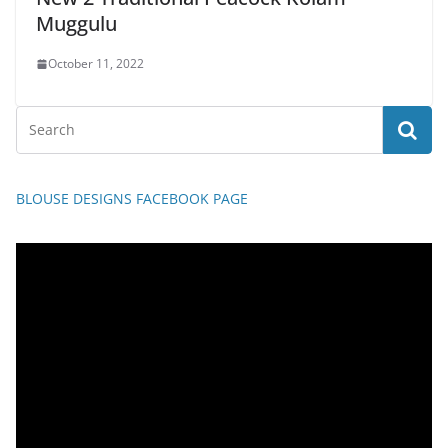
Muggulu
October 11, 2022
BLOUSE DESIGNS FACEBOOK PAGE