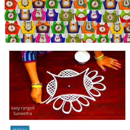
MUGGULU