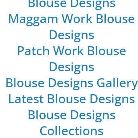
Blouse Designs
Maggam Work Blouse
Designs
Patch Work Blouse
Designs
Blouse Designs Gallery
Latest Blouse Designs
Blouse Designs
Collections