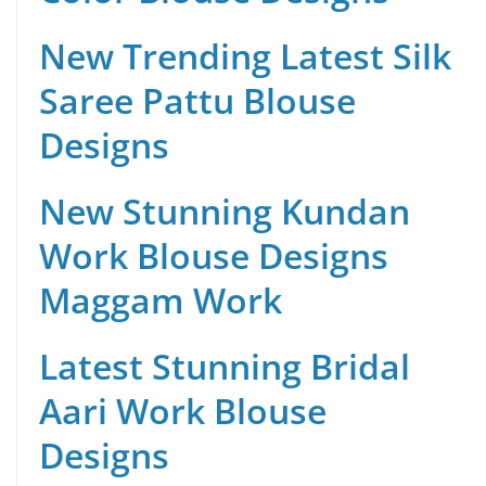
New Trending Latest Silk
Saree Pattu Blouse
Designs
New Stunning Kundan
Work Blouse Designs
Maggam Work
Latest Stunning Bridal
Aari Work Blouse
Designs