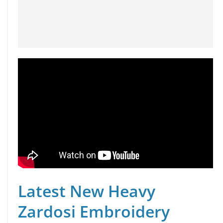
Latest New Heavy
Zardosi Embroidery