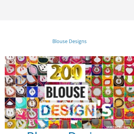
Blouse Designs