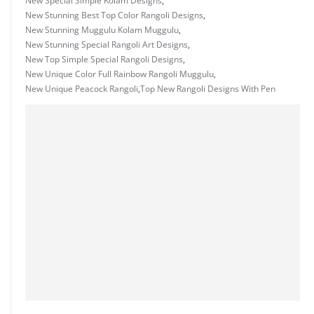
New Special Simple Kolam Designs
,
New Stunning Best Top Color Rangoli Designs
,
New Stunning Muggulu Kolam Muggulu
,
New Stunning Special Rangoli Art Designs
,
New Top Simple Special Rangoli Designs
,
New Unique Color Full Rainbow Rangoli Muggulu
,
New Unique Peacock Rangoli
,
Top New Rangoli Designs With Pen