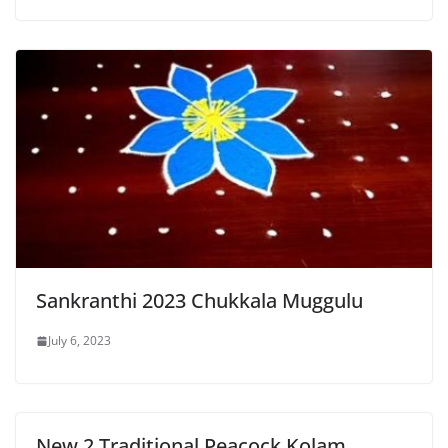
Sankranthi 2023 Chukkala Muggulu
July 6, 2023
New 2 Traditional Peacock Kolam