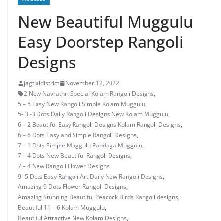
New Beautiful Muggulu
Easy Doorstep Rangoli
Designs
jagtialdistrict
November 12, 2022
2 New Navrathri Special Kolam Rangoli Designs
,
5 – 5 Easy New Rangoli Simple Kolam Muggulu
,
5- 3 -3 Dots Daily Rangoli Designs New Kolam Muggulu
,
6 – 2 Beautiful Easy Rangoli Designs Kolam Rangoli Designs
,
6 – 6 Dots Easy and Simple Rangoli Designs
,
7 – 1 Dots Simple Muggulu Pandaga Muggulu
,
7 – 4 Dots New Beautiful Rangoli Designs
,
7 – 4 New Rangoli Flower Designs
,
9- 5 Dots Easy Rangoli Art Daily New Rangoli Designs
,
Amazing 9 Dots Flower Rangoli Designs
,
Amazing Stunning Beautiful Peacock Birds Rangoli designs
,
Beautiful 11 – 6 Kolam Muggulu
,
Beautiful Attractive New Kolam Designs
,