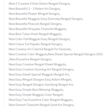
New 2 Creative 4 Dots Kolam Rangoli Designs
,
New Beautiful 3 – 3 Kolam Art Designs
,
New Beautiful Flower RAngoli Designs
,
New Beautiful Muggulu Easy Doorstep Rangoli Designs
,
New Beautiful Peacock Rangoli Designs
,
New Beautiful Vinayaka Chaturthi Muggulu
,
New Best Tulasi Vivah Rangoli Muggulu
,
New Color Full Muggulu Easy Rangoli Designs
,
New Colour Ful Popular Rangoli Designs
,
New Creative Art Colorful Rangoli For Festivals
,
New Creative Color Muggulu
,
New Diwali Special Rangoli Designs 2022
,
New Dussehra Rangoli Designs
,
New Easy Creative Rangoli Diwali Muggulu
,
New Easy Creative Stunning Art Rangoli Designs
,
New Easy Diwali Special Muggulu Rangoli Art
,
New Easy RAngoli Designs Easy Kolam RAngoli
,
New Easy Rangoli Designs Satisfying Rangoli Art
,
New Easy Simple Best Relaxing Muggulu
,
New Easy Simple Muggulu Color Rangoli
,
New Easy Top Dussehra Color Rangoli Muggulu
,
New Ganesh Chaturthi Rangoli Sand Art Designs
,