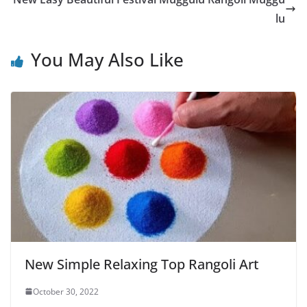
lu
You May Also Like
New Simple Relaxing Top Rangoli Art
October 30, 2022