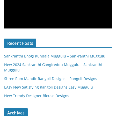
Recent Posts
Sankranthi Bhogi Kundala Muggulu – Sankranthi Muggulu
New 2024 Sankranthi Gangireddu Muggulu – Sankranthi
Muggulu
Shree Ram Mandir Rangoli Designs – Rangoli Designs
EAsy New Satisfying Rangoli Designs Easy Muggulu
New Trendy Designer Blouse Designs
Archives