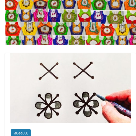
MUGGULU