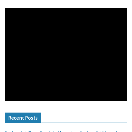
Recent Posts