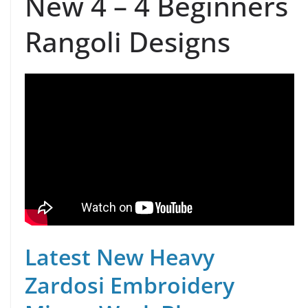
New 4 – 4 Beginners
Rangoli Designs
Latest New Heavy
Zardosi Embroidery