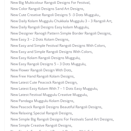
New Big Multicolour Rangoli Designs For Festival
,
New Color Rangoli Designs Sand Art Designs
,
New Cute Creative Rangoli Designs 5 -3 Dots Muggulu.
,
New Daily Kolam Muggulu Chukkala Muggulu 3 – 3 Rangoli Art
,
New Daily Rangoli Designs Easy kolam Muggulu
,
New Designer Ranogli Pattern Simple Border Rangoli Designs
,
New Easy 3 – 2 Dots Kolam Designs
,
New Easy and Simple Festival Rangoli Designs With Colors
,
New Easy and Simple Rangoli Designs With Colors
,
New Easy Kolam Rangoli Designs Muggulu
,
New Easy Rangoli Designs 5 – 3 Dots Muggulu
,
New Flower Rangoli Design With Dots
,
New Free Hand Rangoli Kolam Designs
,
New Latest Cute Peacock Rangoli Design
,
New Latest Easy Kolam With 7 – 1 Dots Easy Muggulu
,
New Latest Festival Muggulu Creative Muggulu
,
New Pandaga Muggulu Kolam Designs
,
New Peacock Rangoli Designs Beautiful Rangoli Designs
,
New Relaxing Special Rangoli Designs
,
New Simple Big Rangoli Designs For Festivals Sand Art Designs
,
New Simple Creative Rangoli Designs
,