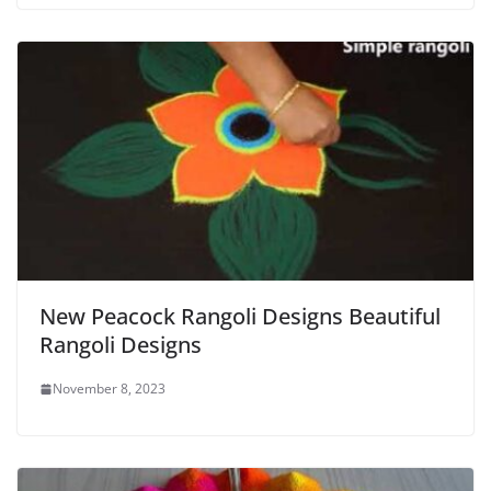
New Peacock Rangoli Designs Beautiful
Rangoli Designs
November 8, 2023