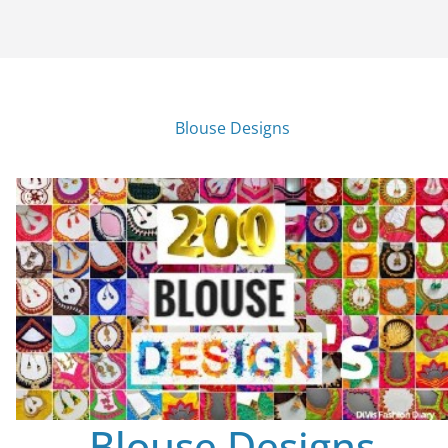
Blouse Designs
Blouse Designs