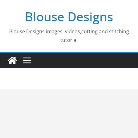
Skip
Blouse Designs
to
content
Blouse Designs images, videos,cutting and stitching
tutorial