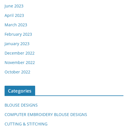
June 2023
April 2023
March 2023
February 2023
January 2023
December 2022
November 2022
October 2022
Categories
BLOUSE DESIGNS
COMPUTER EMBROIDERY BLOUSE DESIGNS
CUTTING & STITCHING