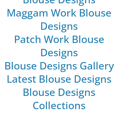
Maggam Work Blouse
Designs
Patch Work Blouse
Designs
Blouse Designs Gallery
Latest Blouse Designs
Blouse Designs
Collections