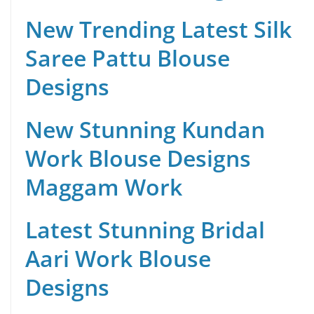
New Trending Latest Silk
Saree Pattu Blouse
Designs
New Stunning Kundan
Work Blouse Designs
Maggam Work
Latest Stunning Bridal
Aari Work Blouse
Designs