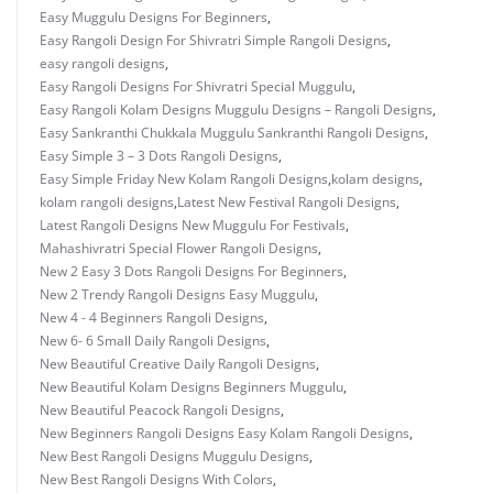
Easy Muggulu Designs For Beginners
,
Easy Rangoli Design For Shivratri Simple Rangoli Designs
,
easy rangoli designs
,
Easy Rangoli Designs For Shivratri Special Muggulu
,
Easy Rangoli Kolam Designs Muggulu Designs – Rangoli Designs
,
Easy Sankranthi Chukkala Muggulu Sankranthi Rangoli Designs
,
Easy Simple 3 – 3 Dots Rangoli Designs
,
Easy Simple Friday New Kolam Rangoli Designs
,
kolam designs
,
kolam rangoli designs
,
Latest New Festival Rangoli Designs
,
Latest Rangoli Designs New Muggulu For Festivals
,
Mahashivratri Special Flower Rangoli Designs
,
New 2 Easy 3 Dots Rangoli Designs For Beginners
,
New 2 Trendy Rangoli Designs Easy Muggulu
,
New 4 - 4 Beginners Rangoli Designs
,
New 6- 6 Small Daily Rangoli Designs
,
New Beautiful Creative Daily Rangoli Designs
,
New Beautiful Kolam Designs Beginners Muggulu
,
New Beautiful Peacock Rangoli Designs
,
New Beginners Rangoli Designs Easy Kolam Rangoli Designs
,
New Best Rangoli Designs Muggulu Designs
,
New Best Rangoli Designs With Colors
,