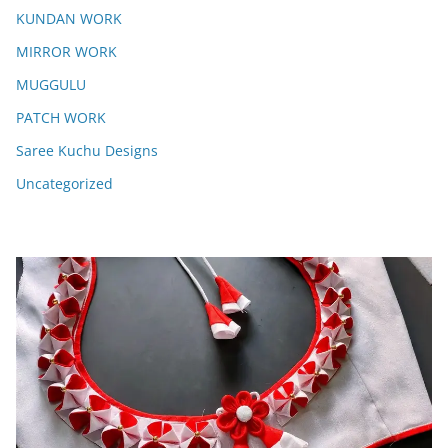
KUNDAN WORK
MIRROR WORK
MUGGULU
PATCH WORK
Saree Kuchu Designs
Uncategorized