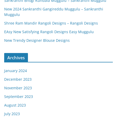
Sankranthi Bhogi Kundala Muggulu – Sankranthi Muggulu
New 2024 Sankranthi Gangireddu Muggulu – Sankranthi
Muggulu
Shree Ram Mandir Rangoli Designs – Rangoli Designs
EAsy New Satisfying Rangoli Designs Easy Muggulu
New Trendy Designer Blouse Designs
Archives
January 2024
December 2023
November 2023
September 2023
August 2023
July 2023