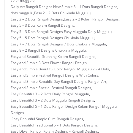
color muggulu
,
Daily Art Rangoli Designs New Simple 3 – 1 Dots Rangoli Designs
,
dots muggulu
,
Easy 2 – 2 Dots Chukkala Muggulu
,
Easy 2 – 2 Dots Rangoli Designs
,
Easy 2 – 2 Kolam Rangoli Designs
,
Easy 5 – 3 Dots Kolam Rangoli Designs
,
Easy 5 – 3 Dots Rangoli Designs Easy Muggulu Daily Muggulu
,
Easy 5 – 5 Dots Rangoli Designs Chukkala Muggulu
,
Easy 7 – 7 Dots Rangoli Designs 7 Dots Chukkala Muggulu
,
Easy 8 – 2 Rangoli Designs Chukkala Muggulu
,
Easy and Beautiful Stunning Kolam Rangoli Designs
,
Easy and Simple 3 Dots Flower Rangoli Design
,
Easy and Simple Beautiful Color Rangoli Muggulu 7 – 4 Dots
,
Easy and Simple Festival Rangoli Designs With Colors
,
Easy and Simple Republic Day Rangoli Designs Rangoli Art
,
Easy and Simple Special Festival Rangoli Designs
,
Easy Beautiful 3 – 2 Dots Daily Rangoli Muggulu
,
Easy Beautiful 3 – 2 Dots Muggulu Rangoli Designs
,
Easy Beautiful 5 – 1 Dots Rangoli Design Kolam Rangoli Muggulu
Designs
,
Easy Beautiful Simple Cute Rangoli Designs
,
Easy Beautiful Traditional 5 – 1 Dots Rangoli Designs
,
Easy Diwali Rangoli Kolam Designs – Rangoli Designs
,