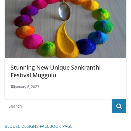
Stunning New Unique Sankranthi
Festival Muggulu
January 8, 2023
BLOUSE DESIGNS FACEBOOK PAGE