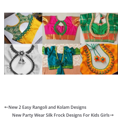
New 2 Easy Rangoli and Kolam Designs
New Party Wear Silk Frock Designs For Kids Girls