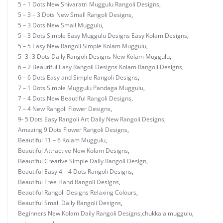
5 – 1 Dots New Shivaratri Muggulu Rangoli Designs
,
5 – 3 – 3 Dots New Small Rangoli Designs
,
5 – 3 Dots New Small Muggulu
,
5 – 3 Dots Simple Easy Muggulu Designs Easy Kolam Designs
,
5 – 5 Easy New Rangoli Simple Kolam Muggulu
,
5- 3 -3 Dots Daily Rangoli Designs New Kolam Muggulu
,
6 – 2 Beautiful Easy Rangoli Designs Kolam Rangoli Designs
,
6 – 6 Dots Easy and Simple Rangoli Designs
,
7 – 1 Dots Simple Muggulu Pandaga Muggulu
,
7 – 4 Dots New Beautiful Rangoli Designs
,
7 – 4 New Rangoli Flower Designs
,
9- 5 Dots Easy Rangoli Art Daily New Rangoli Designs
,
Amazing 9 Dots Flower Rangoli Designs
,
Beautiful 11 – 6 Kolam Muggulu
,
Beautiful Attractive New Kolam Designs
,
Beautiful Creative Simple Daily Rangoli Design
,
Beautiful Easy 4 – 4 Dots Rangoli Designs
,
Beautiful Free Hand Rangoli Designs
,
Beautiful Rangoli Designs Relaxing Colours
,
Beautiful Small Daily Rangoli Designs
,
Beginners New Kolam Daily Rangoli Designs
,
chukkala muggulu
,