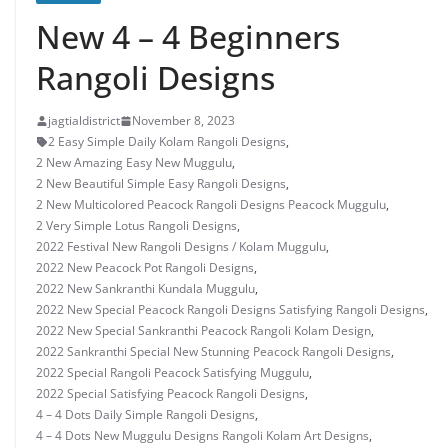
New 4 – 4 Beginners
Rangoli Designs
jagtialdistrict
November 8, 2023
2 Easy Simple Daily Kolam Rangoli Designs
,
2 New Amazing Easy New Muggulu
,
2 New Beautiful Simple Easy Rangoli Designs
,
2 New Multicolored Peacock Rangoli Designs Peacock Muggulu
,
2 Very Simple Lotus Rangoli Designs
,
2022 Festival New Rangoli Designs / Kolam Muggulu
,
2022 New Peacock Pot Rangoli Designs
,
2022 New Sankranthi Kundala Muggulu
,
2022 New Special Peacock Rangoli Designs Satisfying Rangoli Designs
,
2022 New Special Sankranthi Peacock Rangoli Kolam Design
,
2022 Sankranthi Special New Stunning Peacock Rangoli Designs
,
2022 Special Rangoli Peacock Satisfying Muggulu
,
2022 Special Satisfying Peacock Rangoli Designs
,
4 – 4 Dots Daily Simple Rangoli Designs
,
4 – 4 Dots New Muggulu Designs Rangoli Kolam Art Designs
,