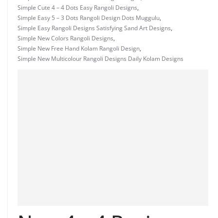
Simple Cute 4 – 4 Dots Easy Rangoli Designs
,
Simple Easy 5 – 3 Dots Rangoli Design Dots Muggulu
,
Simple Easy Rangoli Designs Satisfying Sand Art Designs
,
Simple New Colors Rangoli Designs
,
Simple New Free Hand Kolam Rangoli Design
,
Simple New Multicolour Rangoli Designs Daily Kolam Designs