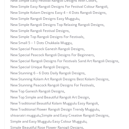
New Simple Easy Festival Rangoli Designs With Colors
,
New Simple Easy Rangoli Designs For Festival Colour Rangoli
,
New Simple Kolam Designs Easy 4 – 4 Dots Rangoli Designs
,
New Simple Rangoli Designs Easy Muggulu
,
New Simple Rangoli Designs Top Relaxing Rangoli Designs
,
New Simple Rangoli Festival Designs
,
New Simple Top Rangoli Designs For Festivals
,
New Small 5 – 1 Dots Chukkala Muggu
,
New Special Peacock Ganesh Rangoli Designs
,
New Special Peacock Rangoli Designs For Beginners
,
New Special Rangoli Designs For Festivals Sand Art Rangoli Designs
,
New Special Unique Rangoli Designs
,
New Stunning 6 – 6 Dots Daily Rangoli Designs
,
New Stunning Kolam Art Rangoli Designs Best Kolam Designs
,
New Stunning Peacock Rangoli Designs For Festivals
,
New Top Ganesh Rangoli Designs
,
New Top Simple and Beautiful Rangoli Art Design
,
New Traditional Beautiful Kolam Muggulu Easy Rangoli
,
New Traditional Flower Rangoli Design Trendy Muggulu
,
shivaratri muggulu
,
Simple and Easy Creative Rangoli Designs
,
Simple and Easy Muggulu Easy Colour Muggulu
,
Simple Beautiful Rose Flower Ranogli Designs
,