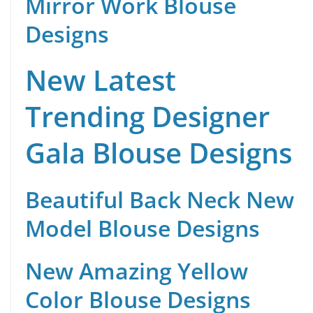
Mirror Work Blouse
Designs
New Latest
Trending Designer
Gala Blouse Designs
Beautiful Back Neck New
Model Blouse Designs
New Amazing Yellow
Color Blouse Designs