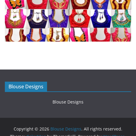
Blouse Designs
Blouse Designs
Copyright © 2026
Blouse Designs
. All rights reserved.