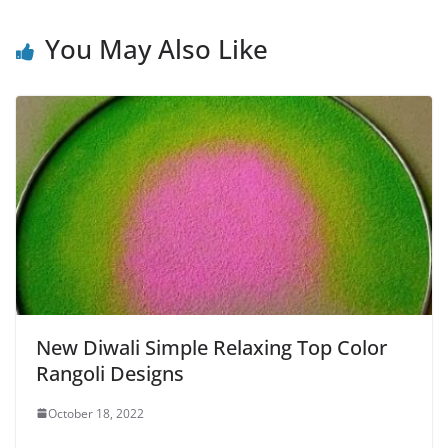
You May Also Like
New Diwali Simple Relaxing Top Color
Rangoli Designs
October 18, 2022