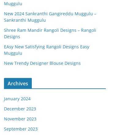
Muggulu
New 2024 Sankranthi Gangireddu Muggulu –
Sankranthi Muggulu
Shree Ram Mandir Rangoli Designs – Rangoli
Designs
EAsy New Satisfying Rangoli Designs Easy
Muggulu
New Trendy Designer Blouse Designs
Archives
January 2024
December 2023
November 2023
September 2023