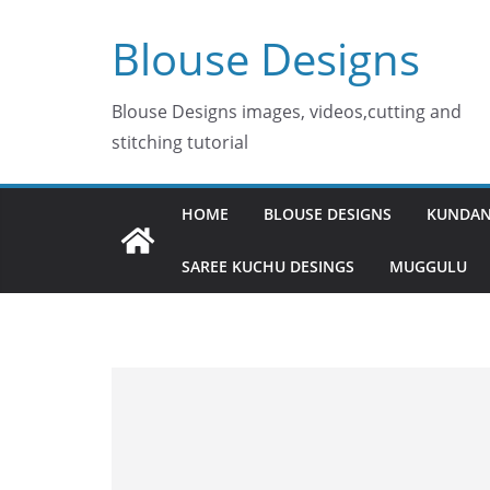
Skip
Blouse Designs
to
content
Blouse Designs images, videos,cutting and
stitching tutorial
HOME
BLOUSE DESIGNS
KUNDAN
SAREE KUCHU DESINGS
MUGGULU