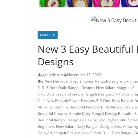
MUGGULU
New 3 Easy Beautiful 
Designs
jagtialdistrict
November 15, 2022
2 New Navrathri Special Kolam Rangoli Designs
,
5 – 5 E
5- 3 -3 Dots Daily Rangoli Designs New Kolam Muggulu
,
6 –
6 – 6 Dots Easy and Simple Rangoli Designs
,
7 – 1 Dots Si
7 – 4 New Rangoli Flower Designs
,
9- 5 Dots Easy Rangoli A
Amazing Stunning Beautiful Peacock Birds Rangoli designs
Beautiful Creative Simple Daily Rangoli Design
,
Beautiful E
Beautiful Rangoli Designs Relaxing Colours
,
Beautiful Small
Beginners New Kolam Daily Rangoli Designs
,
Best Amazing 
Daily Art Rangoli Designs New Simple 3 – 1 Dots Rangoli D