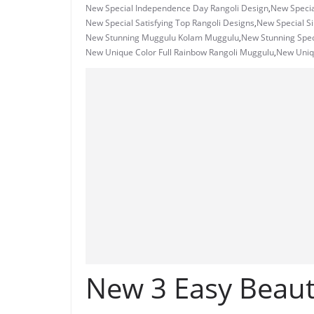
New Special Independence Day Rangoli Design
,
New Specia
New Special Satisfying Top Rangoli Designs
,
New Special S
New Stunning Muggulu Kolam Muggulu
,
New Stunning Spec
New Unique Color Full Rainbow Rangoli Muggulu
,
New Uniq
New 3 Easy Beauti