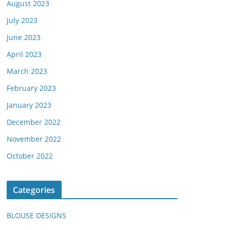
August 2023
July 2023
June 2023
April 2023
March 2023
February 2023
January 2023
December 2022
November 2022
October 2022
Categories
BLOUSE DESIGNS