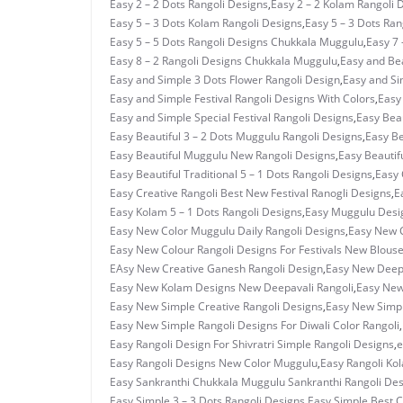
Easy 2 – 2 Dots Rangoli Designs
,
Easy 2 – 2 Kolam Rangoli 
Easy 5 – 3 Dots Kolam Rangoli Designs
,
Easy 5 – 3 Dots Ra
Easy 5 – 5 Dots Rangoli Designs Chukkala Muggulu
,
Easy 7 
Easy 8 – 2 Rangoli Designs Chukkala Muggulu
,
Easy and Bea
Easy and Simple 3 Dots Flower Rangoli Design
,
Easy and Si
Easy and Simple Festival Rangoli Designs With Colors
,
Easy
Easy and Simple Special Festival Rangoli Designs
,
Easy Beau
Easy Beautiful 3 – 2 Dots Muggulu Rangoli Designs
,
Easy Be
Easy Beautiful Muggulu New Rangoli Designs
,
Easy Beautif
Easy Beautiful Traditional 5 – 1 Dots Rangoli Designs
,
Easy 
Easy Creative Rangoli Best New Festival Ranogli Designs
,
E
Easy Kolam 5 – 1 Dots Rangoli Designs
,
Easy Muggulu Desi
Easy New Color Muggulu Daily Rangoli Designs
,
Easy New C
Easy New Colour Rangoli Designs For Festivals New Blous
EAsy New Creative Ganesh Rangoli Design
,
Easy New Deepa
Easy New Kolam Designs New Deepavali Rangoli
,
Easy New
Easy New Simple Creative Rangoli Designs
,
Easy New Simpl
Easy New Simple Rangoli Designs For Diwali Color Rangoli
,
Easy Rangoli Design For Shivratri Simple Rangoli Designs
,
e
Easy Rangoli Designs New Color Muggulu
,
Easy Rangoli Ko
Easy Sankranthi Chukkala Muggulu Sankranthi Rangoli De
Easy Simple 3 – 3 Dots Rangoli Designs
,
Easy Simple Best C