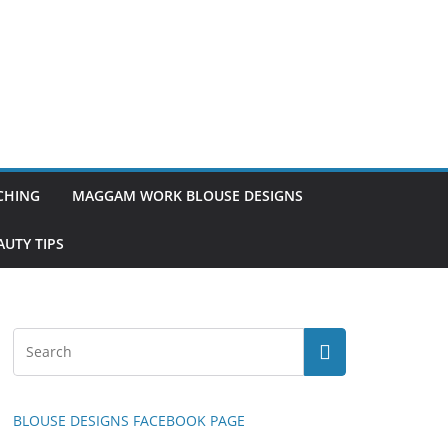
TCHING
MAGGAM WORK BLOUSE DESIGNS
UTY TIPS
BLOUSE DESIGNS FACEBOOK PAGE