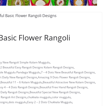
Basic Flower Rangoli
asy New Rangoli Simple Kolam Muggulu
,
 2 Beautiful Easy Rangoli Designs Kolam Rangoli Designs
,
mple Muggulu Pandaga Muggulu
,
7 – 4 Dots New Beautiful Rangoli Designs
,
rt Daily New Rangoli Designs
,
Amazing 9 Dots Flower Rangoli Designs
,
,
Beautiful 11 – 6 Kolam Muggulu
,
Beautiful Attractive New Kolam Designs
,
asy 4 – 4 Dots Rangoli Designs
,
Beautiful Free Hand Rangoli Designs
,
 Daily Rangoli Designs
,
Beautiful Special New Rangoli Designs
,
Rangoli Art Designs
,
chukkala muggulu
,
color muggulu
,
esigns
,
dots muggulu
,
Easy 2 – 2 Dots Chukkala Muggulu
,