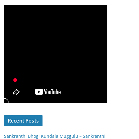
Recent Posts
Sankranthi Bhogi Kundala Muggulu – Sankranthi