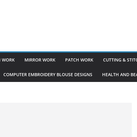
 WORK
MIRROR WORK
PATCH WORK
CUTTING & STI
COMPUTER EMBROIDERY BLOUSE DESIGNS
HEALTH AND BEA