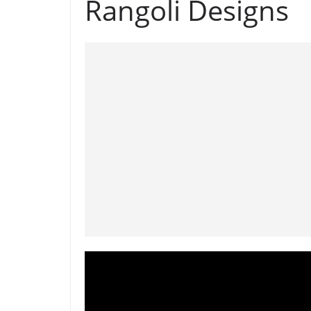
Rangoli Designs