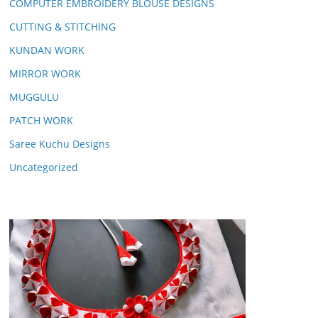
COMPUTER EMBROIDERY BLOUSE DESIGNS
CUTTING & STITCHING
KUNDAN WORK
MIRROR WORK
MUGGULU
PATCH WORK
Saree Kuchu Designs
Uncategorized