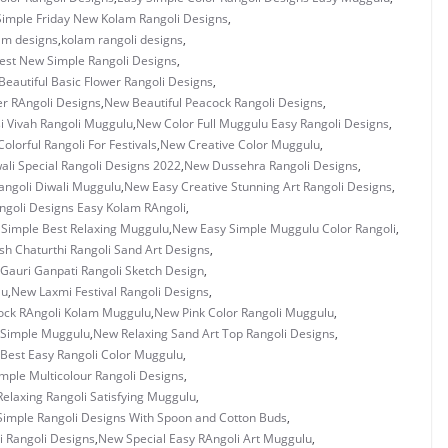
Simple Friday New Kolam Rangoli Designs
,
am designs
,
kolam rangoli designs
,
est New Simple Rangoli Designs
,
Beautiful Basic Flower Rangoli Designs
,
er RAngoli Designs
,
New Beautiful Peacock Rangoli Designs
,
i Vivah Rangoli Muggulu
,
New Color Full Muggulu Easy Rangoli Designs
,
olorful Rangoli For Festivals
,
New Creative Color Muggulu
,
li Special Rangoli Designs 2022
,
New Dussehra Rangoli Designs
,
angoli Diwali Muggulu
,
New Easy Creative Stunning Art Rangoli Designs
,
goli Designs Easy Kolam RAngoli
,
Simple Best Relaxing Muggulu
,
New Easy Simple Muggulu Color Rangoli
,
h Chaturthi Rangoli Sand Art Designs
,
Gauri Ganpati Rangoli Sketch Design
,
lu
,
New Laxmi Festival Rangoli Designs
,
ck RAngoli Kolam Muggulu
,
New Pink Color Rangoli Muggulu
,
 Simple Muggulu
,
New Relaxing Sand Art Top Rangoli Designs
,
Best Easy Rangoli Color Muggulu
,
mple Multicolour Rangoli Designs
,
elaxing Rangoli Satisfying Muggulu
,
imple Rangoli Designs With Spoon and Cotton Buds
,
i Rangoli Designs
,
New Special Easy RAngoli Art Muggulu
,