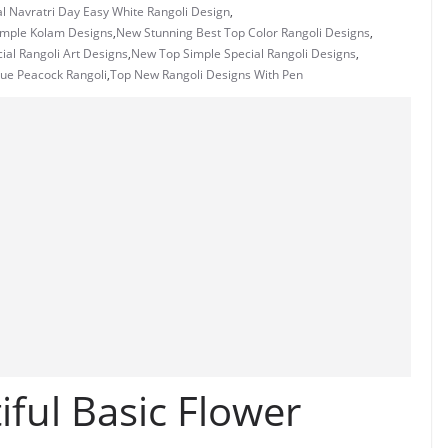
l Navratri Day Easy White Rangoli Design
,
imple Kolam Designs
,
New Stunning Best Top Color Rangoli Designs
,
ial Rangoli Art Designs
,
New Top Simple Special Rangoli Designs
,
ue Peacock Rangoli
,
Top New Rangoli Designs With Pen
ful Basic Flower