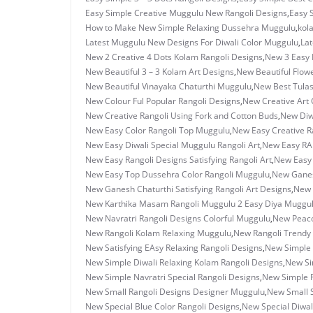
Easy Simple Creative Muggulu New Rangoli Designs
,
Easy 
How to Make New Simple Relaxing Dussehra Muggulu
,
kol
Latest Muggulu New Designs For Diwali Color Muggulu
,
Lat
New 2 Creative 4 Dots Kolam Rangoli Designs
,
New 3 Easy 
New Beautiful 3 – 3 Kolam Art Designs
,
New Beautiful Flow
New Beautiful Vinayaka Chaturthi Muggulu
,
New Best Tulas
New Colour Ful Popular Rangoli Designs
,
New Creative Art C
New Creative Rangoli Using Fork and Cotton Buds
,
New Diwa
New Easy Color Rangoli Top Muggulu
,
New Easy Creative R
New Easy Diwali Special Muggulu Rangoli Art
,
New Easy RAn
New Easy Rangoli Designs Satisfying Rangoli Art
,
New Easy 
New Easy Top Dussehra Color Rangoli Muggulu
,
New Ganes
New Ganesh Chaturthi Satisfying Rangoli Art Designs
,
New 
New Karthika Masam Rangoli Muggulu 2 Easy Diya Muggu
New Navratri Rangoli Designs Colorful Muggulu
,
New Peaco
New Rangoli Kolam Relaxing Muggulu
,
New Rangoli Trendy
New Satisfying EAsy Relaxing Rangoli Designs
,
New Simple 
New Simple Diwali Relaxing Kolam Rangoli Designs
,
New Si
New Simple Navratri Special Rangoli Designs
,
New Simple R
New Small Rangoli Designs Designer Muggulu
,
New Small S
New Special Blue Color Rangoli Designs
,
New Special Diwal