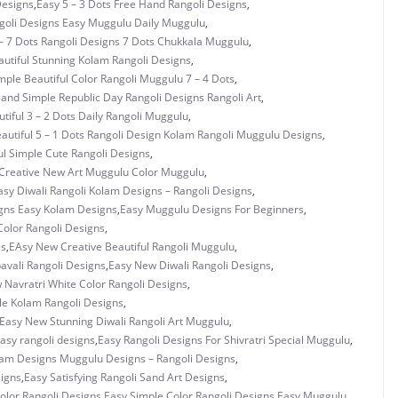
Designs
,
Easy 5 – 3 Dots Free Hand Rangoli Designs
,
ngoli Designs Easy Muggulu Daily Muggulu
,
– 7 Dots Rangoli Designs 7 Dots Chukkala Muggulu
,
utiful Stunning Kolam Rangoli Designs
,
mple Beautiful Color Rangoli Muggulu 7 – 4 Dots
,
 and Simple Republic Day Rangoli Designs Rangoli Art
,
tiful 3 – 2 Dots Daily Rangoli Muggulu
,
autiful 5 – 1 Dots Rangoli Design Kolam Rangoli Muggulu Designs
,
ul Simple Cute Rangoli Designs
,
Creative New Art Muggulu Color Muggulu
,
asy Diwali Rangoli Kolam Designs – Rangoli Designs
,
gns Easy Kolam Designs
,
Easy Muggulu Designs For Beginners
,
olor Rangoli Designs
,
es
,
EAsy New Creative Beautiful Rangoli Muggulu
,
vali Rangoli Designs
,
Easy New Diwali Rangoli Designs
,
 Navratri White Color Rangoli Designs
,
e Kolam Rangoli Designs
,
Easy New Stunning Diwali Rangoli Art Muggulu
,
asy rangoli designs
,
Easy Rangoli Designs For Shivratri Special Muggulu
,
lam Designs Muggulu Designs – Rangoli Designs
,
signs
,
Easy Satisfying Rangoli Sand Art Designs
,
olor Rangoli Designs
,
Easy Simple Color Rangoli Designs Easy Muggulu
,