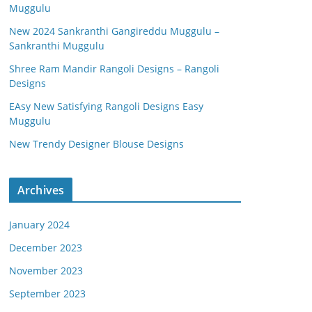
Muggulu
New 2024 Sankranthi Gangireddu Muggulu –
Sankranthi Muggulu
Shree Ram Mandir Rangoli Designs – Rangoli
Designs
EAsy New Satisfying Rangoli Designs Easy
Muggulu
New Trendy Designer Blouse Designs
Archives
January 2024
December 2023
November 2023
September 2023