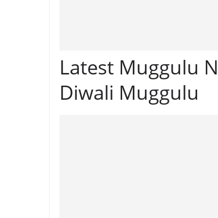
Latest Muggulu N
Diwali Muggulu