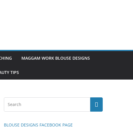
TCHING
MAGGAM WORK BLOUSE DESIGNS
UTY TIPS
BLOUSE DESIGNS FACEBOOK PAGE