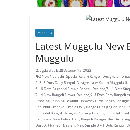
MUGGULU
Latest Muggulu New E
Muggulu
jagtialdistrict
October 15, 2022
2 New Navrathri Special Kolam Rangoli Designs
,
5 – 5 E
5- 3 -3 Dots Daily Rangoli Designs New Kolam Muggulu
,
6 –
6 – 6 Dots Easy and Simple Rangoli Designs
,
7 – 1 Dots Si
7 – 4 New Rangoli Flower Designs
,
9- 5 Dots Easy Rangoli A
Amazing Stunning Beautiful Peacock Birds Rangoli designs
Beautiful Creative Simple Daily Rangoli Design
,
Beautiful E
Beautiful Rangoli Designs Relaxing Colours
,
Beautiful Small
Beginners New Kolam Daily Rangoli Designs
,
Best Amazing 
Daily Art Rangoli Designs New Simple 3 – 1 Dots Rangoli D