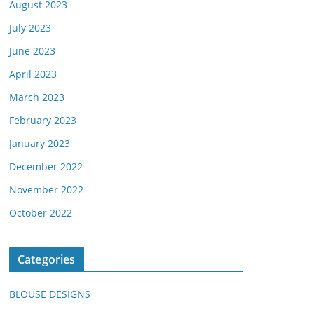
August 2023
July 2023
June 2023
April 2023
March 2023
February 2023
January 2023
December 2022
November 2022
October 2022
Categories
BLOUSE DESIGNS