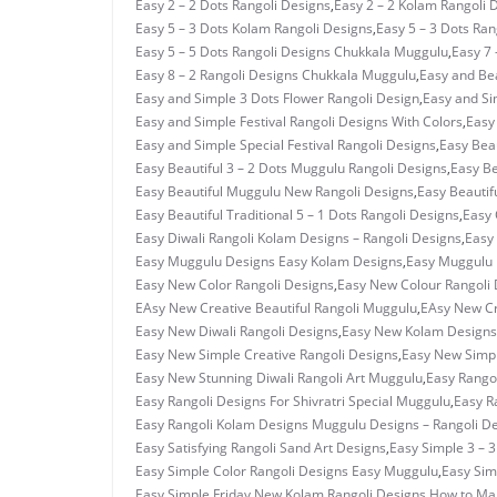
Easy 2 – 2 Dots Rangoli Designs
,
Easy 2 – 2 Kolam Rangoli 
Easy 5 – 3 Dots Kolam Rangoli Designs
,
Easy 5 – 3 Dots Ra
Easy 5 – 5 Dots Rangoli Designs Chukkala Muggulu
,
Easy 7 
Easy 8 – 2 Rangoli Designs Chukkala Muggulu
,
Easy and Bea
Easy and Simple 3 Dots Flower Rangoli Design
,
Easy and Si
Easy and Simple Festival Rangoli Designs With Colors
,
Easy
Easy and Simple Special Festival Rangoli Designs
,
Easy Beau
Easy Beautiful 3 – 2 Dots Muggulu Rangoli Designs
,
Easy Be
Easy Beautiful Muggulu New Rangoli Designs
,
Easy Beautif
Easy Beautiful Traditional 5 – 1 Dots Rangoli Designs
,
Easy 
Easy Diwali Rangoli Kolam Designs – Rangoli Designs
,
Easy 
Easy Muggulu Designs Easy Kolam Designs
,
Easy Muggulu 
Easy New Color Rangoli Designs
,
Easy New Colour Rangoli 
EAsy New Creative Beautiful Rangoli Muggulu
,
EAsy New Cr
Easy New Diwali Rangoli Designs
,
Easy New Kolam Designs
Easy New Simple Creative Rangoli Designs
,
Easy New Simpl
Easy New Stunning Diwali Rangoli Art Muggulu
,
Easy Rangol
Easy Rangoli Designs For Shivratri Special Muggulu
,
Easy R
Easy Rangoli Kolam Designs Muggulu Designs – Rangoli D
Easy Satisfying Rangoli Sand Art Designs
,
Easy Simple 3 – 
Easy Simple Color Rangoli Designs Easy Muggulu
,
Easy Sim
Easy Simple Friday New Kolam Rangoli Designs
,
How to Ma