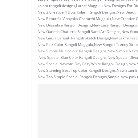
kolam rangoli designs
,
Latest Muggulu New Designs For Di
New 2 Creative 4 Dots Kolam Rangoli Designs
,
New Beautif
New Beautiful Vinayaka Chaturthi Muggulu
,
New Creative 
New Dussehra Rangoli Designs
,
New Easy Rangoli Designs S
New Ganesh Chaturthi Rangoli Sand Art Designs
,
New Ganes
New Gauri Ganpati Rangoli Sketch Design
,
New Laxmi Festi
New Pink Color Rangoli Muggulu
,
New Rangoli Trendy Simp
New Simple Multicolour Rangoli Designs
,
New Simple Navrat
,
New Special Blue Color Rangoli Designs
,
New Special Diwal
New Special Navratri Day Easy White Rangoli Design
,
New S
New Stunning Best Top Color Rangoli Designs
,
New Stunni
New Top Simple Special Rangoli Designs
,
Simple New pink 