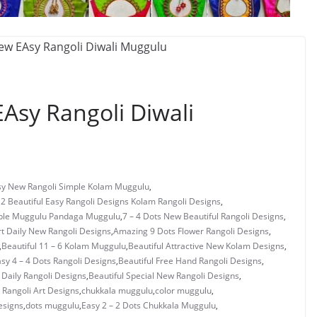
Asy Rangoli Diwali
asy New Rangoli Simple Kolam Muggulu
,
 2 Beautiful Easy Rangoli Designs Kolam Rangoli Designs
,
mple Muggulu Pandaga Muggulu
,
7 – 4 Dots New Beautiful Rangoli Designs
,
rt Daily New Rangoli Designs
,
Amazing 9 Dots Flower Rangoli Designs
,
,
Beautiful 11 – 6 Kolam Muggulu
,
Beautiful Attractive New Kolam Designs
,
asy 4 – 4 Dots Rangoli Designs
,
Beautiful Free Hand Rangoli Designs
,
 Daily Rangoli Designs
,
Beautiful Special New Rangoli Designs
,
Rangoli Art Designs
,
chukkala muggulu
,
color muggulu
,
esigns
,
dots muggulu
,
Easy 2 – 2 Dots Chukkala Muggulu
,