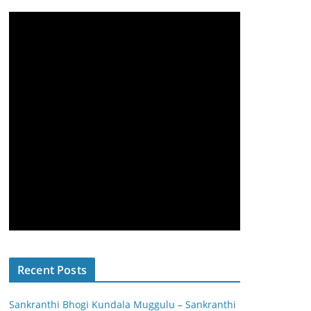
Recent Posts
Sankranthi Bhogi Kundala Muggulu – Sankranthi