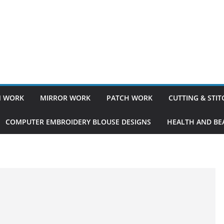
 WORK
MIRROR WORK
PATCH WORK
CUTTING & STI
COMPUTER EMBROIDERY BLOUSE DESIGNS
HEALTH AND BEA