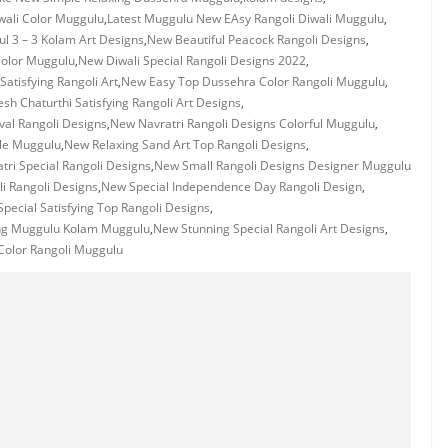
wali Color Muggulu
,
Latest Muggulu New EAsy Rangoli Diwali Muggulu
,
ul 3 – 3 Kolam Art Designs
,
New Beautiful Peacock Rangoli Designs
,
Color Muggulu
,
New Diwali Special Rangoli Designs 2022
,
atisfying Rangoli Art
,
New Easy Top Dussehra Color Rangoli Muggulu
,
h Chaturthi Satisfying Rangoli Art Designs
,
val Rangoli Designs
,
New Navratri Rangoli Designs Colorful Muggulu
,
le Muggulu
,
New Relaxing Sand Art Top Rangoli Designs
,
ri Special Rangoli Designs
,
New Small Rangoli Designs Designer Muggulu
i Rangoli Designs
,
New Special Independence Day Rangoli Design
,
pecial Satisfying Top Rangoli Designs
,
ng Muggulu Kolam Muggulu
,
New Stunning Special Rangoli Art Designs
,
Color Rangoli Muggulu