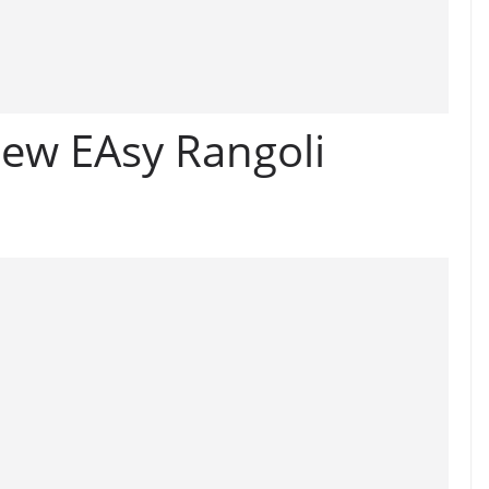
ew EAsy Rangoli