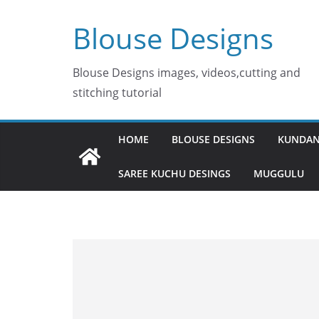
Skip
Blouse Designs
to
content
Blouse Designs images, videos,cutting and
stitching tutorial
HOME
BLOUSE DESIGNS
KUNDAN
SAREE KUCHU DESINGS
MUGGULU