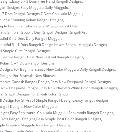
Designs
,
Easy 5 – 3 Dots Free Hand Rangoli Designs
,
ngoli Designs Easy Muggulu Daily Muggulu
,
– 7 Dots Rangoli Designs 7 Dots Chukkala Muggulu
,
utiful Stunning Kolam Rangoli Designs
,
mple Beautiful Color Rangoli Muggulu 7 – 4 Dots
,
 and Simple Republic Day Rangoli Designs Rangoli Art
,
tiful 3 – 2 Dots Daily Rangoli Muggulu
,
autiful 5 – 1 Dots Rangoli Design Kolam Rangoli Muggulu Designs
,
ul Simple Cute Rangoli Designs
,
Creative Rangoli Best New Festival Ranogli Designs
,
Kolam 5 – 1 Dots Rangoli Designs
,
Designs For Beginners
,
Easy New Color Muggulu Daily Rangoli Designs
,
Designs For Festivals New Blouses
,
eative Ganesh Rangoli Design
,
Easy New Deepavali Rangoli Designs
,
 New Deepavali Rangoli
,
Easy New Navratri White Color Rangoli Designs
,
e Rangoli Designs For Diwali Color Rangoli
,
i Design For Shivratri Simple Rangoli Designs
,
easy rangoli designs
,
angoli Designs New Color Muggulu
,
esigns
,
Easy Sankranthi Chukkala Muggulu Sankranthi Rangoli Designs
,
3 Dots Rangoli Designs
,
Easy Simple Best Color Rangoli Designs
,
ple Creative Muggulu New Rangoli Designs
,
ke New Simple Relaxing Dussehra Muggulu
,
kolam designs
,