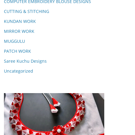
COMPUTER EMBROIDERY BLOUSE DESIGNS
CUTTING & STITCHING
KUNDAN WORK
MIRROR WORK
MUGGULU
PATCH WORK
Saree Kuchu Designs
Uncategorized