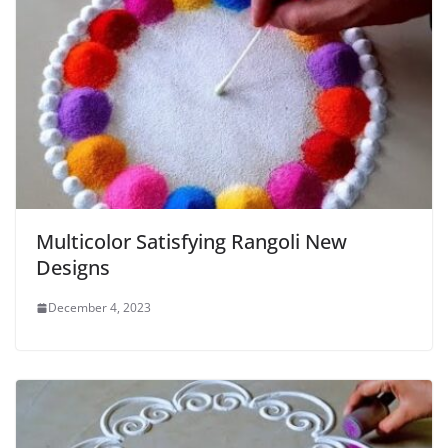
Multicolor Satisfying Rangoli New
Designs
December 4, 2023