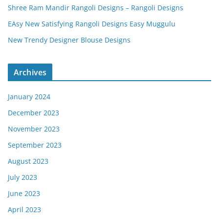
Shree Ram Mandir Rangoli Designs – Rangoli Designs
EAsy New Satisfying Rangoli Designs Easy Muggulu
New Trendy Designer Blouse Designs
Archives
January 2024
December 2023
November 2023
September 2023
August 2023
July 2023
June 2023
April 2023