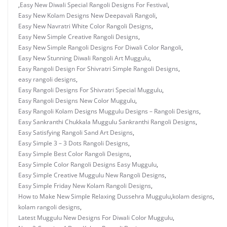
,
Easy New Diwali Special Rangoli Designs For Festival
,
Easy New Kolam Designs New Deepavali Rangoli
,
Easy New Navratri White Color Rangoli Designs
,
Easy New Simple Creative Rangoli Designs
,
Easy New Simple Rangoli Designs For Diwali Color Rangoli
,
Easy New Stunning Diwali Rangoli Art Muggulu
,
Easy Rangoli Design For Shivratri Simple Rangoli Designs
,
easy rangoli designs
,
Easy Rangoli Designs For Shivratri Special Muggulu
,
Easy Rangoli Designs New Color Muggulu
,
Easy Rangoli Kolam Designs Muggulu Designs – Rangoli Designs
,
Easy Sankranthi Chukkala Muggulu Sankranthi Rangoli Designs
,
Easy Satisfying Rangoli Sand Art Designs
,
Easy Simple 3 – 3 Dots Rangoli Designs
,
Easy Simple Best Color Rangoli Designs
,
Easy Simple Color Rangoli Designs Easy Muggulu
,
Easy Simple Creative Muggulu New Rangoli Designs
,
Easy Simple Friday New Kolam Rangoli Designs
,
How to Make New Simple Relaxing Dussehra Muggulu
,
kolam designs
,
kolam rangoli designs
,
Latest Muggulu New Designs For Diwali Color Muggulu
,