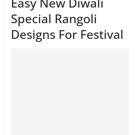
Easy New Diwali
Special Rangoli
Designs For Festival