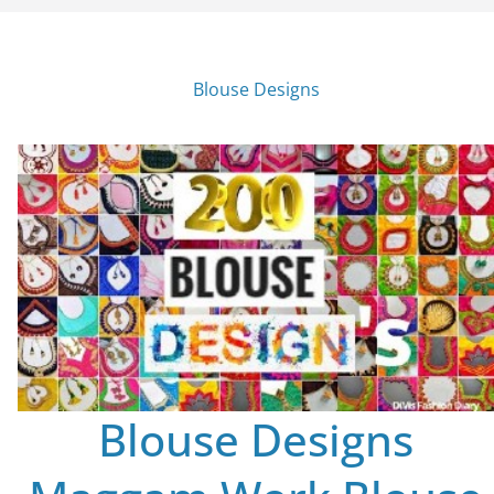
Blouse Designs
Blouse Designs