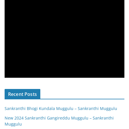
Recent Posts
Sankranthi Bhogi Kundala Muggulu – Sankranthi Muggulu
New 2024 Sankranthi Gangireddu Muggulu – Sankranthi
Muggulu