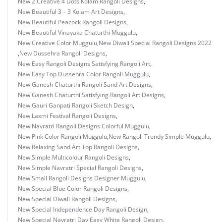
New 2 Creative 4 Dots Kolam Rangoli Designs
,
New Beautiful 3 – 3 Kolam Art Designs
,
New Beautiful Peacock Rangoli Designs
,
New Beautiful Vinayaka Chaturthi Muggulu
,
New Creative Color Muggulu
,
New Diwali Special Rangoli Designs 2022
,
New Dussehra Rangoli Designs
,
New Easy Rangoli Designs Satisfying Rangoli Art
,
New Easy Top Dussehra Color Rangoli Muggulu
,
New Ganesh Chaturthi Rangoli Sand Art Designs
,
New Ganesh Chaturthi Satisfying Rangoli Art Designs
,
New Gauri Ganpati Rangoli Sketch Design
,
New Laxmi Festival Rangoli Designs
,
New Navratri Rangoli Designs Colorful Muggulu
,
New Pink Color Rangoli Muggulu
,
New Rangoli Trendy Simple Muggulu
,
New Relaxing Sand Art Top Rangoli Designs
,
New Simple Multicolour Rangoli Designs
,
New Simple Navratri Special Rangoli Designs
,
New Small Rangoli Designs Designer Muggulu
,
New Special Blue Color Rangoli Designs
,
New Special Diwali Rangoli Designs
,
New Special Independence Day Rangoli Design
,
New Special Navratri Day Easy White Rangoli Design
,