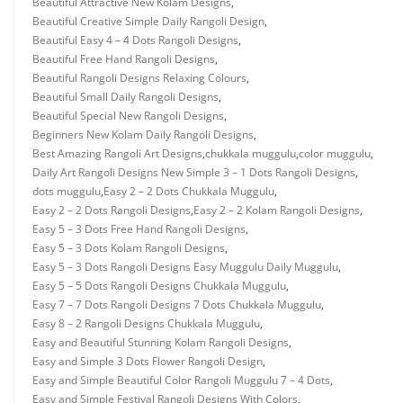
Beautiful Attractive New Kolam Designs
,
Beautiful Creative Simple Daily Rangoli Design
,
Beautiful Easy 4 – 4 Dots Rangoli Designs
,
Beautiful Free Hand Rangoli Designs
,
Beautiful Rangoli Designs Relaxing Colours
,
Beautiful Small Daily Rangoli Designs
,
Beautiful Special New Rangoli Designs
,
Beginners New Kolam Daily Rangoli Designs
,
Best Amazing Rangoli Art Designs
,
chukkala muggulu
,
color muggulu
,
Daily Art Rangoli Designs New Simple 3 – 1 Dots Rangoli Designs
,
dots muggulu
,
Easy 2 – 2 Dots Chukkala Muggulu
,
Easy 2 – 2 Dots Rangoli Designs
,
Easy 2 – 2 Kolam Rangoli Designs
,
Easy 5 – 3 Dots Free Hand Rangoli Designs
,
Easy 5 – 3 Dots Kolam Rangoli Designs
,
Easy 5 – 3 Dots Rangoli Designs Easy Muggulu Daily Muggulu
,
Easy 5 – 5 Dots Rangoli Designs Chukkala Muggulu
,
Easy 7 – 7 Dots Rangoli Designs 7 Dots Chukkala Muggulu
,
Easy 8 – 2 Rangoli Designs Chukkala Muggulu
,
Easy and Beautiful Stunning Kolam Rangoli Designs
,
Easy and Simple 3 Dots Flower Rangoli Design
,
Easy and Simple Beautiful Color Rangoli Muggulu 7 – 4 Dots
,
Easy and Simple Festival Rangoli Designs With Colors
,