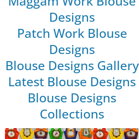
Maggam Work Blouse
Designs
Patch Work Blouse
Designs
Blouse Designs Gallery
Latest Blouse Designs
Blouse Designs
Collections