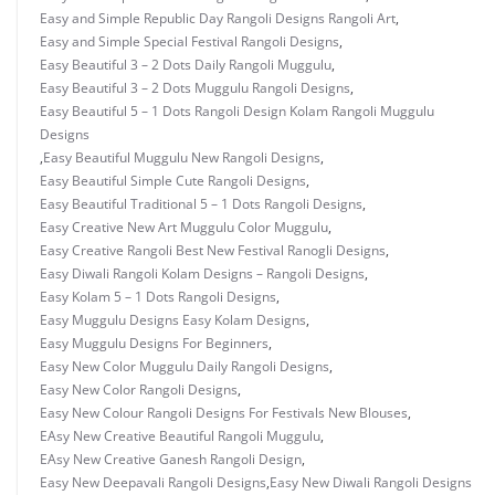
Easy and Simple Republic Day Rangoli Designs Rangoli Art
,
Easy and Simple Special Festival Rangoli Designs
,
Easy Beautiful 3 – 2 Dots Daily Rangoli Muggulu
,
Easy Beautiful 3 – 2 Dots Muggulu Rangoli Designs
,
Easy Beautiful 5 – 1 Dots Rangoli Design Kolam Rangoli Muggulu
Designs
,
Easy Beautiful Muggulu New Rangoli Designs
,
Easy Beautiful Simple Cute Rangoli Designs
,
Easy Beautiful Traditional 5 – 1 Dots Rangoli Designs
,
Easy Creative New Art Muggulu Color Muggulu
,
Easy Creative Rangoli Best New Festival Ranogli Designs
,
Easy Diwali Rangoli Kolam Designs – Rangoli Designs
,
Easy Kolam 5 – 1 Dots Rangoli Designs
,
Easy Muggulu Designs Easy Kolam Designs
,
Easy Muggulu Designs For Beginners
,
Easy New Color Muggulu Daily Rangoli Designs
,
Easy New Color Rangoli Designs
,
Easy New Colour Rangoli Designs For Festivals New Blouses
,
EAsy New Creative Beautiful Rangoli Muggulu
,
EAsy New Creative Ganesh Rangoli Design
,
Easy New Deepavali Rangoli Designs
,
Easy New Diwali Rangoli Designs