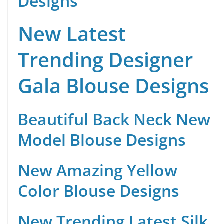
Designs
New Latest
Trending Designer
Gala Blouse Designs
Beautiful Back Neck New
Model Blouse Designs
New Amazing Yellow
Color Blouse Designs
New Trending Latest Silk