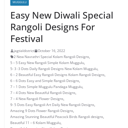
MUGGULU
Easy New Diwali Special
Rangoli Designs For
Festival
jagtialdistrict
October 16, 2022
2 New Navrathri Special Kolam Rangoli Designs
,
5 – 5 Easy New Rangoli Simple Kolam Muggulu
,
5- 3 -3 Dots Daily Rangoli Designs New Kolam Muggulu
,
6 – 2 Beautiful Easy Rangoli Designs Kolam Rangoli Designs
,
6 – 6 Dots Easy and Simple Rangoli Designs
,
7 – 1 Dots Simple Muggulu Pandaga Muggulu
,
7 – 4 Dots New Beautiful Rangoli Designs
,
7 – 4 New Rangoli Flower Designs
,
9- 5 Dots Easy Rangoli Art Daily New Rangoli Designs
,
Amazing 9 Dots Flower Rangoli Designs
,
Amazing Stunning Beautiful Peacock Birds Rangoli designs
,
Beautiful 11 – 6 Kolam Muggulu
,