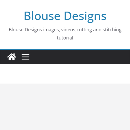
Skip
Blouse Designs
to
content
Blouse Designs images, videos,cutting and stitching
tutorial