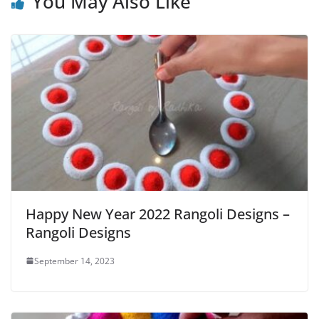
You May Also Like
Happy New Year 2022 Rangoli Designs –
Rangoli Designs
September 14, 2023