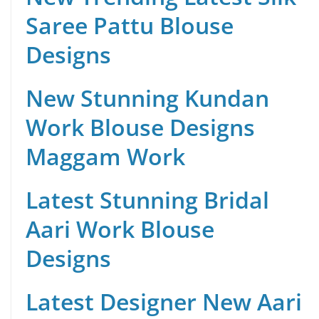
Saree Pattu Blouse
Designs
New Stunning Kundan
Work Blouse Designs
Maggam Work
Latest Stunning Bridal
Aari Work Blouse
Designs
Latest Designer New Aari