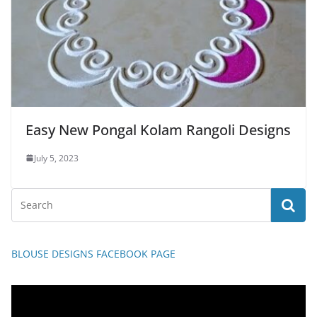
Easy New Pongal Kolam Rangoli Designs
July 5, 2023
BLOUSE DESIGNS FACEBOOK PAGE