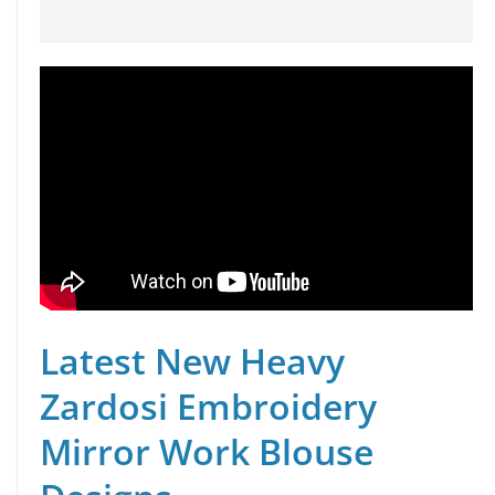
Latest New Heavy
Zardosi Embroidery
Mirror Work Blouse