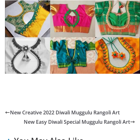
New Creative 2022 Diwali Muggulu Rangoli Art
New Easy Diwali Special Muggulu Rangoli Art