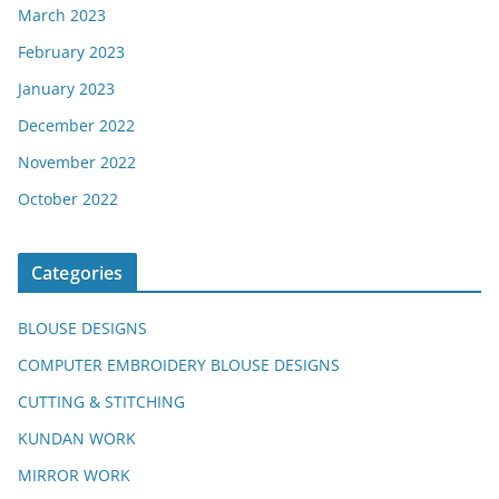
March 2023
February 2023
January 2023
December 2022
November 2022
October 2022
Categories
BLOUSE DESIGNS
COMPUTER EMBROIDERY BLOUSE DESIGNS
CUTTING & STITCHING
KUNDAN WORK
MIRROR WORK