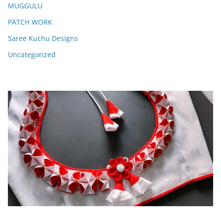
MUGGULU
PATCH WORK
Saree Kuchu Designs
Uncategorized