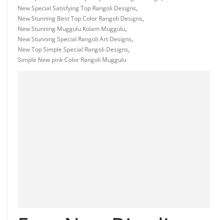
New Special Satisfying Top Rangoli Designs
,
New Stunning Best Top Color Rangoli Designs
,
New Stunning Muggulu Kolam Muggulu
,
New Stunning Special Rangoli Art Designs
,
New Top Simple Special Rangoli Designs
,
Simple New pink Color Rangoli Muggulu