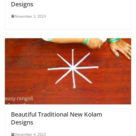
Designs
November 2, 2023
Beautiful Traditional New Kolam
Designs
December 4, 2023