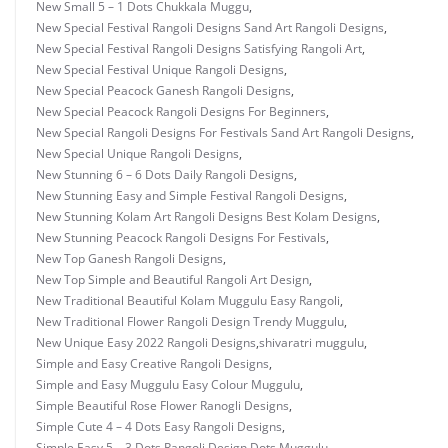
New Small 5 – 1 Dots Chukkala Muggu
,
New Special Festival Rangoli Designs Sand Art Rangoli Designs
,
New Special Festival Rangoli Designs Satisfying Rangoli Art
,
New Special Festival Unique Rangoli Designs
,
New Special Peacock Ganesh Rangoli Designs
,
New Special Peacock Rangoli Designs For Beginners
,
New Special Rangoli Designs For Festivals Sand Art Rangoli Designs
,
New Special Unique Rangoli Designs
,
New Stunning 6 – 6 Dots Daily Rangoli Designs
,
New Stunning Easy and Simple Festival Rangoli Designs
,
New Stunning Kolam Art Rangoli Designs Best Kolam Designs
,
New Stunning Peacock Rangoli Designs For Festivals
,
New Top Ganesh Rangoli Designs
,
New Top Simple and Beautiful Rangoli Art Design
,
New Traditional Beautiful Kolam Muggulu Easy Rangoli
,
New Traditional Flower Rangoli Design Trendy Muggulu
,
New Unique Easy 2022 Rangoli Designs
,
shivaratri muggulu
,
Simple and Easy Creative Rangoli Designs
,
Simple and Easy Muggulu Easy Colour Muggulu
,
Simple Beautiful Rose Flower Ranogli Designs
,
Simple Cute 4 – 4 Dots Easy Rangoli Designs
,
Simple Easy 5 – 3 Dots Rangoli Design Dots Muggulu
,