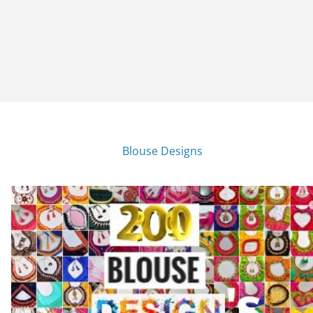
Blouse Designs