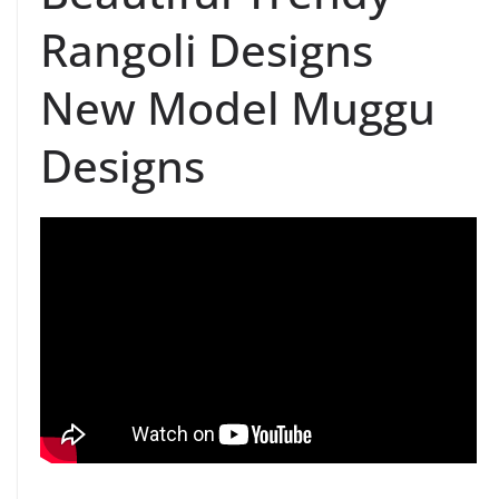
Rangoli Designs
New Model Muggu
Designs