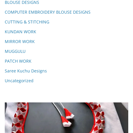
BLOUSE DESIGNS
COMPUTER EMBROIDERY BLOUSE DESIGNS
CUTTING & STITCHING
KUNDAN WORK
MIRROR WORK
MUGGULU
PATCH WORK
Saree Kuchu Designs
Uncategorized