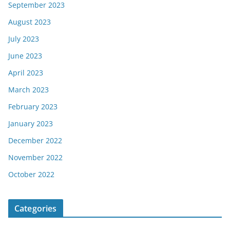
September 2023
August 2023
July 2023
June 2023
April 2023
March 2023
February 2023
January 2023
December 2022
November 2022
October 2022
Categories