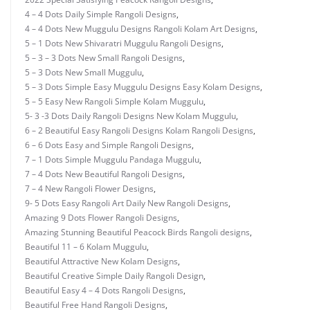
4 – 4 Dots Daily Simple Rangoli Designs
,
4 – 4 Dots New Muggulu Designs Rangoli Kolam Art Designs
,
5 – 1 Dots New Shivaratri Muggulu Rangoli Designs
,
5 – 3 – 3 Dots New Small Rangoli Designs
,
5 – 3 Dots New Small Muggulu
,
5 – 3 Dots Simple Easy Muggulu Designs Easy Kolam Designs
,
5 – 5 Easy New Rangoli Simple Kolam Muggulu
,
5- 3 -3 Dots Daily Rangoli Designs New Kolam Muggulu
,
6 – 2 Beautiful Easy Rangoli Designs Kolam Rangoli Designs
,
6 – 6 Dots Easy and Simple Rangoli Designs
,
7 – 1 Dots Simple Muggulu Pandaga Muggulu
,
7 – 4 Dots New Beautiful Rangoli Designs
,
7 – 4 New Rangoli Flower Designs
,
9- 5 Dots Easy Rangoli Art Daily New Rangoli Designs
,
Amazing 9 Dots Flower Rangoli Designs
,
Amazing Stunning Beautiful Peacock Birds Rangoli designs
,
Beautiful 11 – 6 Kolam Muggulu
,
Beautiful Attractive New Kolam Designs
,
Beautiful Creative Simple Daily Rangoli Design
,
Beautiful Easy 4 – 4 Dots Rangoli Designs
,
Beautiful Free Hand Rangoli Designs
,