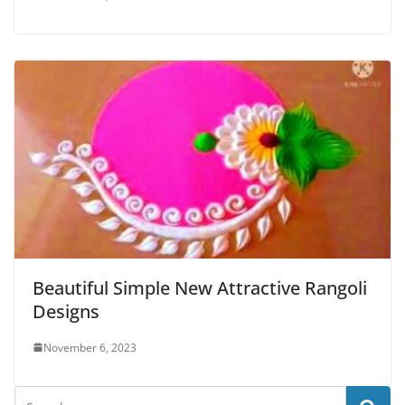
Beautiful Simple New Attractive Rangoli
Designs
November 6, 2023