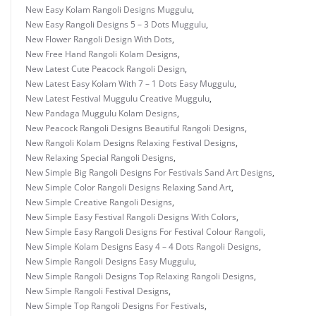
New Easy Kolam Rangoli Designs Muggulu
,
New Easy Rangoli Designs 5 – 3 Dots Muggulu
,
New Flower Rangoli Design With Dots
,
New Free Hand Rangoli Kolam Designs
,
New Latest Cute Peacock Rangoli Design
,
New Latest Easy Kolam With 7 – 1 Dots Easy Muggulu
,
New Latest Festival Muggulu Creative Muggulu
,
New Pandaga Muggulu Kolam Designs
,
New Peacock Rangoli Designs Beautiful Rangoli Designs
,
New Rangoli Kolam Designs Relaxing Festival Designs
,
New Relaxing Special Rangoli Designs
,
New Simple Big Rangoli Designs For Festivals Sand Art Designs
,
New Simple Color Rangoli Designs Relaxing Sand Art
,
New Simple Creative Rangoli Designs
,
New Simple Easy Festival Rangoli Designs With Colors
,
New Simple Easy Rangoli Designs For Festival Colour Rangoli
,
New Simple Kolam Designs Easy 4 – 4 Dots Rangoli Designs
,
New Simple Rangoli Designs Easy Muggulu
,
New Simple Rangoli Designs Top Relaxing Rangoli Designs
,
New Simple Rangoli Festival Designs
,
New Simple Top Rangoli Designs For Festivals
,