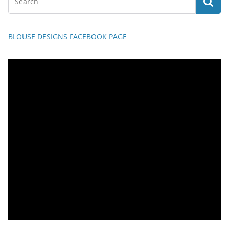
BLOUSE DESIGNS FACEBOOK PAGE