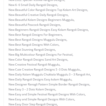
New 6- 6 Small Daily Rangoli Designs
,
New Beautiful Color Rangoli Designs Top Kolam Art Designs
,
New Beautiful Creative Daily Rangoli Designs
,
New Beautiful Kolam Designs Beginners Muggulu
,
New Beautiful Peacock Rangoli Designs
,
New Beginners Rangoli Designs Easy Kolam Rangoli Designs
,
New Best Rangoli Designs For Beginners
,
New Best Rangoli Designs Muggulu Designs
,
New Best Rangoli Designs With Colors
,
New Best Stunning Rangoli Designs
,
New Big Multicolour Rangoli Designs For Festival
,
New Color Rangoli Designs Sand Art Designs
,
New Creative Festival Rangoli Muggulu
,
New Cute Creative Rangoli Designs 5 -3 Dots Muggulu.
,
New Daily Kolam Muggulu Chukkala Muggulu 3 – 3 Rangoli Art
,
New Daily Rangoli Designs Easy kolam Muggulu
,
New Designer Ranogli Pattern Simple Border Rangoli Designs
,
New Easy 3 – 2 Dots Kolam Designs
,
New Easy and Simple Festival Rangoli Designs With Colors
,
New Easy and Simple Rangoli Designs With Colors
,
New Easy Door Step Rangoli Designs
,