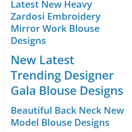
Latest New Heavy
Zardosi Embroidery
Mirror Work Blouse
Designs
New Latest
Trending Designer
Gala Blouse Designs
Beautiful Back Neck New
Model Blouse Designs