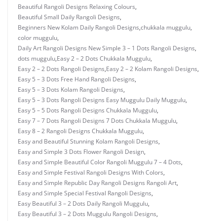
Beautiful Rangoli Designs Relaxing Colours
,
Beautiful Small Daily Rangoli Designs
,
Beginners New Kolam Daily Rangoli Designs
,
chukkala muggulu
,
color muggulu
,
Daily Art Rangoli Designs New Simple 3 – 1 Dots Rangoli Designs
,
dots muggulu
,
Easy 2 – 2 Dots Chukkala Muggulu
,
Easy 2 – 2 Dots Rangoli Designs
,
Easy 2 – 2 Kolam Rangoli Designs
,
Easy 5 – 3 Dots Free Hand Rangoli Designs
,
Easy 5 – 3 Dots Kolam Rangoli Designs
,
Easy 5 – 3 Dots Rangoli Designs Easy Muggulu Daily Muggulu
,
Easy 5 – 5 Dots Rangoli Designs Chukkala Muggulu
,
Easy 7 – 7 Dots Rangoli Designs 7 Dots Chukkala Muggulu
,
Easy 8 – 2 Rangoli Designs Chukkala Muggulu
,
Easy and Beautiful Stunning Kolam Rangoli Designs
,
Easy and Simple 3 Dots Flower Rangoli Design
,
Easy and Simple Beautiful Color Rangoli Muggulu 7 – 4 Dots
,
Easy and Simple Festival Rangoli Designs With Colors
,
Easy and Simple Republic Day Rangoli Designs Rangoli Art
,
Easy and Simple Special Festival Rangoli Designs
,
Easy Beautiful 3 – 2 Dots Daily Rangoli Muggulu
,
Easy Beautiful 3 – 2 Dots Muggulu Rangoli Designs
,