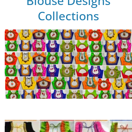
Blouse Designs
Collections