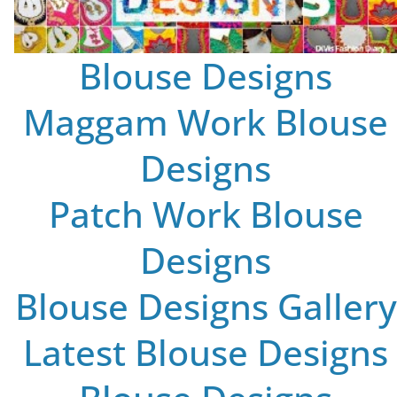
Blouse Designs
Maggam Work Blouse
Designs
Patch Work Blouse
Designs
Blouse Designs Gallery
Latest Blouse Designs