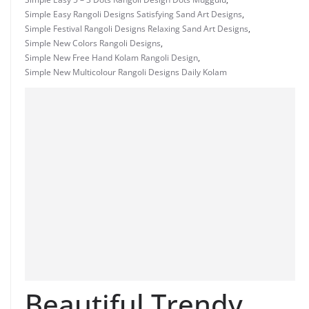
Simple Easy Rangoli Designs Satisfying Sand Art Designs
,
Simple Festival Rangoli Designs Relaxing Sand Art Designs
,
Simple New Colors Rangoli Designs
,
Simple New Free Hand Kolam Rangoli Design
,
Simple New Multicolour Rangoli Designs Daily Kolam
Beautiful Trendy