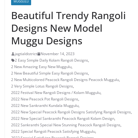
MUGGULU
Beautiful Trendy Rangoli
Designs New Model
Muggu Designs
jagtialdistrict
November 14, 2023
2 Easy Simple Daily Kolam Rangoli Designs
,
2 New Amazing Easy New Muggulu
,
2 New Beautiful Simple Easy Rangoli Designs
,
2 New Multicolored Peacock Rangoli Designs Peacock Muggulu
,
2 Very Simple Lotus Rangoli Designs
,
2022 Festival New Rangoli Designs / Kolam Muggulu
,
2022 New Peacock Pot Rangoli Designs
,
2022 New Sankranthi Kundala Muggulu
,
2022 New Special Peacock Rangoli Designs Satisfying Rangoli Designs
,
2022 New Special Sankranthi Peacock Rangoli Kolam Design
,
2022 Sankranthi Special New Stunning Peacock Rangoli Designs
,
2022 Special Rangoli Peacock Satisfying Muggulu
,
2022 Special Satisfying Peacock Rangoli Designs
,