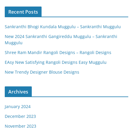
Recent Posts
Sankranthi Bhogi Kundala Muggulu – Sankranthi Muggulu
New 2024 Sankranthi Gangireddu Muggulu – Sankranthi
Muggulu
Shree Ram Mandir Rangoli Designs – Rangoli Designs
EAsy New Satisfying Rangoli Designs Easy Muggulu
New Trendy Designer Blouse Designs
Archives
January 2024
December 2023
November 2023