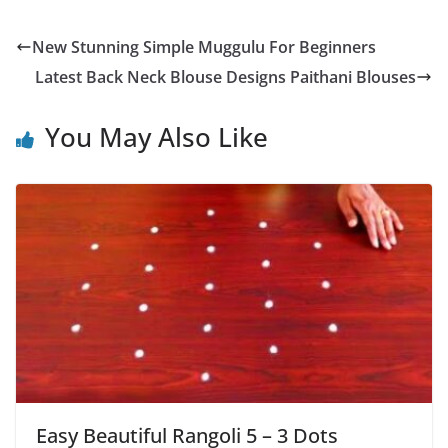
New Stunning Simple Muggulu For Beginners
Latest Back Neck Blouse Designs Paithani Blouses
You May Also Like
Easy Beautiful Rangoli 5 – 3 Dots