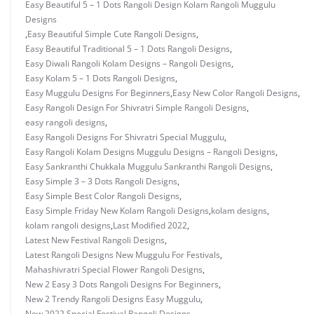
Easy Beautiful 5 – 1 Dots Rangoli Design Kolam Rangoli Muggulu
Designs
,
Easy Beautiful Simple Cute Rangoli Designs
,
Easy Beautiful Traditional 5 – 1 Dots Rangoli Designs
,
Easy Diwali Rangoli Kolam Designs – Rangoli Designs
,
Easy Kolam 5 – 1 Dots Rangoli Designs
,
Easy Muggulu Designs For Beginners
,
Easy New Color Rangoli Designs
,
Easy Rangoli Design For Shivratri Simple Rangoli Designs
,
easy rangoli designs
,
Easy Rangoli Designs For Shivratri Special Muggulu
,
Easy Rangoli Kolam Designs Muggulu Designs – Rangoli Designs
,
Easy Sankranthi Chukkala Muggulu Sankranthi Rangoli Designs
,
Easy Simple 3 – 3 Dots Rangoli Designs
,
Easy Simple Best Color Rangoli Designs
,
Easy Simple Friday New Kolam Rangoli Designs
,
kolam designs
,
kolam rangoli designs
,
Last Modified 2022
,
Latest New Festival Rangoli Designs
,
Latest Rangoli Designs New Muggulu For Festivals
,
Mahashivratri Special Flower Rangoli Designs
,
New 2 Easy 3 Dots Rangoli Designs For Beginners
,
New 2 Trendy Rangoli Designs Easy Muggulu
,
New 2022 Special Festival Rangoli Designs
,