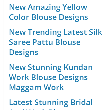
New Amazing Yellow
Color Blouse Designs
New Trending Latest Silk
Saree Pattu Blouse
Designs
New Stunning Kundan
Work Blouse Designs
Maggam Work
Latest Stunning Bridal