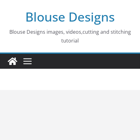
Skip
Blouse Designs
to
content
Blouse Designs images, videos,cutting and stitching
tutorial