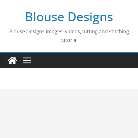
Skip
Blouse Designs
to
content
Blouse Designs images, videos,cutting and stitching
tutorial