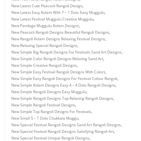
New Latest Cute Peacock Rangoli Design
,
New Latest Easy Kolam With 7 – 1 Dots Easy Muggulu
,
New Latest Festival Muggulu Creative Muggulu
,
New Pandaga Muggulu Kolam Designs
,
New Peacock Rangoli Designs Beautiful Rangoli Designs
,
New Rangoli Kolam Designs Relaxing Festival Designs
,
New Relaxing Special Rangoli Designs
,
New Simple Big Rangoli Designs For Festivals Sand Art Designs
,
New Simple Color Rangoli Designs Relaxing Sand Art
,
New Simple Creative Rangoli Designs
,
New Simple Easy Festival Rangoli Designs With Colors
,
New Simple Easy Rangoli Designs For Festival Colour Rangoli
,
New Simple Kolam Designs Easy 4 – 4 Dots Rangoli Designs
,
New Simple Rangoli Designs Easy Muggulu
,
New Simple Rangoli Designs Top Relaxing Rangoli Designs
,
New Simple Rangoli Festival Designs
,
New Simple Top Rangoli Designs For Festivals
,
New Small 5 – 1 Dots Chukkala Muggu
,
New Special Festival Rangoli Designs Sand Art Rangoli Designs
,
New Special Festival Rangoli Designs Satisfying Rangoli Art
,
New Special Festival Unique Rangoli Designs
,