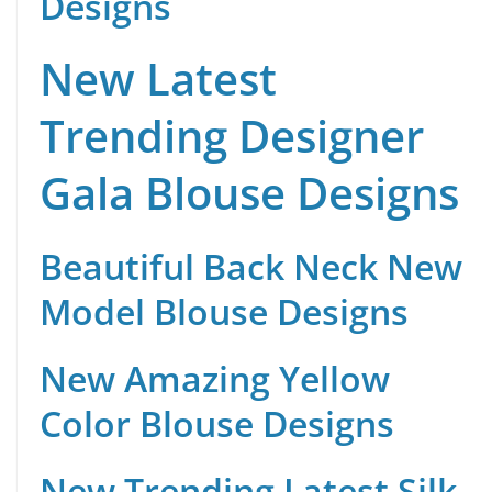
Designs
New Latest
Trending Designer
Gala Blouse Designs
Beautiful Back Neck New
Model Blouse Designs
New Amazing Yellow
Color Blouse Designs
New Trending Latest Silk