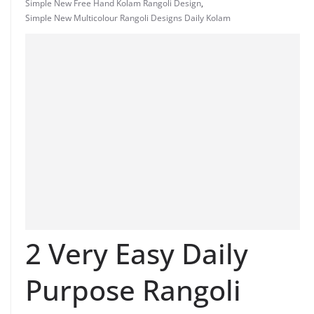
Simple New Free Hand Kolam Rangoli Design
,
Simple New Multicolour Rangoli Designs Daily Kolam
2 Very Easy Daily
Purpose Rangoli