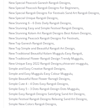
New Special Peacock Ganesh Rangoli Designs
,
New Special Peacock Rangoli Designs For Beginners
,
New Special Rangoli Designs For Festivals Sand Art Rangoli Designs
,
New Special Unique Rangoli Designs
,
New Stunning 6 – 6 Dots Daily Rangoli Designs
,
New Stunning Easy and Simple Festival Rangoli Designs
,
New Stunning Kolam Art Rangoli Designs Best Kolam Designs
,
New Stunning Peacock Rangoli Designs For Festivals
,
New Top Ganesh Rangoli Designs
,
New Top Simple and Beautiful Rangoli Art Design
,
New Traditional Beautiful Kolam Muggulu Easy Rangoli
,
New Traditional Flower Rangoli Design Trendy Muggulu
,
New Unique Easy 2022 Rangoli Designs
,
shivaratri muggulu
,
Simple and Easy Creative Rangoli Designs
,
Simple and Easy Muggulu Easy Colour Muggulu
,
Simple Beautiful Rose Flower Ranogli Designs
,
Simple Cute 4 – 4 Dots Easy Rangoli Designs
,
Simple Easy 5 – 3 Dots Rangoli Design Dots Muggulu
,
Simple Easy Rangoli Designs Satisfying Sand Art Designs
,
Simple Festival Rangoli Designs Relaxing Sand Art Designs
,
Simple New Colors Rangoli Designs
,