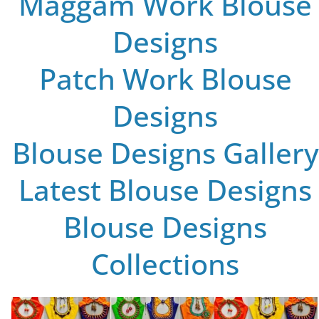
Maggam Work Blouse
Designs
Patch Work Blouse
Designs
Blouse Designs Gallery
Latest Blouse Designs
Blouse Designs
Collections