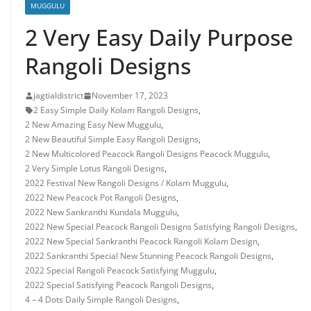
MUGGULU
2 Very Easy Daily Purpose
Rangoli Designs
jagtialdistrict
November 17, 2023
2 Easy Simple Daily Kolam Rangoli Designs
,
2 New Amazing Easy New Muggulu
,
2 New Beautiful Simple Easy Rangoli Designs
,
2 New Multicolored Peacock Rangoli Designs Peacock Muggulu
,
2 Very Simple Lotus Rangoli Designs
,
2022 Festival New Rangoli Designs / Kolam Muggulu
,
2022 New Peacock Pot Rangoli Designs
,
2022 New Sankranthi Kundala Muggulu
,
2022 New Special Peacock Rangoli Designs Satisfying Rangoli Designs
,
2022 New Special Sankranthi Peacock Rangoli Kolam Design
,
2022 Sankranthi Special New Stunning Peacock Rangoli Designs
,
2022 Special Rangoli Peacock Satisfying Muggulu
,
2022 Special Satisfying Peacock Rangoli Designs
,
4 – 4 Dots Daily Simple Rangoli Designs
,