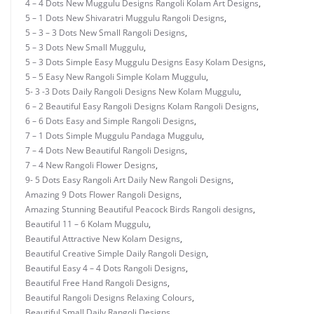
4 – 4 Dots New Muggulu Designs Rangoli Kolam Art Designs
,
5 – 1 Dots New Shivaratri Muggulu Rangoli Designs
,
5 – 3 – 3 Dots New Small Rangoli Designs
,
5 – 3 Dots New Small Muggulu
,
5 – 3 Dots Simple Easy Muggulu Designs Easy Kolam Designs
,
5 – 5 Easy New Rangoli Simple Kolam Muggulu
,
5- 3 -3 Dots Daily Rangoli Designs New Kolam Muggulu
,
6 – 2 Beautiful Easy Rangoli Designs Kolam Rangoli Designs
,
6 – 6 Dots Easy and Simple Rangoli Designs
,
7 – 1 Dots Simple Muggulu Pandaga Muggulu
,
7 – 4 Dots New Beautiful Rangoli Designs
,
7 – 4 New Rangoli Flower Designs
,
9- 5 Dots Easy Rangoli Art Daily New Rangoli Designs
,
Amazing 9 Dots Flower Rangoli Designs
,
Amazing Stunning Beautiful Peacock Birds Rangoli designs
,
Beautiful 11 – 6 Kolam Muggulu
,
Beautiful Attractive New Kolam Designs
,
Beautiful Creative Simple Daily Rangoli Design
,
Beautiful Easy 4 – 4 Dots Rangoli Designs
,
Beautiful Free Hand Rangoli Designs
,
Beautiful Rangoli Designs Relaxing Colours
,
Beautiful Small Daily Rangoli Designs
,