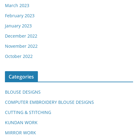
March 2023
February 2023
January 2023
December 2022
November 2022
October 2022
Categories
BLOUSE DESIGNS
COMPUTER EMBROIDERY BLOUSE DESIGNS
CUTTING & STITCHING
KUNDAN WORK
MIRROR WORK