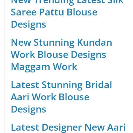
Saree Pattu Blouse
Designs
New Stunning Kundan
Work Blouse Designs
Maggam Work
Latest Stunning Bridal
Aari Work Blouse
Designs
Latest Designer New Aari