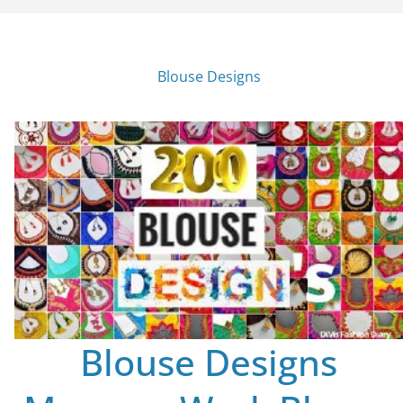
Blouse Designs
Blouse Designs