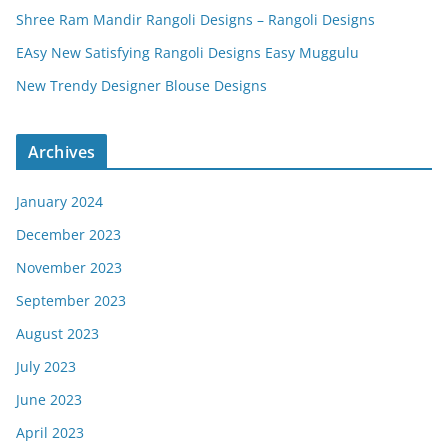
Shree Ram Mandir Rangoli Designs – Rangoli Designs
EAsy New Satisfying Rangoli Designs Easy Muggulu
New Trendy Designer Blouse Designs
Archives
January 2024
December 2023
November 2023
September 2023
August 2023
July 2023
June 2023
April 2023