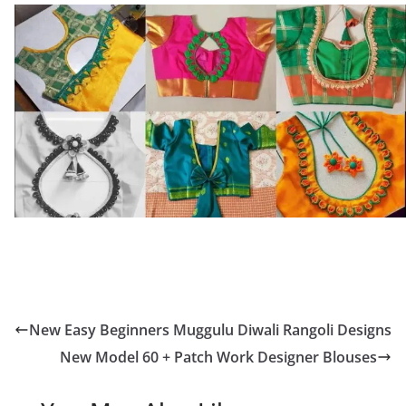
New Easy Beginners Muggulu Diwali Rangoli Designs
New Model 60 + Patch Work Designer Blouses