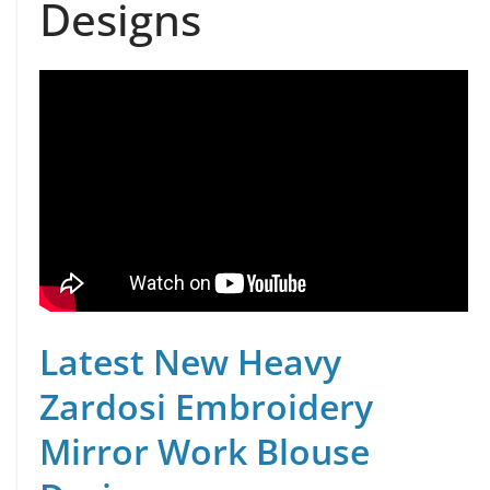
Designs
Latest New Heavy
Zardosi Embroidery
Mirror Work Blouse