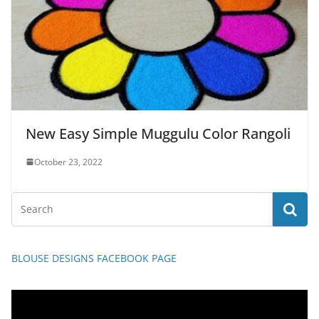
New Easy Simple Muggulu Color Rangoli
October 23, 2022
BLOUSE DESIGNS FACEBOOK PAGE