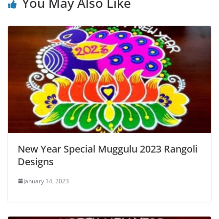
You May Also Like
New Year Special Muggulu 2023 Rangoli
Designs
January 14, 2023