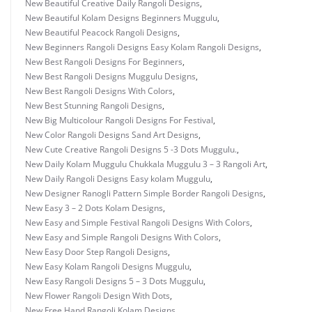
New Beautiful Creative Daily Rangoli Designs
,
New Beautiful Kolam Designs Beginners Muggulu
,
New Beautiful Peacock Rangoli Designs
,
New Beginners Rangoli Designs Easy Kolam Rangoli Designs
,
New Best Rangoli Designs For Beginners
,
New Best Rangoli Designs Muggulu Designs
,
New Best Rangoli Designs With Colors
,
New Best Stunning Rangoli Designs
,
New Big Multicolour Rangoli Designs For Festival
,
New Color Rangoli Designs Sand Art Designs
,
New Cute Creative Rangoli Designs 5 -3 Dots Muggulu.
,
New Daily Kolam Muggulu Chukkala Muggulu 3 – 3 Rangoli Art
,
New Daily Rangoli Designs Easy kolam Muggulu
,
New Designer Ranogli Pattern Simple Border Rangoli Designs
,
New Easy 3 – 2 Dots Kolam Designs
,
New Easy and Simple Festival Rangoli Designs With Colors
,
New Easy and Simple Rangoli Designs With Colors
,
New Easy Door Step Rangoli Designs
,
New Easy Kolam Rangoli Designs Muggulu
,
New Easy Rangoli Designs 5 – 3 Dots Muggulu
,
New Flower Rangoli Design With Dots
,
New Free Hand Rangoli Kolam Designs
,