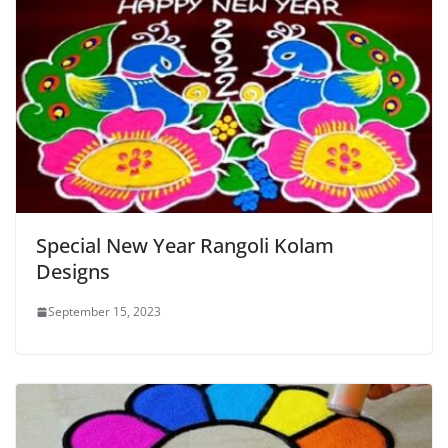
Special New Year Rangoli Kolam
Designs
September 15, 2023