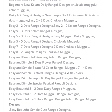
Beginners New Kolam Daily Rangoli Designs
,
chukkala muggulu
,
color muggulu
,
Daily Art Rangoli Designs New Simple 3 – 1 Dots Rangoli Designs
,
dots muggulu
,
Easy 2 – 2 Dots Chukkala Muggulu
,
Easy 2 – 2 Dots Rangoli Designs
,
Easy 2 – 2 Kolam Rangoli Designs
,
Easy 5 – 3 Dots Kolam Rangoli Designs
,
Easy 5 – 3 Dots Rangoli Designs Easy Muggulu Daily Muggulu
,
Easy 5 – 5 Dots Rangoli Designs Chukkala Muggulu
,
Easy 7 – 7 Dots Rangoli Designs 7 Dots Chukkala Muggulu
,
Easy 8 – 2 Rangoli Designs Chukkala Muggulu
,
Easy and Beautiful Stunning Kolam Rangoli Designs
,
Easy and Simple 3 Dots Flower Rangoli Design
,
Easy and Simple Beautiful Color Rangoli Muggulu 7 – 4 Dots
,
Easy and Simple Festival Rangoli Designs With Colors
,
Easy and Simple Republic Day Rangoli Designs Rangoli Art
,
Easy and Simple Special Festival Rangoli Designs
,
Easy Beautiful 3 – 2 Dots Daily Rangoli Muggulu
,
Easy Beautiful 3 – 2 Dots Muggulu Rangoli Designs
,
Easy Beautiful 5 – 1 Dots Rangoli Design Kolam Rangoli Muggulu
Designs
,
Easy Beautiful Simple Cute Rangoli Designs
,