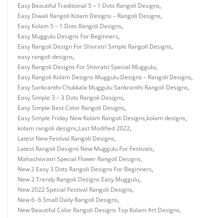
Easy Beautiful Traditional 5 – 1 Dots Rangoli Designs
,
Easy Diwali Rangoli Kolam Designs – Rangoli Designs
,
Easy Kolam 5 – 1 Dots Rangoli Designs
,
Easy Muggulu Designs For Beginners
,
Easy Rangoli Design For Shivratri Simple Rangoli Designs
,
easy rangoli designs
,
Easy Rangoli Designs For Shivratri Special Muggulu
,
Easy Rangoli Kolam Designs Muggulu Designs – Rangoli Designs
,
Easy Sankranthi Chukkala Muggulu Sankranthi Rangoli Designs
,
Easy Simple 3 – 3 Dots Rangoli Designs
,
Easy Simple Best Color Rangoli Designs
,
Easy Simple Friday New Kolam Rangoli Designs
,
kolam designs
,
kolam rangoli designs
,
Last Modified 2022
,
Latest New Festival Rangoli Designs
,
Latest Rangoli Designs New Muggulu For Festivals
,
Mahashivratri Special Flower Rangoli Designs
,
New 2 Easy 3 Dots Rangoli Designs For Beginners
,
New 2 Trendy Rangoli Designs Easy Muggulu
,
New 2022 Special Festival Rangoli Designs
,
New 6- 6 Small Daily Rangoli Designs
,
New Beautiful Color Rangoli Designs Top Kolam Art Designs
,