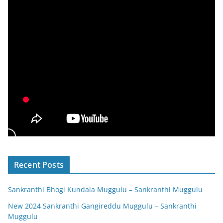
Recent Posts
Sankranthi Bhogi Kundala Muggulu – Sankranthi Muggulu
New 2024 Sankranthi Gangireddu Muggulu – Sankranthi
Muggulu