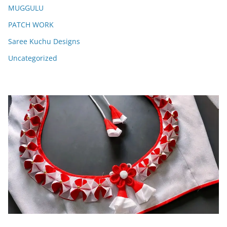
MUGGULU
PATCH WORK
Saree Kuchu Designs
Uncategorized