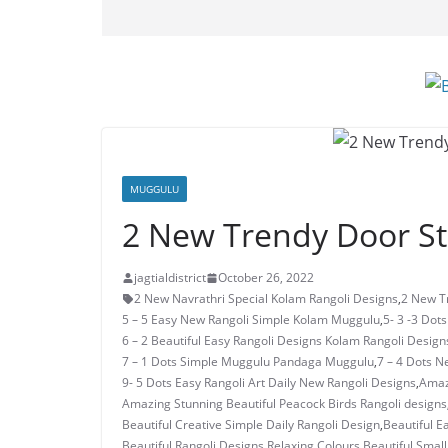
MUGGULU
2 New Trendy Door S
jagtialdistrict
October 26, 2022
2 New Navrathri Special Kolam Rangoli Designs
,
2 New T
5 – 5 Easy New Rangoli Simple Kolam Muggulu
,
5- 3 -3 Dot
6 – 2 Beautiful Easy Rangoli Designs Kolam Rangoli Design
7 – 1 Dots Simple Muggulu Pandaga Muggulu
,
7 – 4 Dots N
9- 5 Dots Easy Rangoli Art Daily New Rangoli Designs
,
Amaz
Amazing Stunning Beautiful Peacock Birds Rangoli designs
Beautiful Creative Simple Daily Rangoli Design
,
Beautiful E
Beautiful Rangoli Designs Relaxing Colours
,
Beautiful Small