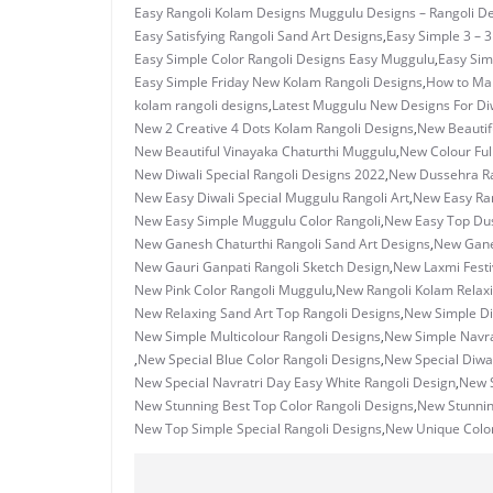
Easy Rangoli Kolam Designs Muggulu Designs – Rangoli D
Easy Satisfying Rangoli Sand Art Designs
,
Easy Simple 3 – 
Easy Simple Color Rangoli Designs Easy Muggulu
,
Easy Sim
Easy Simple Friday New Kolam Rangoli Designs
,
How to Ma
kolam rangoli designs
,
Latest Muggulu New Designs For Di
New 2 Creative 4 Dots Kolam Rangoli Designs
,
New Beautif
New Beautiful Vinayaka Chaturthi Muggulu
,
New Colour Ful
New Diwali Special Rangoli Designs 2022
,
New Dussehra Ra
New Easy Diwali Special Muggulu Rangoli Art
,
New Easy Ran
New Easy Simple Muggulu Color Rangoli
,
New Easy Top Dus
New Ganesh Chaturthi Rangoli Sand Art Designs
,
New Ganes
New Gauri Ganpati Rangoli Sketch Design
,
New Laxmi Festi
New Pink Color Rangoli Muggulu
,
New Rangoli Kolam Relax
New Relaxing Sand Art Top Rangoli Designs
,
New Simple Di
New Simple Multicolour Rangoli Designs
,
New Simple Navrat
,
New Special Blue Color Rangoli Designs
,
New Special Diwal
New Special Navratri Day Easy White Rangoli Design
,
New S
New Stunning Best Top Color Rangoli Designs
,
New Stunni
New Top Simple Special Rangoli Designs
,
New Unique Color