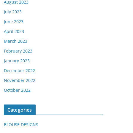
August 2023
July 2023
June 2023
April 2023
March 2023
February 2023
January 2023
December 2022
November 2022
October 2022
Categories
BLOUSE DESIGNS