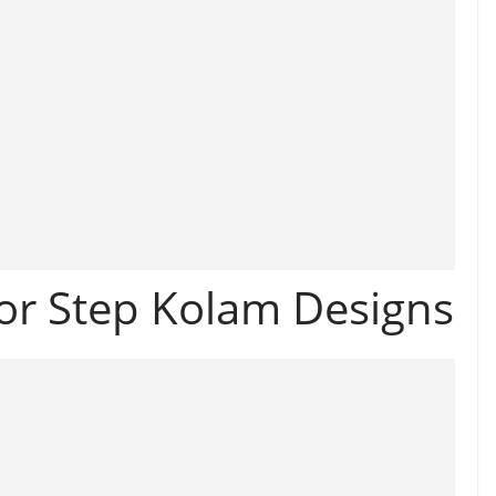
or Step Kolam Designs