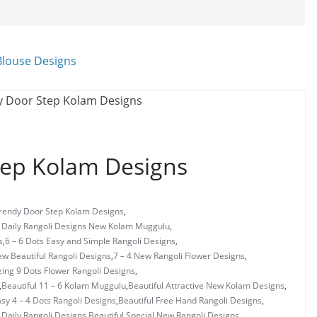
tep Kolam Designs
rendy Door Step Kolam Designs
,
s Daily Rangoli Designs New Kolam Muggulu
,
s
,
6 – 6 Dots Easy and Simple Rangoli Designs
,
ew Beautiful Rangoli Designs
,
7 – 4 New Rangoli Flower Designs
,
ing 9 Dots Flower Rangoli Designs
,
,
Beautiful 11 – 6 Kolam Muggulu
,
Beautiful Attractive New Kolam Designs
,
asy 4 – 4 Dots Rangoli Designs
,
Beautiful Free Hand Rangoli Designs
,
 Daily Rangoli Designs
,
Beautiful Special New Rangoli Designs
,