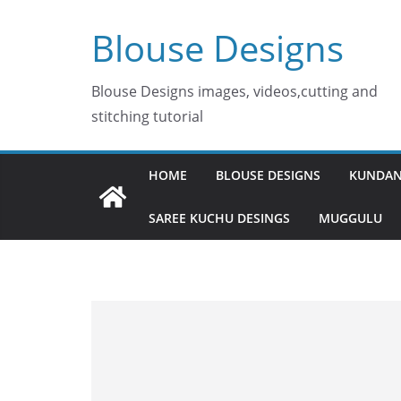
Skip
Blouse Designs
to
content
Blouse Designs images, videos,cutting and
stitching tutorial
HOME
BLOUSE DESIGNS
KUNDAN
SAREE KUCHU DESINGS
MUGGULU