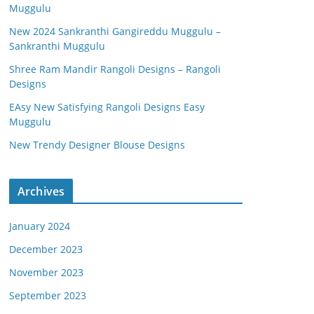
Muggulu
New 2024 Sankranthi Gangireddu Muggulu –
Sankranthi Muggulu
Shree Ram Mandir Rangoli Designs – Rangoli
Designs
EAsy New Satisfying Rangoli Designs Easy
Muggulu
New Trendy Designer Blouse Designs
Archives
January 2024
December 2023
November 2023
September 2023