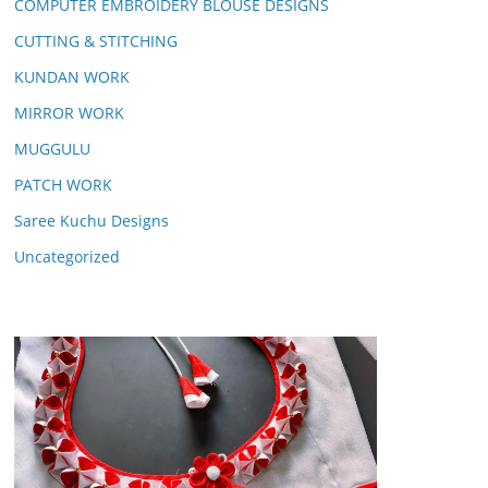
COMPUTER EMBROIDERY BLOUSE DESIGNS
CUTTING & STITCHING
KUNDAN WORK
MIRROR WORK
MUGGULU
PATCH WORK
Saree Kuchu Designs
Uncategorized