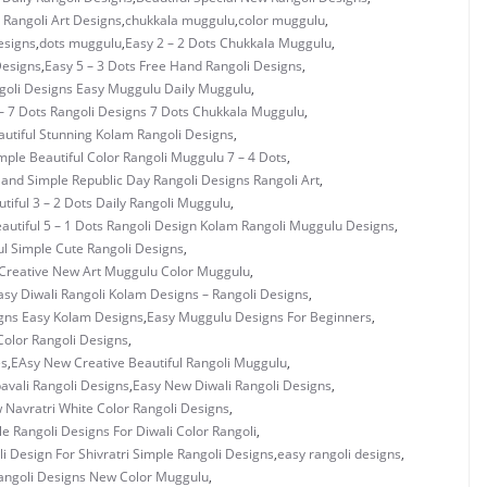
Rangoli Art Designs
,
chukkala muggulu
,
color muggulu
,
esigns
,
dots muggulu
,
Easy 2 – 2 Dots Chukkala Muggulu
,
Designs
,
Easy 5 – 3 Dots Free Hand Rangoli Designs
,
ngoli Designs Easy Muggulu Daily Muggulu
,
– 7 Dots Rangoli Designs 7 Dots Chukkala Muggulu
,
utiful Stunning Kolam Rangoli Designs
,
mple Beautiful Color Rangoli Muggulu 7 – 4 Dots
,
 and Simple Republic Day Rangoli Designs Rangoli Art
,
tiful 3 – 2 Dots Daily Rangoli Muggulu
,
autiful 5 – 1 Dots Rangoli Design Kolam Rangoli Muggulu Designs
,
ul Simple Cute Rangoli Designs
,
Creative New Art Muggulu Color Muggulu
,
asy Diwali Rangoli Kolam Designs – Rangoli Designs
,
gns Easy Kolam Designs
,
Easy Muggulu Designs For Beginners
,
olor Rangoli Designs
,
es
,
EAsy New Creative Beautiful Rangoli Muggulu
,
vali Rangoli Designs
,
Easy New Diwali Rangoli Designs
,
 Navratri White Color Rangoli Designs
,
e Rangoli Designs For Diwali Color Rangoli
,
i Design For Shivratri Simple Rangoli Designs
,
easy rangoli designs
,
angoli Designs New Color Muggulu
,