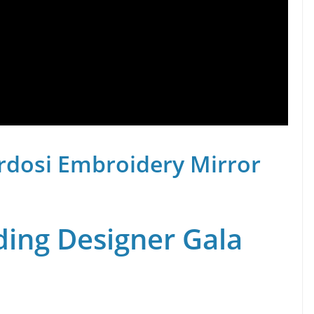
rdosi Embroidery Mirror
ing Designer Gala