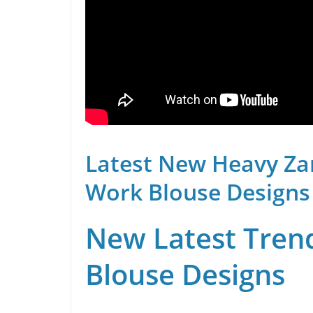
Latest New Heavy Za
Work Blouse Designs
New Latest Trend
Blouse Designs