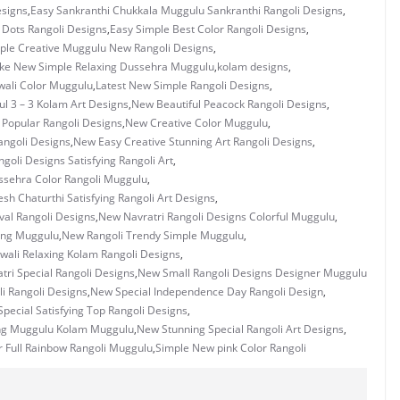
esigns
,
Easy Sankranthi Chukkala Muggulu Sankranthi Rangoli Designs
,
3 Dots Rangoli Designs
,
Easy Simple Best Color Rangoli Designs
,
ple Creative Muggulu New Rangoli Designs
,
ke New Simple Relaxing Dussehra Muggulu
,
kolam designs
,
wali Color Muggulu
,
Latest New Simple Rangoli Designs
,
ul 3 – 3 Kolam Art Designs
,
New Beautiful Peacock Rangoli Designs
,
 Popular Rangoli Designs
,
New Creative Color Muggulu
,
ngoli Designs
,
New Easy Creative Stunning Art Rangoli Designs
,
goli Designs Satisfying Rangoli Art
,
sehra Color Rangoli Muggulu
,
h Chaturthi Satisfying Rangoli Art Designs
,
val Rangoli Designs
,
New Navratri Rangoli Designs Colorful Muggulu
,
ing Muggulu
,
New Rangoli Trendy Simple Muggulu
,
wali Relaxing Kolam Rangoli Designs
,
ri Special Rangoli Designs
,
New Small Rangoli Designs Designer Muggulu
i Rangoli Designs
,
New Special Independence Day Rangoli Design
,
pecial Satisfying Top Rangoli Designs
,
ng Muggulu Kolam Muggulu
,
New Stunning Special Rangoli Art Designs
,
 Full Rainbow Rangoli Muggulu
,
Simple New pink Color Rangoli