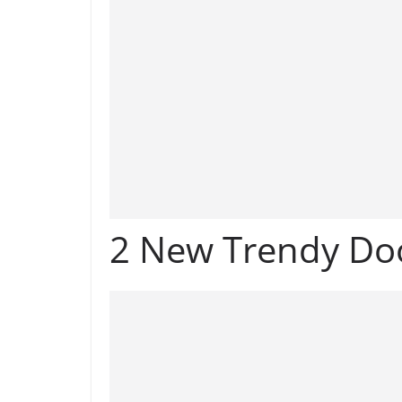
2 New Trendy Do