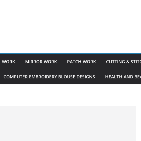
 WORK
MIRROR WORK
PATCH WORK
CUTTING & STI
COMPUTER EMBROIDERY BLOUSE DESIGNS
HEALTH AND BEA