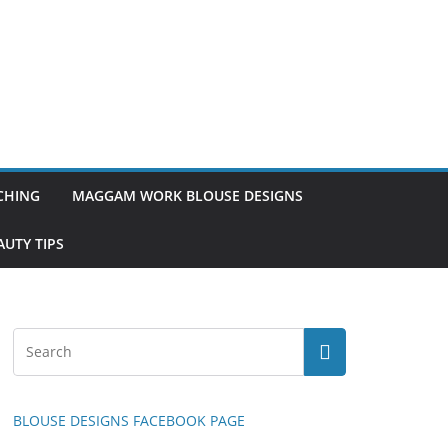
TCHING
MAGGAM WORK BLOUSE DESIGNS
UTY TIPS
BLOUSE DESIGNS FACEBOOK PAGE