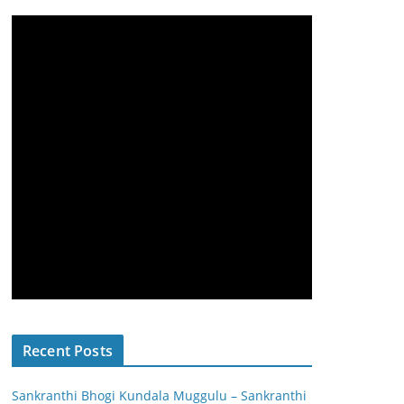
Recent Posts
Sankranthi Bhogi Kundala Muggulu – Sankranthi