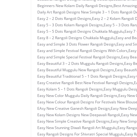
Beginners New Kolam Daily Rangoli Designs
,
Best Amazing 
Daily Art Rangoli Designs New Simple 3 – 1 Dots Rangoli D
Easy 2 – 2 Dots Rangoli Designs
,
Easy 2 – 2 Kolam Rangoli 
Easy 5 – 3 Dots Kolam Rangoli Designs
,
Easy 5 – 3 Dots Ra
Easy 5 – 5 Dots Rangoli Designs Chukkala Muggulu
,
Easy 7 
Easy 8 – 2 Rangoli Designs Chukkala Muggulu
,
Easy and Bea
Easy and Simple 3 Dots Flower Rangoli Design
,
Easy and Si
Easy and Simple Festival Rangoli Designs With Colors
,
Easy
Easy and Simple Special Festival Rangoli Designs
,
Easy Beau
Easy Beautiful 3 – 2 Dots Muggulu Rangoli Designs
,
Easy Be
Easy Beautiful Muggulu New Rangoli Designs
,
Easy Beautif
Easy Beautiful Traditional 5 – 1 Dots Rangoli Designs
,
Easy 
Easy Creative Rangoli Best New Festival Ranogli Designs
,
E
Easy Kolam 5 – 1 Dots Rangoli Designs
,
Easy Muggulu Desi
Easy New Color Muggulu Daily Rangoli Designs
,
Easy New C
Easy New Colour Rangoli Designs For Festivals New Blous
EAsy New Creative Ganesh Rangoli Design
,
Easy New Deepa
Easy New Kolam Designs New Deepavali Rangoli
,
Easy New
Easy New Simple Creative Rangoli Designs
,
Easy New Simpl
Easy New Stunning Diwali Rangoli Art Muggulu
,
Easy Rangol
Easy Rangoli Designs For Shivratri Special Muggulu
,
Easy R