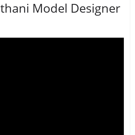
thani Model Designer