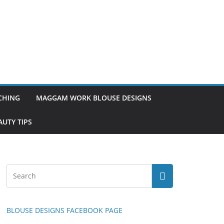
TCHING
MAGGAM WORK BLOUSE DESIGNS
UTY TIPS
BLOUSE DESIGNS FACEBOOK PAGE