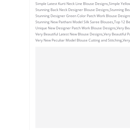
Simple Latest Kurti Neck Line Blouse Designs
,
Simple Yello
Stunning Back Neck Designer Blouse Designs
,
Stunning Bea
Stunning Designer Green Color Patch Work Blouse Design
Stunning New Paithani Model Silk Saree Blouses
,
Top 12 Be
Unique New Designer Patch Work Blouse Designs
,
Very Bea
Very Beautiful Latest New Blouse Designs
,
Very Beautiful 
Very New Peculiar Model Blouse Cutting and Stitching
,
Very