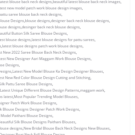
 latest blouse back neck designs
,
beautiful latest blouse back neck images
,
latest new model patch work blouse design images
,
 pattu saree blouse back neck designs
,
 Blouse Designs
,
blouse designs
,
designer back neck blouse designs
,
ouse designs
,
desinger back neck blouse designs
,
autiful Button Silk Saree Blouse Designs
,
test blouse designs
,
latest blouse designs for pattu sarees
,
s
,
latest blouse designs patch work blouse designs
,
st New 2022 Saree Blouse Back Neck Designs
,
test New Designer Aari Maggam Work Blouse Designs
,
use Designs
,
Designs
,
Latest New Model Blouse Ka Design Designer Blouses
,
est New Red Color Blouse Design Cutting and Stitching
,
Silk Pattu Saree Blouse Designs
,
Latest Unique Different Blouse Design Patterns
,
maggam work
,
s latest
,
Most Popular Trending Model Blouses
,
igner Patch Work Blouse Designs
,
 Blouse Designs Designer Patch Work Designs
,
 Model Paithani Blouse Designs
,
eautiful Silk Blouse Designs Paithani Blouses
,
louse designs
,
New Bridal Blouse Back Neck Designs New Blouses
,
esigner Boat Neck Frill Blouse Design
,