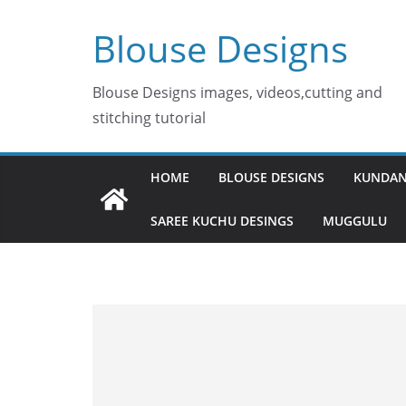
Skip
Blouse Designs
to
content
Blouse Designs images, videos,cutting and
stitching tutorial
HOME
BLOUSE DESIGNS
KUNDAN
SAREE KUCHU DESINGS
MUGGULU