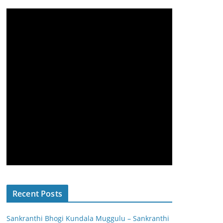
Recent Posts
Sankranthi Bhogi Kundala Muggulu – Sankranthi