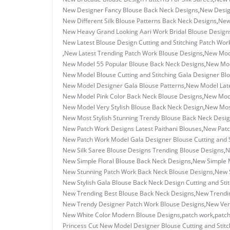
New Designer Fancy Blouse Back Neck Designs
,
New Desig
New Different Silk Blouse Patterns Back Neck Designs
,
New
New Heavy Grand Looking Aari Work Bridal Blouse Design
New Latest Blouse Design Cutting and Stitching Patch Wor
,
New Latest Trending Patch Work Blouse Designs
,
New Mode
New Model 55 Popular Blouse Back Neck Designs
,
New Mod
New Model Blouse Cutting and Stitching Gala Designer Bl
New Model Designer Gala Blouse Patterns
,
New Model Late
New Model Pink Color Back Neck Blouse Designs
,
New Mode
New Model Very Stylish Blouse Back Neck Design
,
New Most
New Most Stylish Stunning Trendy Blouse Back Neck Desi
New Patch Work Designs Latest Paithani Blouses
,
New Patc
New Patch Work Model Gala Designer Blouse Cutting and S
New Silk Saree Blouse Designs Trending Blouse Designs
,
N
New Simple Floral Blouse Back Neck Designs
,
New Simple M
New Stunning Patch Work Back Neck Blouse Designs
,
New S
New Stylish Gala Blouse Back Neck Design Cutting and Sti
New Trending Best Blouse Back Neck Designs
,
New Trendin
New Trendy Designer Patch Work Blouse Designs
,
New Ver
New White Color Modern Blouse Designs
,
patch work
,
patch
Princess Cut New Model Designer Blouse Cutting and Stitc