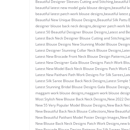
Beautiful Designer Sleeves Cutting and Stitching
,
beautiful
beautiful latest new model gala blouse designs
,
beautiful 
beautiful latest patch work blouse designs
,
beautiful latest
Beautiful New Unique Blouse Designs
,
Beautiful Silk Pattu
designer blouse back neck designs
,
designer patch work bl
Latest 50 Beautiful Designer Blouse Designs
,
Latest and Be
Latest Back Neck Designer Blouse Cutting and Stitching
,
la
Latest Blouse Designs New Stunning Model Blouse Design
Latest Designer Stunning Collar Neck Blouse Designs
,
Late
Latest New Brocade Front Neck Blouse Design Patterns
,
La
Latest New Designer Gala Blouse Designs Patch Work Blo
Latest New Model Back Neck Blouse Designs Patch Work 
Latest New Paithani Path Work Designs For Silk Sarees
,
Lat
Latest Silk Saree Blouse Back Neck Designs
,
Latest Simple 
Latest Stunning Bridal Blouse Designs Gala Blouse Design
,
maggam work blouse designs
,
maggam work blouse design
Most Stylish New Blouse Back Neck Designs
,
New 2022 Des
New 55 Very Popular Model Blouse Designs
,
New Back Neck
New Beautiful Back Neck Blouse Collections
,
New Beautiful
New Beautiful Paithani Model Poster Design Images
,
New B
New Blouse Back Neck Designs Patch Work Designs
,
new b
New Brocade Blouse Design Patterns For Silk Sarees
,
New D