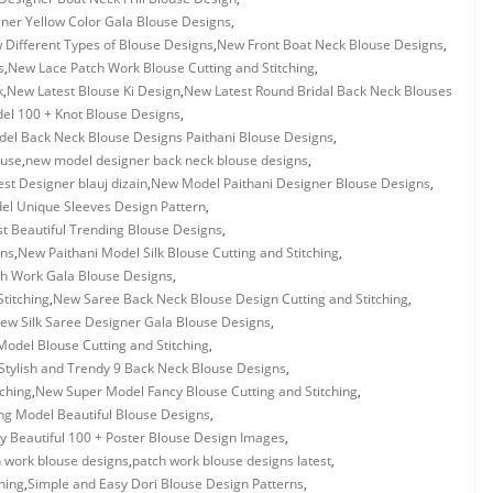
ner Yellow Color Gala Blouse Designs
,
 Different Types of Blouse Designs
,
New Front Boat Neck Blouse Designs
,
s
,
New Lace Patch Work Blouse Cutting and Stitching
,
k
,
New Latest Blouse Ki Design
,
New Latest Round Bridal Back Neck Blouses
l 100 + Knot Blouse Designs
,
el Back Neck Blouse Designs Paithani Blouse Designs
,
ouse
,
new model designer back neck blouse designs
,
st Designer blauj dizain
,
New Model Paithani Designer Blouse Designs
,
l Unique Sleeves Design Pattern
,
 Beautiful Trending Blouse Designs
,
gns
,
New Paithani Model Silk Blouse Cutting and Stitching
,
h Work Gala Blouse Designs
,
titching
,
New Saree Back Neck Blouse Design Cutting and Stitching
,
ew Silk Saree Designer Gala Blouse Designs
,
odel Blouse Cutting and Stitching
,
tylish and Trendy 9 Back Neck Blouse Designs
,
tching
,
New Super Model Fancy Blouse Cutting and Stitching
,
g Model Beautiful Blouse Designs
,
y Beautiful 100 + Poster Blouse Design Images
,
 work blouse designs
,
patch work blouse designs latest
,
hing
,
Simple and Easy Dori Blouse Design Patterns
,