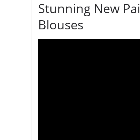
Stunning New Pai
Blouses