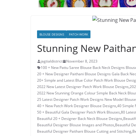
BLOUSE DESIGNS
PATCH WORK
Stunning New Paithan
jagtialdistrict
November 8, 2023
100 + New Pattu Saree Blouse Back Neck Designs Blous
20 + New Designer Paithani Blouse Designs Gala Back Ne
20+ Simple and Latest Blue Color Patch Work Blouse Desi
2022 New Latest Designer Patch Work Blouse Designs
,
202
2022 New Stunning Orange Colour Simple Back Neck Blou
25 Latest Designer Patch Work Designs New Model Blouse
40 + New Patch Work Designer Blouse Designs
,
40 Simple 
50 + Beautiful Gala Designer Patch Work Blouses
,
80 Lates
Beautiful 20 + Designer Back Neck Blouse Designs
,
Beauti
Beautiful Designer Blouse Images and Photos
,
Beautiful D
Beautiful Designer Paithani Blouse Cutting and Stitching
,
Be