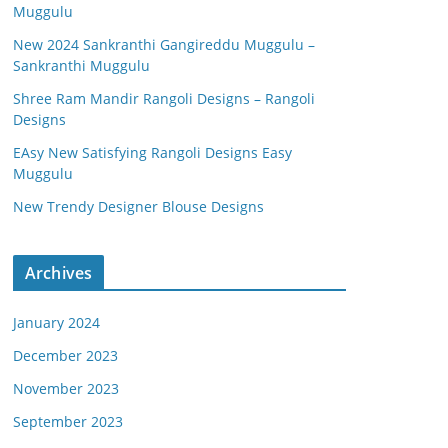
Muggulu
New 2024 Sankranthi Gangireddu Muggulu –
Sankranthi Muggulu
Shree Ram Mandir Rangoli Designs – Rangoli
Designs
EAsy New Satisfying Rangoli Designs Easy
Muggulu
New Trendy Designer Blouse Designs
Archives
January 2024
December 2023
November 2023
September 2023