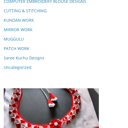
COMPUTER EMBROIDERY BLOUSE DESIGNS
CUTTING & STITCHING
KUNDAN WORK
MIRROR WORK
MUGGULU
PATCH WORK
Saree Kuchu Designs
Uncategorized