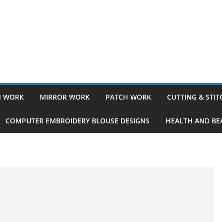
 WORK
MIRROR WORK
PATCH WORK
CUTTING & STI
COMPUTER EMBROIDERY BLOUSE DESIGNS
HEALTH AND BEA