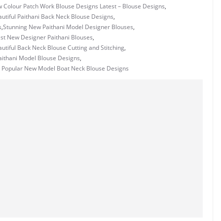
w Colour Patch Work Blouse Designs Latest – Blouse Designs
,
utiful Paithani Back Neck Blouse Designs
,
s
,
Stunning New Paithani Model Designer Blouses
,
st New Designer Paithani Blouses
,
utiful Back Neck Blouse Cutting and Stitching
,
Paithani Model Blouse Designs
,
 Popular New Model Boat Neck Blouse Designs