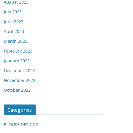
August 2023
July 2023
June 2023
April 2023
March 2023
February 2023
January 2023
December 2022
November 2022
October 2022
Categories
BLOUSE DESIGNS