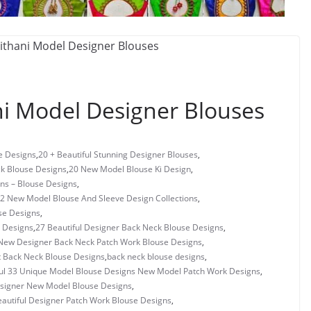
i Model Designer Blouses
e Designs
,
20 + Beautiful Stunning Designer Blouses
,
ck Blouse Designs
,
20 New Model Blouse Ki Design
,
gns – Blouse Designs
,
2 New Model Blouse And Sleeve Design Collections
,
se Designs
,
 Designs
,
27 Beautiful Designer Back Neck Blouse Designs
,
New Designer Back Neck Patch Work Blouse Designs
,
t Back Neck Blouse Designs
,
back neck blouse designs
,
ful 33 Unique Model Blouse Designs New Model Patch Work Designs
,
esigner New Model Blouse Designs
,
autiful Designer Patch Work Blouse Designs
,