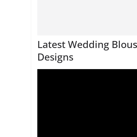
Latest Wedding Blouse
Designs