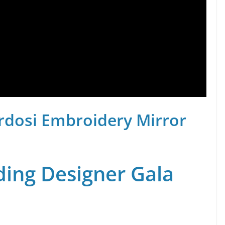
rdosi Embroidery Mirror
ing Designer Gala