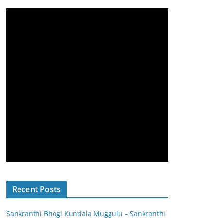
Recent Posts
Sankranthi Bhogi Kundala Muggulu – Sankranthi