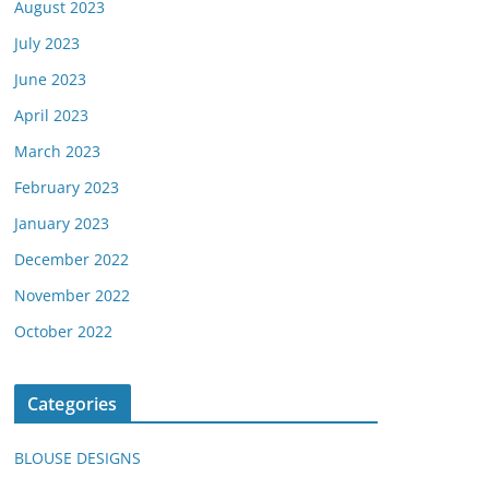
August 2023
July 2023
June 2023
April 2023
March 2023
February 2023
January 2023
December 2022
November 2022
October 2022
Categories
BLOUSE DESIGNS