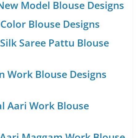
 New Model Blouse Designs
Color Blouse Designs
Silk Saree Pattu Blouse
n Work Blouse Designs
al Aari Work Blouse
 Aari Maggam Work Blouse