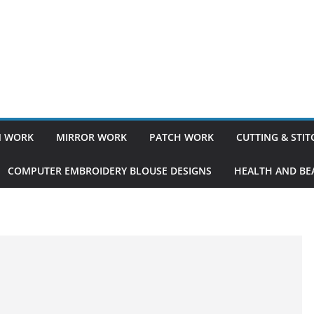
 WORK
MIRROR WORK
PATCH WORK
CUTTING & STI
COMPUTER EMBROIDERY BLOUSE DESIGNS
HEALTH AND BEA