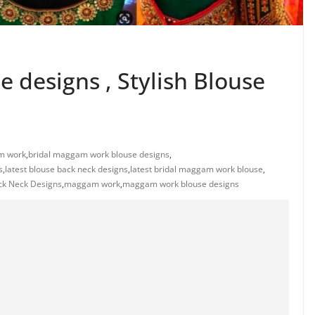
 designs , Stylish Blouse
m work
,
bridal maggam work blouse designs
,
s
,
latest blouse back neck designs
,
latest bridal maggam work blouse
,
ck Neck Designs
,
maggam work
,
maggam work blouse designs