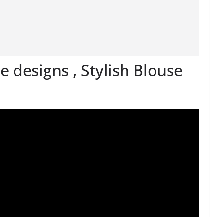
 designs , Stylish Blouse