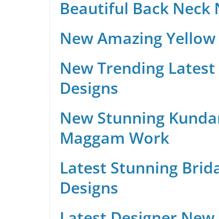
Beautiful Back Neck
New Amazing Yellow 
New Trending Latest 
Designs
New Stunning Kunda
Maggam Work
Latest Stunning Brid
Designs
Latest Designer New