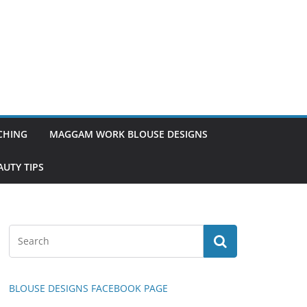
TCHING
MAGGAM WORK BLOUSE DESIGNS
UTY TIPS
BLOUSE DESIGNS FACEBOOK PAGE