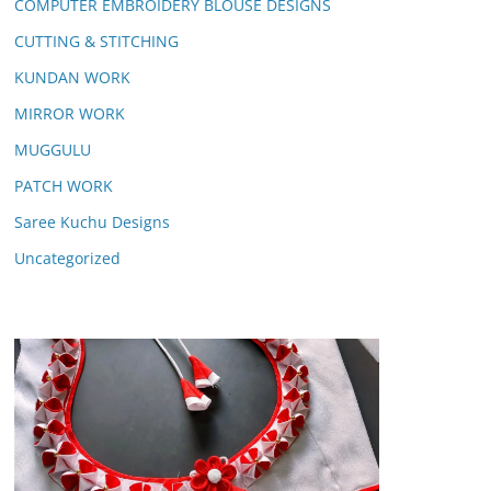
COMPUTER EMBROIDERY BLOUSE DESIGNS
CUTTING & STITCHING
KUNDAN WORK
MIRROR WORK
MUGGULU
PATCH WORK
Saree Kuchu Designs
Uncategorized