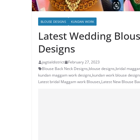
BLOUSE DESIGNS
KUNDAN WORK
Latest Wedding Blouse
Designs
jagtialdistrict
February 27, 2023
Blouse Back Neck Designs
,
blouse designs
,
bridal magga
kundan maggam work designs
,
kundan work blouse design
Latest bridal Maggam work Blouses
,
Latest New Blouse Ba