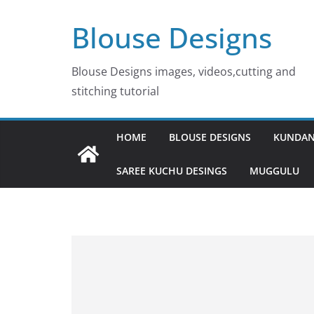
Skip
Blouse Designs
to
content
Blouse Designs images, videos,cutting and
stitching tutorial
HOME
BLOUSE DESIGNS
KUNDAN
SAREE KUCHU DESINGS
MUGGULU