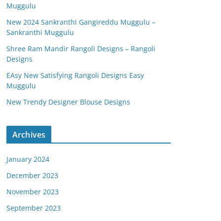
Muggulu
New 2024 Sankranthi Gangireddu Muggulu –
Sankranthi Muggulu
Shree Ram Mandir Rangoli Designs – Rangoli
Designs
EAsy New Satisfying Rangoli Designs Easy
Muggulu
New Trendy Designer Blouse Designs
Archives
January 2024
December 2023
November 2023
September 2023