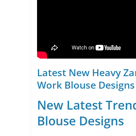
Latest New Heavy Za
Work Blouse Designs
New Latest Trend
Blouse Designs