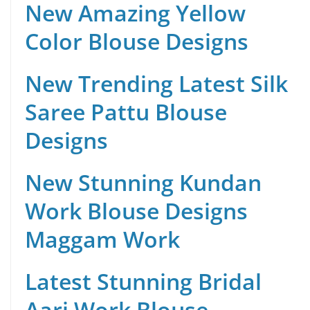
New Amazing Yellow
Color Blouse Designs
New Trending Latest Silk
Saree Pattu Blouse
Designs
New Stunning Kundan
Work Blouse Designs
Maggam Work
Latest Stunning Bridal
Aari Work Blouse