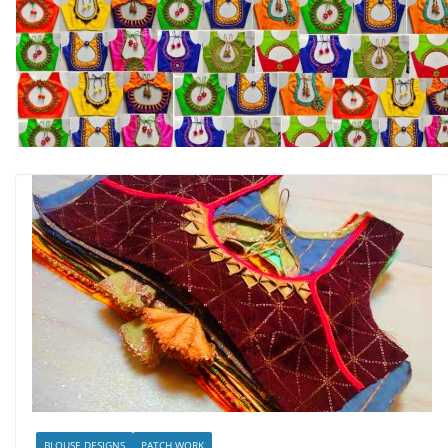
BLOUSE DESIGNS
PATCH WORK