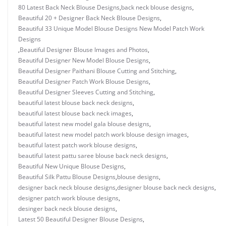
80 Latest Back Neck Blouse Designs
,
back neck blouse designs
,
Beautiful 20 + Designer Back Neck Blouse Designs
,
Beautiful 33 Unique Model Blouse Designs New Model Patch Work
Designs
,
Beautiful Designer Blouse Images and Photos
,
Beautiful Designer New Model Blouse Designs
,
Beautiful Designer Paithani Blouse Cutting and Stitching
,
Beautiful Designer Patch Work Blouse Designs
,
Beautiful Designer Sleeves Cutting and Stitching
,
beautiful latest blouse back neck designs
,
beautiful latest blouse back neck images
,
beautiful latest new model gala blouse designs
,
beautiful latest new model patch work blouse design images
,
beautiful latest patch work blouse designs
,
beautiful latest pattu saree blouse back neck designs
,
Beautiful New Unique Blouse Designs
,
Beautiful Silk Pattu Blouse Designs
,
blouse designs
,
designer back neck blouse designs
,
designer blouse back neck designs
,
designer patch work blouse designs
,
desinger back neck blouse designs
,
Latest 50 Beautiful Designer Blouse Designs
,