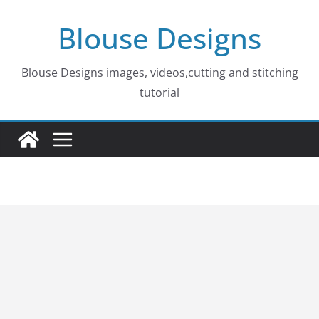
Skip
Blouse Designs
to
content
Blouse Designs images, videos,cutting and stitching
tutorial