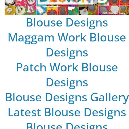
Blouse Designs
Maggam Work Blouse
Designs
Patch Work Blouse
Designs
Blouse Designs Gallery
Latest Blouse Designs
Blouse Designs