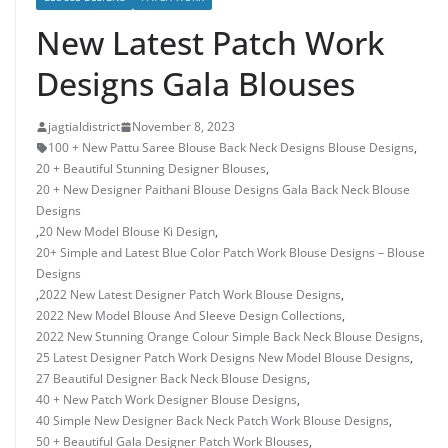
New Latest Patch Work
Designs Gala Blouses
jagtialdistrict
November 8, 2023
100 + New Pattu Saree Blouse Back Neck Designs Blouse Designs
,
20 + Beautiful Stunning Designer Blouses
,
20 + New Designer Paithani Blouse Designs Gala Back Neck Blouse
Designs
,
20 New Model Blouse Ki Design
,
20+ Simple and Latest Blue Color Patch Work Blouse Designs – Blouse
Designs
,
2022 New Latest Designer Patch Work Blouse Designs
,
2022 New Model Blouse And Sleeve Design Collections
,
2022 New Stunning Orange Colour Simple Back Neck Blouse Designs
,
25 Latest Designer Patch Work Designs New Model Blouse Designs
,
27 Beautiful Designer Back Neck Blouse Designs
,
40 + New Patch Work Designer Blouse Designs
,
40 Simple New Designer Back Neck Patch Work Blouse Designs
,
50 + Beautiful Gala Designer Patch Work Blouses
,