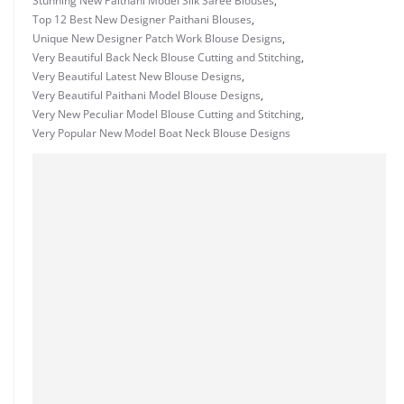
Stunning New Paithani Model Silk Saree Blouses
,
Top 12 Best New Designer Paithani Blouses
,
Unique New Designer Patch Work Blouse Designs
,
Very Beautiful Back Neck Blouse Cutting and Stitching
,
Very Beautiful Latest New Blouse Designs
,
Very Beautiful Paithani Model Blouse Designs
,
Very New Peculiar Model Blouse Cutting and Stitching
,
Very Popular New Model Boat Neck Blouse Designs