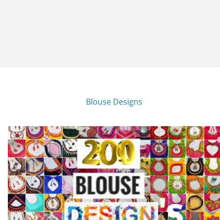
Blouse Designs