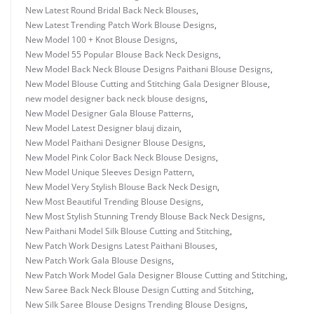
New Latest Round Bridal Back Neck Blouses
,
New Latest Trending Patch Work Blouse Designs
,
New Model 100 + Knot Blouse Designs
,
New Model 55 Popular Blouse Back Neck Designs
,
New Model Back Neck Blouse Designs Paithani Blouse Designs
,
New Model Blouse Cutting and Stitching Gala Designer Blouse
,
new model designer back neck blouse designs
,
New Model Designer Gala Blouse Patterns
,
New Model Latest Designer blauj dizain
,
New Model Paithani Designer Blouse Designs
,
New Model Pink Color Back Neck Blouse Designs
,
New Model Unique Sleeves Design Pattern
,
New Model Very Stylish Blouse Back Neck Design
,
New Most Beautiful Trending Blouse Designs
,
New Most Stylish Stunning Trendy Blouse Back Neck Designs
,
New Paithani Model Silk Blouse Cutting and Stitching
,
New Patch Work Designs Latest Paithani Blouses
,
New Patch Work Gala Blouse Designs
,
New Patch Work Model Gala Designer Blouse Cutting and Stitching
,
New Saree Back Neck Blouse Design Cutting and Stitching
,
New Silk Saree Blouse Designs Trending Blouse Designs
,