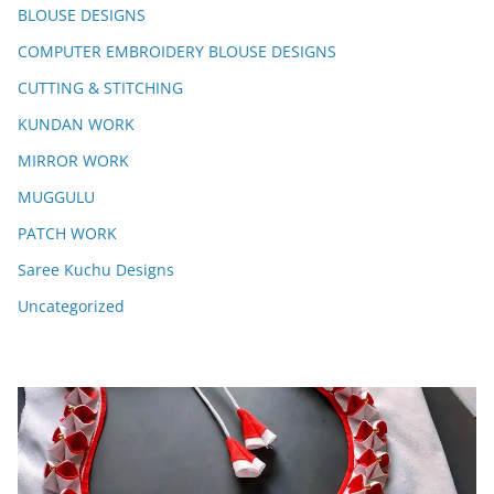
BLOUSE DESIGNS
COMPUTER EMBROIDERY BLOUSE DESIGNS
CUTTING & STITCHING
KUNDAN WORK
MIRROR WORK
MUGGULU
PATCH WORK
Saree Kuchu Designs
Uncategorized