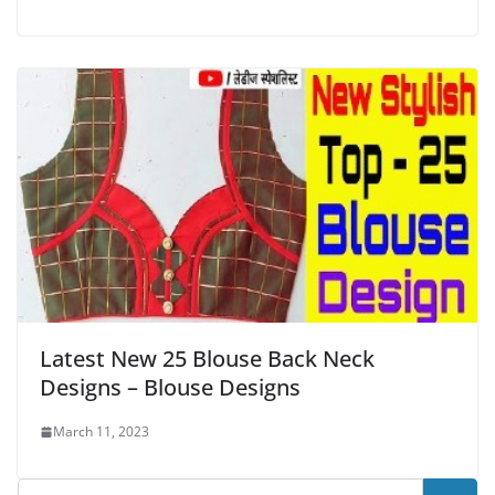
Latest New 25 Blouse Back Neck
Designs – Blouse Designs
March 11, 2023