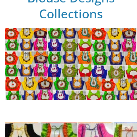
Collections