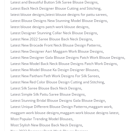
Latest and Beautiful Button Silk Saree Blouse Designs
,
Latest Back Neck Designer Blouse Cutting and Stitching
,
latest blouse designs
,
latest blouse designs for pattu sarees
,
Latest Blouse Designs New Stunning Model Blouse Designs
,
latest blouse designs patch work blouse designs
,
Latest Designer Stunning Collar Neck Blouse Designs
,
Latest New 2022 Saree Blouse Back Neck Designs
,
Latest New Brocade Front Neck Blouse Design Patterns
,
Latest New Designer Aari Maggam Work Blouse Designs
,
Latest New Designer Gala Blouse Designs Patch Work Blouse Designs
,
Latest New Model Back Neck Blouse Designs Patch Work Designs
,
Latest New Model Blouse Ka Design Designer Blouses
,
Latest New Paithani Path Work Designs For Silk Sarees
,
Latest New Red Color Blouse Design Cutting and Stitching
,
Latest Silk Saree Blouse Back Neck Designs
,
Latest Simple Silk Pattu Saree Blouse Designs
,
Latest Stunning Bridal Blouse Designs Gala Blouse Design
,
Latest Unique Different Blouse Design Patterns
,
maggam work
,
maggam work blouse designs
,
maggam work blouse designs latest
,
Most Popular Trending Model Blouses
,
Most Stylish New Blouse Back Neck Designs
,