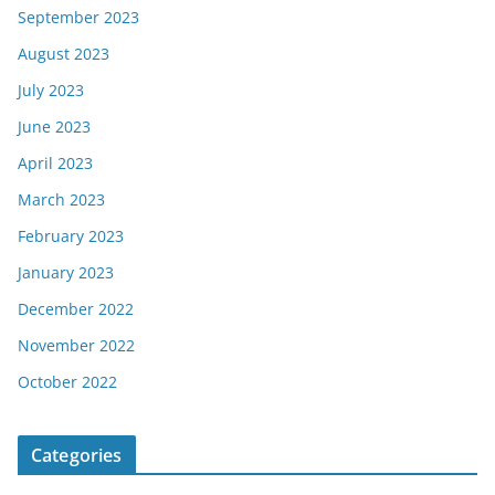
September 2023
August 2023
July 2023
June 2023
April 2023
March 2023
February 2023
January 2023
December 2022
November 2022
October 2022
Categories