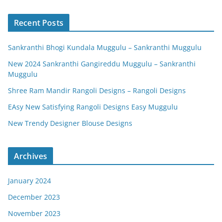
Recent Posts
Sankranthi Bhogi Kundala Muggulu – Sankranthi Muggulu
New 2024 Sankranthi Gangireddu Muggulu – Sankranthi
Muggulu
Shree Ram Mandir Rangoli Designs – Rangoli Designs
EAsy New Satisfying Rangoli Designs Easy Muggulu
New Trendy Designer Blouse Designs
Archives
January 2024
December 2023
November 2023