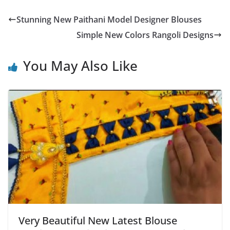
Stunning New Paithani Model Designer Blouses
Simple New Colors Rangoli Designs
You May Also Like
Very Beautiful New Latest Blouse