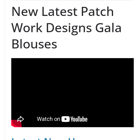
New Latest Patch
Work Designs Gala
Blouses