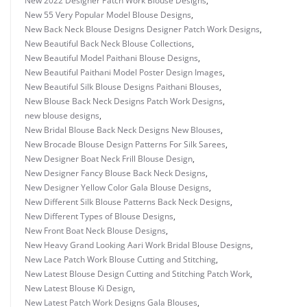
New 2022 Designer Patch Work Blouse Designs
,
New 55 Very Popular Model Blouse Designs
,
New Back Neck Blouse Designs Designer Patch Work Designs
,
New Beautiful Back Neck Blouse Collections
,
New Beautiful Model Paithani Blouse Designs
,
New Beautiful Paithani Model Poster Design Images
,
New Beautiful Silk Blouse Designs Paithani Blouses
,
New Blouse Back Neck Designs Patch Work Designs
,
new blouse designs
,
New Bridal Blouse Back Neck Designs New Blouses
,
New Brocade Blouse Design Patterns For Silk Sarees
,
New Designer Boat Neck Frill Blouse Design
,
New Designer Fancy Blouse Back Neck Designs
,
New Designer Yellow Color Gala Blouse Designs
,
New Different Silk Blouse Patterns Back Neck Designs
,
New Different Types of Blouse Designs
,
New Front Boat Neck Blouse Designs
,
New Heavy Grand Looking Aari Work Bridal Blouse Designs
,
New Lace Patch Work Blouse Cutting and Stitching
,
New Latest Blouse Design Cutting and Stitching Patch Work
,
New Latest Blouse Ki Design
,
New Latest Patch Work Designs Gala Blouses
,