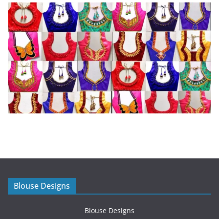
Blouse Designs
Blouse Designs