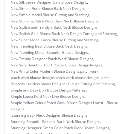
New Silk Saree Designer Gala Blouse Designs
,
New Simple Floral Blouse Back Neck Designs
,
New Simple Model Blouse Cutting and Stitching
,
New Stunning Patch Work Back Neck Blouse Designs
,
New Stylish and Trendy 9 Back Neck Blouse Designs
,
New Stylish Gala Blouse Back Neck Design Cutting and Stitching
,
New Super Model Fancy Blouse Cutting and Stitching
,
New Trending Best Blouse Back Neck Designs
,
New Trending Model Beautiful Blouse Designs
,
New Trendy Designer Patch Work Blouse Designs
,
New Very Beautiful 100 + Poster Blouse Design Images
,
New White Color Modern Blouse Designs
,
patch work
,
patch work blouse designs
,
patch work blouse designs latest
,
Princess Cut New Model Designer Blouse Cutting and Stitching
,
Simple and Easy Dori Blouse Design Patterns
,
Simple Latest Kurti Neck Line Blouse Designs
,
Simple Yellow Colour Patch Work Blouse Designs Latest – Blouse
Designs
,
Stunning Back Neck Designer Blouse Designs
,
Stunning Beautiful Paithani Back Neck Blouse Designs
,
Stunning Designer Green Color Patch Work Blouse Designs
,