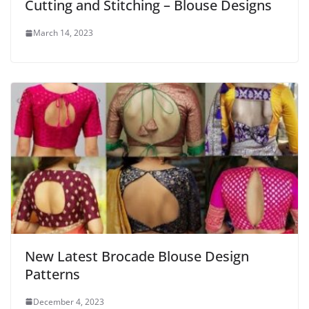
Cutting and Stitching – Blouse Designs
March 14, 2023
New Latest Brocade Blouse Design
Patterns
December 4, 2023