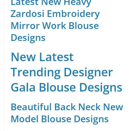
Latest New Heavy
Zardosi Embroidery
Mirror Work Blouse
Designs
New Latest
Trending Designer
Gala Blouse Designs
Beautiful Back Neck New
Model Blouse Designs