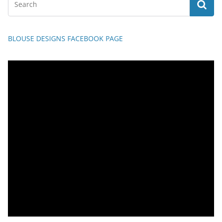
BLOUSE DESIGNS FACEBOOK PAGE