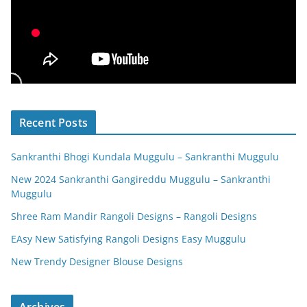
Recent Posts
Sankranthi Bhogi Kundala Muggulu – Sankranthi Muggulu
New 2024 Sankranthi Gangireddu Muggulu – Sankranthi
Muggulu
Shree Ram Mandir Rangoli Designs – Rangoli Designs
EAsy New Satisfying Rangoli Designs Easy Muggulu
New Trendy Designer Blouse Designs
Archives