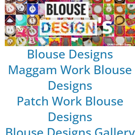
Blouse Designs
Maggam Work Blouse
Designs
Patch Work Blouse
Designs
Blouse Designs Gallery