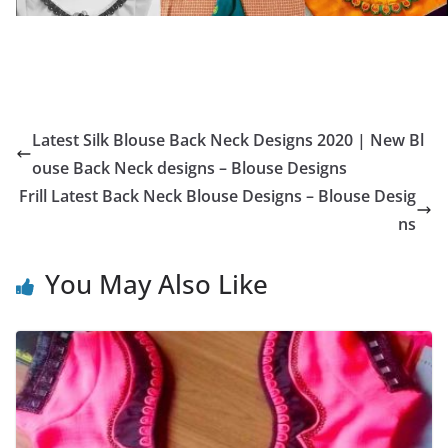
Latest Silk Blouse Back Neck Designs 2020 | New Bl
ouse Back Neck designs – Blouse Designs
Frill Latest Back Neck Blouse Designs – Blouse Desig
ns
You May Also Like