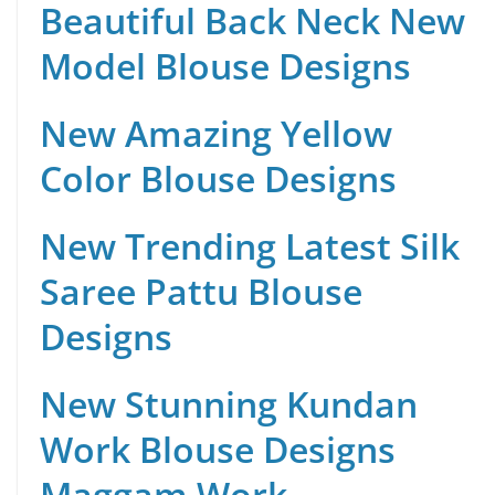
Beautiful Back Neck New
Model Blouse Designs
New Amazing Yellow
Color Blouse Designs
New Trending Latest Silk
Saree Pattu Blouse
Designs
New Stunning Kundan
Work Blouse Designs
Maggam Work