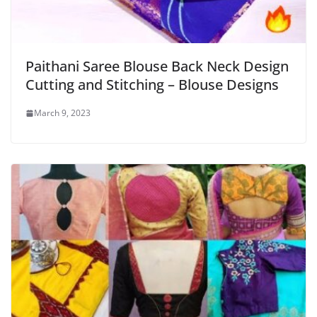
Paithani Saree Blouse Back Neck Design
Cutting and Stitching – Blouse Designs
March 9, 2023