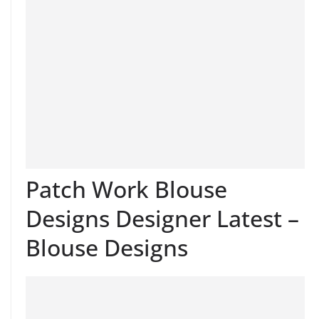
Patch Work Blouse
Designs Designer Latest –
Blouse Designs