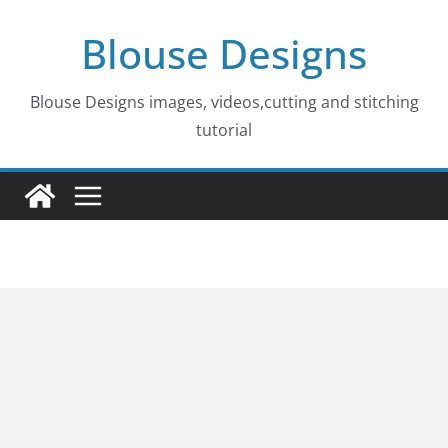
Skip
Blouse Designs
to
content
Blouse Designs images, videos,cutting and stitching
tutorial