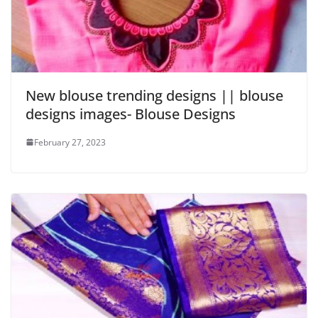
New blouse trending designs || blouse
designs images- Blouse Designs
February 27, 2023