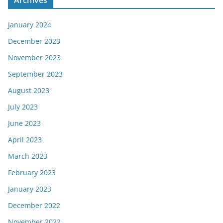
January 2024
December 2023
November 2023
September 2023
August 2023
July 2023
June 2023
April 2023
March 2023
February 2023
January 2023
December 2022
November 2022