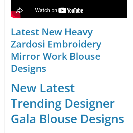
Latest New Heavy
Zardosi Embroidery
Mirror Work Blouse
Designs
New Latest
Trending Designer
Gala Blouse Designs