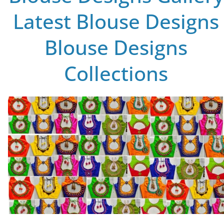
Latest Blouse Designs
Blouse Designs
Collections