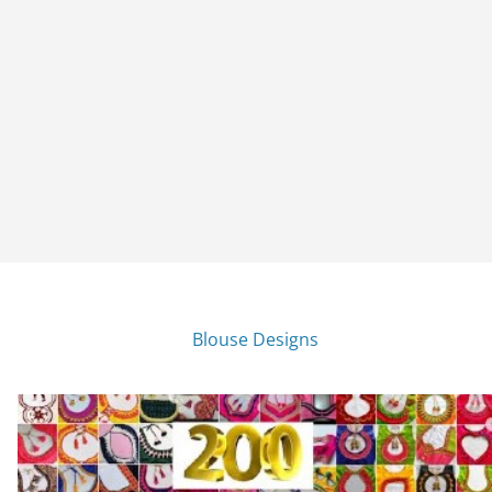
Blouse Designs