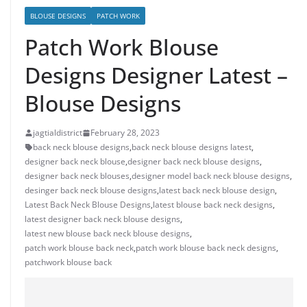
BLOUSE DESIGNS
PATCH WORK
Patch Work Blouse
Designs Designer Latest –
Blouse Designs
jagtialdistrict
February 28, 2023
back neck blouse designs
,
back neck blouse designs latest
,
designer back neck blouse
,
designer back neck blouse designs
,
designer back neck blouses
,
designer model back neck blouse designs
,
desinger back neck blouse designs
,
latest back neck blouse design
,
Latest Back Neck Blouse Designs
,
latest blouse back neck designs
,
latest designer back neck blouse designs
,
latest new blouse back neck blouse designs
,
patch work blouse back neck
,
patch work blouse back neck designs
,
patchwork blouse back