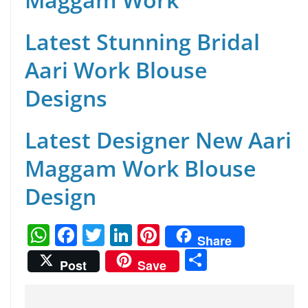
Latest Stunning Bridal
Aari Work Blouse
Designs
Latest Designer New Aari
Maggam Work Blouse
Design
W
F
T
Li
Pi
Share
h
a
w
n
nt
S
Post
Save
at
c
itt
k
er
h
s
e
er
e
e
ar