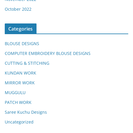
October 2022
Categories
BLOUSE DESIGNS
COMPUTER EMBROIDERY BLOUSE DESIGNS
CUTTING & STITCHING
KUNDAN WORK
MIRROR WORK
MUGGULU
PATCH WORK
Saree Kuchu Designs
Uncategorized