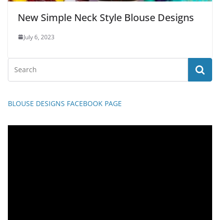
New Simple Neck Style Blouse Designs
July 6, 2023
BLOUSE DESIGNS FACEBOOK PAGE