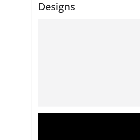
Designs