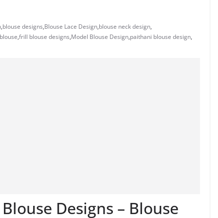
n
,
blouse designs
,
Blouse Lace Design
,
blouse neck design
,
 blouse
,
frill blouse designs
,
Model Blouse Design
,
paithani blouse design
,
k Blouse Designs – Blouse