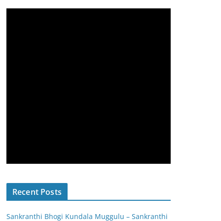
Recent Posts
Sankranthi Bhogi Kundala Muggulu – Sankranthi