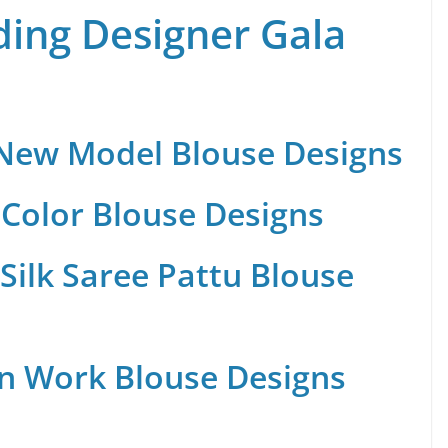
ing Designer Gala
 New Model Blouse Designs
Color Blouse Designs
Silk Saree Pattu Blouse
n Work Blouse Designs