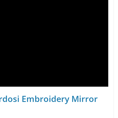
rdosi Embroidery Mirror