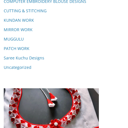
COMPUTER EMBROIDERY BLOUSE DESIGNS
CUTTING & STITCHING
KUNDAN WORK
MIRROR WORK
MUGGULU
PATCH WORK
Saree Kuchu Designs
Uncategorized