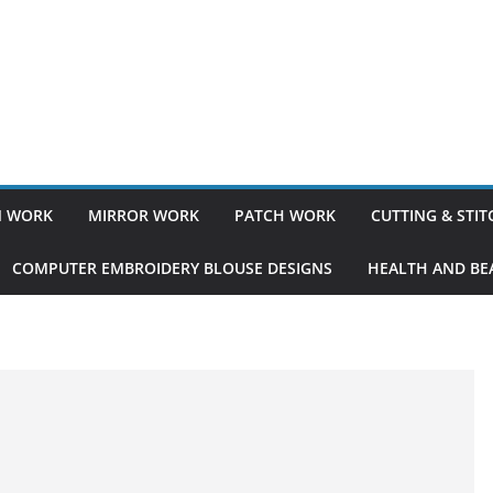
 WORK
MIRROR WORK
PATCH WORK
CUTTING & STI
COMPUTER EMBROIDERY BLOUSE DESIGNS
HEALTH AND BEA