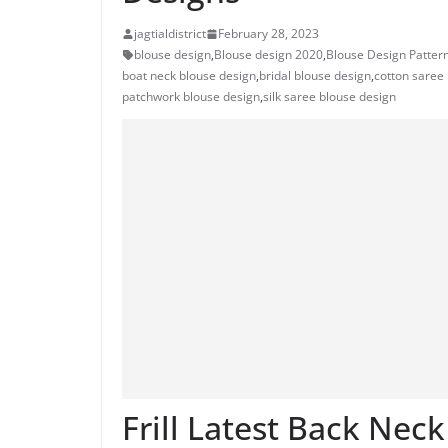
jagtialdistrict
February 28, 2023
blouse design
,
Blouse design 2020
,
Blouse Design Patter
boat neck blouse design
,
bridal blouse design
,
cotton saree
patchwork blouse design
,
silk saree blouse design
Frill Latest Back Nec