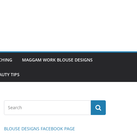
TCHING
MAGGAM WORK BLOUSE DESIGNS
UTY TIPS
BLOUSE DESIGNS FACEBOOK PAGE