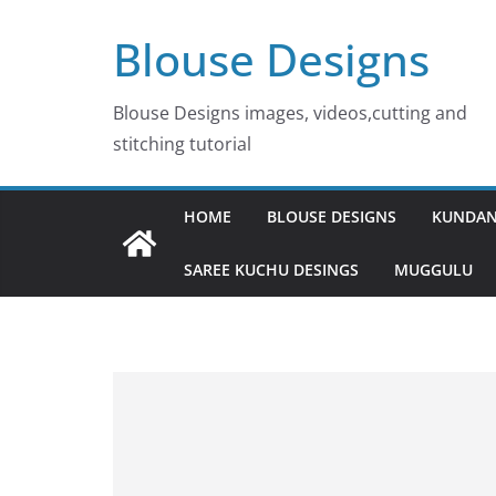
Skip
Blouse Designs
to
content
Blouse Designs images, videos,cutting and
stitching tutorial
HOME
BLOUSE DESIGNS
KUNDAN
SAREE KUCHU DESINGS
MUGGULU