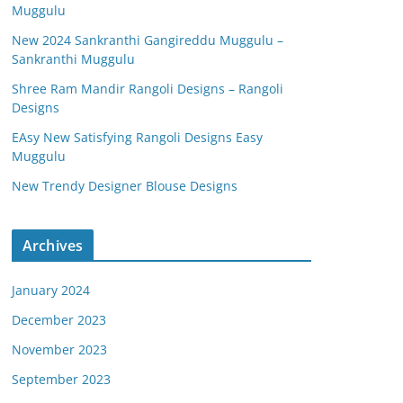
Muggulu
New 2024 Sankranthi Gangireddu Muggulu –
Sankranthi Muggulu
Shree Ram Mandir Rangoli Designs – Rangoli
Designs
EAsy New Satisfying Rangoli Designs Easy
Muggulu
New Trendy Designer Blouse Designs
Archives
January 2024
December 2023
November 2023
September 2023