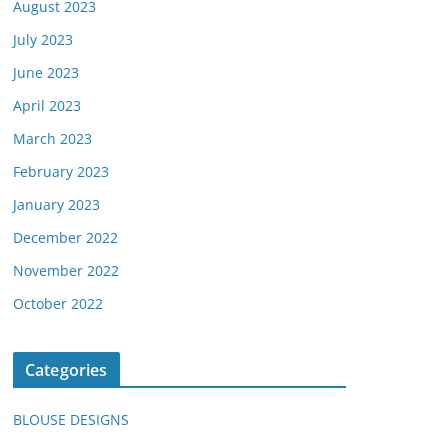
August 2023
July 2023
June 2023
April 2023
March 2023
February 2023
January 2023
December 2022
November 2022
October 2022
Categories
BLOUSE DESIGNS