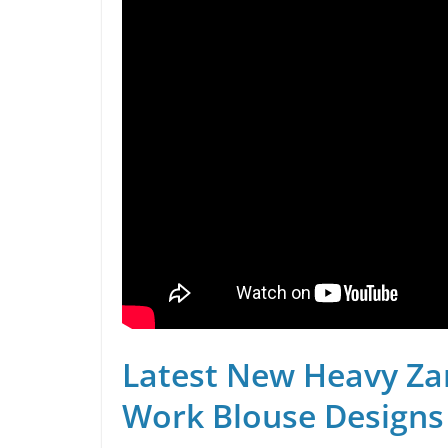
Latest New Heavy Za
Work Blouse Designs