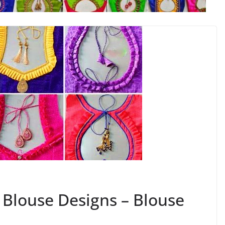
k Blouse Designs – Blouse