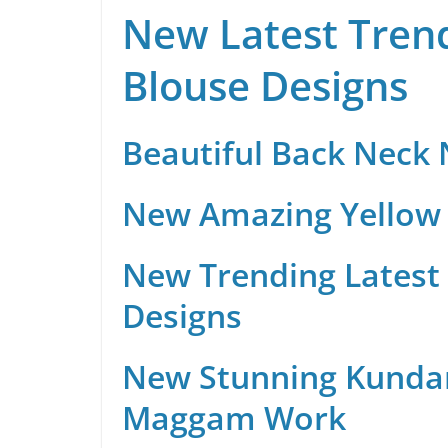
New Latest Trend
Blouse Designs
Beautiful Back Neck
New Amazing Yellow 
New Trending Latest 
Designs
New Stunning Kunda
Maggam Work