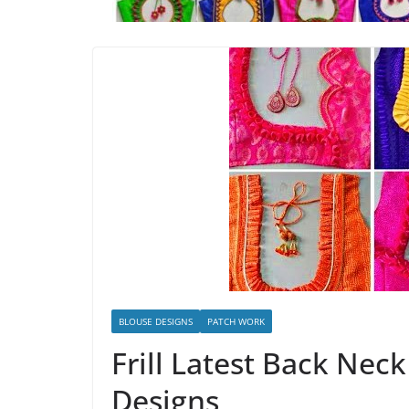
BLOUSE DESIGNS
PATCH WORK
Frill Latest Back Nec
Designs