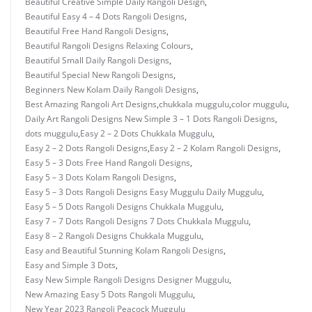
Beautiful Creative Simple Daily Rangoli Design
,
Beautiful Easy 4 – 4 Dots Rangoli Designs
,
Beautiful Free Hand Rangoli Designs
,
Beautiful Rangoli Designs Relaxing Colours
,
Beautiful Small Daily Rangoli Designs
,
Beautiful Special New Rangoli Designs
,
Beginners New Kolam Daily Rangoli Designs
,
Best Amazing Rangoli Art Designs
,
chukkala muggulu
,
color muggulu
,
Daily Art Rangoli Designs New Simple 3 – 1 Dots Rangoli Designs
,
dots muggulu
,
Easy 2 – 2 Dots Chukkala Muggulu
,
Easy 2 – 2 Dots Rangoli Designs
,
Easy 2 – 2 Kolam Rangoli Designs
,
Easy 5 – 3 Dots Free Hand Rangoli Designs
,
Easy 5 – 3 Dots Kolam Rangoli Designs
,
Easy 5 – 3 Dots Rangoli Designs Easy Muggulu Daily Muggulu
,
Easy 5 – 5 Dots Rangoli Designs Chukkala Muggulu
,
Easy 7 – 7 Dots Rangoli Designs 7 Dots Chukkala Muggulu
,
Easy 8 – 2 Rangoli Designs Chukkala Muggulu
,
Easy and Beautiful Stunning Kolam Rangoli Designs
,
Easy and Simple 3 Dots
,
Easy New Simple Rangoli Designs Designer Muggulu
,
New Amazing Easy 5 Dots Rangoli Muggulu
,
New Year 2023 Rangoli Peacock Muggulu