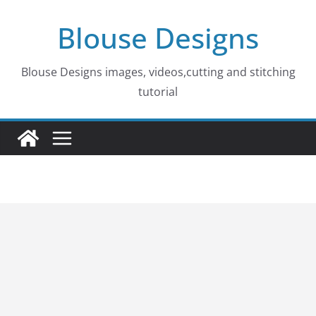
Skip
Blouse Designs
to
content
Blouse Designs images, videos,cutting and stitching
tutorial