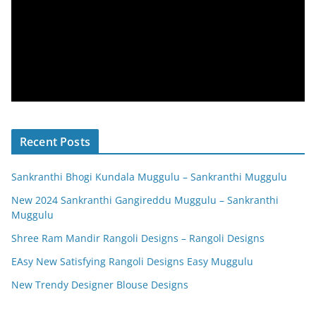
Recent Posts
Sankranthi Bhogi Kundala Muggulu – Sankranthi Muggulu
New 2024 Sankranthi Gangireddu Muggulu – Sankranthi
Muggulu
Shree Ram Mandir Rangoli Designs – Rangoli Designs
EAsy New Satisfying Rangoli Designs Easy Muggulu
New Trendy Designer Blouse Designs