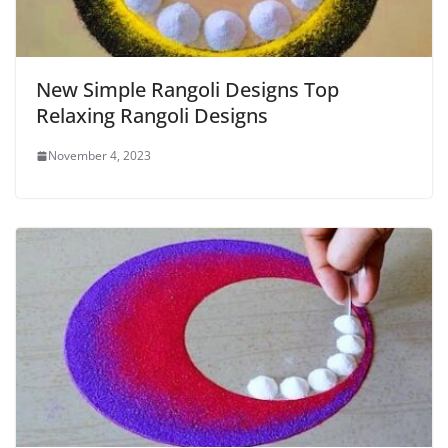
New Simple Rangoli Designs Top
Relaxing Rangoli Designs
November 4, 2023