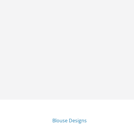
Blouse Designs