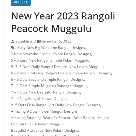
MUGGULU
New Year 2023 Rangoli
Peacock Muggulu
jagtialdistrict
December 5, 2022
2 Easy New Big Welcome Rangoli Designs
,
2 New Navrathri Special Kolam Rangoli Designs
,
5 – 5 Easy New Rangoli Simple Kolam Muggulu
,
5- 3 -3 Dots Daily Rangoli Designs New Kolam Muggulu
,
6 – 2 Beautiful Easy Rangoli Designs Kolam Rangoli Designs
,
6 – 6 Dots Easy and Simple Rangoli Designs
,
7 – 1 Dots Simple Muggulu Pandaga Muggulu
,
7 – 4 Dots New Beautiful Rangoli Designs
,
7 – 4 New Rangoli Flower Designs
,
9- 5 Dots Easy Rangoli Art Daily New Rangoli Designs
,
Amazing 9 Dots Flower Rangoli Designs
,
Amazing Stunning Beautiful Peacock Birds Rangoli designs
,
Beautiful 11 – 6 Kolam Muggulu
,
Beautiful Attractive New Kolam Designs
,