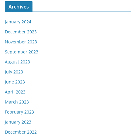
Archives
January 2024
December 2023
November 2023
September 2023
August 2023
July 2023
June 2023
April 2023
March 2023
February 2023
January 2023
December 2022