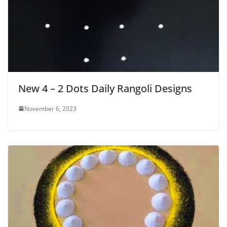
New 4 – 2 Dots Daily Rangoli Designs
November 6, 2023