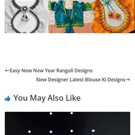
Easy New New Year Rangoli Designs
New Designer Latest Blouse Ki Designs
You May Also Like