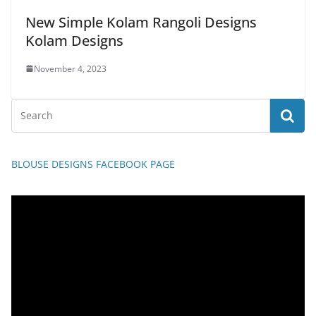
New Simple Kolam Rangoli Designs
Kolam Designs
November 4, 2023
BLOUSE DESIGNS FACEBOOK PAGE