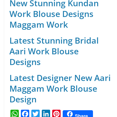
New Stunning Kundan
Work Blouse Designs
Maggam Work
Latest Stunning Bridal
Aari Work Blouse
Designs
Latest Designer New Aari
Maggam Work Blouse
Design
W
F
T
Li
Pi
Share