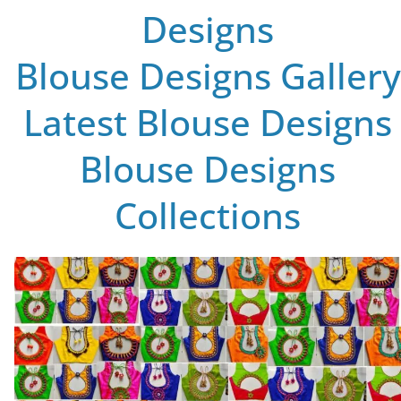
Designs
Blouse Designs Gallery
Latest Blouse Designs
Blouse Designs
Collections