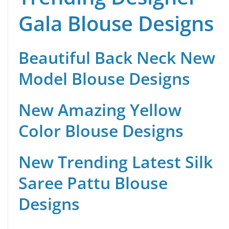
Gala Blouse Designs
Beautiful Back Neck New
Model Blouse Designs
New Amazing Yellow
Color Blouse Designs
New Trending Latest Silk
Saree Pattu Blouse
Designs