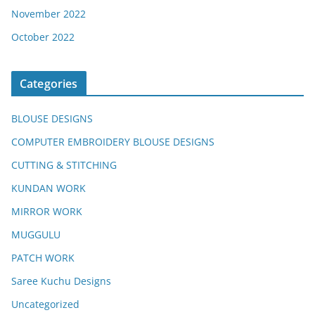
November 2022
October 2022
Categories
BLOUSE DESIGNS
COMPUTER EMBROIDERY BLOUSE DESIGNS
CUTTING & STITCHING
KUNDAN WORK
MIRROR WORK
MUGGULU
PATCH WORK
Saree Kuchu Designs
Uncategorized