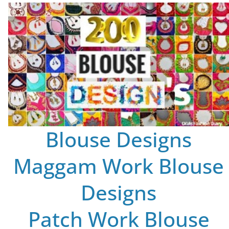
Blouse Designs
Maggam Work Blouse
Designs
Patch Work Blouse