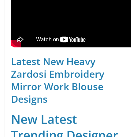
Latest New Heavy
Zardosi Embroidery
Mirror Work Blouse
Designs
New Latest
Trending Designer