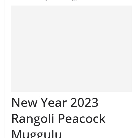
New Year 2023
Rangoli Peacock
Muggulu