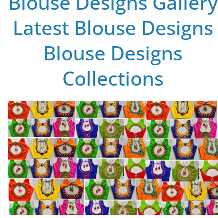
Blouse Designs Gallery
Latest Blouse Designs
Blouse Designs
Collections