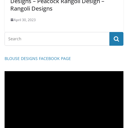
Designs – Peacock Rangoli Design –
Rangoli Designs
April 30, 2023
BLOUSE DESIGNS FACEBOOK PAGE