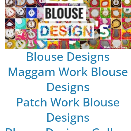
Blouse Designs
Maggam Work Blouse
Designs
Patch Work Blouse
Designs