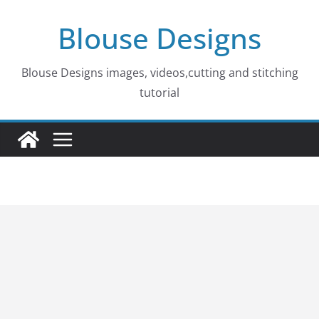
Skip
Blouse Designs
to
content
Blouse Designs images, videos,cutting and stitching
tutorial