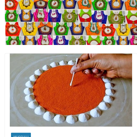
MUGGULU