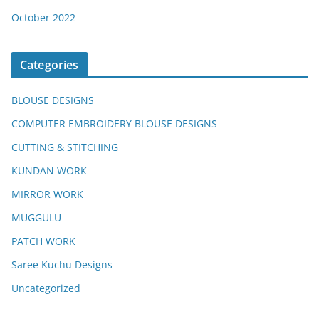
October 2022
Categories
BLOUSE DESIGNS
COMPUTER EMBROIDERY BLOUSE DESIGNS
CUTTING & STITCHING
KUNDAN WORK
MIRROR WORK
MUGGULU
PATCH WORK
Saree Kuchu Designs
Uncategorized