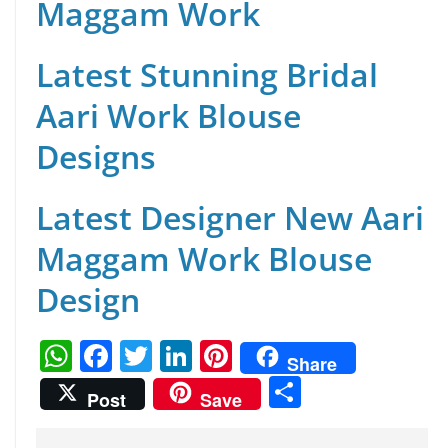
Maggam Work
Latest Stunning Bridal
Aari Work Blouse
Designs
Latest Designer New Aari
Maggam Work Blouse
Design
W
F
T
Li
Pi
Share
h
a
w
n
nt
S
Post
Save
at
c
itt
k
er
h