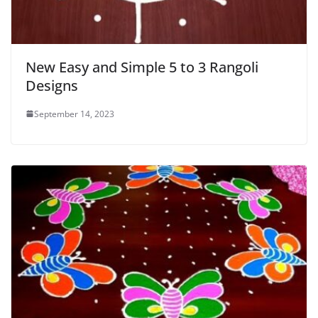
New Easy and Simple 5 to 3 Rangoli
Designs
September 14, 2023