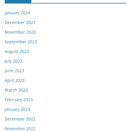
January 2024
December 2023
November 2023
September 2023
August 2023
July 2023
June 2023
April 2023
March 2023
February 2023
January 2023
December 2022
November 2022