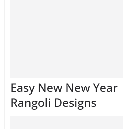
Easy New New Year
Rangoli Designs