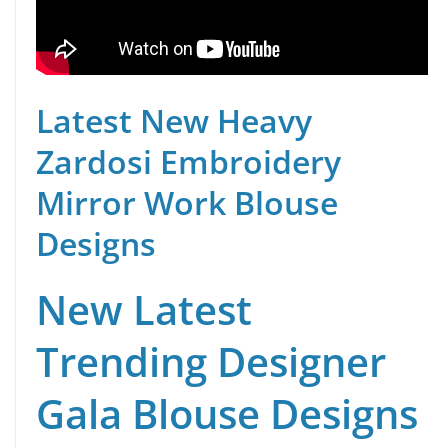
Latest New Heavy
Zardosi Embroidery
Mirror Work Blouse
Designs
New Latest
Trending Designer
Gala Blouse Designs