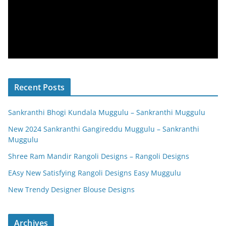
Recent Posts
Sankranthi Bhogi Kundala Muggulu – Sankranthi Muggulu
New 2024 Sankranthi Gangireddu Muggulu – Sankranthi
Muggulu
Shree Ram Mandir Rangoli Designs – Rangoli Designs
EAsy New Satisfying Rangoli Designs Easy Muggulu
New Trendy Designer Blouse Designs
Archives