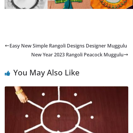
Easy New Simple Rangoli Designs Designer Muggulu
New Year 2023 Rangoli Peacock Muggulu
You May Also Like