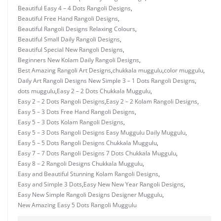
Beautiful Easy 4 – 4 Dots Rangoli Designs
,
Beautiful Free Hand Rangoli Designs
,
Beautiful Rangoli Designs Relaxing Colours
,
Beautiful Small Daily Rangoli Designs
,
Beautiful Special New Rangoli Designs
,
Beginners New Kolam Daily Rangoli Designs
,
Best Amazing Rangoli Art Designs
,
chukkala muggulu
,
color muggulu
,
Daily Art Rangoli Designs New Simple 3 – 1 Dots Rangoli Designs
,
dots muggulu
,
Easy 2 – 2 Dots Chukkala Muggulu
,
Easy 2 – 2 Dots Rangoli Designs
,
Easy 2 – 2 Kolam Rangoli Designs
,
Easy 5 – 3 Dots Free Hand Rangoli Designs
,
Easy 5 – 3 Dots Kolam Rangoli Designs
,
Easy 5 – 3 Dots Rangoli Designs Easy Muggulu Daily Muggulu
,
Easy 5 – 5 Dots Rangoli Designs Chukkala Muggulu
,
Easy 7 – 7 Dots Rangoli Designs 7 Dots Chukkala Muggulu
,
Easy 8 – 2 Rangoli Designs Chukkala Muggulu
,
Easy and Beautiful Stunning Kolam Rangoli Designs
,
Easy and Simple 3 Dots
,
Easy New New Year Rangoli Designs
,
Easy New Simple Rangoli Designs Designer Muggulu
,
New Amazing Easy 5 Dots Rangoli Muggulu