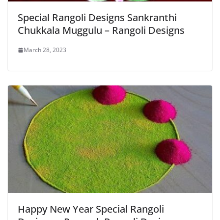
Special Rangoli Designs Sankranthi
Chukkala Muggulu – Rangoli Designs
March 28, 2023
Happy New Year Special Rangoli