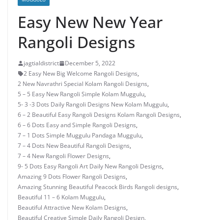
Easy New New Year
Rangoli Designs
jagtialdistrict
December 5, 2022
2 Easy New Big Welcome Rangoli Designs
,
2 New Navrathri Special Kolam Rangoli Designs
,
5 – 5 Easy New Rangoli Simple Kolam Muggulu
,
5- 3 -3 Dots Daily Rangoli Designs New Kolam Muggulu
,
6 – 2 Beautiful Easy Rangoli Designs Kolam Rangoli Designs
,
6 – 6 Dots Easy and Simple Rangoli Designs
,
7 – 1 Dots Simple Muggulu Pandaga Muggulu
,
7 – 4 Dots New Beautiful Rangoli Designs
,
7 – 4 New Rangoli Flower Designs
,
9- 5 Dots Easy Rangoli Art Daily New Rangoli Designs
,
Amazing 9 Dots Flower Rangoli Designs
,
Amazing Stunning Beautiful Peacock Birds Rangoli designs
,
Beautiful 11 – 6 Kolam Muggulu
,
Beautiful Attractive New Kolam Designs
,
Beautiful Creative Simple Daily Rangoli Design
,