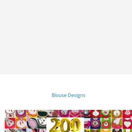
Blouse Designs