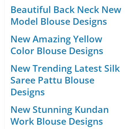
Beautiful Back Neck New
Model Blouse Designs
New Amazing Yellow
Color Blouse Designs
New Trending Latest Silk
Saree Pattu Blouse
Designs
New Stunning Kundan
Work Blouse Designs