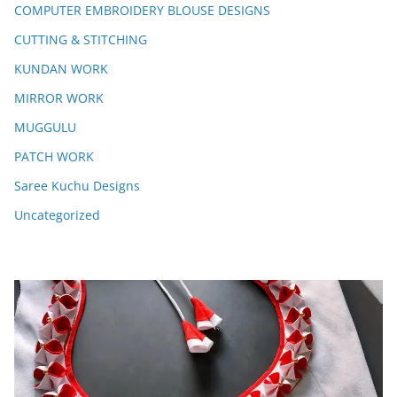
COMPUTER EMBROIDERY BLOUSE DESIGNS
CUTTING & STITCHING
KUNDAN WORK
MIRROR WORK
MUGGULU
PATCH WORK
Saree Kuchu Designs
Uncategorized