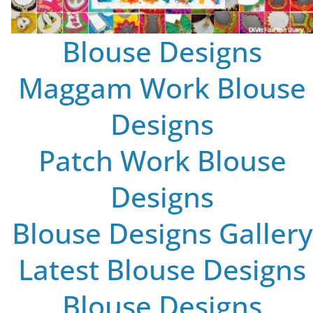
Blouse Designs
Maggam Work Blouse
Designs
Patch Work Blouse
Designs
Blouse Designs Gallery
Latest Blouse Designs
Blouse Designs