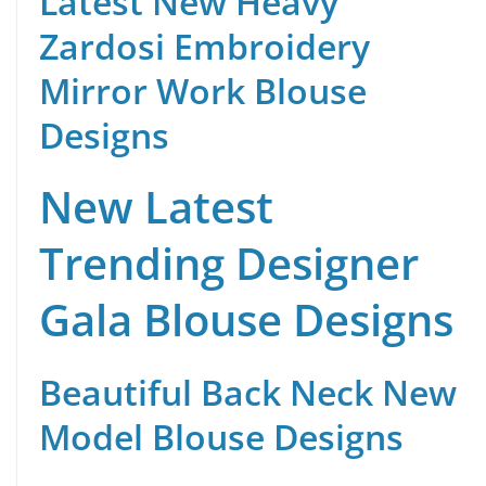
Latest New Heavy
Zardosi Embroidery
Mirror Work Blouse
Designs
New Latest
Trending Designer
Gala Blouse Designs
Beautiful Back Neck New
Model Blouse Designs