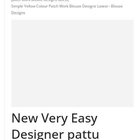
Simple Yellow Colour Patch Work Blouse Designs Latest - Blouse
Designs
New Very Easy
Designer pattu