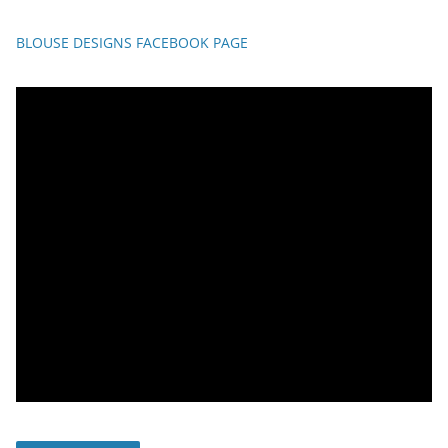
BLOUSE DESIGNS FACEBOOK PAGE