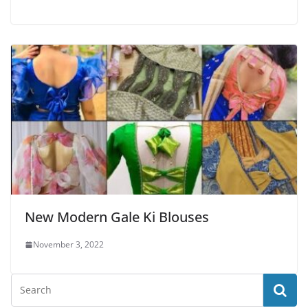
New Modern Gale Ki Blouses
November 3, 2022