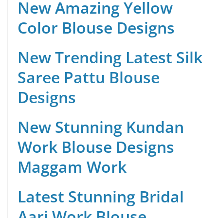
New Amazing Yellow
Color Blouse Designs
New Trending Latest Silk
Saree Pattu Blouse
Designs
New Stunning Kundan
Work Blouse Designs
Maggam Work
Latest Stunning Bridal
Aari Work Blouse