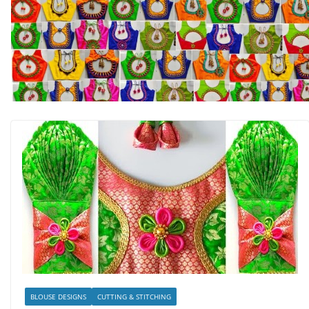
BLOUSE DESIGNS
CUTTING & STITCHING