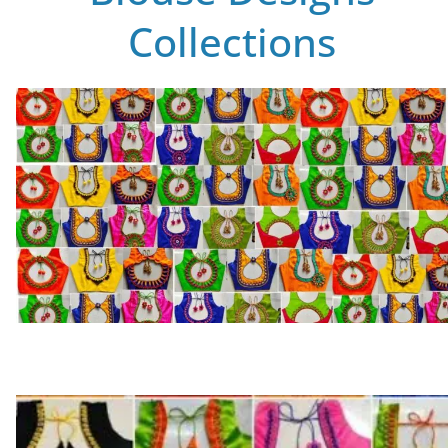
Collections