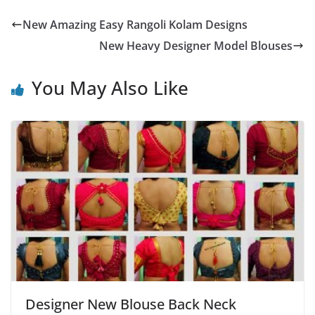
New Amazing Easy Rangoli Kolam Designs
New Heavy Designer Model Blouses
You May Also Like
Designer New Blouse Back Neck