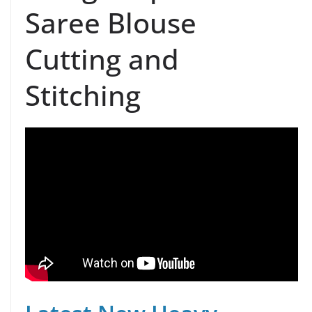
Saree Blouse
Cutting and
Stitching