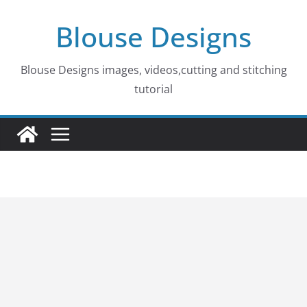
Skip
Blouse Designs
to
content
Blouse Designs images, videos,cutting and stitching
tutorial