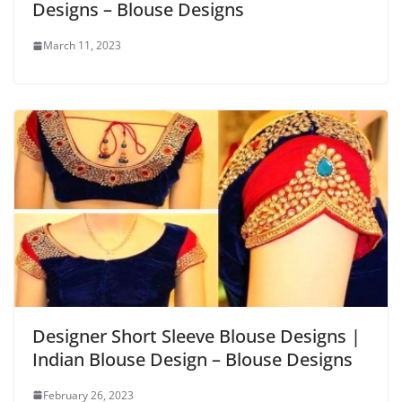
Designs – Blouse Designs
March 11, 2023
Designer Short Sleeve Blouse Designs |
Indian Blouse Design – Blouse Designs
February 26, 2023