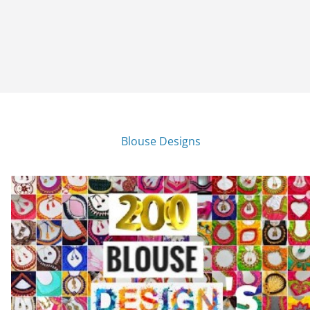
Blouse Designs