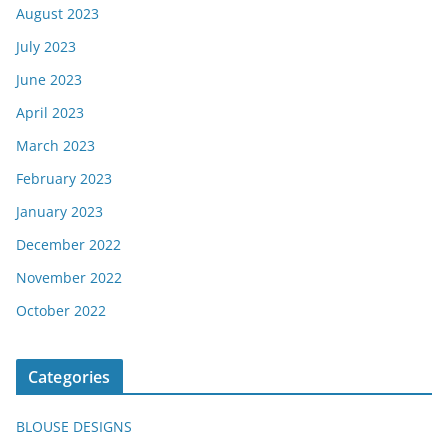
August 2023
July 2023
June 2023
April 2023
March 2023
February 2023
January 2023
December 2022
November 2022
October 2022
Categories
BLOUSE DESIGNS