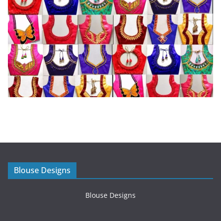
Blouse Designs
Blouse Designs