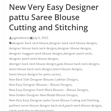
New Very Easy Designer
pattu Saree Blouse
Cutting and Stitching
jagtialdistrict
July 6, 2023
designer back neck blouse
,
designer back neck blouse designs
,
designer blouse back neck designs
,
designer blouse designs
,
designer maggam work blouse designs
,
designer patch work
,
designer patch work blouse designs
,
desinger back neck blouse designs
,
gala blouse back neck designs
,
latest blouse back neck designs
,
latest blouse designs
,
latest blouse designs for pattu sarees
,
New Back Side Designer Blouses Latkhan Designs
,
New Easy Designer Blouses – Blouse Designs
,
New Easy Designer Patch Work Blouses – Blouse Designs
,
New Golden Designer New Model Blouse Designs
,
New Very Easy Designer pattu Saree Blouse Cutting and Stitching
,
paithani saree blouse designs back neck
,
patch work blouse designs
,
patch work blouse designs latest
,