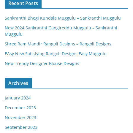
Recent Posts
Sankranthi Bhogi Kundala Muggulu – Sankranthi Muggulu
New 2024 Sankranthi Gangireddu Muggulu – Sankranthi
Muggulu
Shree Ram Mandir Rangoli Designs – Rangoli Designs
EAsy New Satisfying Rangoli Designs Easy Muggulu
New Trendy Designer Blouse Designs
Archives
January 2024
December 2023
November 2023
September 2023