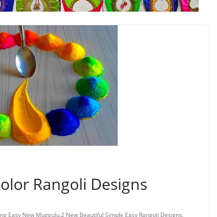
Color Rangoli Designs
ng Easy New Muggulu
,
2 New Beautiful Simple Easy Rangoli Designs
,