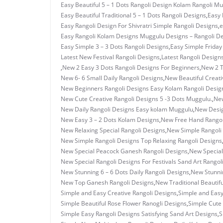
Easy Beautiful 5 – 1 Dots Rangoli Design Kolam Rangoli M
Easy Beautiful Traditional 5 – 1 Dots Rangoli Designs
,
Easy 
Easy Rangoli Design For Shivratri Simple Rangoli Designs
,
e
Easy Rangoli Kolam Designs Muggulu Designs – Rangoli D
Easy Simple 3 – 3 Dots Rangoli Designs
,
Easy Simple Frida
Latest New Festival Rangoli Designs
,
Latest Rangoli Design
,
New 2 Easy 3 Dots Rangoli Designs For Beginners
,
New 2 T
New 6- 6 Small Daily Rangoli Designs
,
New Beautiful Creati
New Beginners Rangoli Designs Easy Kolam Rangoli Desig
New Cute Creative Rangoli Designs 5 -3 Dots Muggulu.
,
New
New Daily Rangoli Designs Easy kolam Muggulu
,
New Desig
New Easy 3 – 2 Dots Kolam Designs
,
New Free Hand Rangol
New Relaxing Special Rangoli Designs
,
New Simple Rangoli
New Simple Rangoli Designs Top Relaxing Rangoli Designs
New Special Peacock Ganesh Rangoli Designs
,
New Special
New Special Rangoli Designs For Festivals Sand Art Rangol
New Stunning 6 – 6 Dots Daily Rangoli Designs
,
New Stunnin
New Top Ganesh Rangoli Designs
,
New Traditional Beautif
Simple and Easy Creative Rangoli Designs
,
Simple and Eas
Simple Beautiful Rose Flower Ranogli Designs
,
Simple Cute 
Simple Easy Rangoli Designs Satisfying Sand Art Designs
,
S