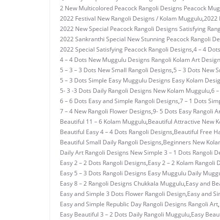
2 New Multicolored Peacock Rangoli Designs Peacock Mug
2022 Festival New Rangoli Designs / Kolam Muggulu
,
2022 
2022 New Special Peacock Rangoli Designs Satisfying Rang
2022 Sankranthi Special New Stunning Peacock Rangoli De
2022 Special Satisfying Peacock Rangoli Designs
,
4 – 4 Dot
4 – 4 Dots New Muggulu Designs Rangoli Kolam Art Desig
5 – 3 – 3 Dots New Small Rangoli Designs
,
5 – 3 Dots New 
5 – 3 Dots Simple Easy Muggulu Designs Easy Kolam Desi
5- 3 -3 Dots Daily Rangoli Designs New Kolam Muggulu
,
6 –
6 – 6 Dots Easy and Simple Rangoli Designs
,
7 – 1 Dots Si
7 – 4 New Rangoli Flower Designs
,
9- 5 Dots Easy Rangoli A
Beautiful 11 – 6 Kolam Muggulu
,
Beautiful Attractive New 
Beautiful Easy 4 – 4 Dots Rangoli Designs
,
Beautiful Free H
Beautiful Small Daily Rangoli Designs
,
Beginners New Kolam
Daily Art Rangoli Designs New Simple 3 – 1 Dots Rangoli D
Easy 2 – 2 Dots Rangoli Designs
,
Easy 2 – 2 Kolam Rangoli 
Easy 5 – 3 Dots Rangoli Designs Easy Muggulu Daily Mugg
Easy 8 – 2 Rangoli Designs Chukkala Muggulu
,
Easy and Bea
Easy and Simple 3 Dots Flower Rangoli Design
,
Easy and Si
Easy and Simple Republic Day Rangoli Designs Rangoli Art
,
Easy Beautiful 3 – 2 Dots Daily Rangoli Muggulu
,
Easy Beaut