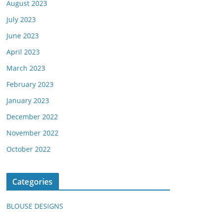
August 2023
July 2023
June 2023
April 2023
March 2023
February 2023
January 2023
December 2022
November 2022
October 2022
Categories
BLOUSE DESIGNS