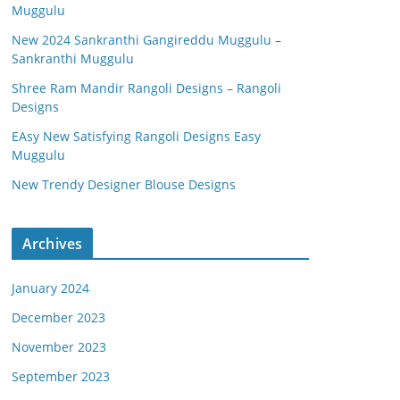
Muggulu
New 2024 Sankranthi Gangireddu Muggulu –
Sankranthi Muggulu
Shree Ram Mandir Rangoli Designs – Rangoli
Designs
EAsy New Satisfying Rangoli Designs Easy
Muggulu
New Trendy Designer Blouse Designs
Archives
January 2024
December 2023
November 2023
September 2023