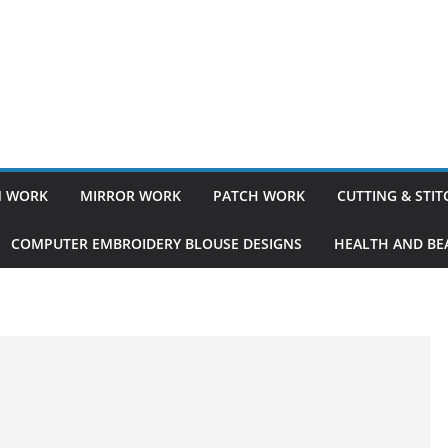
 WORK
MIRROR WORK
PATCH WORK
CUTTING & STI
COMPUTER EMBROIDERY BLOUSE DESIGNS
HEALTH AND BEA