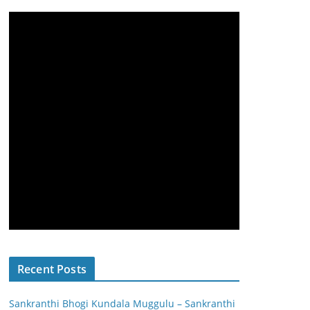
Recent Posts
Sankranthi Bhogi Kundala Muggulu – Sankranthi