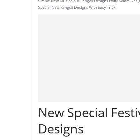
Simple New Multicolour Rangoli Designs Daily Kolam Desi
Special New Rangoli Designs With Easy Trick
New Special Festi
Designs