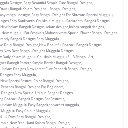
uggulu Designs
,
Easy Beautiful Simple Cute Rangoli Designs
,
Diwali Rangoli Kolam Designs – Rangoli Designs
,
asy rangoli designs
,
Easy Rangoli Designs For Shivratri Special Muggulu
,
esigns
,
Easy Sankranthi Chukkala Muggulu Sankranthi Rangoli Designs
,
y New Kolam Rangoli Designs
,
kolam designs
,
kolam rangoli designs
,
s New Muggulu For Festivals
,
Mahashivratri Special Flower Rangoli Designs
rendy Rangoli Designs Easy Muggulu
,
ve Daily Rangoli Designs
,
New Beautiful Peacock Rangoli Designs
,
ns
,
New Best Rangoli Designs Muggulu Designs
,
 Daily Kolam Muggulu Chukkala Muggulu 3 – 3 Rangoli Art
,
ner Ranogli Pattern Simple Border Rangoli Designs
,
i Kolam Designs
,
New Latest Cute Peacock Rangoli Design
,
 Designs Easy Muggulu
,
,
New Special Festival Color Rangoli Designs
,
 Peacock Rangoli Designs For Beginners
,
i Designs
,
New Special Unique Rangoli Designs
,
g Peacock Rangoli Designs For Festivals
,
ul Kolam Muggulu Easy Rangoli
,
shivaratri muggulu
,
y Muggulu Easy Colour Muggulu
,
4 – 4 Dots Easy Rangoli Designs
,
imple New Free Hand Kolam Rangoli Design
,