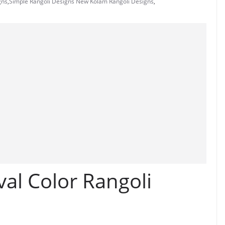
gns
,
Simple Rangoli Designs New Kolam Rangoli Designs
,
val Color Rangoli