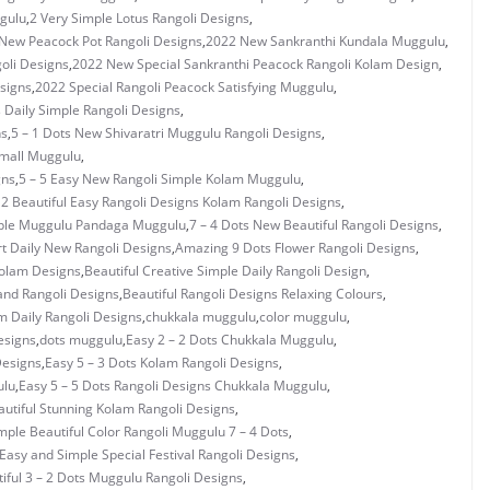
gulu
,
2 Very Simple Lotus Rangoli Designs
,
New Peacock Pot Rangoli Designs
,
2022 New Sankranthi Kundala Muggulu
,
oli Designs
,
2022 New Special Sankranthi Peacock Rangoli Kolam Design
,
signs
,
2022 Special Rangoli Peacock Satisfying Muggulu
,
s Daily Simple Rangoli Designs
,
ns
,
5 – 1 Dots New Shivaratri Muggulu Rangoli Designs
,
Small Muggulu
,
gns
,
5 – 5 Easy New Rangoli Simple Kolam Muggulu
,
 2 Beautiful Easy Rangoli Designs Kolam Rangoli Designs
,
mple Muggulu Pandaga Muggulu
,
7 – 4 Dots New Beautiful Rangoli Designs
,
rt Daily New Rangoli Designs
,
Amazing 9 Dots Flower Rangoli Designs
,
Kolam Designs
,
Beautiful Creative Simple Daily Rangoli Design
,
and Rangoli Designs
,
Beautiful Rangoli Designs Relaxing Colours
,
 Daily Rangoli Designs
,
chukkala muggulu
,
color muggulu
,
esigns
,
dots muggulu
,
Easy 2 – 2 Dots Chukkala Muggulu
,
Designs
,
Easy 5 – 3 Dots Kolam Rangoli Designs
,
ulu
,
Easy 5 – 5 Dots Rangoli Designs Chukkala Muggulu
,
utiful Stunning Kolam Rangoli Designs
,
mple Beautiful Color Rangoli Muggulu 7 – 4 Dots
,
Easy and Simple Special Festival Rangoli Designs
,
iful 3 – 2 Dots Muggulu Rangoli Designs
,