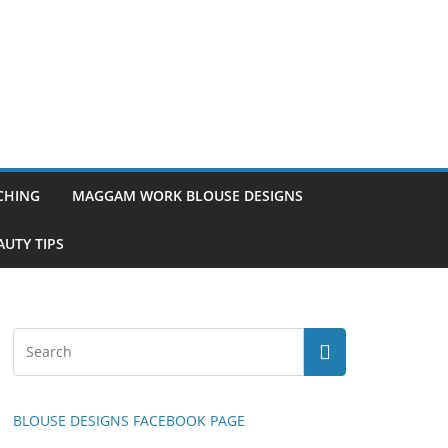
TCHING
MAGGAM WORK BLOUSE DESIGNS
UTY TIPS
BLOUSE DESIGNS FACEBOOK PAGE