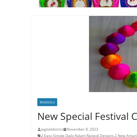
MUGGULU
New Special Festival 
jagtialdistrict
November 8, 2023
2 Easy Simple Daily Kolam Rangoli Designs
,
2 New Amazi