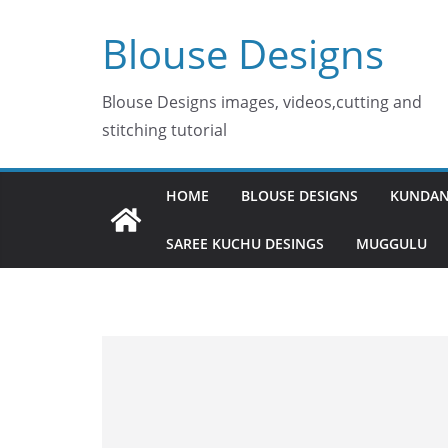
Skip
Blouse Designs
to
content
Blouse Designs images, videos,cutting and
stitching tutorial
HOME
BLOUSE DESIGNS
KUNDAN
SAREE KUCHU DESINGS
MUGGULU