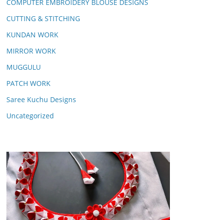
COMPUTER EMBROIDERY BLOUSE DESIGNS
CUTTING & STITCHING
KUNDAN WORK
MIRROR WORK
MUGGULU
PATCH WORK
Saree Kuchu Designs
Uncategorized