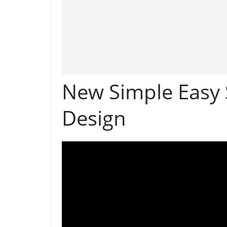
New Simple Easy 
Design