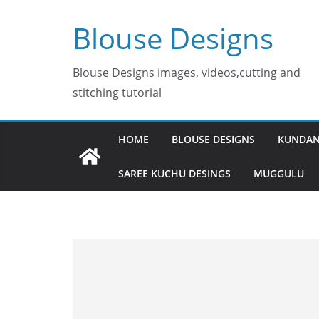
Skip
Blouse Designs
to
content
Blouse Designs images, videos,cutting and
stitching tutorial
HOME
BLOUSE DESIGNS
KUNDAN
SAREE KUCHU DESINGS
MUGGULU