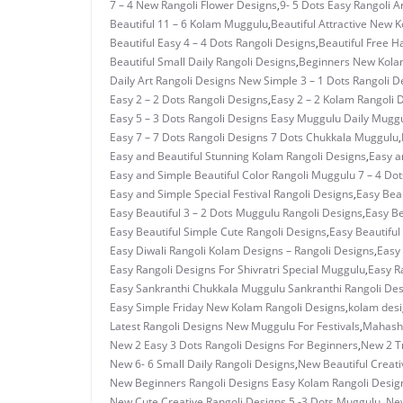
7 – 4 New Rangoli Flower Designs
,
9- 5 Dots Easy Rangoli A
Beautiful 11 – 6 Kolam Muggulu
,
Beautiful Attractive New 
Beautiful Easy 4 – 4 Dots Rangoli Designs
,
Beautiful Free H
Beautiful Small Daily Rangoli Designs
,
Beginners New Kolam
Daily Art Rangoli Designs New Simple 3 – 1 Dots Rangoli D
Easy 2 – 2 Dots Rangoli Designs
,
Easy 2 – 2 Kolam Rangoli 
Easy 5 – 3 Dots Rangoli Designs Easy Muggulu Daily Mugg
Easy 7 – 7 Dots Rangoli Designs 7 Dots Chukkala Muggulu
,
Easy and Beautiful Stunning Kolam Rangoli Designs
,
Easy a
Easy and Simple Beautiful Color Rangoli Muggulu 7 – 4 Dot
Easy and Simple Special Festival Rangoli Designs
,
Easy Beau
Easy Beautiful 3 – 2 Dots Muggulu Rangoli Designs
,
Easy Be
Easy Beautiful Simple Cute Rangoli Designs
,
Easy Beautiful
Easy Diwali Rangoli Kolam Designs – Rangoli Designs
,
Easy 
Easy Rangoli Designs For Shivratri Special Muggulu
,
Easy R
Easy Sankranthi Chukkala Muggulu Sankranthi Rangoli De
Easy Simple Friday New Kolam Rangoli Designs
,
kolam des
Latest Rangoli Designs New Muggulu For Festivals
,
Mahashi
New 2 Easy 3 Dots Rangoli Designs For Beginners
,
New 2 T
New 6- 6 Small Daily Rangoli Designs
,
New Beautiful Creati
New Beginners Rangoli Designs Easy Kolam Rangoli Desig
New Cute Creative Rangoli Designs 5 -3 Dots Muggulu.
,
New