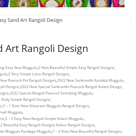
 Art Rangoli Design
ng Easy New Muggulu
,
2 New Beautiful Simple Easy Rangoli Designs
,
gulu
,
2 Very Simple Lotus Rangoli Designs
,
New Peacock Pot Rangoli Designs
,
2022 New Sankranthi Kundala Muggulu
,
oli Designs
,
2022 New Special Sankranthi Peacock Rangoli Kolam Design
,
signs
,
2022 Special Rangoli Peacock Satisfying Muggulu
,
s Daily Simple Rangoli Designs
,
ns
,
5 – 1 Dots New Shivaratri Muggulu Rangoli Designs
,
Small Muggulu
,
gns
,
5 – 5 Easy New Rangoli Simple Kolam Muggulu
,
 2 Beautiful Easy Rangoli Designs Kolam Rangoli Designs
,
mple Muggulu Pandaga Muggulu
,
7 – 4 Dots New Beautiful Rangoli Designs
,