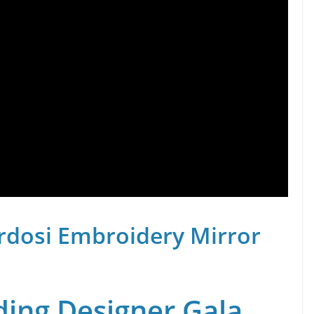
rdosi Embroidery Mirror
ing Designer Gala