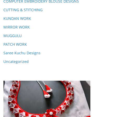
COMPUTER EMBROIDERY BLOUSE DESIGNS
CUTTING & STITCHING
KUNDAN WORK
MIRROR WORK
MUGGULU
PATCH WORK
Saree Kuchu Designs
Uncategorized