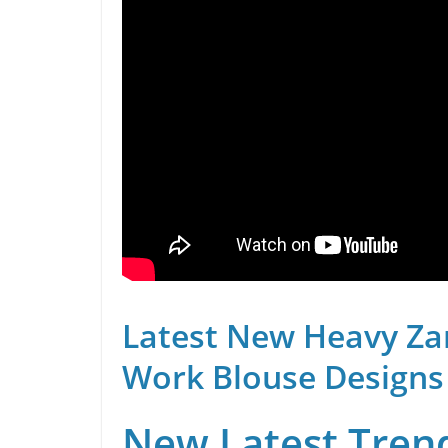
Latest New Heavy Za
Work Blouse Designs
New Latest Trend