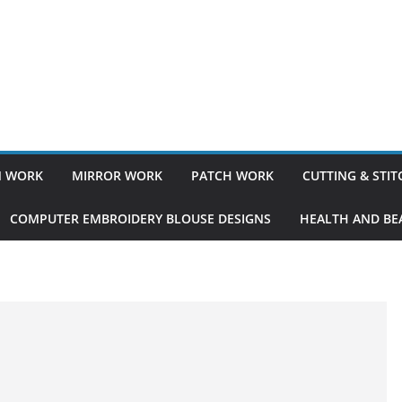
 WORK
MIRROR WORK
PATCH WORK
CUTTING & STI
COMPUTER EMBROIDERY BLOUSE DESIGNS
HEALTH AND BEA