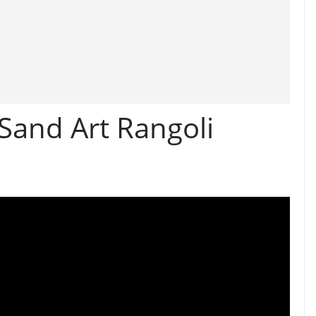
Sand Art Rangoli