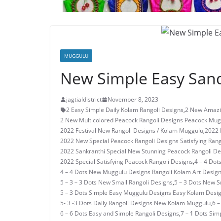
MUGGULU
New Simple Easy Sand
jagtialdistrict
November 8, 2023
2 Easy Simple Daily Kolam Rangoli Designs
,
2 New Amazi
2 New Multicolored Peacock Rangoli Designs Peacock Mug
2022 Festival New Rangoli Designs / Kolam Muggulu
,
2022 
2022 New Special Peacock Rangoli Designs Satisfying Rang
2022 Sankranthi Special New Stunning Peacock Rangoli De
2022 Special Satisfying Peacock Rangoli Designs
,
4 – 4 Dot
4 – 4 Dots New Muggulu Designs Rangoli Kolam Art Desig
5 – 3 – 3 Dots New Small Rangoli Designs
,
5 – 3 Dots New 
5 – 3 Dots Simple Easy Muggulu Designs Easy Kolam Desi
5- 3 -3 Dots Daily Rangoli Designs New Kolam Muggulu
,
6 –
6 – 6 Dots Easy and Simple Rangoli Designs
,
7 – 1 Dots Si