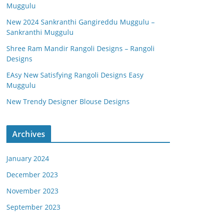
Muggulu
New 2024 Sankranthi Gangireddu Muggulu –
Sankranthi Muggulu
Shree Ram Mandir Rangoli Designs – Rangoli
Designs
EAsy New Satisfying Rangoli Designs Easy
Muggulu
New Trendy Designer Blouse Designs
Archives
January 2024
December 2023
November 2023
September 2023