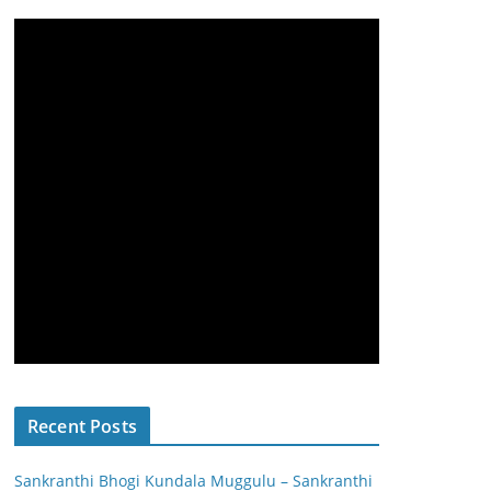
Recent Posts
Sankranthi Bhogi Kundala Muggulu – Sankranthi