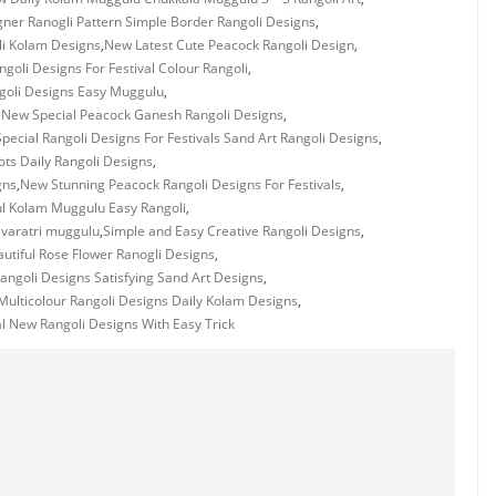
ner Ranogli Pattern Simple Border Rangoli Designs
,
i Kolam Designs
,
New Latest Cute Peacock Rangoli Design
,
goli Designs For Festival Colour Rangoli
,
goli Designs Easy Muggulu
,
,
New Special Peacock Ganesh Rangoli Designs
,
pecial Rangoli Designs For Festivals Sand Art Rangoli Designs
,
ots Daily Rangoli Designs
,
gns
,
New Stunning Peacock Rangoli Designs For Festivals
,
ul Kolam Muggulu Easy Rangoli
,
ivaratri muggulu
,
Simple and Easy Creative Rangoli Designs
,
utiful Rose Flower Ranogli Designs
,
angoli Designs Satisfying Sand Art Designs
,
ulticolour Rangoli Designs Daily Kolam Designs
,
l New Rangoli Designs With Easy Trick