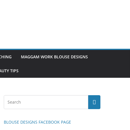
TCHING
MAGGAM WORK BLOUSE DESIGNS
UTY TIPS
BLOUSE DESIGNS FACEBOOK PAGE