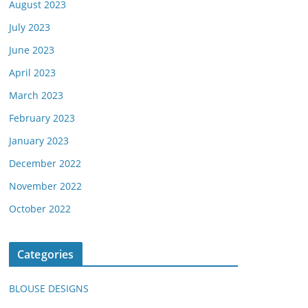
August 2023
July 2023
June 2023
April 2023
March 2023
February 2023
January 2023
December 2022
November 2022
October 2022
Categories
BLOUSE DESIGNS