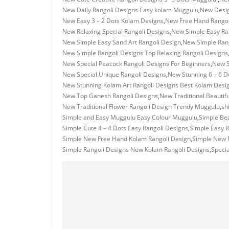
New Daily Rangoli Designs Easy kolam Muggulu
,
New Desig
New Easy 3 – 2 Dots Kolam Designs
,
New Free Hand Rangol
New Relaxing Special Rangoli Designs
,
New Simple Easy Ran
New Simple Easy Sand Art Rangoli Design
,
New Simple Ran
New Simple Rangoli Designs Top Relaxing Rangoli Designs
New Special Peacock Rangoli Designs For Beginners
,
New S
New Special Unique Rangoli Designs
,
New Stunning 6 – 6 D
New Stunning Kolam Art Rangoli Designs Best Kolam Desi
New Top Ganesh Rangoli Designs
,
New Traditional Beautif
New Traditional Flower Rangoli Design Trendy Muggulu
,
sh
Simple and Easy Muggulu Easy Colour Muggulu
,
Simple Bea
Simple Cute 4 – 4 Dots Easy Rangoli Designs
,
Simple Easy R
Simple New Free Hand Kolam Rangoli Design
,
Simple New M
Simple Rangoli Designs New Kolam Rangoli Designs
,
Specia