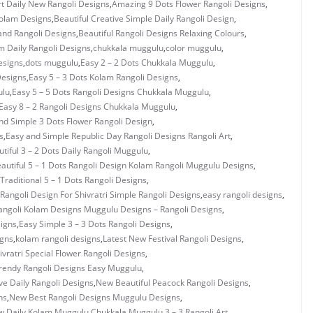
rt Daily New Rangoli Designs
,
Amazing 9 Dots Flower Rangoli Designs
,
Kolam Designs
,
Beautiful Creative Simple Daily Rangoli Design
,
and Rangoli Designs
,
Beautiful Rangoli Designs Relaxing Colours
,
 Daily Rangoli Designs
,
chukkala muggulu
,
color muggulu
,
esigns
,
dots muggulu
,
Easy 2 – 2 Dots Chukkala Muggulu
,
Designs
,
Easy 5 – 3 Dots Kolam Rangoli Designs
,
ulu
,
Easy 5 – 5 Dots Rangoli Designs Chukkala Muggulu
,
Easy 8 – 2 Rangoli Designs Chukkala Muggulu
,
nd Simple 3 Dots Flower Rangoli Design
,
s
,
Easy and Simple Republic Day Rangoli Designs Rangoli Art
,
tiful 3 – 2 Dots Daily Rangoli Muggulu
,
autiful 5 – 1 Dots Rangoli Design Kolam Rangoli Muggulu Designs
,
 Traditional 5 – 1 Dots Rangoli Designs
,
Rangoli Design For Shivratri Simple Rangoli Designs
,
easy rangoli designs
,
angoli Kolam Designs Muggulu Designs – Rangoli Designs
,
signs
,
Easy Simple 3 – 3 Dots Rangoli Designs
,
igns
,
kolam rangoli designs
,
Latest New Festival Rangoli Designs
,
vratri Special Flower Rangoli Designs
,
rendy Rangoli Designs Easy Muggulu
,
ve Daily Rangoli Designs
,
New Beautiful Peacock Rangoli Designs
,
ns
,
New Best Rangoli Designs Muggulu Designs
,
 Daily Kolam Muggulu Chukkala Muggulu 3 – 3 Rangoli Art
,