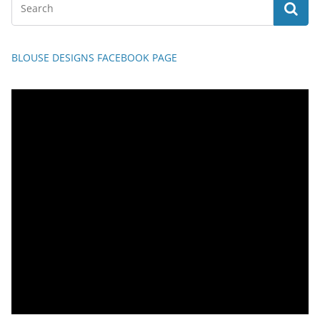
BLOUSE DESIGNS FACEBOOK PAGE