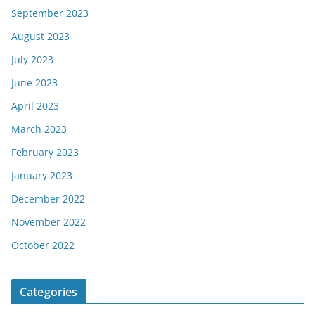
September 2023
August 2023
July 2023
June 2023
April 2023
March 2023
February 2023
January 2023
December 2022
November 2022
October 2022
Categories