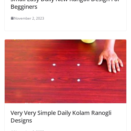
Begginers
November 2, 2023
Very Very Simple Daily Kolam Ranogli
Designs