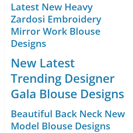
Latest New Heavy
Zardosi Embroidery
Mirror Work Blouse
Designs
New Latest
Trending Designer
Gala Blouse Designs
Beautiful Back Neck New
Model Blouse Designs