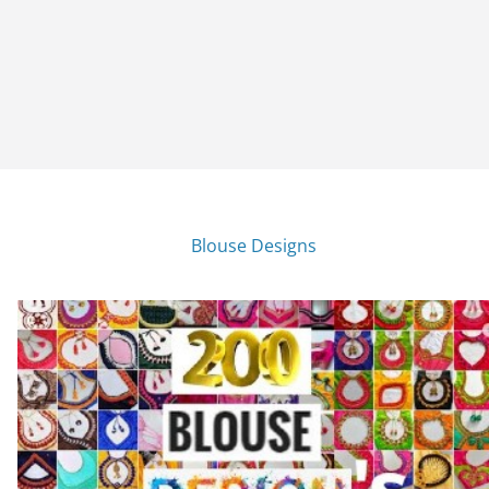
Blouse Designs