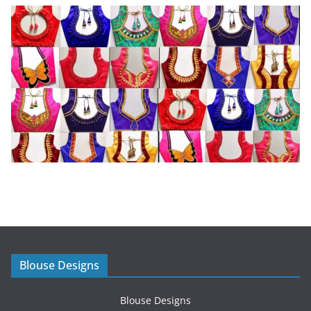
Blouse Designs
Blouse Designs