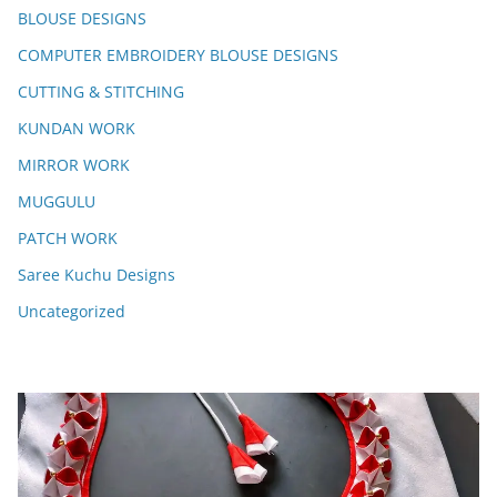
BLOUSE DESIGNS
COMPUTER EMBROIDERY BLOUSE DESIGNS
CUTTING & STITCHING
KUNDAN WORK
MIRROR WORK
MUGGULU
PATCH WORK
Saree Kuchu Designs
Uncategorized