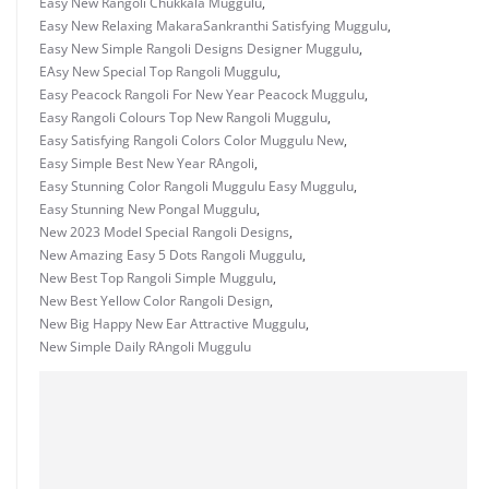
Easy New Rangoli Chukkala Muggulu
,
Easy New Relaxing MakaraSankranthi Satisfying Muggulu
,
Easy New Simple Rangoli Designs Designer Muggulu
,
EAsy New Special Top Rangoli Muggulu
,
Easy Peacock Rangoli For New Year Peacock Muggulu
,
Easy Rangoli Colours Top New Rangoli Muggulu
,
Easy Satisfying Rangoli Colors Color Muggulu New
,
Easy Simple Best New Year RAngoli
,
Easy Stunning Color Rangoli Muggulu Easy Muggulu
,
Easy Stunning New Pongal Muggulu
,
New 2023 Model Special Rangoli Designs
,
New Amazing Easy 5 Dots Rangoli Muggulu
,
New Best Top Rangoli Simple Muggulu
,
New Best Yellow Color Rangoli Design
,
New Big Happy New Ear Attractive Muggulu
,
New Simple Daily RAngoli Muggulu