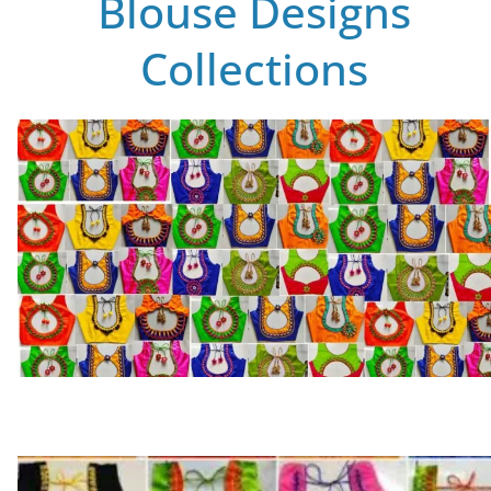
Blouse Designs
Collections