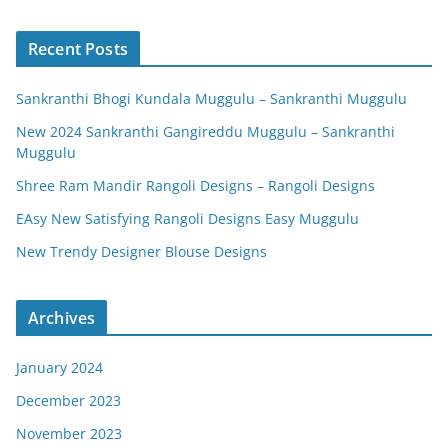
Recent Posts
Sankranthi Bhogi Kundala Muggulu – Sankranthi Muggulu
New 2024 Sankranthi Gangireddu Muggulu – Sankranthi
Muggulu
Shree Ram Mandir Rangoli Designs – Rangoli Designs
EAsy New Satisfying Rangoli Designs Easy Muggulu
New Trendy Designer Blouse Designs
Archives
January 2024
December 2023
November 2023