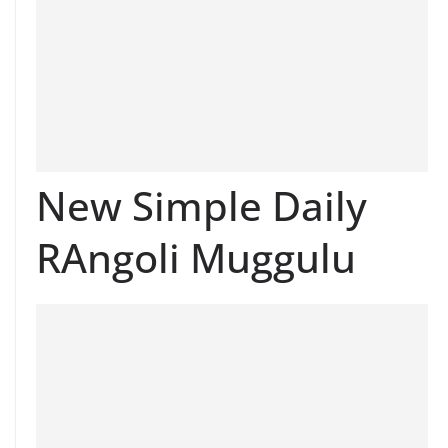
New Simple Daily
RAngoli Muggulu