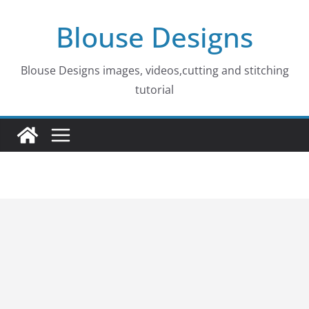
Skip
Blouse Designs
to
content
Blouse Designs images, videos,cutting and stitching
tutorial