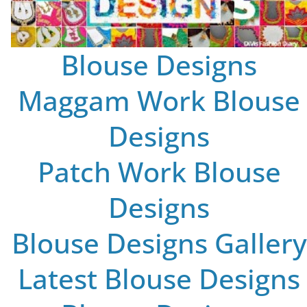
Blouse Designs
Maggam Work Blouse
Designs
Patch Work Blouse
Designs
Blouse Designs Gallery
Latest Blouse Designs