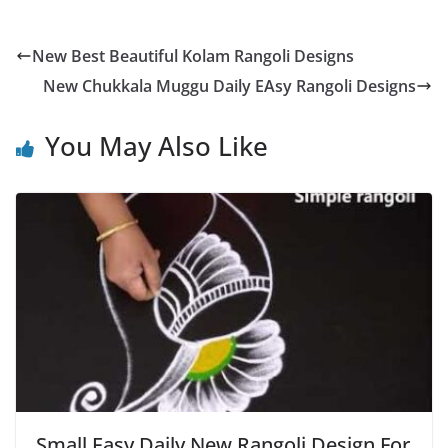
New Best Beautiful Kolam Rangoli Designs
New Chukkala Muggu Daily EAsy Rangoli Designs
You May Also Like
Small Easy Daily New Rangoli Design For