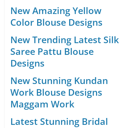
New Amazing Yellow
Color Blouse Designs
New Trending Latest Silk
Saree Pattu Blouse
Designs
New Stunning Kundan
Work Blouse Designs
Maggam Work
Latest Stunning Bridal