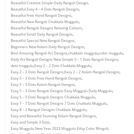
Beautiful Creative Simple Daily Rangoli Design
,
Beautiful Easy 4 – 4 Dots Rangoli Designs
,
Beautiful Free Hand Rangoli Designs
,
Beautiful New Rangoli Chukkala Muggulu
,
Beautiful Rangoli Designs Relaxing Colours
,
Beautiful Small Daily Rangoli Designs
,
Beautiful Special New Rangoli Designs
,
Beginners New Kolam Daily Rangoli Designs
,
Best Amazing Rangoli Art Designs
,
chukkala muggulu
,
color muggulu
,
Daily Art Rangoli Designs New Simple 3 – 1 Dots Rangoli Designs
,
dots muggulu
,
Easy 2 – 2 Dots Chukkala Muggulu
,
Easy 2 – 2 Dots Rangoli Designs
,
Easy 2 – 2 Kolam Rangoli Designs
,
Easy 5 – 3 Dots Free Hand Rangoli Designs
,
Easy 5 – 3 Dots Kolam Rangoli Designs
,
Easy 5 – 3 Dots Rangoli Designs Easy Muggulu Daily Muggulu
,
Easy 5 – 5 Dots Rangoli Designs Chukkala Muggulu
,
Easy 7 – 7 Dots Rangoli Designs 7 Dots Chukkala Muggulu
,
Easy 8 – 2 Rangoli Designs Chukkala Muggulu
,
Easy and Beautiful Stunning Kolam Rangoli Designs
,
Easy and Simple 3 Dots
,
Easy Muggulu New Year 2023 Muggulu EAsy Color RAngoli
,