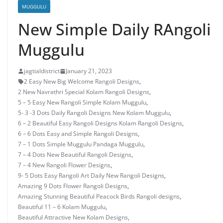
MUGGULU
New Simple Daily RAngoli
Muggulu
jagtialdistrict
January 21, 2023
2 Easy New Big Welcome Rangoli Designs
,
2 New Navrathri Special Kolam Rangoli Designs
,
5 – 5 Easy New Rangoli Simple Kolam Muggulu
,
5- 3 -3 Dots Daily Rangoli Designs New Kolam Muggulu
,
6 – 2 Beautiful Easy Rangoli Designs Kolam Rangoli Designs
,
6 – 6 Dots Easy and Simple Rangoli Designs
,
7 – 1 Dots Simple Muggulu Pandaga Muggulu
,
7 – 4 Dots New Beautiful Rangoli Designs
,
7 – 4 New Rangoli Flower Designs
,
9- 5 Dots Easy Rangoli Art Daily New Rangoli Designs
,
Amazing 9 Dots Flower Rangoli Designs
,
Amazing Stunning Beautiful Peacock Birds Rangoli designs
,
Beautiful 11 – 6 Kolam Muggulu
,
Beautiful Attractive New Kolam Designs
,