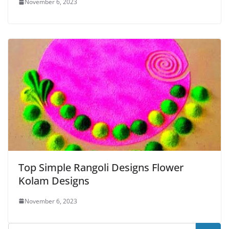
November 6, 2023
Top Simple Rangoli Designs Flower
Kolam Designs
November 6, 2023