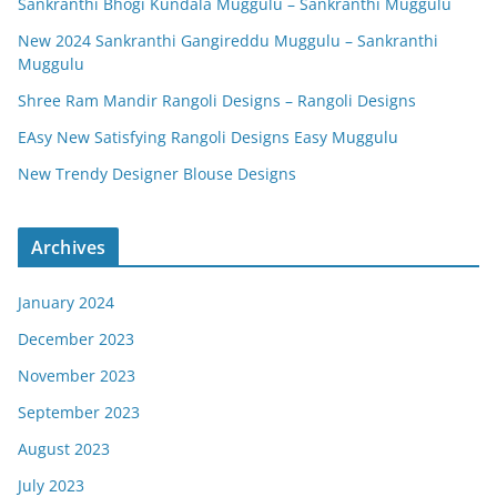
Sankranthi Bhogi Kundala Muggulu – Sankranthi Muggulu
New 2024 Sankranthi Gangireddu Muggulu – Sankranthi
Muggulu
Shree Ram Mandir Rangoli Designs – Rangoli Designs
EAsy New Satisfying Rangoli Designs Easy Muggulu
New Trendy Designer Blouse Designs
Archives
January 2024
December 2023
November 2023
September 2023
August 2023
July 2023