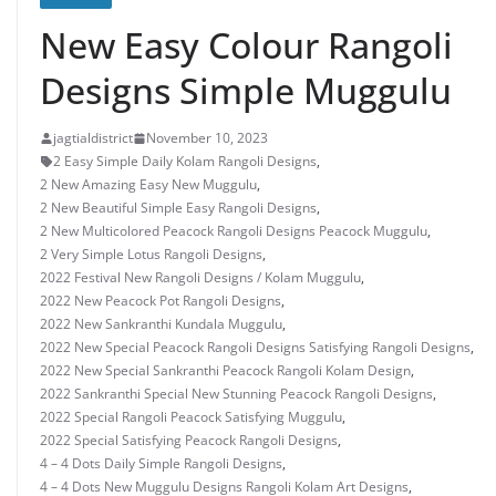
New Easy Colour Rangoli
Designs Simple Muggulu
jagtialdistrict
November 10, 2023
2 Easy Simple Daily Kolam Rangoli Designs
,
2 New Amazing Easy New Muggulu
,
2 New Beautiful Simple Easy Rangoli Designs
,
2 New Multicolored Peacock Rangoli Designs Peacock Muggulu
,
2 Very Simple Lotus Rangoli Designs
,
2022 Festival New Rangoli Designs / Kolam Muggulu
,
2022 New Peacock Pot Rangoli Designs
,
2022 New Sankranthi Kundala Muggulu
,
2022 New Special Peacock Rangoli Designs Satisfying Rangoli Designs
,
2022 New Special Sankranthi Peacock Rangoli Kolam Design
,
2022 Sankranthi Special New Stunning Peacock Rangoli Designs
,
2022 Special Rangoli Peacock Satisfying Muggulu
,
2022 Special Satisfying Peacock Rangoli Designs
,
4 – 4 Dots Daily Simple Rangoli Designs
,
4 – 4 Dots New Muggulu Designs Rangoli Kolam Art Designs
,