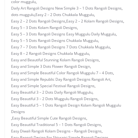
color muggulu
,
Daily Art Rangoli Designs New Simple 3 – 1 Dots Rangoli Designs
,
dots muggulu
,
Easy 2 – 2 Dots Chukkala Muggulu
,
Easy 2 – 2 Dots Rangoli Designs
,
Easy 2 – 2 Kolam Rangoli Designs
,
Easy 5 – 3 Dots Kolam Rangoli Designs
,
Easy 5 – 3 Dots Rangoli Designs Easy Muggulu Daily Muggulu
,
Easy 5 – 5 Dots Rangoli Designs Chukkala Muggulu
,
Easy 7 – 7 Dots Rangoli Designs 7 Dots Chukkala Muggulu
,
Easy 8 – 2 Rangoli Designs Chukkala Muggulu
,
Easy and Beautiful Stunning Kolam Rangoli Designs
,
Easy and Simple 3 Dots Flower Rangoli Design
,
Easy and Simple Beautiful Color Rangoli Muggulu 7 – 4 Dots
,
Easy and Simple Republic Day Rangoli Designs Rangoli Art
,
Easy and Simple Special Festival Rangoli Designs
,
Easy Beautiful 3 – 2 Dots Daily Rangoli Muggulu
,
Easy Beautiful 3 – 2 Dots Muggulu Rangoli Designs
,
Easy Beautiful 5 – 1 Dots Rangoli Design Kolam Rangoli Muggulu
Designs
,
Easy Beautiful Simple Cute Rangoli Designs
,
Easy Beautiful Traditional 5 – 1 Dots Rangoli Designs
,
Easy Diwali Rangoli Kolam Designs – Rangoli Designs
,
Easy Rangoli Design For Shivratri Simple Rangoli Designs
,