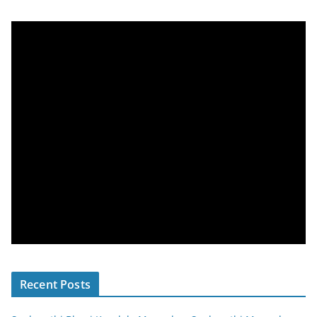
Recent Posts