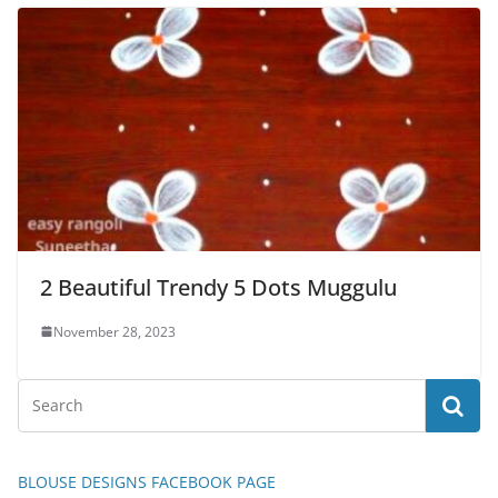
2 Beautiful Trendy 5 Dots Muggulu
November 28, 2023
BLOUSE DESIGNS FACEBOOK PAGE