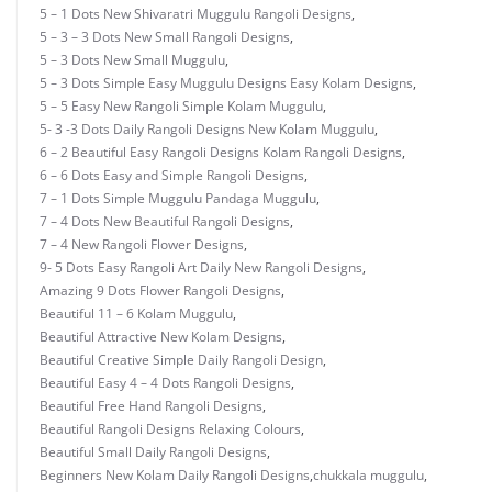
5 – 1 Dots New Shivaratri Muggulu Rangoli Designs
,
5 – 3 – 3 Dots New Small Rangoli Designs
,
5 – 3 Dots New Small Muggulu
,
5 – 3 Dots Simple Easy Muggulu Designs Easy Kolam Designs
,
5 – 5 Easy New Rangoli Simple Kolam Muggulu
,
5- 3 -3 Dots Daily Rangoli Designs New Kolam Muggulu
,
6 – 2 Beautiful Easy Rangoli Designs Kolam Rangoli Designs
,
6 – 6 Dots Easy and Simple Rangoli Designs
,
7 – 1 Dots Simple Muggulu Pandaga Muggulu
,
7 – 4 Dots New Beautiful Rangoli Designs
,
7 – 4 New Rangoli Flower Designs
,
9- 5 Dots Easy Rangoli Art Daily New Rangoli Designs
,
Amazing 9 Dots Flower Rangoli Designs
,
Beautiful 11 – 6 Kolam Muggulu
,
Beautiful Attractive New Kolam Designs
,
Beautiful Creative Simple Daily Rangoli Design
,
Beautiful Easy 4 – 4 Dots Rangoli Designs
,
Beautiful Free Hand Rangoli Designs
,
Beautiful Rangoli Designs Relaxing Colours
,
Beautiful Small Daily Rangoli Designs
,
Beginners New Kolam Daily Rangoli Designs
,
chukkala muggulu
,