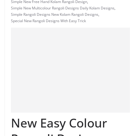
Simple New Free Hand Kolam Rangoli Design
,
Simple New Multicolour Rangoli Designs Daily Kolam Designs
,
Simple Rangoli Designs New Kolam Rangoli Designs
,
Special New Rangoli Designs With Easy Trick
New Easy Colour