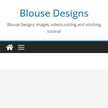
Skip
Blouse Designs
to
content
Blouse Designs images, videos,cutting and stitching
tutorial