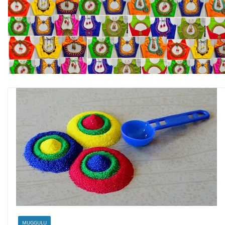
MUGGULU