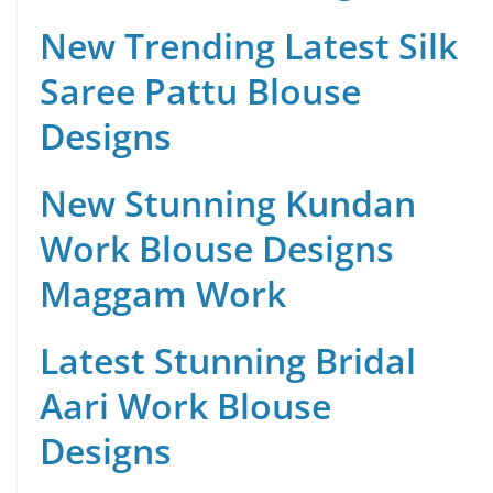
New Trending Latest Silk
Saree Pattu Blouse
Designs
New Stunning Kundan
Work Blouse Designs
Maggam Work
Latest Stunning Bridal
Aari Work Blouse
Designs