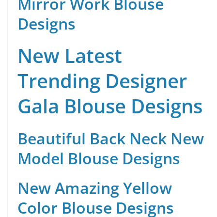
Mirror Work Blouse
Designs
New Latest
Trending Designer
Gala Blouse Designs
Beautiful Back Neck New
Model Blouse Designs
New Amazing Yellow
Color Blouse Designs