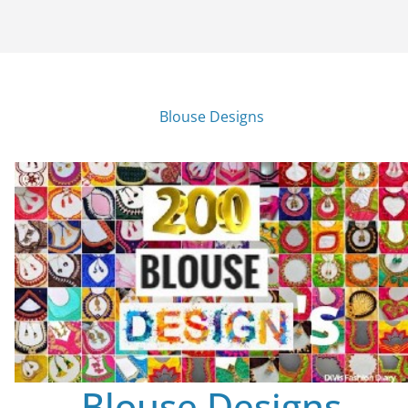
Blouse Designs
Blouse Designs