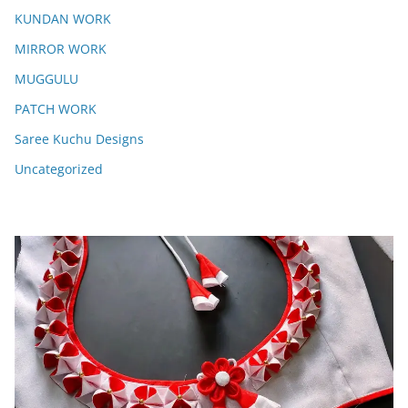
KUNDAN WORK
MIRROR WORK
MUGGULU
PATCH WORK
Saree Kuchu Designs
Uncategorized