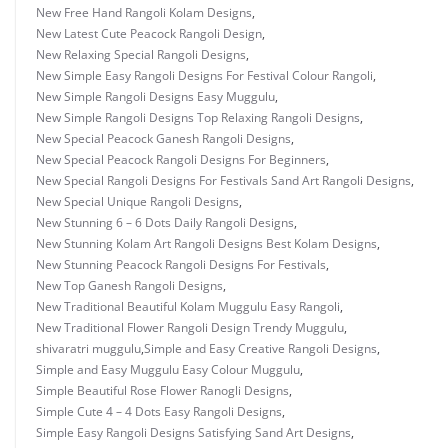
New Free Hand Rangoli Kolam Designs
,
New Latest Cute Peacock Rangoli Design
,
New Relaxing Special Rangoli Designs
,
New Simple Easy Rangoli Designs For Festival Colour Rangoli
,
New Simple Rangoli Designs Easy Muggulu
,
New Simple Rangoli Designs Top Relaxing Rangoli Designs
,
New Special Peacock Ganesh Rangoli Designs
,
New Special Peacock Rangoli Designs For Beginners
,
New Special Rangoli Designs For Festivals Sand Art Rangoli Designs
,
New Special Unique Rangoli Designs
,
New Stunning 6 – 6 Dots Daily Rangoli Designs
,
New Stunning Kolam Art Rangoli Designs Best Kolam Designs
,
New Stunning Peacock Rangoli Designs For Festivals
,
New Top Ganesh Rangoli Designs
,
New Traditional Beautiful Kolam Muggulu Easy Rangoli
,
New Traditional Flower Rangoli Design Trendy Muggulu
,
shivaratri muggulu
,
Simple and Easy Creative Rangoli Designs
,
Simple and Easy Muggulu Easy Colour Muggulu
,
Simple Beautiful Rose Flower Ranogli Designs
,
Simple Cute 4 – 4 Dots Easy Rangoli Designs
,
Simple Easy Rangoli Designs Satisfying Sand Art Designs
,