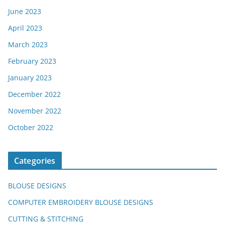
June 2023
April 2023
March 2023
February 2023
January 2023
December 2022
November 2022
October 2022
Categories
BLOUSE DESIGNS
COMPUTER EMBROIDERY BLOUSE DESIGNS
CUTTING & STITCHING