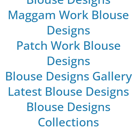
Maggam Work Blouse
Designs
Patch Work Blouse
Designs
Blouse Designs Gallery
Latest Blouse Designs
Blouse Designs
Collections