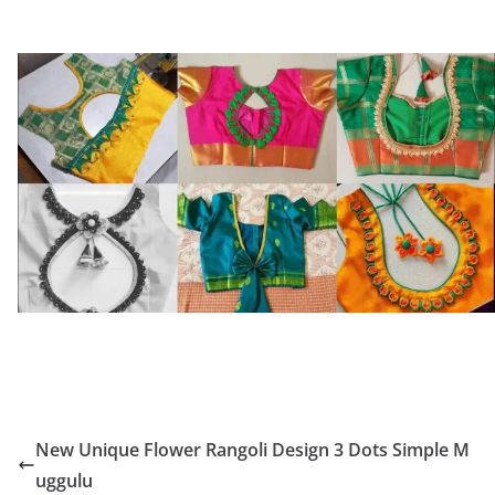
New Unique Flower Rangoli Design 3 Dots Simple M
uggulu