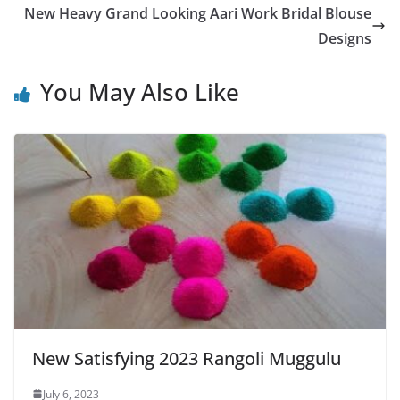
New Heavy Grand Looking Aari Work Bridal Blouse
Designs
You May Also Like
New Satisfying 2023 Rangoli Muggulu
July 6, 2023