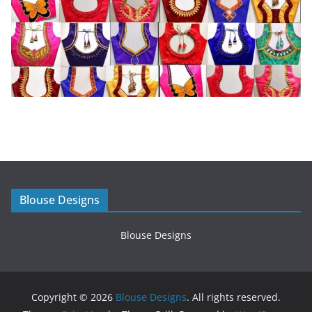
Blouse Designs
Blouse Designs
Copyright © 2026
Blouse Designs
. All rights reserved.