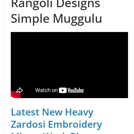
Rangoli Designs
Simple Muggulu
Latest New Heavy
Zardosi Embroidery