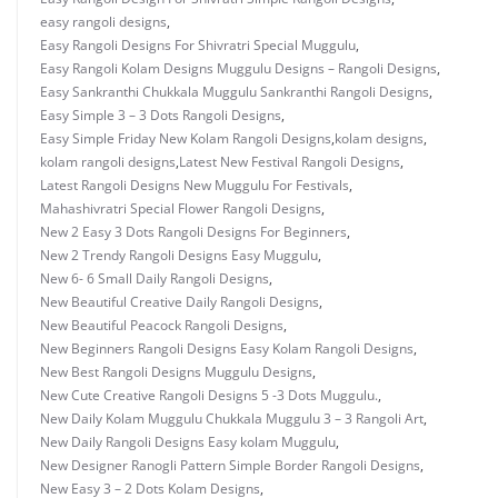
easy rangoli designs
,
Easy Rangoli Designs For Shivratri Special Muggulu
,
Easy Rangoli Kolam Designs Muggulu Designs – Rangoli Designs
,
Easy Sankranthi Chukkala Muggulu Sankranthi Rangoli Designs
,
Easy Simple 3 – 3 Dots Rangoli Designs
,
Easy Simple Friday New Kolam Rangoli Designs
,
kolam designs
,
kolam rangoli designs
,
Latest New Festival Rangoli Designs
,
Latest Rangoli Designs New Muggulu For Festivals
,
Mahashivratri Special Flower Rangoli Designs
,
New 2 Easy 3 Dots Rangoli Designs For Beginners
,
New 2 Trendy Rangoli Designs Easy Muggulu
,
New 6- 6 Small Daily Rangoli Designs
,
New Beautiful Creative Daily Rangoli Designs
,
New Beautiful Peacock Rangoli Designs
,
New Beginners Rangoli Designs Easy Kolam Rangoli Designs
,
New Best Rangoli Designs Muggulu Designs
,
New Cute Creative Rangoli Designs 5 -3 Dots Muggulu.
,
New Daily Kolam Muggulu Chukkala Muggulu 3 – 3 Rangoli Art
,
New Daily Rangoli Designs Easy kolam Muggulu
,
New Designer Ranogli Pattern Simple Border Rangoli Designs
,
New Easy 3 – 2 Dots Kolam Designs
,