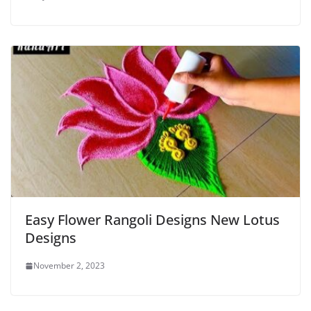
Easy Flower Rangoli Designs New Lotus
Designs
November 2, 2023