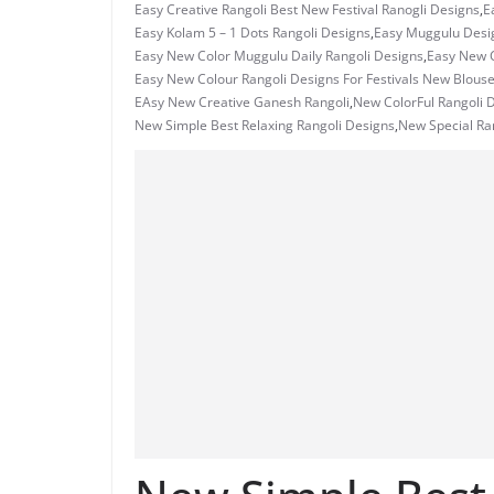
Easy Creative Rangoli Best New Festival Ranogli Designs
,
E
Easy Kolam 5 – 1 Dots Rangoli Designs
,
Easy Muggulu Desi
Easy New Color Muggulu Daily Rangoli Designs
,
Easy New C
Easy New Colour Rangoli Designs For Festivals New Blous
EAsy New Creative Ganesh Rangoli
,
New ColorFul Rangoli 
New Simple Best Relaxing Rangoli Designs
,
New Special Ra