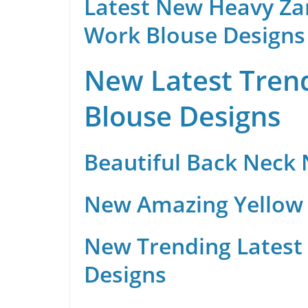
Latest New Heavy Za
Work Blouse Designs
New Latest Trend
Blouse Designs
Beautiful Back Neck
New Amazing Yellow 
New Trending Latest 
Designs