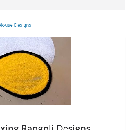
xing Rangoli Designs