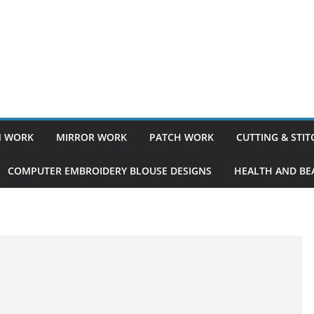
 WORK
MIRROR WORK
PATCH WORK
CUTTING & STI
COMPUTER EMBROIDERY BLOUSE DESIGNS
HEALTH AND BEA