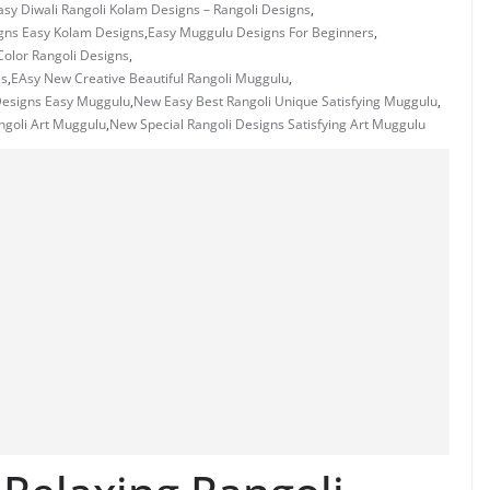
asy Diwali Rangoli Kolam Designs – Rangoli Designs
,
gns Easy Kolam Designs
,
Easy Muggulu Designs For Beginners
,
olor Rangoli Designs
,
es
,
EAsy New Creative Beautiful Rangoli Muggulu
,
Designs Easy Muggulu
,
New Easy Best Rangoli Unique Satisfying Muggulu
,
ngoli Art Muggulu
,
New Special Rangoli Designs Satisfying Art Muggulu