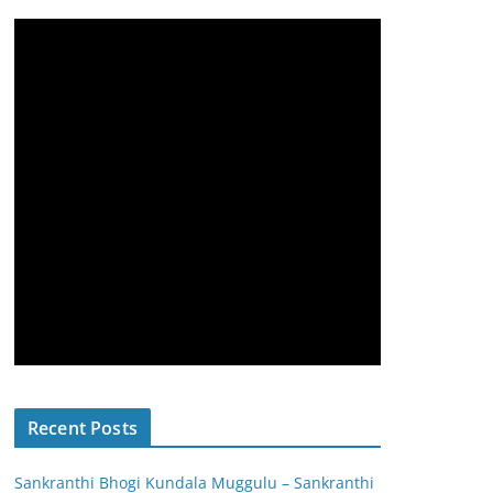
Recent Posts
Sankranthi Bhogi Kundala Muggulu – Sankranthi