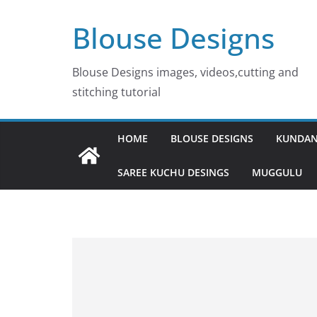
Skip
Blouse Designs
to
content
Blouse Designs images, videos,cutting and
stitching tutorial
HOME
BLOUSE DESIGNS
KUNDAN
SAREE KUCHU DESINGS
MUGGULU