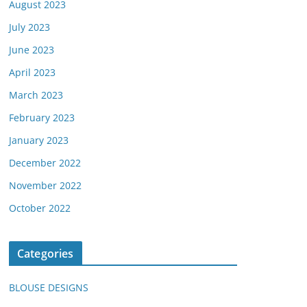
August 2023
July 2023
June 2023
April 2023
March 2023
February 2023
January 2023
December 2022
November 2022
October 2022
Categories
BLOUSE DESIGNS