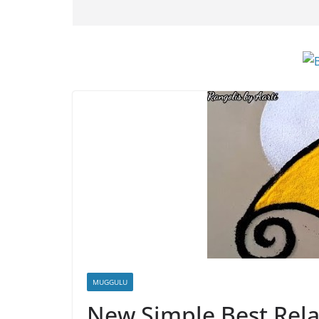
MUGGULU
New Simple Best Rela