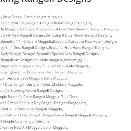
asy New Rangoli Simple Kolam Muggulu
,
 2 Beautiful Easy Rangoli Designs Kolam Rangoli Designs
,
mple Muggulu Pandaga Muggulu
,
7 – 4 Dots New Beautiful Rangoli Designs
,
rt Daily New Rangoli Designs
,
Amazing 9 Dots Flower Rangoli Designs
,
,
Beautiful 11 – 6 Kolam Muggulu
,
Beautiful Attractive New Kolam Designs
,
asy 4 – 4 Dots Rangoli Designs
,
Beautiful Free Hand Rangoli Designs
,
 Daily Rangoli Designs
,
Beautiful Special New Rangoli Designs
,
Rangoli Art Designs
,
chukkala muggulu
,
color muggulu
,
esigns
,
dots muggulu
,
Easy 2 – 2 Dots Chukkala Muggulu
,
Designs
,
Easy 5 – 3 Dots Free Hand Rangoli Designs
,
ngoli Designs Easy Muggulu Daily Muggulu
,
– 7 Dots Rangoli Designs 7 Dots Chukkala Muggulu
,
utiful Stunning Kolam Rangoli Designs
,
mple Beautiful Color Rangoli Muggulu 7 – 4 Dots
,
 and Simple Republic Day Rangoli Designs Rangoli Art
,
tiful 3 – 2 Dots Daily Rangoli Muggulu
,
autiful 5 – 1 Dots Rangoli Design Kolam Rangoli Muggulu Designs
,
ul Simple Cute Rangoli Designs
,
Creative New Art Muggulu Color Muggulu
,