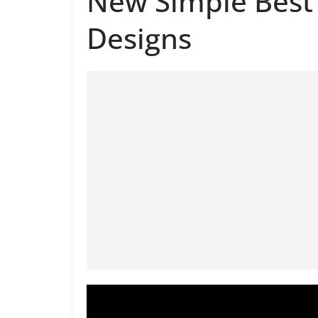
New Simple Best 
Designs