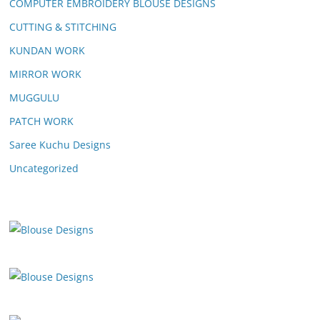
COMPUTER EMBROIDERY BLOUSE DESIGNS
CUTTING & STITCHING
KUNDAN WORK
MIRROR WORK
MUGGULU
PATCH WORK
Saree Kuchu Designs
Uncategorized