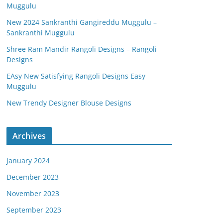
Muggulu
New 2024 Sankranthi Gangireddu Muggulu –
Sankranthi Muggulu
Shree Ram Mandir Rangoli Designs – Rangoli
Designs
EAsy New Satisfying Rangoli Designs Easy
Muggulu
New Trendy Designer Blouse Designs
Archives
January 2024
December 2023
November 2023
September 2023