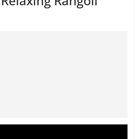
Relaxing Rangoli