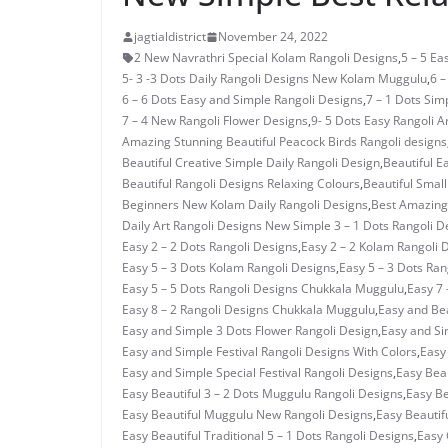
jagtialdistrict
November 24, 2022
2 New Navrathri Special Kolam Rangoli Designs
,
5 – 5 E
5- 3 -3 Dots Daily Rangoli Designs New Kolam Muggulu
,
6 –
6 – 6 Dots Easy and Simple Rangoli Designs
,
7 – 1 Dots Si
7 – 4 New Rangoli Flower Designs
,
9- 5 Dots Easy Rangoli A
Amazing Stunning Beautiful Peacock Birds Rangoli designs
Beautiful Creative Simple Daily Rangoli Design
,
Beautiful E
Beautiful Rangoli Designs Relaxing Colours
,
Beautiful Small
Beginners New Kolam Daily Rangoli Designs
,
Best Amazing 
Daily Art Rangoli Designs New Simple 3 – 1 Dots Rangoli D
Easy 2 – 2 Dots Rangoli Designs
,
Easy 2 – 2 Kolam Rangoli 
Easy 5 – 3 Dots Kolam Rangoli Designs
,
Easy 5 – 3 Dots Ra
Easy 5 – 5 Dots Rangoli Designs Chukkala Muggulu
,
Easy 7 
Easy 8 – 2 Rangoli Designs Chukkala Muggulu
,
Easy and Bea
Easy and Simple 3 Dots Flower Rangoli Design
,
Easy and Si
Easy and Simple Festival Rangoli Designs With Colors
,
Easy
Easy and Simple Special Festival Rangoli Designs
,
Easy Beau
Easy Beautiful 3 – 2 Dots Muggulu Rangoli Designs
,
Easy Be
Easy Beautiful Muggulu New Rangoli Designs
,
Easy Beautif
Easy Beautiful Traditional 5 – 1 Dots Rangoli Designs
,
Easy 