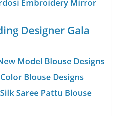
rdosi Embroidery Mirror
ing Designer Gala
 New Model Blouse Designs
Color Blouse Designs
Silk Saree Pattu Blouse