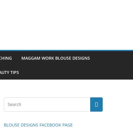
TCHING
MAGGAM WORK BLOUSE DESIGNS
UTY TIPS
BLOUSE DESIGNS FACEBOOK PAGE