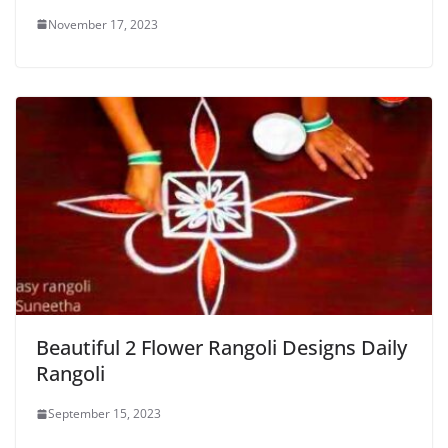
November 17, 2023
Beautiful 2 Flower Rangoli Designs Daily
Rangoli
September 15, 2023