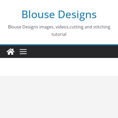
Skip
Blouse Designs
to
content
Blouse Designs images, videos,cutting and stitching
tutorial