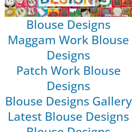
Blouse Designs
Maggam Work Blouse
Designs
Patch Work Blouse
Designs
Blouse Designs Gallery
Latest Blouse Designs
Blouse Designs