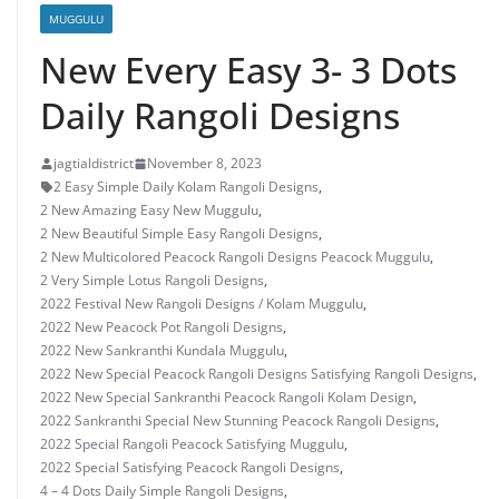
MUGGULU
New Every Easy 3- 3 Dots
Daily Rangoli Designs
jagtialdistrict
November 8, 2023
2 Easy Simple Daily Kolam Rangoli Designs
,
2 New Amazing Easy New Muggulu
,
2 New Beautiful Simple Easy Rangoli Designs
,
2 New Multicolored Peacock Rangoli Designs Peacock Muggulu
,
2 Very Simple Lotus Rangoli Designs
,
2022 Festival New Rangoli Designs / Kolam Muggulu
,
2022 New Peacock Pot Rangoli Designs
,
2022 New Sankranthi Kundala Muggulu
,
2022 New Special Peacock Rangoli Designs Satisfying Rangoli Designs
,
2022 New Special Sankranthi Peacock Rangoli Kolam Design
,
2022 Sankranthi Special New Stunning Peacock Rangoli Designs
,
2022 Special Rangoli Peacock Satisfying Muggulu
,
2022 Special Satisfying Peacock Rangoli Designs
,
4 – 4 Dots Daily Simple Rangoli Designs
,