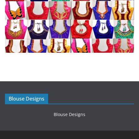
Blouse Designs
Blouse Designs