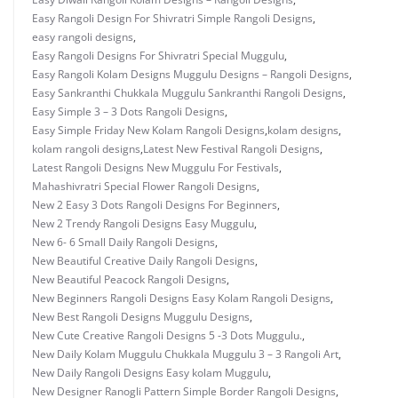
Easy Rangoli Design For Shivratri Simple Rangoli Designs
,
easy rangoli designs
,
Easy Rangoli Designs For Shivratri Special Muggulu
,
Easy Rangoli Kolam Designs Muggulu Designs – Rangoli Designs
,
Easy Sankranthi Chukkala Muggulu Sankranthi Rangoli Designs
,
Easy Simple 3 – 3 Dots Rangoli Designs
,
Easy Simple Friday New Kolam Rangoli Designs
,
kolam designs
,
kolam rangoli designs
,
Latest New Festival Rangoli Designs
,
Latest Rangoli Designs New Muggulu For Festivals
,
Mahashivratri Special Flower Rangoli Designs
,
New 2 Easy 3 Dots Rangoli Designs For Beginners
,
New 2 Trendy Rangoli Designs Easy Muggulu
,
New 6- 6 Small Daily Rangoli Designs
,
New Beautiful Creative Daily Rangoli Designs
,
New Beautiful Peacock Rangoli Designs
,
New Beginners Rangoli Designs Easy Kolam Rangoli Designs
,
New Best Rangoli Designs Muggulu Designs
,
New Cute Creative Rangoli Designs 5 -3 Dots Muggulu.
,
New Daily Kolam Muggulu Chukkala Muggulu 3 – 3 Rangoli Art
,
New Daily Rangoli Designs Easy kolam Muggulu
,
New Designer Ranogli Pattern Simple Border Rangoli Designs
,