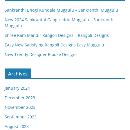
Sankranthi Bhogi Kundala Muggulu – Sankranthi Muggulu
New 2024 Sankranthi Gangireddu Muggulu – Sankranthi
Muggulu
Shree Ram Mandir Rangoli Designs – Rangoli Designs
EAsy New Satisfying Rangoli Designs Easy Muggulu
New Trendy Designer Blouse Designs
Archives
January 2024
December 2023
November 2023
September 2023
August 2023