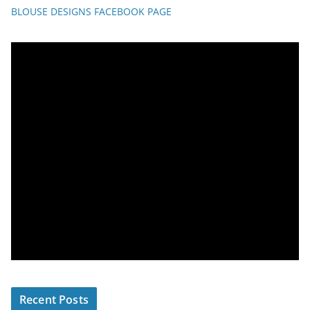
BLOUSE DESIGNS FACEBOOK PAGE
Recent Posts