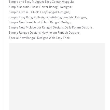
Simple and Easy Muggulu Easy Colour Muggulu
,
Simple Beautiful Rose Flower Ranogli Designs
,
Simple Cute 4 – 4 Dots Easy Rangoli Designs
,
Simple Easy Rangoli Designs Satisfying Sand Art Designs
,
Simple New Free Hand Kolam Rangoli Design
,
Simple New Multicolour Rangoli Designs Daily Kolam Designs
,
Simple Rangoli Designs New Kolam Rangoli Designs
,
Special New Rangoli Designs With Easy Trick