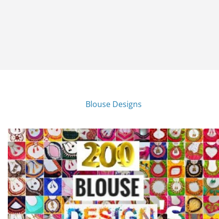
Blouse Designs