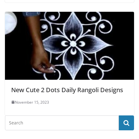
New Cute 2 Dots Daily Rangoli Designs
November 15, 2023