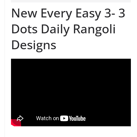
New Every Easy 3- 3
Dots Daily Rangoli
Designs