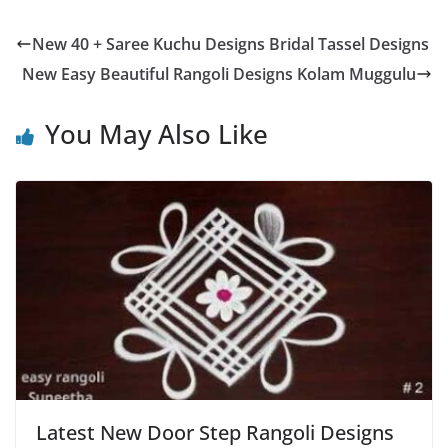
New 40 + Saree Kuchu Designs Bridal Tassel Designs
New Easy Beautiful Rangoli Designs Kolam Muggulu
You May Also Like
Latest New Door Step Rangoli Designs