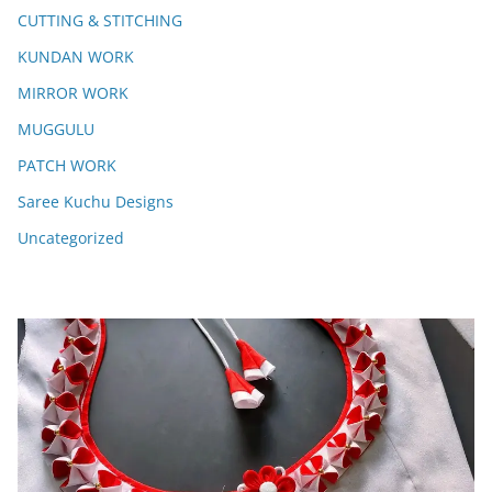
CUTTING & STITCHING
KUNDAN WORK
MIRROR WORK
MUGGULU
PATCH WORK
Saree Kuchu Designs
Uncategorized