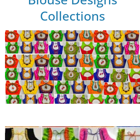
Collections