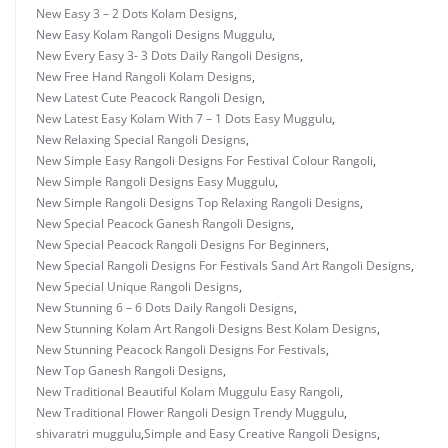
New Easy 3 – 2 Dots Kolam Designs
,
New Easy Kolam Rangoli Designs Muggulu
,
New Every Easy 3- 3 Dots Daily Rangoli Designs
,
New Free Hand Rangoli Kolam Designs
,
New Latest Cute Peacock Rangoli Design
,
New Latest Easy Kolam With 7 – 1 Dots Easy Muggulu
,
New Relaxing Special Rangoli Designs
,
New Simple Easy Rangoli Designs For Festival Colour Rangoli
,
New Simple Rangoli Designs Easy Muggulu
,
New Simple Rangoli Designs Top Relaxing Rangoli Designs
,
New Special Peacock Ganesh Rangoli Designs
,
New Special Peacock Rangoli Designs For Beginners
,
New Special Rangoli Designs For Festivals Sand Art Rangoli Designs
,
New Special Unique Rangoli Designs
,
New Stunning 6 – 6 Dots Daily Rangoli Designs
,
New Stunning Kolam Art Rangoli Designs Best Kolam Designs
,
New Stunning Peacock Rangoli Designs For Festivals
,
New Top Ganesh Rangoli Designs
,
New Traditional Beautiful Kolam Muggulu Easy Rangoli
,
New Traditional Flower Rangoli Design Trendy Muggulu
,
shivaratri muggulu
,
Simple and Easy Creative Rangoli Designs
,