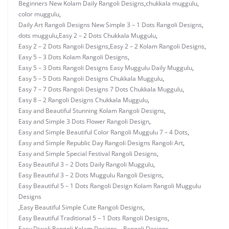
Beginners New Kolam Daily Rangoli Designs
,
chukkala muggulu
,
color muggulu
,
Daily Art Rangoli Designs New Simple 3 – 1 Dots Rangoli Designs
,
dots muggulu
,
Easy 2 – 2 Dots Chukkala Muggulu
,
Easy 2 – 2 Dots Rangoli Designs
,
Easy 2 – 2 Kolam Rangoli Designs
,
Easy 5 – 3 Dots Kolam Rangoli Designs
,
Easy 5 – 3 Dots Rangoli Designs Easy Muggulu Daily Muggulu
,
Easy 5 – 5 Dots Rangoli Designs Chukkala Muggulu
,
Easy 7 – 7 Dots Rangoli Designs 7 Dots Chukkala Muggulu
,
Easy 8 – 2 Rangoli Designs Chukkala Muggulu
,
Easy and Beautiful Stunning Kolam Rangoli Designs
,
Easy and Simple 3 Dots Flower Rangoli Design
,
Easy and Simple Beautiful Color Rangoli Muggulu 7 – 4 Dots
,
Easy and Simple Republic Day Rangoli Designs Rangoli Art
,
Easy and Simple Special Festival Rangoli Designs
,
Easy Beautiful 3 – 2 Dots Daily Rangoli Muggulu
,
Easy Beautiful 3 – 2 Dots Muggulu Rangoli Designs
,
Easy Beautiful 5 – 1 Dots Rangoli Design Kolam Rangoli Muggulu
Designs
,
Easy Beautiful Simple Cute Rangoli Designs
,
Easy Beautiful Traditional 5 – 1 Dots Rangoli Designs
,
Easy Diwali Rangoli Kolam Designs – Rangoli Designs
,