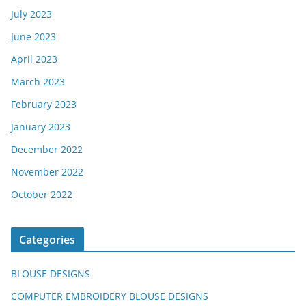
July 2023
June 2023
April 2023
March 2023
February 2023
January 2023
December 2022
November 2022
October 2022
Categories
BLOUSE DESIGNS
COMPUTER EMBROIDERY BLOUSE DESIGNS