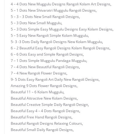
4 – 4 Dots New Muggulu Designs Rangoli Kolam Art Designs
,
5 – 1 Dots New Shivaratri Muggulu Rangoli Designs
,
5 – 3 – 3 Dots New Small Rangoli Designs
,
5 – 3 Dots New Small Muggulu
,
5 – 3 Dots Simple Easy Muggulu Designs Easy Kolam Designs
,
5 – 5 Easy New Rangoli Simple Kolam Muggulu
,
5- 3 -3 Dots Daily Rangoli Designs New Kolam Muggulu
,
6 – 2 Beautiful Easy Rangoli Designs Kolam Rangoli Designs
,
6 – 6 Dots Easy and Simple Rangoli Designs
,
7 – 1 Dots Simple Muggulu Pandaga Muggulu
,
7 – 4 Dots New Beautiful Rangoli Designs
,
7 – 4 New Rangoli Flower Designs
,
9- 5 Dots Easy Rangoli Art Daily New Rangoli Designs
,
Amazing 9 Dots Flower Rangoli Designs
,
Beautiful 11 – 6 Kolam Muggulu
,
Beautiful Attractive New Kolam Designs
,
Beautiful Creative Simple Daily Rangoli Design
,
Beautiful Easy 4 – 4 Dots Rangoli Designs
,
Beautiful Free Hand Rangoli Designs
,
Beautiful Rangoli Designs Relaxing Colours
,
Beautiful Small Daily Rangoli Designs
,