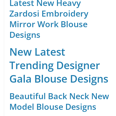
Latest New Heavy
Zardosi Embroidery
Mirror Work Blouse
Designs
New Latest
Trending Designer
Gala Blouse Designs
Beautiful Back Neck New
Model Blouse Designs