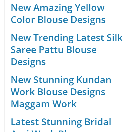
New Amazing Yellow
Color Blouse Designs
New Trending Latest Silk
Saree Pattu Blouse
Designs
New Stunning Kundan
Work Blouse Designs
Maggam Work
Latest Stunning Bridal