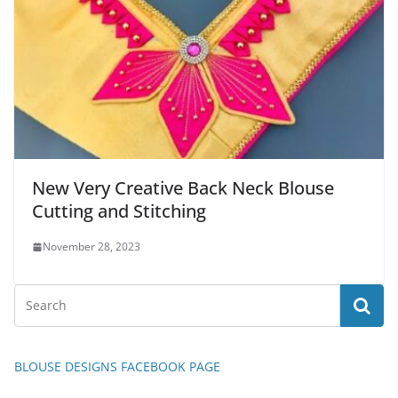
New Very Creative Back Neck Blouse
Cutting and Stitching
November 28, 2023
BLOUSE DESIGNS FACEBOOK PAGE