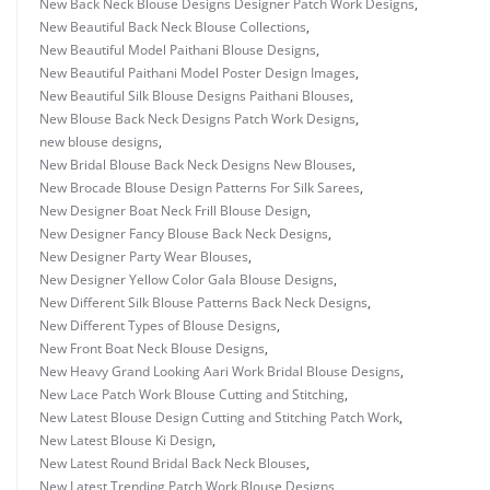
New Back Neck Blouse Designs Designer Patch Work Designs
,
New Beautiful Back Neck Blouse Collections
,
New Beautiful Model Paithani Blouse Designs
,
New Beautiful Paithani Model Poster Design Images
,
New Beautiful Silk Blouse Designs Paithani Blouses
,
New Blouse Back Neck Designs Patch Work Designs
,
new blouse designs
,
New Bridal Blouse Back Neck Designs New Blouses
,
New Brocade Blouse Design Patterns For Silk Sarees
,
New Designer Boat Neck Frill Blouse Design
,
New Designer Fancy Blouse Back Neck Designs
,
New Designer Party Wear Blouses
,
New Designer Yellow Color Gala Blouse Designs
,
New Different Silk Blouse Patterns Back Neck Designs
,
New Different Types of Blouse Designs
,
New Front Boat Neck Blouse Designs
,
New Heavy Grand Looking Aari Work Bridal Blouse Designs
,
New Lace Patch Work Blouse Cutting and Stitching
,
New Latest Blouse Design Cutting and Stitching Patch Work
,
New Latest Blouse Ki Design
,
New Latest Round Bridal Back Neck Blouses
,
New Latest Trending Patch Work Blouse Designs
,