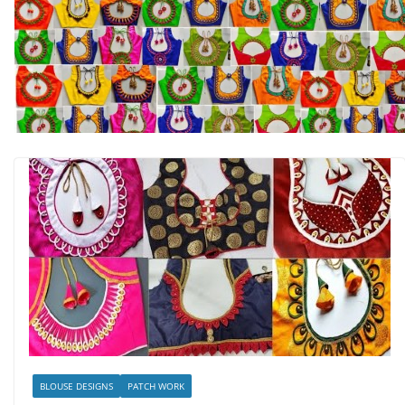
BLOUSE DESIGNS
PATCH WORK