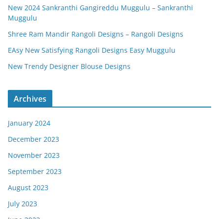
New 2024 Sankranthi Gangireddu Muggulu – Sankranthi
Muggulu
Shree Ram Mandir Rangoli Designs – Rangoli Designs
EAsy New Satisfying Rangoli Designs Easy Muggulu
New Trendy Designer Blouse Designs
Archives
January 2024
December 2023
November 2023
September 2023
August 2023
July 2023