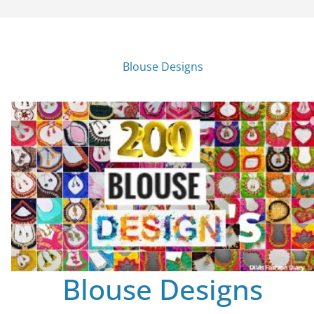
Blouse Designs
Blouse Designs