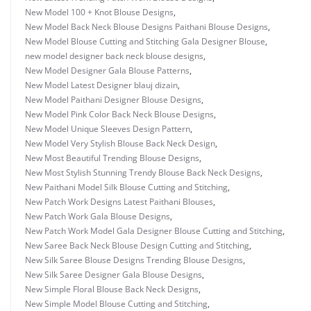
New Model 100 + Knot Blouse Designs
,
New Model Back Neck Blouse Designs Paithani Blouse Designs
,
New Model Blouse Cutting and Stitching Gala Designer Blouse
,
new model designer back neck blouse designs
,
New Model Designer Gala Blouse Patterns
,
New Model Latest Designer blauj dizain
,
New Model Paithani Designer Blouse Designs
,
New Model Pink Color Back Neck Blouse Designs
,
New Model Unique Sleeves Design Pattern
,
New Model Very Stylish Blouse Back Neck Design
,
New Most Beautiful Trending Blouse Designs
,
New Most Stylish Stunning Trendy Blouse Back Neck Designs
,
New Paithani Model Silk Blouse Cutting and Stitching
,
New Patch Work Designs Latest Paithani Blouses
,
New Patch Work Gala Blouse Designs
,
New Patch Work Model Gala Designer Blouse Cutting and Stitching
,
New Saree Back Neck Blouse Design Cutting and Stitching
,
New Silk Saree Blouse Designs Trending Blouse Designs
,
New Silk Saree Designer Gala Blouse Designs
,
New Simple Floral Blouse Back Neck Designs
,
New Simple Model Blouse Cutting and Stitching
,