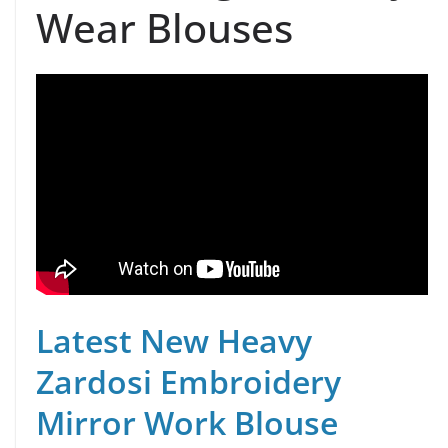
Wear Blouses
Latest New Heavy
Zardosi Embroidery
Mirror Work Blouse