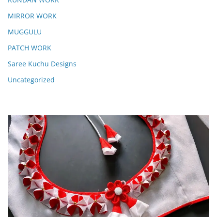
MIRROR WORK
MUGGULU
PATCH WORK
Saree Kuchu Designs
Uncategorized