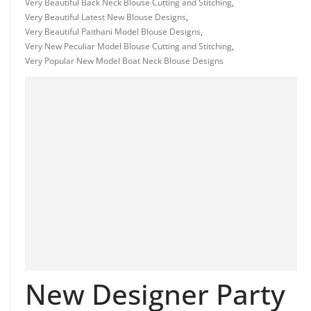
Very Beautiful Back Neck Blouse Cutting and Stitching
,
Very Beautiful Latest New Blouse Designs
,
Very Beautiful Paithani Model Blouse Designs
,
Very New Peculiar Model Blouse Cutting and Stitching
,
Very Popular New Model Boat Neck Blouse Designs
New Designer Party