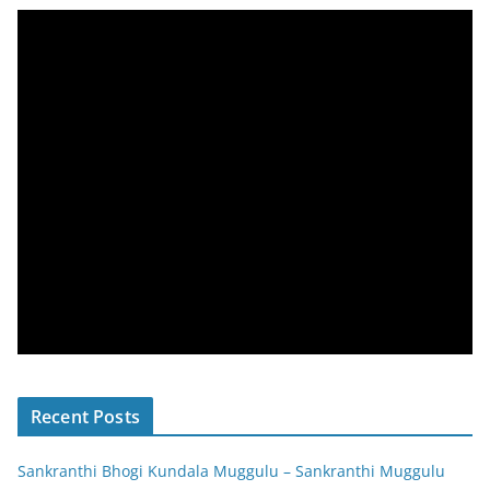
Recent Posts
Sankranthi Bhogi Kundala Muggulu – Sankranthi Muggulu