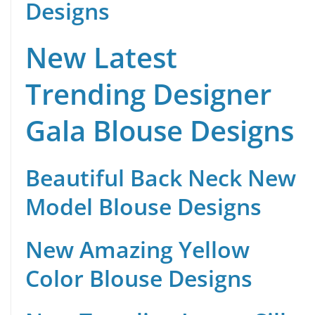
Designs
New Latest
Trending Designer
Gala Blouse Designs
Beautiful Back Neck New
Model Blouse Designs
New Amazing Yellow
Color Blouse Designs