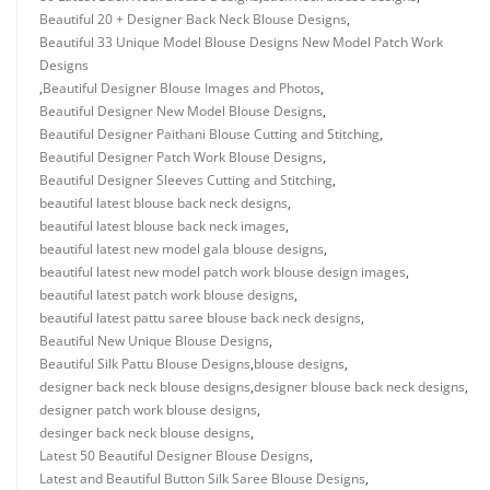
Beautiful 20 + Designer Back Neck Blouse Designs
,
Beautiful 33 Unique Model Blouse Designs New Model Patch Work
Designs
,
Beautiful Designer Blouse Images and Photos
,
Beautiful Designer New Model Blouse Designs
,
Beautiful Designer Paithani Blouse Cutting and Stitching
,
Beautiful Designer Patch Work Blouse Designs
,
Beautiful Designer Sleeves Cutting and Stitching
,
beautiful latest blouse back neck designs
,
beautiful latest blouse back neck images
,
beautiful latest new model gala blouse designs
,
beautiful latest new model patch work blouse design images
,
beautiful latest patch work blouse designs
,
beautiful latest pattu saree blouse back neck designs
,
Beautiful New Unique Blouse Designs
,
Beautiful Silk Pattu Blouse Designs
,
blouse designs
,
designer back neck blouse designs
,
designer blouse back neck designs
,
designer patch work blouse designs
,
desinger back neck blouse designs
,
Latest 50 Beautiful Designer Blouse Designs
,
Latest and Beautiful Button Silk Saree Blouse Designs
,