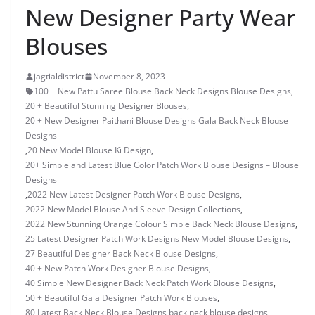
New Designer Party Wear
Blouses
jagtialdistrict
November 8, 2023
100 + New Pattu Saree Blouse Back Neck Designs Blouse Designs
,
20 + Beautiful Stunning Designer Blouses
,
20 + New Designer Paithani Blouse Designs Gala Back Neck Blouse
Designs
,
20 New Model Blouse Ki Design
,
20+ Simple and Latest Blue Color Patch Work Blouse Designs – Blouse
Designs
,
2022 New Latest Designer Patch Work Blouse Designs
,
2022 New Model Blouse And Sleeve Design Collections
,
2022 New Stunning Orange Colour Simple Back Neck Blouse Designs
,
25 Latest Designer Patch Work Designs New Model Blouse Designs
,
27 Beautiful Designer Back Neck Blouse Designs
,
40 + New Patch Work Designer Blouse Designs
,
40 Simple New Designer Back Neck Patch Work Blouse Designs
,
50 + Beautiful Gala Designer Patch Work Blouses
,
80 Latest Back Neck Blouse Designs
,
back neck blouse designs
,