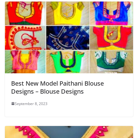
Best New Model Paithani Blouse
Designs – Blouse Designs
September 8, 2023