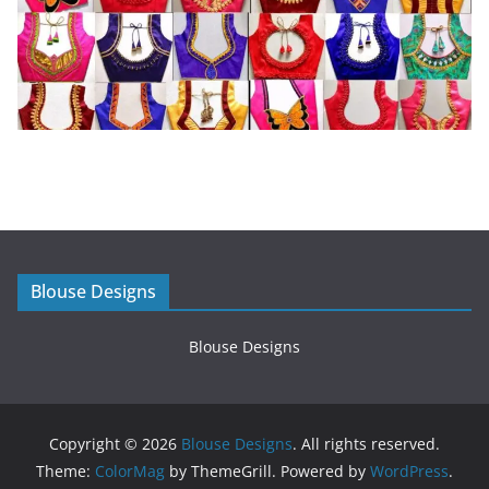
Blouse Designs
Blouse Designs
Copyright © 2026
Blouse Designs
. All rights reserved.
Theme:
ColorMag
by ThemeGrill. Powered by
WordPress
.