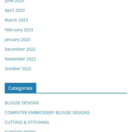
June 2023
April 2023
March 2023
February 2023
January 2023
December 2022
November 2022
October 2022
Categories
BLOUSE DESIGNS
COMPUTER EMBROIDERY BLOUSE DESIGNS
CUTTING & STITCHING
KUNDAN WORK