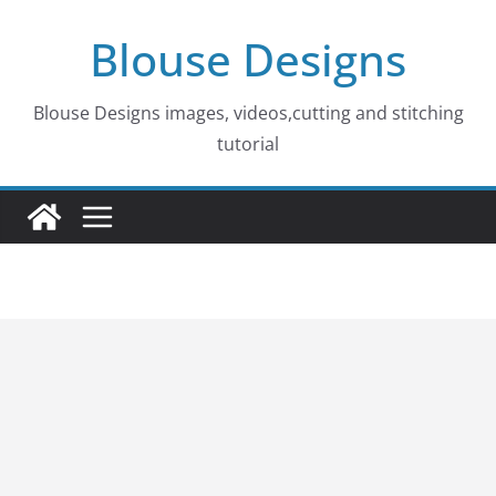
Skip
Blouse Designs
to
content
Blouse Designs images, videos,cutting and stitching
tutorial