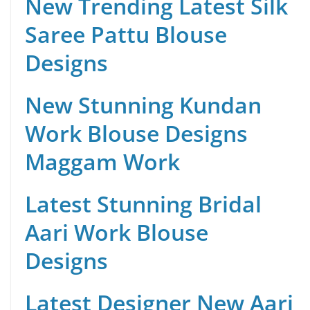
New Trending Latest Silk
Saree Pattu Blouse
Designs
New Stunning Kundan
Work Blouse Designs
Maggam Work
Latest Stunning Bridal
Aari Work Blouse
Designs
Latest Designer New Aari