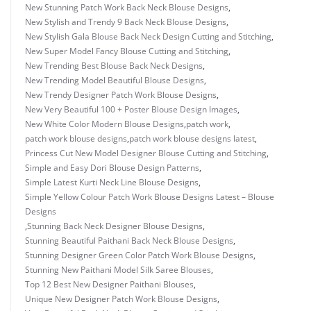
New Stunning Patch Work Back Neck Blouse Designs
,
New Stylish and Trendy 9 Back Neck Blouse Designs
,
New Stylish Gala Blouse Back Neck Design Cutting and Stitching
,
New Super Model Fancy Blouse Cutting and Stitching
,
New Trending Best Blouse Back Neck Designs
,
New Trending Model Beautiful Blouse Designs
,
New Trendy Designer Patch Work Blouse Designs
,
New Very Beautiful 100 + Poster Blouse Design Images
,
New White Color Modern Blouse Designs
,
patch work
,
patch work blouse designs
,
patch work blouse designs latest
,
Princess Cut New Model Designer Blouse Cutting and Stitching
,
Simple and Easy Dori Blouse Design Patterns
,
Simple Latest Kurti Neck Line Blouse Designs
,
Simple Yellow Colour Patch Work Blouse Designs Latest – Blouse
Designs
,
Stunning Back Neck Designer Blouse Designs
,
Stunning Beautiful Paithani Back Neck Blouse Designs
,
Stunning Designer Green Color Patch Work Blouse Designs
,
Stunning New Paithani Model Silk Saree Blouses
,
Top 12 Best New Designer Paithani Blouses
,
Unique New Designer Patch Work Blouse Designs
,