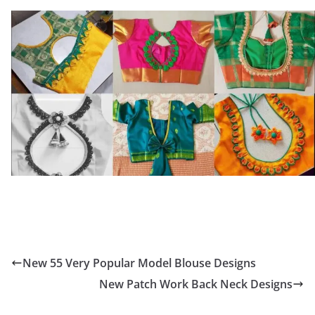
New 55 Very Popular Model Blouse Designs
New Patch Work Back Neck Designs