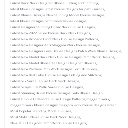
Latest Back Neck Designer Blouse Cutting and Stitching
,
latest blouse designs
,
latest blouse designs for pattu sarees
,
Latest Blouse Designs New Stunning Model Blouse Designs
,
latest blouse designs patch work blouse designs
,
Latest Designer Stunning Collar Neck Blouse Designs
,
Latest New 2022 Saree Blouse Back Neck Designs
,
Latest New Brocade Front Neck Blouse Design Patterns
,
Latest New Designer Aari Maggam Work Blouse Designs
,
Latest New Designer Gala Blouse Designs Patch Work Blouse Designs
,
Latest New Model Back Neck Blouse Designs Patch Work Designs
,
Latest New Model Blouse Ka Design Designer Blouses
,
Latest New Paithani Path Work Designs For Silk Sarees
,
Latest New Red Color Blouse Design Cutting and Stitching
,
Latest Silk Saree Blouse Back Neck Designs
,
Latest Simple Silk Pattu Saree Blouse Designs
,
Latest Stunning Bridal Blouse Designs Gala Blouse Design
,
Latest Unique Different Blouse Design Patterns
,
maggam work
,
maggam work blouse designs
,
maggam work blouse designs latest
,
Most Popular Trending Model Blouses
,
Most Stylish New Blouse Back Neck Designs
,
New 2022 Designer Patch Work Blouse Designs
,