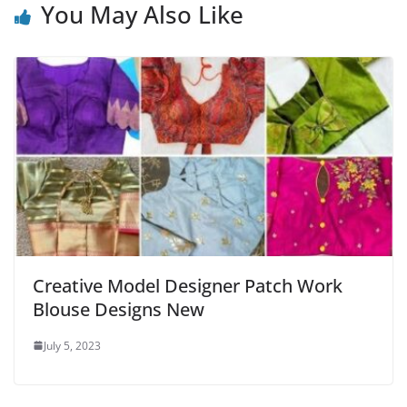
You May Also Like
Creative Model Designer Patch Work
Blouse Designs New
July 5, 2023