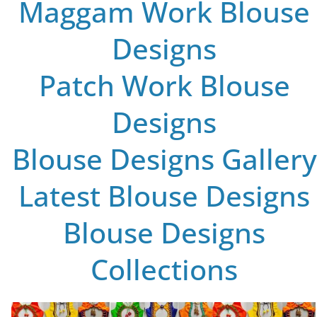
Maggam Work Blouse
Designs
Patch Work Blouse
Designs
Blouse Designs Gallery
Latest Blouse Designs
Blouse Designs
Collections