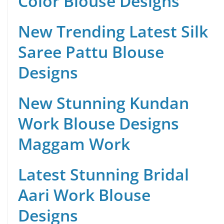
Color Blouse Designs
New Trending Latest Silk
Saree Pattu Blouse
Designs
New Stunning Kundan
Work Blouse Designs
Maggam Work
Latest Stunning Bridal
Aari Work Blouse
Designs