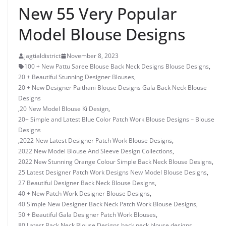
New 55 Very Popular
Model Blouse Designs
jagtialdistrict
November 8, 2023
100 + New Pattu Saree Blouse Back Neck Designs Blouse Designs
,
20 + Beautiful Stunning Designer Blouses
,
20 + New Designer Paithani Blouse Designs Gala Back Neck Blouse
Designs
,
20 New Model Blouse Ki Design
,
20+ Simple and Latest Blue Color Patch Work Blouse Designs – Blouse
Designs
,
2022 New Latest Designer Patch Work Blouse Designs
,
2022 New Model Blouse And Sleeve Design Collections
,
2022 New Stunning Orange Colour Simple Back Neck Blouse Designs
,
25 Latest Designer Patch Work Designs New Model Blouse Designs
,
27 Beautiful Designer Back Neck Blouse Designs
,
40 + New Patch Work Designer Blouse Designs
,
40 Simple New Designer Back Neck Patch Work Blouse Designs
,
50 + Beautiful Gala Designer Patch Work Blouses
,
80 Latest Back Neck Blouse Designs
,
back neck blouse designs
,