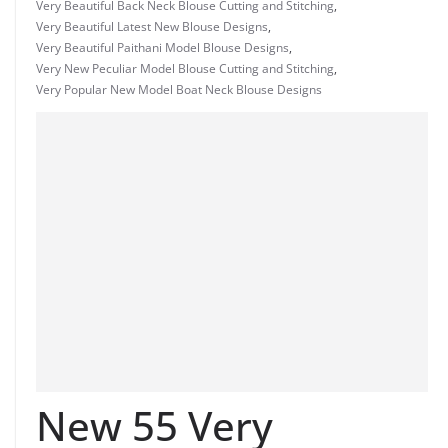
Very Beautiful Back Neck Blouse Cutting and Stitching
,
Very Beautiful Latest New Blouse Designs
,
Very Beautiful Paithani Model Blouse Designs
,
Very New Peculiar Model Blouse Cutting and Stitching
,
Very Popular New Model Boat Neck Blouse Designs
New 55 Very