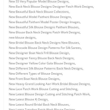
New 55 Very Popular Model Blouse Designs
,
New Back Neck Blouse Designs Designer Patch Work Designs
,
New Beautiful Back Neck Blouse Collections
,
New Beautiful Model Paithani Blouse Designs
,
New Beautiful Paithani Model Poster Design Images
,
New Beautiful Silk Blouse Designs Paithani Blouses
,
New Blouse Back Neck Designs Patch Work Designs
,
new blouse designs
,
New Bridal Blouse Back Neck Designs New Blouses
,
New Brocade Blouse Design Patterns For Silk Sarees
,
New Designer Boat Neck Frill Blouse Design
,
New Designer Fancy Blouse Back Neck Designs
,
New Designer Yellow Color Gala Blouse Designs
,
New Different Silk Blouse Patterns Back Neck Designs
,
New Different Types of Blouse Designs
,
New Front Boat Neck Blouse Designs
,
New Heavy Grand Looking Aari Work Bridal Blouse Designs
,
New Lace Patch Work Blouse Cutting and Stitching
,
New Latest Blouse Design Cutting and Stitching Patch Work
,
New Latest Blouse Ki Design
,
New Latest Round Bridal Back Neck Blouses
,
New Latest Trending Patch Work Blouse Designs
,