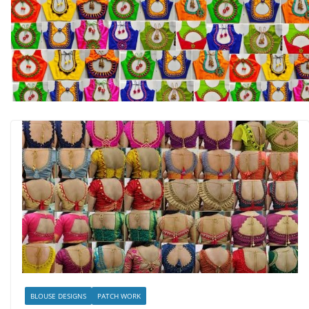
BLOUSE DESIGNS
PATCH WORK