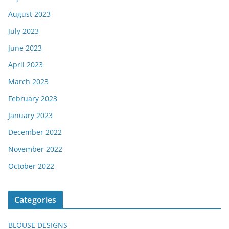
August 2023
July 2023
June 2023
April 2023
March 2023
February 2023
January 2023
December 2022
November 2022
October 2022
Categories
BLOUSE DESIGNS