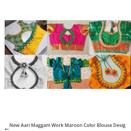
New Aari Maggam Work Maroon Color Blouse Desig