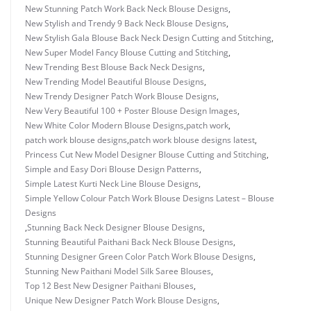
New Stunning Patch Work Back Neck Blouse Designs
,
New Stylish and Trendy 9 Back Neck Blouse Designs
,
New Stylish Gala Blouse Back Neck Design Cutting and Stitching
,
New Super Model Fancy Blouse Cutting and Stitching
,
New Trending Best Blouse Back Neck Designs
,
New Trending Model Beautiful Blouse Designs
,
New Trendy Designer Patch Work Blouse Designs
,
New Very Beautiful 100 + Poster Blouse Design Images
,
New White Color Modern Blouse Designs
,
patch work
,
patch work blouse designs
,
patch work blouse designs latest
,
Princess Cut New Model Designer Blouse Cutting and Stitching
,
Simple and Easy Dori Blouse Design Patterns
,
Simple Latest Kurti Neck Line Blouse Designs
,
Simple Yellow Colour Patch Work Blouse Designs Latest – Blouse
Designs
,
Stunning Back Neck Designer Blouse Designs
,
Stunning Beautiful Paithani Back Neck Blouse Designs
,
Stunning Designer Green Color Patch Work Blouse Designs
,
Stunning New Paithani Model Silk Saree Blouses
,
Top 12 Best New Designer Paithani Blouses
,
Unique New Designer Patch Work Blouse Designs
,