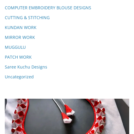
COMPUTER EMBROIDERY BLOUSE DESIGNS
CUTTING & STITCHING
KUNDAN WORK
MIRROR WORK
MUGGULU
PATCH WORK
Saree Kuchu Designs
Uncategorized