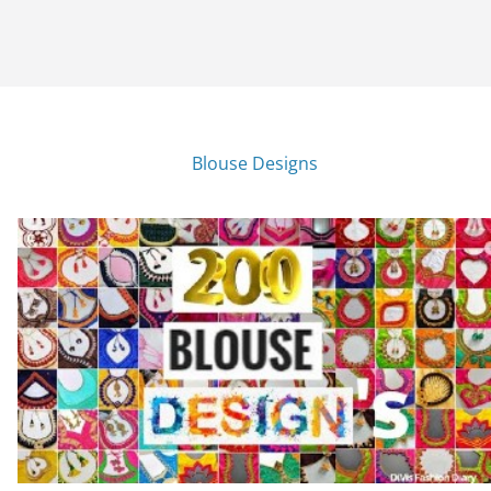
Blouse Designs