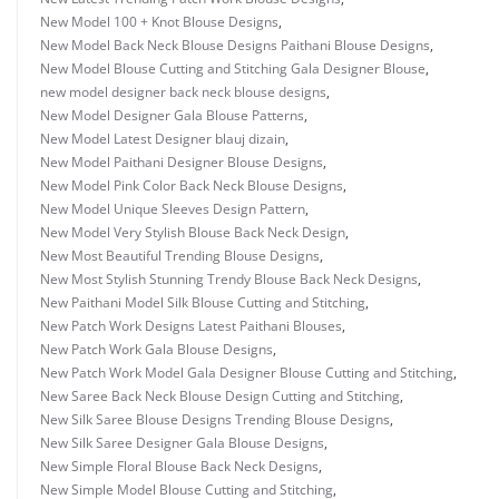
New Model 100 + Knot Blouse Designs
,
New Model Back Neck Blouse Designs Paithani Blouse Designs
,
New Model Blouse Cutting and Stitching Gala Designer Blouse
,
new model designer back neck blouse designs
,
New Model Designer Gala Blouse Patterns
,
New Model Latest Designer blauj dizain
,
New Model Paithani Designer Blouse Designs
,
New Model Pink Color Back Neck Blouse Designs
,
New Model Unique Sleeves Design Pattern
,
New Model Very Stylish Blouse Back Neck Design
,
New Most Beautiful Trending Blouse Designs
,
New Most Stylish Stunning Trendy Blouse Back Neck Designs
,
New Paithani Model Silk Blouse Cutting and Stitching
,
New Patch Work Designs Latest Paithani Blouses
,
New Patch Work Gala Blouse Designs
,
New Patch Work Model Gala Designer Blouse Cutting and Stitching
,
New Saree Back Neck Blouse Design Cutting and Stitching
,
New Silk Saree Blouse Designs Trending Blouse Designs
,
New Silk Saree Designer Gala Blouse Designs
,
New Simple Floral Blouse Back Neck Designs
,
New Simple Model Blouse Cutting and Stitching
,