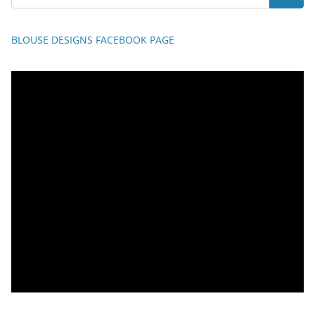
BLOUSE DESIGNS FACEBOOK PAGE