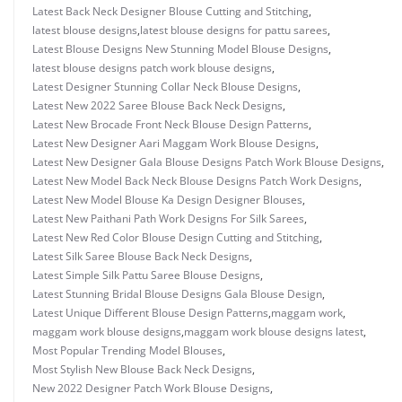
Latest Back Neck Designer Blouse Cutting and Stitching
,
latest blouse designs
,
latest blouse designs for pattu sarees
,
Latest Blouse Designs New Stunning Model Blouse Designs
,
latest blouse designs patch work blouse designs
,
Latest Designer Stunning Collar Neck Blouse Designs
,
Latest New 2022 Saree Blouse Back Neck Designs
,
Latest New Brocade Front Neck Blouse Design Patterns
,
Latest New Designer Aari Maggam Work Blouse Designs
,
Latest New Designer Gala Blouse Designs Patch Work Blouse Designs
,
Latest New Model Back Neck Blouse Designs Patch Work Designs
,
Latest New Model Blouse Ka Design Designer Blouses
,
Latest New Paithani Path Work Designs For Silk Sarees
,
Latest New Red Color Blouse Design Cutting and Stitching
,
Latest Silk Saree Blouse Back Neck Designs
,
Latest Simple Silk Pattu Saree Blouse Designs
,
Latest Stunning Bridal Blouse Designs Gala Blouse Design
,
Latest Unique Different Blouse Design Patterns
,
maggam work
,
maggam work blouse designs
,
maggam work blouse designs latest
,
Most Popular Trending Model Blouses
,
Most Stylish New Blouse Back Neck Designs
,
New 2022 Designer Patch Work Blouse Designs
,