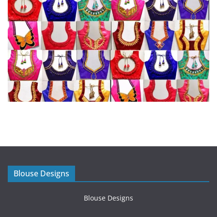
Blouse Designs
Blouse Designs