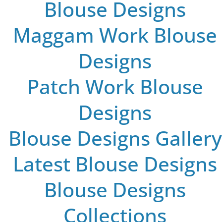
Blouse Designs
Maggam Work Blouse
Designs
Patch Work Blouse
Designs
Blouse Designs Gallery
Latest Blouse Designs
Blouse Designs
Collections