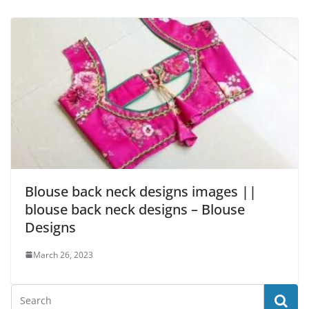
Blouse back neck designs images ||
blouse back neck designs – Blouse
Designs
March 26, 2023