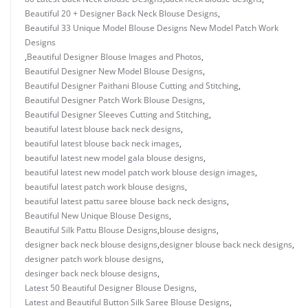
Beautiful 20 + Designer Back Neck Blouse Designs
,
Beautiful 33 Unique Model Blouse Designs New Model Patch Work
Designs
,
Beautiful Designer Blouse Images and Photos
,
Beautiful Designer New Model Blouse Designs
,
Beautiful Designer Paithani Blouse Cutting and Stitching
,
Beautiful Designer Patch Work Blouse Designs
,
Beautiful Designer Sleeves Cutting and Stitching
,
beautiful latest blouse back neck designs
,
beautiful latest blouse back neck images
,
beautiful latest new model gala blouse designs
,
beautiful latest new model patch work blouse design images
,
beautiful latest patch work blouse designs
,
beautiful latest pattu saree blouse back neck designs
,
Beautiful New Unique Blouse Designs
,
Beautiful Silk Pattu Blouse Designs
,
blouse designs
,
designer back neck blouse designs
,
designer blouse back neck designs
,
designer patch work blouse designs
,
desinger back neck blouse designs
,
Latest 50 Beautiful Designer Blouse Designs
,
Latest and Beautiful Button Silk Saree Blouse Designs
,