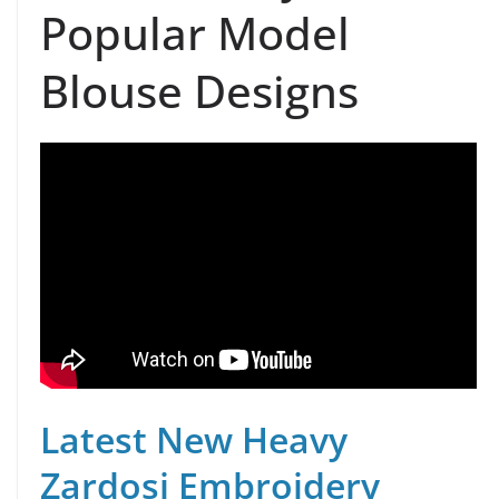
Popular Model
Blouse Designs
Latest New Heavy
Zardosi Embroidery