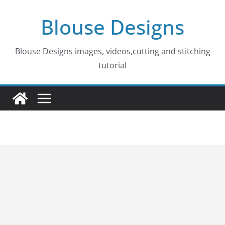
Skip
Blouse Designs
to
content
Blouse Designs images, videos,cutting and stitching
tutorial