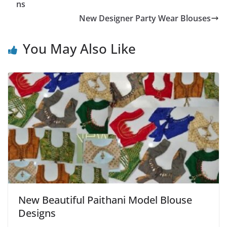
ns
New Designer Party Wear Blouses
You May Also Like
New Beautiful Paithani Model Blouse
Designs