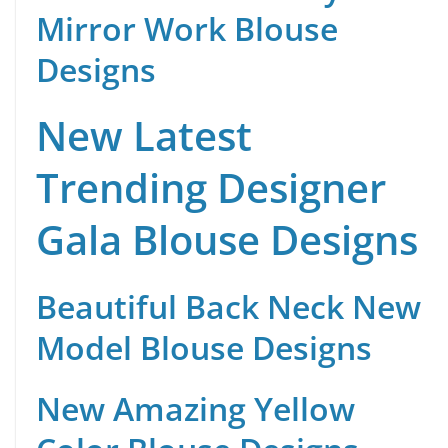
Mirror Work Blouse
Designs
New Latest
Trending Designer
Gala Blouse Designs
Beautiful Back Neck New
Model Blouse Designs
New Amazing Yellow