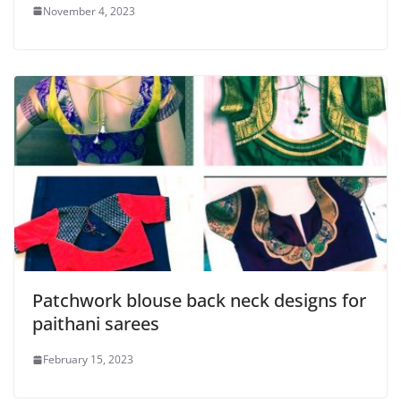
November 4, 2023
Patchwork blouse back neck designs for
paithani sarees
February 15, 2023