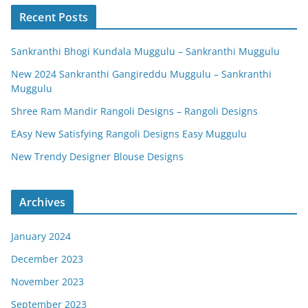
Recent Posts
Sankranthi Bhogi Kundala Muggulu – Sankranthi Muggulu
New 2024 Sankranthi Gangireddu Muggulu – Sankranthi
Muggulu
Shree Ram Mandir Rangoli Designs – Rangoli Designs
EAsy New Satisfying Rangoli Designs Easy Muggulu
New Trendy Designer Blouse Designs
Archives
January 2024
December 2023
November 2023
September 2023