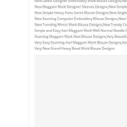
New Latest Designer Embroidery Work Blouse Designs
,
Ne
New Maggam Work Designer Sleeves Designs
,
New Simple
New Simple Heavy Pattu Saree Blouse Designs
,
New Single
New Stunning Computer Embroidery Blouse Designs
,
New 
New Trending Mirror Work Blouse Designs
,
New Trendy Co
Simple and Easy Aari Maggam Work With Normal Needle O
Stunning Maggam Work New Blouse Designs
,
Very Beautif
Very Easy Stunning Aari Maggam Work Blouse Designs
,
Ve
Very New Grand Heavy Bead Work Blouse Designs