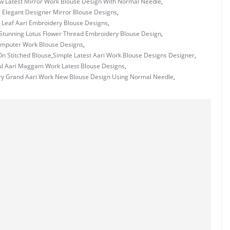
w Latest Mirror Work Blouse Design With Normal Needle
,
 Elegant Designer Mirror Blouse Designs
,
 Leaf Aari Embroidery Blouse Designs
,
Stunning Lotus Flower Thread Embroidery Blouse Design
,
mputer Work Blouse Designs
,
n Stitched Blouse
,
Simple Latest Aari Work Blouse Designs Designer
,
ul Aari Maggam Work Latest Blouse Designs
,
ry Grand Aari Work New Blouse Design Using Normal Needle
,