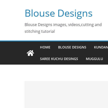
Skip
Blouse Designs
to
content
Blouse Designs images, videos,cutting and
stitching tutorial
HOME
BLOUSE DESIGNS
KUNDAN
SAREE KUCHU DESINGS
MUGGULU