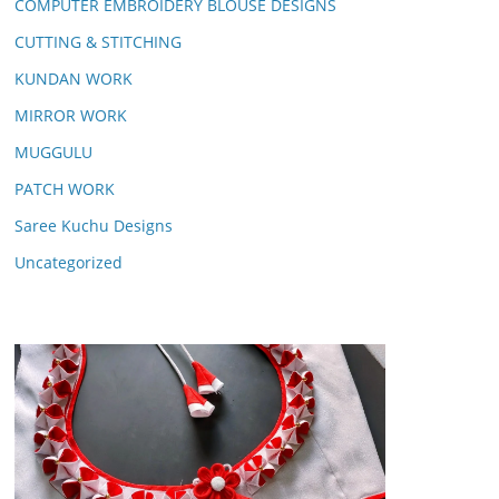
COMPUTER EMBROIDERY BLOUSE DESIGNS
CUTTING & STITCHING
KUNDAN WORK
MIRROR WORK
MUGGULU
PATCH WORK
Saree Kuchu Designs
Uncategorized