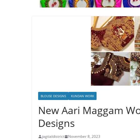
BLOUSE DESIGNS
KUNDAN WORK
New Aari Maggam Wor
Designs
jagtialdistrict
November 8, 2023