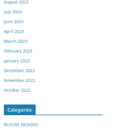
August 2023
July 2023
June 2023
April 2023
March 2023
February 2023
January 2023
December 2022
November 2022
October 2022
Categories
BLOUSE DESIGNS