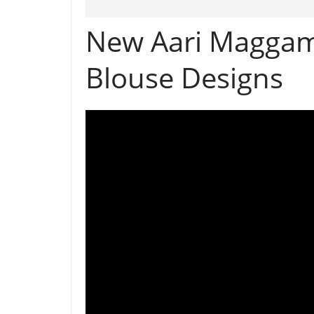
New Aari Maggam
Blouse Designs