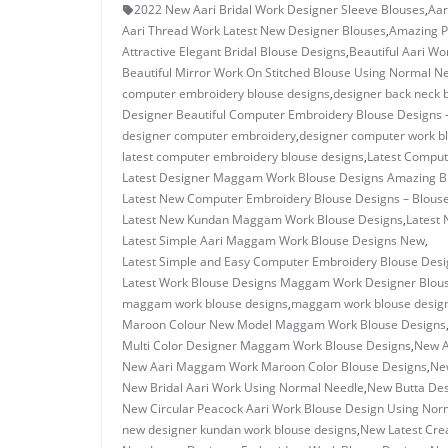
2022 New Aari Bridal Work Designer Sleeve Blouses
,
Aar
Aari Thread Work Latest New Designer Blouses
,
Amazing P
Attractive Elegant Bridal Blouse Designs
,
Beautiful Aari W
Beautiful Mirror Work On Stitched Blouse Using Normal N
computer embroidery blouse designs
,
designer back neck 
Designer Beautiful Computer Embroidery Blouse Designs 
designer computer embroidery
,
designer computer work b
latest computer embroidery blouse designs
,
Latest Comput
Latest Designer Maggam Work Blouse Designs Amazing B
Latest New Computer Embroidery Blouse Designs – Blous
Latest New Kundan Maggam Work Blouse Designs
,
Latest 
Latest Simple Aari Maggam Work Blouse Designs New
,
Latest Simple and Easy Computer Embroidery Blouse Desi
Latest Work Blouse Designs Maggam Work Designer Blou
maggam work blouse designs
,
maggam work blouse design
Maroon Colour New Model Maggam Work Blouse Designs
Multi Color Designer Maggam Work Blouse Designs
,
New A
New Aari Maggam Work Maroon Color Blouse Designs
,
New
New Bridal Aari Work Using Normal Needle
,
New Butta Des
New Circular Peacock Aari Work Blouse Design Using Nor
new designer kundan work blouse designs
,
New Latest Cre