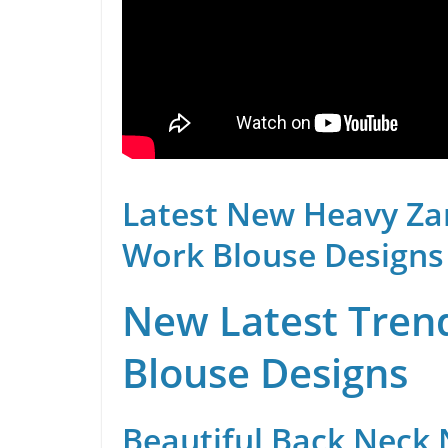
Latest New Heavy Za
Work Blouse Designs
New Latest Trend
Blouse Designs
Beautiful Back Neck