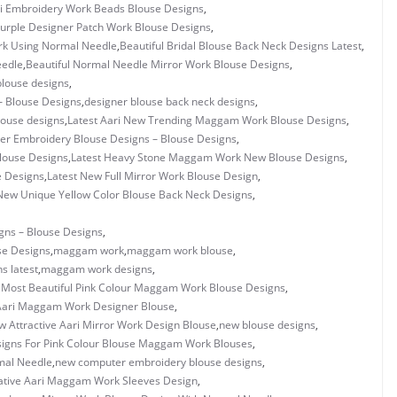
i Embroidery Work Beads Blouse Designs
,
urple Designer Patch Work Blouse Designs
,
ork Using Normal Needle
,
Beautiful Bridal Blouse Back Neck Designs Latest
,
eedle
,
Beautiful Normal Needle Mirror Work Blouse Designs
,
blouse designs
,
– Blouse Designs
,
designer blouse back neck designs
,
louse designs
,
Latest Aari New Trending Maggam Work Blouse Designs
,
er Embroidery Blouse Designs – Blouse Designs
,
louse Designs
,
Latest Heavy Stone Maggam Work New Blouse Designs
,
e Designs
,
Latest New Full Mirror Work Blouse Design
,
New Unique Yellow Color Blouse Back Neck Designs
,
gns – Blouse Designs
,
se Designs
,
maggam work
,
maggam work blouse
,
s latest
,
maggam work designs
,
,
Most Beautiful Pink Colour Maggam Work Blouse Designs
,
ari Maggam Work Designer Blouse
,
 Attractive Aari Mirror Work Design Blouse
,
new blouse designs
,
igns For Pink Colour Blouse Maggam Work Blouses
,
mal Needle
,
new computer embroidery blouse designs
,
ative Aari Maggam Work Sleeves Design
,