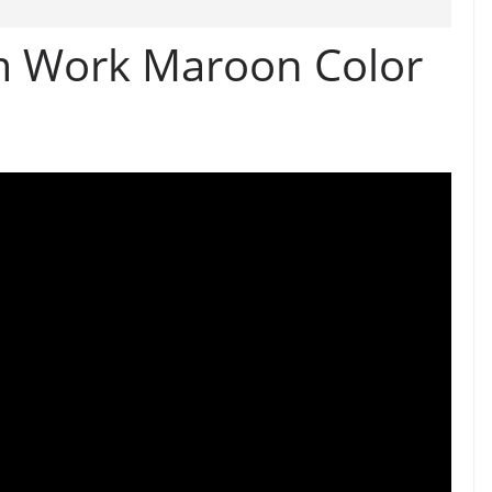
 Work Maroon Color