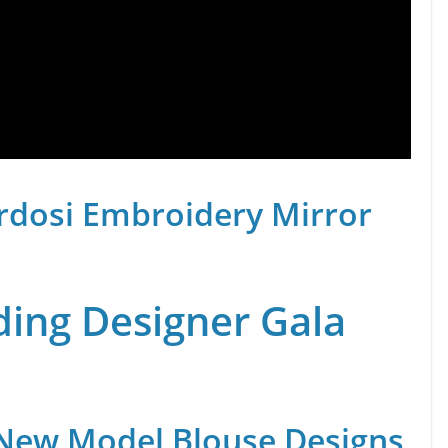
rdosi Embroidery Mirror
ing Designer Gala
 New Model Blouse Designs