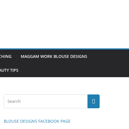
TCHING
MAGGAM WORK BLOUSE DESIGNS
UTY TIPS
BLOUSE DESIGNS FACEBOOK PAGE