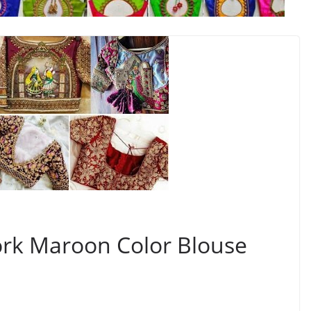
k Maroon Color Blouse