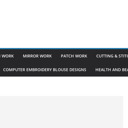
 WORK
MIRROR WORK
PATCH WORK
CUTTING & STI
COMPUTER EMBROIDERY BLOUSE DESIGNS
HEALTH AND BEA