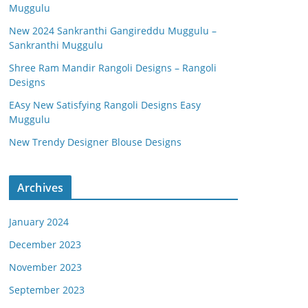
Muggulu
New 2024 Sankranthi Gangireddu Muggulu –
Sankranthi Muggulu
Shree Ram Mandir Rangoli Designs – Rangoli
Designs
EAsy New Satisfying Rangoli Designs Easy
Muggulu
New Trendy Designer Blouse Designs
Archives
January 2024
December 2023
November 2023
September 2023