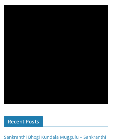
Recent Posts
Sankranthi Bhogi Kundala Muggulu – Sankranthi