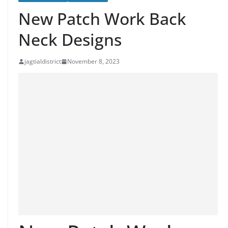
New Patch Work Back
Neck Designs
jagtialdistrict
November 8, 2023