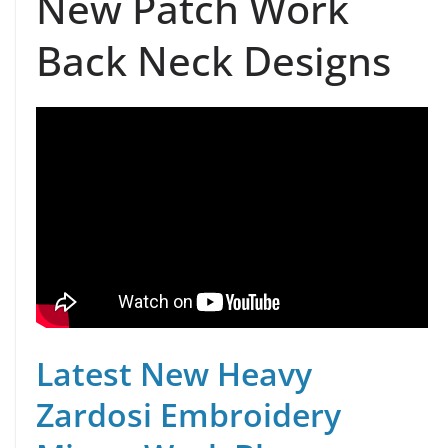
New Patch Work
Back Neck Designs
Latest New Heavy
Zardosi Embroidery