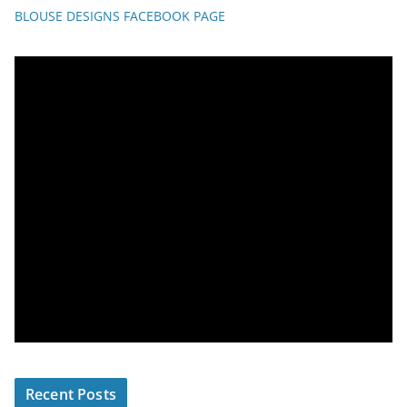
BLOUSE DESIGNS FACEBOOK PAGE
Recent Posts