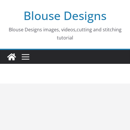
Skip
Blouse Designs
to
content
Blouse Designs images, videos,cutting and stitching
tutorial