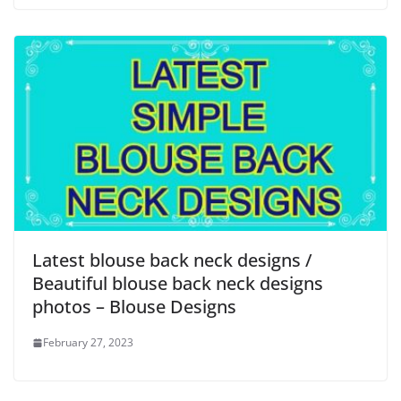
Latest blouse back neck designs /
Beautiful blouse back neck designs
photos – Blouse Designs
February 27, 2023