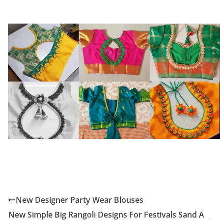
New Designer Party Wear Blouses
New Simple Big Rangoli Designs For Festivals Sand A