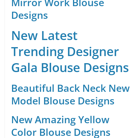
Mirror Work Blouse
Designs
New Latest
Trending Designer
Gala Blouse Designs
Beautiful Back Neck New
Model Blouse Designs
New Amazing Yellow
Color Blouse Designs