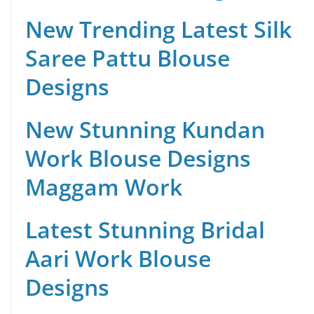
New Trending Latest Silk
Saree Pattu Blouse
Designs
New Stunning Kundan
Work Blouse Designs
Maggam Work
Latest Stunning Bridal
Aari Work Blouse
Designs