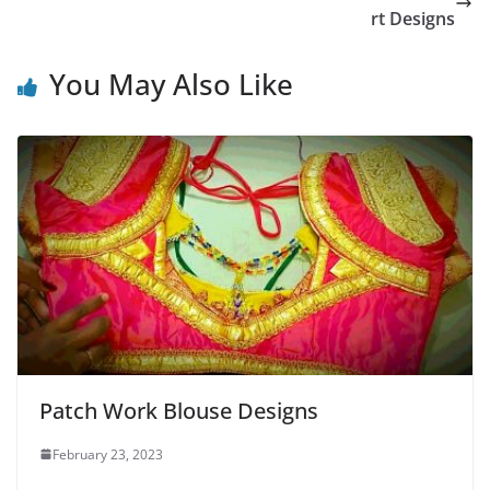
rt Designs
You May Also Like
Patch Work Blouse Designs
February 23, 2023