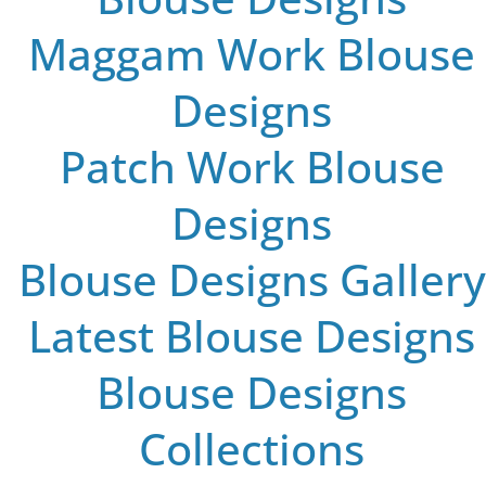
Maggam Work Blouse
Designs
Patch Work Blouse
Designs
Blouse Designs Gallery
Latest Blouse Designs
Blouse Designs
Collections