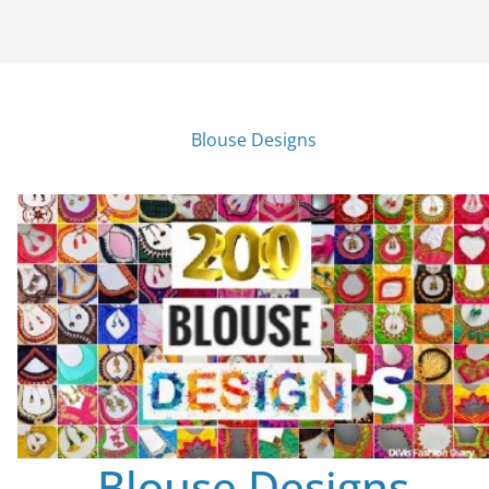
Blouse Designs
Blouse Designs