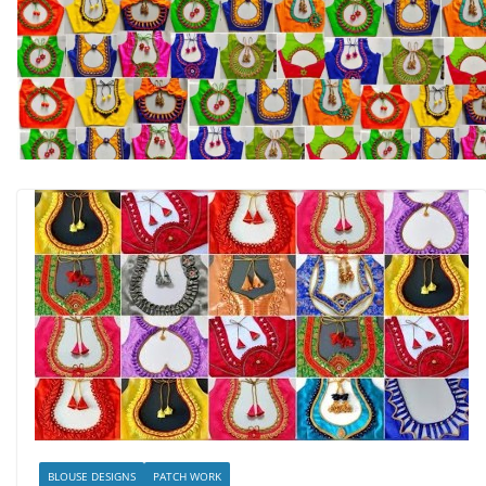
BLOUSE DESIGNS
PATCH WORK