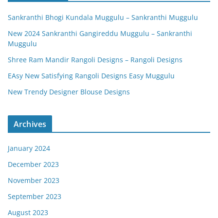
Sankranthi Bhogi Kundala Muggulu – Sankranthi Muggulu
New 2024 Sankranthi Gangireddu Muggulu – Sankranthi
Muggulu
Shree Ram Mandir Rangoli Designs – Rangoli Designs
EAsy New Satisfying Rangoli Designs Easy Muggulu
New Trendy Designer Blouse Designs
Archives
January 2024
December 2023
November 2023
September 2023
August 2023