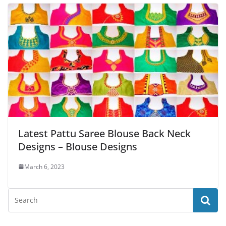
Latest Pattu Saree Blouse Back Neck
Designs – Blouse Designs
March 6, 2023