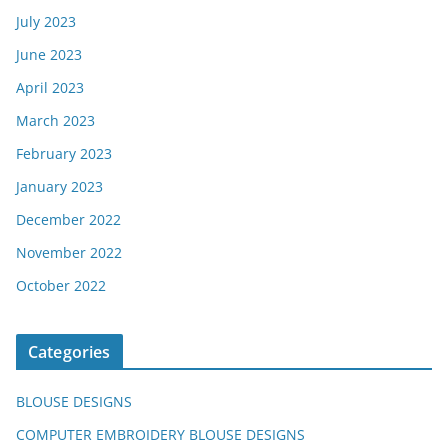
July 2023
June 2023
April 2023
March 2023
February 2023
January 2023
December 2022
November 2022
October 2022
Categories
BLOUSE DESIGNS
COMPUTER EMBROIDERY BLOUSE DESIGNS