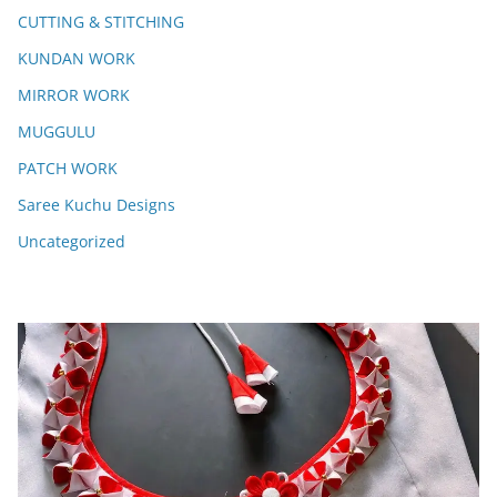
CUTTING & STITCHING
KUNDAN WORK
MIRROR WORK
MUGGULU
PATCH WORK
Saree Kuchu Designs
Uncategorized