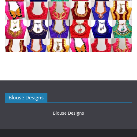
Blouse Designs
Blouse Designs