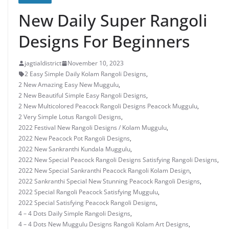
New Daily Super Rangoli
Designs For Beginners
jagtialdistrict
November 10, 2023
2 Easy Simple Daily Kolam Rangoli Designs
,
2 New Amazing Easy New Muggulu
,
2 New Beautiful Simple Easy Rangoli Designs
,
2 New Multicolored Peacock Rangoli Designs Peacock Muggulu
,
2 Very Simple Lotus Rangoli Designs
,
2022 Festival New Rangoli Designs / Kolam Muggulu
,
2022 New Peacock Pot Rangoli Designs
,
2022 New Sankranthi Kundala Muggulu
,
2022 New Special Peacock Rangoli Designs Satisfying Rangoli Designs
,
2022 New Special Sankranthi Peacock Rangoli Kolam Design
,
2022 Sankranthi Special New Stunning Peacock Rangoli Designs
,
2022 Special Rangoli Peacock Satisfying Muggulu
,
2022 Special Satisfying Peacock Rangoli Designs
,
4 – 4 Dots Daily Simple Rangoli Designs
,
4 – 4 Dots New Muggulu Designs Rangoli Kolam Art Designs
,