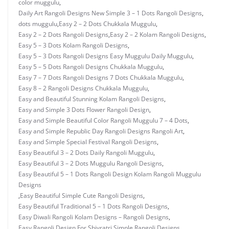
color muggulu
,
Daily Art Rangoli Designs New Simple 3 – 1 Dots Rangoli Designs
,
dots muggulu
,
Easy 2 – 2 Dots Chukkala Muggulu
,
Easy 2 – 2 Dots Rangoli Designs
,
Easy 2 – 2 Kolam Rangoli Designs
,
Easy 5 – 3 Dots Kolam Rangoli Designs
,
Easy 5 – 3 Dots Rangoli Designs Easy Muggulu Daily Muggulu
,
Easy 5 – 5 Dots Rangoli Designs Chukkala Muggulu
,
Easy 7 – 7 Dots Rangoli Designs 7 Dots Chukkala Muggulu
,
Easy 8 – 2 Rangoli Designs Chukkala Muggulu
,
Easy and Beautiful Stunning Kolam Rangoli Designs
,
Easy and Simple 3 Dots Flower Rangoli Design
,
Easy and Simple Beautiful Color Rangoli Muggulu 7 – 4 Dots
,
Easy and Simple Republic Day Rangoli Designs Rangoli Art
,
Easy and Simple Special Festival Rangoli Designs
,
Easy Beautiful 3 – 2 Dots Daily Rangoli Muggulu
,
Easy Beautiful 3 – 2 Dots Muggulu Rangoli Designs
,
Easy Beautiful 5 – 1 Dots Rangoli Design Kolam Rangoli Muggulu
Designs
,
Easy Beautiful Simple Cute Rangoli Designs
,
Easy Beautiful Traditional 5 – 1 Dots Rangoli Designs
,
Easy Diwali Rangoli Kolam Designs – Rangoli Designs
,
Easy Rangoli Design For Shivratri Simple Rangoli Designs
,