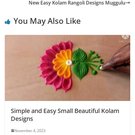
New Easy Kolam Rangoli Designs Muggulu
You May Also Like
Simple and Easy Small Beautiful Kolam
Designs
November 4, 2023