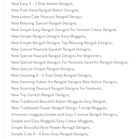
New Easy 3 – 2 Dots Kolam Designs
,
New Free Hand Rangoli Kolam Designs
,
New Latest Cute Peacock Rangoli Design
,
New Relaxing Special Rangoli Designs
,
New Simple Easy Rangoli Designs For Festival Colour Rangoli
,
New Simple Rangoli Designs Easy Muggulu
,
New Simple Rangoli Designs Top Relaxing Rangoli Designs
,
New Special Peacock Ganesh Rangoli Designs
,
New Special Peacock Rangoli Designs For Beginners
,
New Special Rangoli Designs For Festivals Sand Art Rangoli Designs
,
New Special Unique Rangoli Designs
,
New Stunning 6 – 6 Dots Daily Rangoli Designs
,
New Stunning Kolam Art Rangoli Designs Best Kolam Designs
,
New Stunning Peacock Rangoli Designs For Festivals
,
New Top Ganesh Rangoli Designs
,
New Traditional Beautiful Kolam Muggulu Easy Rangoli
,
New Traditional Flower Rangoli Design Trendy Muggulu
,
shivaratri muggulu
,
Simple and Easy Creative Rangoli Designs
,
Simple and Easy Muggulu Easy Colour Muggulu
,
Simple Beautiful Rose Flower Ranogli Designs
,
Simple Cute 4 – 4 Dots Easy Rangoli Designs
,