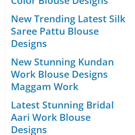
Color Blouse Designs
New Trending Latest Silk
Saree Pattu Blouse
Designs
New Stunning Kundan
Work Blouse Designs
Maggam Work
Latest Stunning Bridal
Aari Work Blouse
Designs