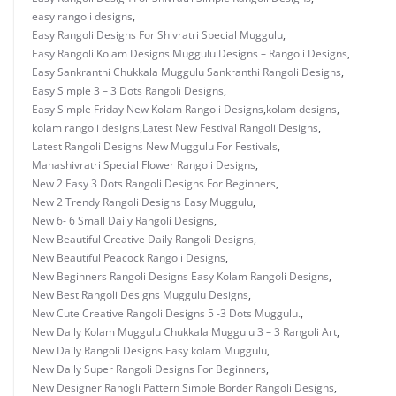
easy rangoli designs
,
Easy Rangoli Designs For Shivratri Special Muggulu
,
Easy Rangoli Kolam Designs Muggulu Designs – Rangoli Designs
,
Easy Sankranthi Chukkala Muggulu Sankranthi Rangoli Designs
,
Easy Simple 3 – 3 Dots Rangoli Designs
,
Easy Simple Friday New Kolam Rangoli Designs
,
kolam designs
,
kolam rangoli designs
,
Latest New Festival Rangoli Designs
,
Latest Rangoli Designs New Muggulu For Festivals
,
Mahashivratri Special Flower Rangoli Designs
,
New 2 Easy 3 Dots Rangoli Designs For Beginners
,
New 2 Trendy Rangoli Designs Easy Muggulu
,
New 6- 6 Small Daily Rangoli Designs
,
New Beautiful Creative Daily Rangoli Designs
,
New Beautiful Peacock Rangoli Designs
,
New Beginners Rangoli Designs Easy Kolam Rangoli Designs
,
New Best Rangoli Designs Muggulu Designs
,
New Cute Creative Rangoli Designs 5 -3 Dots Muggulu.
,
New Daily Kolam Muggulu Chukkala Muggulu 3 – 3 Rangoli Art
,
New Daily Rangoli Designs Easy kolam Muggulu
,
New Daily Super Rangoli Designs For Beginners
,
New Designer Ranogli Pattern Simple Border Rangoli Designs
,