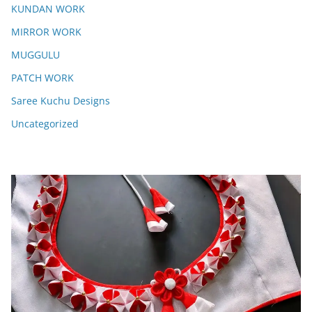
KUNDAN WORK
MIRROR WORK
MUGGULU
PATCH WORK
Saree Kuchu Designs
Uncategorized