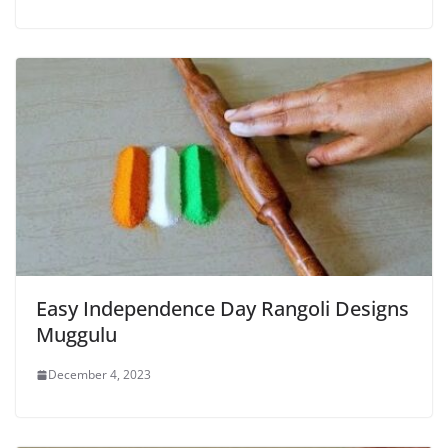
Easy Independence Day Rangoli Designs
Muggulu
December 4, 2023