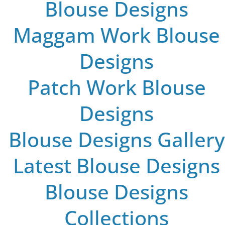
Blouse Designs
Maggam Work Blouse
Designs
Patch Work Blouse
Designs
Blouse Designs Gallery
Latest Blouse Designs
Blouse Designs
Collections