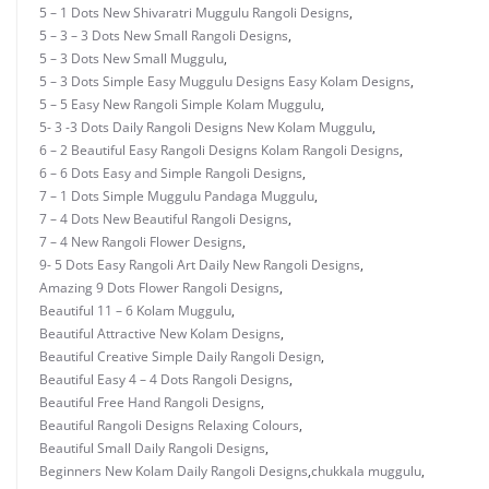
5 – 1 Dots New Shivaratri Muggulu Rangoli Designs
,
5 – 3 – 3 Dots New Small Rangoli Designs
,
5 – 3 Dots New Small Muggulu
,
5 – 3 Dots Simple Easy Muggulu Designs Easy Kolam Designs
,
5 – 5 Easy New Rangoli Simple Kolam Muggulu
,
5- 3 -3 Dots Daily Rangoli Designs New Kolam Muggulu
,
6 – 2 Beautiful Easy Rangoli Designs Kolam Rangoli Designs
,
6 – 6 Dots Easy and Simple Rangoli Designs
,
7 – 1 Dots Simple Muggulu Pandaga Muggulu
,
7 – 4 Dots New Beautiful Rangoli Designs
,
7 – 4 New Rangoli Flower Designs
,
9- 5 Dots Easy Rangoli Art Daily New Rangoli Designs
,
Amazing 9 Dots Flower Rangoli Designs
,
Beautiful 11 – 6 Kolam Muggulu
,
Beautiful Attractive New Kolam Designs
,
Beautiful Creative Simple Daily Rangoli Design
,
Beautiful Easy 4 – 4 Dots Rangoli Designs
,
Beautiful Free Hand Rangoli Designs
,
Beautiful Rangoli Designs Relaxing Colours
,
Beautiful Small Daily Rangoli Designs
,
Beginners New Kolam Daily Rangoli Designs
,
chukkala muggulu
,