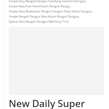
Simple Easy Rangoli Designs Satisfying Sand Art Designs
,
Simple New Free Hand Kolam Rangoli Design
,
Simple New Multicolour Rangoli Designs Daily Kolam Designs
,
Simple Rangoli Designs New Kolam Rangoli Designs
,
Special New Rangoli Designs With Easy Trick
New Daily Super