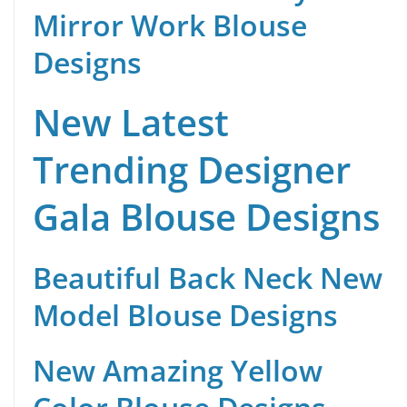
Mirror Work Blouse
Designs
New Latest
Trending Designer
Gala Blouse Designs
Beautiful Back Neck New
Model Blouse Designs
New Amazing Yellow