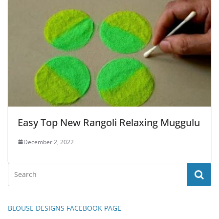
Easy Top New Rangoli Relaxing Muggulu
December 2, 2022
BLOUSE DESIGNS FACEBOOK PAGE