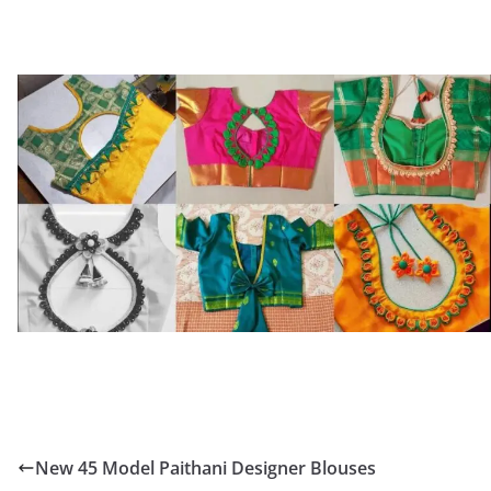
New 45 Model Paithani Designer Blouses