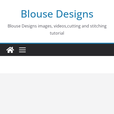
Skip
Blouse Designs
to
content
Blouse Designs images, videos,cutting and stitching
tutorial