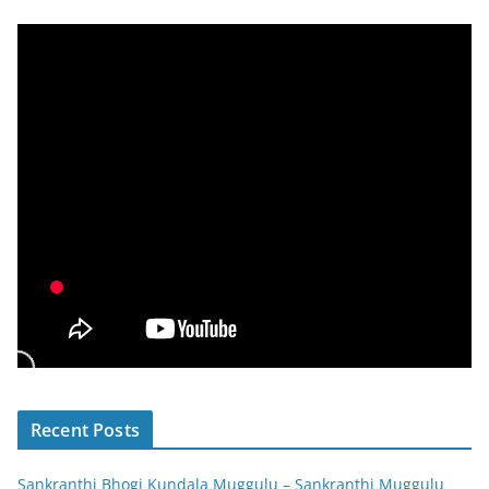
Recent Posts
Sankranthi Bhogi Kundala Muggulu – Sankranthi Muggulu