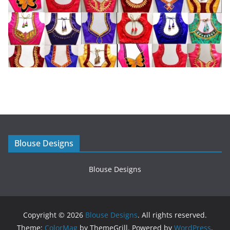
Blouse Designs
Blouse Designs
Copyright © 2026
Blouse Designs
. All rights reserved.
Theme:
ColorMag
by ThemeGrill. Powered by
WordPress
.