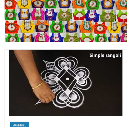
MUGGULU