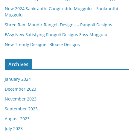
New 2024 Sankranthi Gangireddu Muggulu – Sankranthi
Muggulu
Shree Ram Mandir Rangoli Designs – Rangoli Designs
EAsy New Satisfying Rangoli Designs Easy Muggulu
New Trendy Designer Blouse Designs
Archives
January 2024
December 2023
November 2023
September 2023
August 2023
July 2023