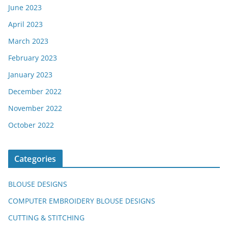
June 2023
April 2023
March 2023
February 2023
January 2023
December 2022
November 2022
October 2022
Categories
BLOUSE DESIGNS
COMPUTER EMBROIDERY BLOUSE DESIGNS
CUTTING & STITCHING