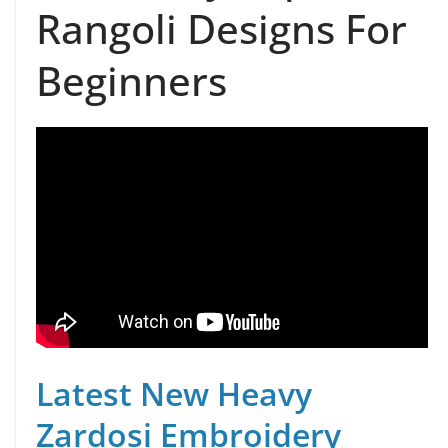
Rangoli Designs For
Beginners
Latest New Heavy
Zardosi Embroidery