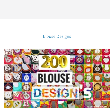
Blouse Designs