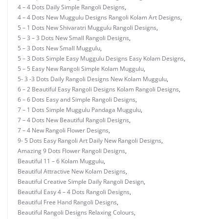
4 – 4 Dots Daily Simple Rangoli Designs
,
4 – 4 Dots New Muggulu Designs Rangoli Kolam Art Designs
,
5 – 1 Dots New Shivaratri Muggulu Rangoli Designs
,
5 – 3 – 3 Dots New Small Rangoli Designs
,
5 – 3 Dots New Small Muggulu
,
5 – 3 Dots Simple Easy Muggulu Designs Easy Kolam Designs
,
5 – 5 Easy New Rangoli Simple Kolam Muggulu
,
5- 3 -3 Dots Daily Rangoli Designs New Kolam Muggulu
,
6 – 2 Beautiful Easy Rangoli Designs Kolam Rangoli Designs
,
6 – 6 Dots Easy and Simple Rangoli Designs
,
7 – 1 Dots Simple Muggulu Pandaga Muggulu
,
7 – 4 Dots New Beautiful Rangoli Designs
,
7 – 4 New Rangoli Flower Designs
,
9- 5 Dots Easy Rangoli Art Daily New Rangoli Designs
,
Amazing 9 Dots Flower Rangoli Designs
,
Beautiful 11 – 6 Kolam Muggulu
,
Beautiful Attractive New Kolam Designs
,
Beautiful Creative Simple Daily Rangoli Design
,
Beautiful Easy 4 – 4 Dots Rangoli Designs
,
Beautiful Free Hand Rangoli Designs
,
Beautiful Rangoli Designs Relaxing Colours
,