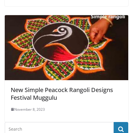
New Simple Peacock Rangoli Designs
Festival Muggulu
November 8, 2023