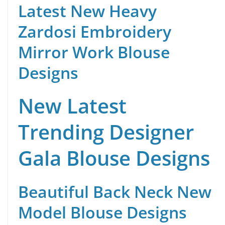
Latest New Heavy
Zardosi Embroidery
Mirror Work Blouse
Designs
New Latest
Trending Designer
Gala Blouse Designs
Beautiful Back Neck New
Model Blouse Designs