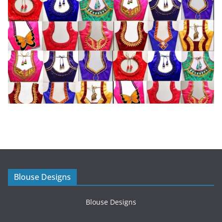
Blouse Designs
Blouse Designs