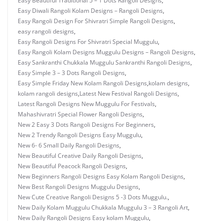
Easy Beautiful Traditional 5 – 1 Dots Rangoli Designs
,
Easy Diwali Rangoli Kolam Designs – Rangoli Designs
,
Easy Rangoli Design For Shivratri Simple Rangoli Designs
,
easy rangoli designs
,
Easy Rangoli Designs For Shivratri Special Muggulu
,
Easy Rangoli Kolam Designs Muggulu Designs – Rangoli Designs
,
Easy Sankranthi Chukkala Muggulu Sankranthi Rangoli Designs
,
Easy Simple 3 – 3 Dots Rangoli Designs
,
Easy Simple Friday New Kolam Rangoli Designs
,
kolam designs
,
kolam rangoli designs
,
Latest New Festival Rangoli Designs
,
Latest Rangoli Designs New Muggulu For Festivals
,
Mahashivratri Special Flower Rangoli Designs
,
New 2 Easy 3 Dots Rangoli Designs For Beginners
,
New 2 Trendy Rangoli Designs Easy Muggulu
,
New 6- 6 Small Daily Rangoli Designs
,
New Beautiful Creative Daily Rangoli Designs
,
New Beautiful Peacock Rangoli Designs
,
New Beginners Rangoli Designs Easy Kolam Rangoli Designs
,
New Best Rangoli Designs Muggulu Designs
,
New Cute Creative Rangoli Designs 5 -3 Dots Muggulu.
,
New Daily Kolam Muggulu Chukkala Muggulu 3 – 3 Rangoli Art
,
New Daily Rangoli Designs Easy kolam Muggulu
,