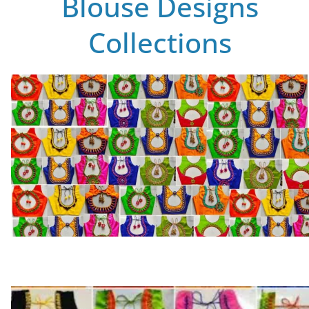
Blouse Designs
Collections