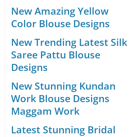
New Amazing Yellow
Color Blouse Designs
New Trending Latest Silk
Saree Pattu Blouse
Designs
New Stunning Kundan
Work Blouse Designs
Maggam Work
Latest Stunning Bridal