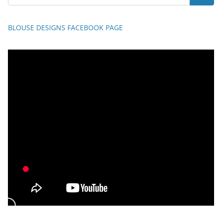
BLOUSE DESIGNS FACEBOOK PAGE