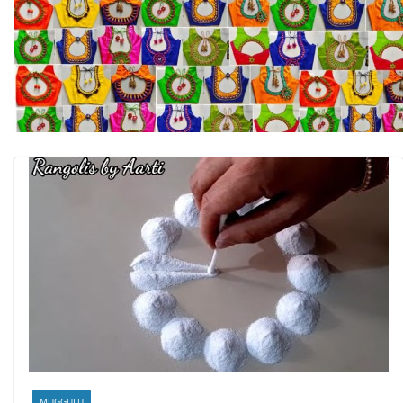
MUGGULU