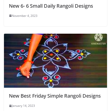
New 6- 6 Small Daily Rangoli Designs
November 4, 2023
New Best Friday Simple Rangoli Designs
January 14, 2023