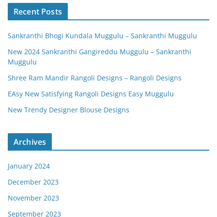
Recent Posts
Sankranthi Bhogi Kundala Muggulu – Sankranthi Muggulu
New 2024 Sankranthi Gangireddu Muggulu – Sankranthi
Muggulu
Shree Ram Mandir Rangoli Designs – Rangoli Designs
EAsy New Satisfying Rangoli Designs Easy Muggulu
New Trendy Designer Blouse Designs
Archives
January 2024
December 2023
November 2023
September 2023