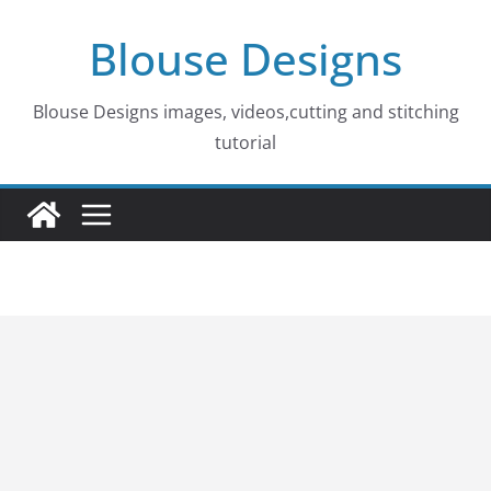
Skip
Blouse Designs
to
content
Blouse Designs images, videos,cutting and stitching
tutorial