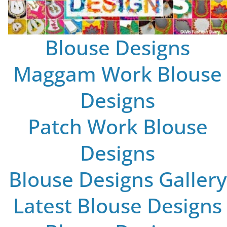
Blouse Designs
Maggam Work Blouse
Designs
Patch Work Blouse
Designs
Blouse Designs Gallery
Latest Blouse Designs