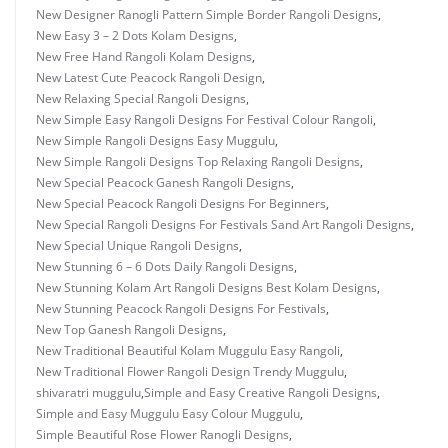
New Designer Ranogli Pattern Simple Border Rangoli Designs
,
New Easy 3 – 2 Dots Kolam Designs
,
New Free Hand Rangoli Kolam Designs
,
New Latest Cute Peacock Rangoli Design
,
New Relaxing Special Rangoli Designs
,
New Simple Easy Rangoli Designs For Festival Colour Rangoli
,
New Simple Rangoli Designs Easy Muggulu
,
New Simple Rangoli Designs Top Relaxing Rangoli Designs
,
New Special Peacock Ganesh Rangoli Designs
,
New Special Peacock Rangoli Designs For Beginners
,
New Special Rangoli Designs For Festivals Sand Art Rangoli Designs
,
New Special Unique Rangoli Designs
,
New Stunning 6 – 6 Dots Daily Rangoli Designs
,
New Stunning Kolam Art Rangoli Designs Best Kolam Designs
,
New Stunning Peacock Rangoli Designs For Festivals
,
New Top Ganesh Rangoli Designs
,
New Traditional Beautiful Kolam Muggulu Easy Rangoli
,
New Traditional Flower Rangoli Design Trendy Muggulu
,
shivaratri muggulu
,
Simple and Easy Creative Rangoli Designs
,
Simple and Easy Muggulu Easy Colour Muggulu
,
Simple Beautiful Rose Flower Ranogli Designs
,