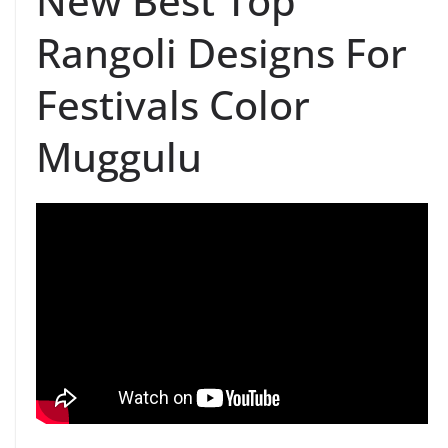
New Best Top
Rangoli Designs For
Festivals Color
Muggulu