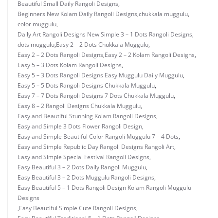
Beautiful Small Daily Rangoli Designs
,
Beginners New Kolam Daily Rangoli Designs
,
chukkala muggulu
,
color muggulu
,
Daily Art Rangoli Designs New Simple 3 – 1 Dots Rangoli Designs
,
dots muggulu
,
Easy 2 – 2 Dots Chukkala Muggulu
,
Easy 2 – 2 Dots Rangoli Designs
,
Easy 2 – 2 Kolam Rangoli Designs
,
Easy 5 – 3 Dots Kolam Rangoli Designs
,
Easy 5 – 3 Dots Rangoli Designs Easy Muggulu Daily Muggulu
,
Easy 5 – 5 Dots Rangoli Designs Chukkala Muggulu
,
Easy 7 – 7 Dots Rangoli Designs 7 Dots Chukkala Muggulu
,
Easy 8 – 2 Rangoli Designs Chukkala Muggulu
,
Easy and Beautiful Stunning Kolam Rangoli Designs
,
Easy and Simple 3 Dots Flower Rangoli Design
,
Easy and Simple Beautiful Color Rangoli Muggulu 7 – 4 Dots
,
Easy and Simple Republic Day Rangoli Designs Rangoli Art
,
Easy and Simple Special Festival Rangoli Designs
,
Easy Beautiful 3 – 2 Dots Daily Rangoli Muggulu
,
Easy Beautiful 3 – 2 Dots Muggulu Rangoli Designs
,
Easy Beautiful 5 – 1 Dots Rangoli Design Kolam Rangoli Muggulu
Designs
,
Easy Beautiful Simple Cute Rangoli Designs
,