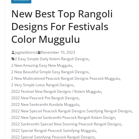
New Best Top Rangoli
Designs For Festivals
Color Muggulu
jagtialdistrict
November 10, 2023
2 Easy Simple Daily Kolam Rangoli Designs
,
2 New Amazing Easy New Muggulu
,
2 New Beautiful Simple Easy Rangoli Designs
,
2 New Multicolored Peacock Rangoli Designs Peacock Muggulu
,
2 Very Simple Lotus Rangoli Designs
,
2022 Festival New Rangoli Designs / Kolam Muggulu
,
2022 New Peacock Pot Rangoli Designs
,
2022 New Sankranthi Kundala Muggulu
,
2022 New Special Peacock Rangoli Designs Satisfying Rangoli Designs
,
2022 New Special Sankranthi Peacock Rangoli Kolam Design
,
2022 Sankranthi Special New Stunning Peacock Rangoli Designs
,
2022 Special Rangoli Peacock Satisfying Muggulu
,
2022 Special Satisfying Peacock Rangoli Designs
,