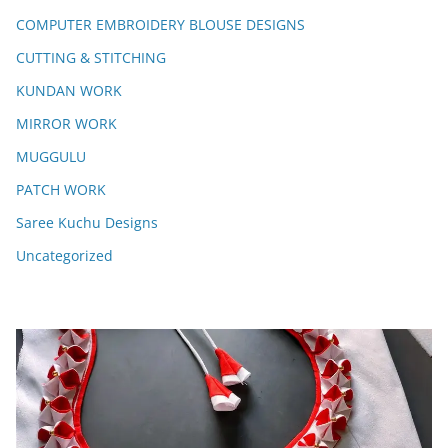
COMPUTER EMBROIDERY BLOUSE DESIGNS
CUTTING & STITCHING
KUNDAN WORK
MIRROR WORK
MUGGULU
PATCH WORK
Saree Kuchu Designs
Uncategorized