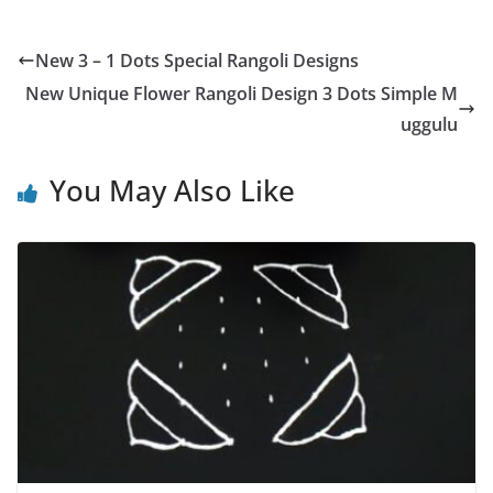
New 3 – 1 Dots Special Rangoli Designs
New Unique Flower Rangoli Design 3 Dots Simple M
uggulu
You May Also Like