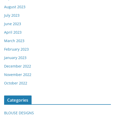
August 2023
July 2023
June 2023
April 2023
March 2023
February 2023
January 2023
December 2022
November 2022
October 2022
Categories
BLOUSE DESIGNS