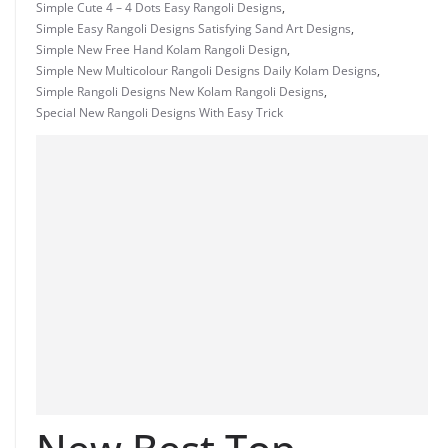
Simple Cute 4 – 4 Dots Easy Rangoli Designs
,
Simple Easy Rangoli Designs Satisfying Sand Art Designs
,
Simple New Free Hand Kolam Rangoli Design
,
Simple New Multicolour Rangoli Designs Daily Kolam Designs
,
Simple Rangoli Designs New Kolam Rangoli Designs
,
Special New Rangoli Designs With Easy Trick