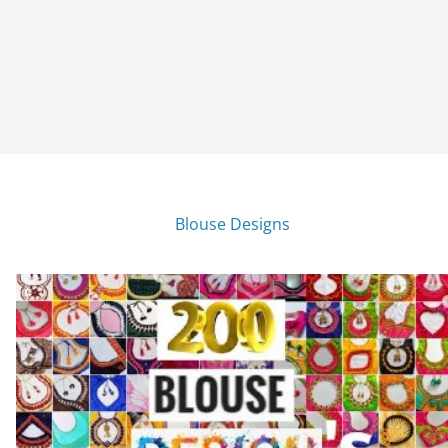
Blouse Designs