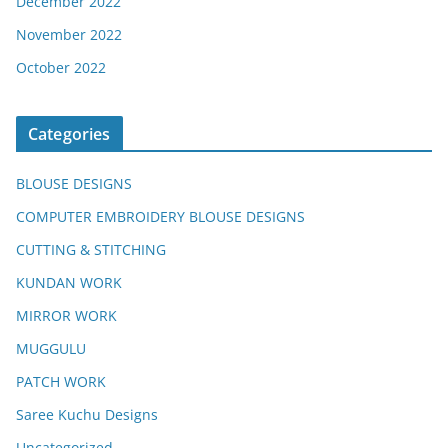
December 2022
November 2022
October 2022
Categories
BLOUSE DESIGNS
COMPUTER EMBROIDERY BLOUSE DESIGNS
CUTTING & STITCHING
KUNDAN WORK
MIRROR WORK
MUGGULU
PATCH WORK
Saree Kuchu Designs
Uncategorized