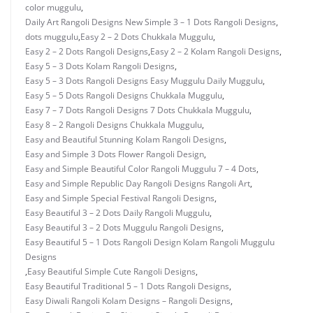
color muggulu
,
Daily Art Rangoli Designs New Simple 3 – 1 Dots Rangoli Designs
,
dots muggulu
,
Easy 2 – 2 Dots Chukkala Muggulu
,
Easy 2 – 2 Dots Rangoli Designs
,
Easy 2 – 2 Kolam Rangoli Designs
,
Easy 5 – 3 Dots Kolam Rangoli Designs
,
Easy 5 – 3 Dots Rangoli Designs Easy Muggulu Daily Muggulu
,
Easy 5 – 5 Dots Rangoli Designs Chukkala Muggulu
,
Easy 7 – 7 Dots Rangoli Designs 7 Dots Chukkala Muggulu
,
Easy 8 – 2 Rangoli Designs Chukkala Muggulu
,
Easy and Beautiful Stunning Kolam Rangoli Designs
,
Easy and Simple 3 Dots Flower Rangoli Design
,
Easy and Simple Beautiful Color Rangoli Muggulu 7 – 4 Dots
,
Easy and Simple Republic Day Rangoli Designs Rangoli Art
,
Easy and Simple Special Festival Rangoli Designs
,
Easy Beautiful 3 – 2 Dots Daily Rangoli Muggulu
,
Easy Beautiful 3 – 2 Dots Muggulu Rangoli Designs
,
Easy Beautiful 5 – 1 Dots Rangoli Design Kolam Rangoli Muggulu
Designs
,
Easy Beautiful Simple Cute Rangoli Designs
,
Easy Beautiful Traditional 5 – 1 Dots Rangoli Designs
,
Easy Diwali Rangoli Kolam Designs – Rangoli Designs
,