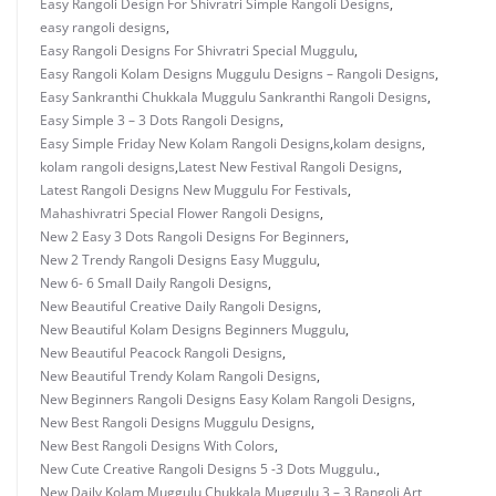
Easy Rangoli Design For Shivratri Simple Rangoli Designs
,
easy rangoli designs
,
Easy Rangoli Designs For Shivratri Special Muggulu
,
Easy Rangoli Kolam Designs Muggulu Designs – Rangoli Designs
,
Easy Sankranthi Chukkala Muggulu Sankranthi Rangoli Designs
,
Easy Simple 3 – 3 Dots Rangoli Designs
,
Easy Simple Friday New Kolam Rangoli Designs
,
kolam designs
,
kolam rangoli designs
,
Latest New Festival Rangoli Designs
,
Latest Rangoli Designs New Muggulu For Festivals
,
Mahashivratri Special Flower Rangoli Designs
,
New 2 Easy 3 Dots Rangoli Designs For Beginners
,
New 2 Trendy Rangoli Designs Easy Muggulu
,
New 6- 6 Small Daily Rangoli Designs
,
New Beautiful Creative Daily Rangoli Designs
,
New Beautiful Kolam Designs Beginners Muggulu
,
New Beautiful Peacock Rangoli Designs
,
New Beautiful Trendy Kolam Rangoli Designs
,
New Beginners Rangoli Designs Easy Kolam Rangoli Designs
,
New Best Rangoli Designs Muggulu Designs
,
New Best Rangoli Designs With Colors
,
New Cute Creative Rangoli Designs 5 -3 Dots Muggulu.
,
New Daily Kolam Muggulu Chukkala Muggulu 3 – 3 Rangoli Art
,