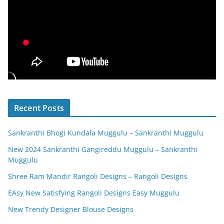
Recent Posts
Sankranthi Bhogi Kundala Muggulu – Sankranthi Muggulu
New 2024 Sankranthi Gangireddu Muggulu – Sankranthi
Muggulu
Shree Ram Mandir Rangoli Designs – Rangoli Designs
EAsy New Satisfying Rangoli Designs Easy Muggulu
New Trendy Designer Blouse Designs