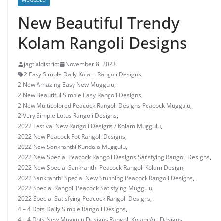
MUGGULU
New Beautiful Trendy
Kolam Rangoli Designs
jagtialdistrict
November 8, 2023
2 Easy Simple Daily Kolam Rangoli Designs
,
2 New Amazing Easy New Muggulu
,
2 New Beautiful Simple Easy Rangoli Designs
,
2 New Multicolored Peacock Rangoli Designs Peacock Muggulu
,
2 Very Simple Lotus Rangoli Designs
,
2022 Festival New Rangoli Designs / Kolam Muggulu
,
2022 New Peacock Pot Rangoli Designs
,
2022 New Sankranthi Kundala Muggulu
,
2022 New Special Peacock Rangoli Designs Satisfying Rangoli Designs
,
2022 New Special Sankranthi Peacock Rangoli Kolam Design
,
2022 Sankranthi Special New Stunning Peacock Rangoli Designs
,
2022 Special Rangoli Peacock Satisfying Muggulu
,
2022 Special Satisfying Peacock Rangoli Designs
,
4 – 4 Dots Daily Simple Rangoli Designs
,
4 – 4 Dots New Muggulu Designs Rangoli Kolam Art Designs
,