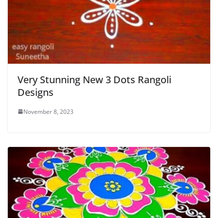
Very Stunning New 3 Dots Rangoli
Designs
November 8, 2023