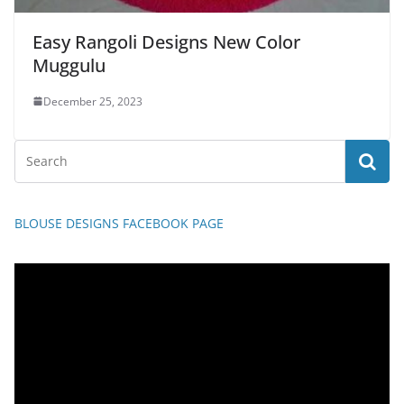
Easy Rangoli Designs New Color
Muggulu
December 25, 2023
BLOUSE DESIGNS FACEBOOK PAGE