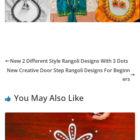
New 2 Different Style Rangoli Designs With 3 Dots
New Creative Door Step Rangoli Designs For Beginn
ers
You May Also Like