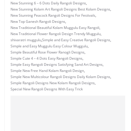
New Stunning 6 – 6 Dots Daily Rangoli Designs
,
New Stunning Kolam Art Rangoli Designs Best Kolam Designs
,
New Stunning Peacock Rangoli Designs For Festivals
,
New Top Ganesh Rangoli Designs
,
New Traditional Beautiful Kolam Muggulu Easy Rangoli
,
New Traditional Flower Rangoli Design Trendy Muggulu
,
shivaratri muggulu
,
Simple and Easy Creative Rangoli Designs
,
Simple and Easy Muggulu Easy Colour Muggulu
,
Simple Beautiful Rose Flower Ranogli Designs
,
Simple Cute 4 – 4 Dots Easy Rangoli Designs
,
Simple Easy Rangoli Designs Satisfying Sand Art Designs
,
Simple New Free Hand Kolam Rangoli Design
,
Simple New Multicolour Rangoli Designs Daily Kolam Designs
,
Simple Rangoli Designs New Kolam Rangoli Designs
,
Special New Rangoli Designs With Easy Trick