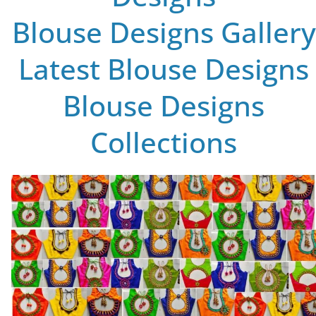
Blouse Designs Gallery
Latest Blouse Designs
Blouse Designs
Collections