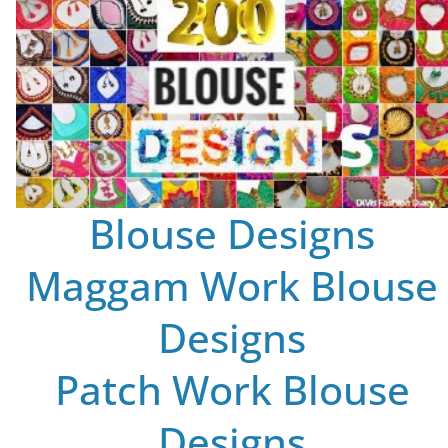
Blouse Designs
Maggam Work Blouse
Designs
Patch Work Blouse
Designs