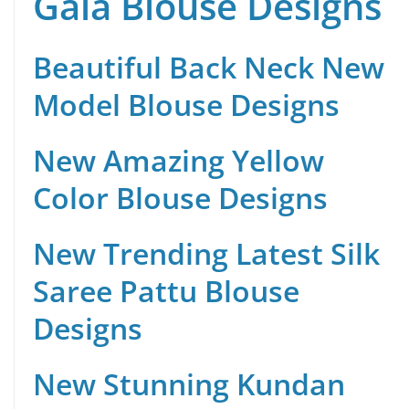
Gala Blouse Designs
Beautiful Back Neck New
Model Blouse Designs
New Amazing Yellow
Color Blouse Designs
New Trending Latest Silk
Saree Pattu Blouse
Designs
New Stunning Kundan