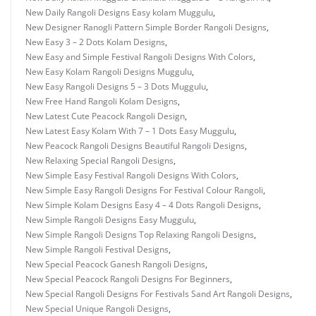
New Daily Rangoli Designs Easy kolam Muggulu
,
New Designer Ranogli Pattern Simple Border Rangoli Designs
,
New Easy 3 – 2 Dots Kolam Designs
,
New Easy and Simple Festival Rangoli Designs With Colors
,
New Easy Kolam Rangoli Designs Muggulu
,
New Easy Rangoli Designs 5 – 3 Dots Muggulu
,
New Free Hand Rangoli Kolam Designs
,
New Latest Cute Peacock Rangoli Design
,
New Latest Easy Kolam With 7 – 1 Dots Easy Muggulu
,
New Peacock Rangoli Designs Beautiful Rangoli Designs
,
New Relaxing Special Rangoli Designs
,
New Simple Easy Festival Rangoli Designs With Colors
,
New Simple Easy Rangoli Designs For Festival Colour Rangoli
,
New Simple Kolam Designs Easy 4 – 4 Dots Rangoli Designs
,
New Simple Rangoli Designs Easy Muggulu
,
New Simple Rangoli Designs Top Relaxing Rangoli Designs
,
New Simple Rangoli Festival Designs
,
New Special Peacock Ganesh Rangoli Designs
,
New Special Peacock Rangoli Designs For Beginners
,
New Special Rangoli Designs For Festivals Sand Art Rangoli Designs
,
New Special Unique Rangoli Designs
,