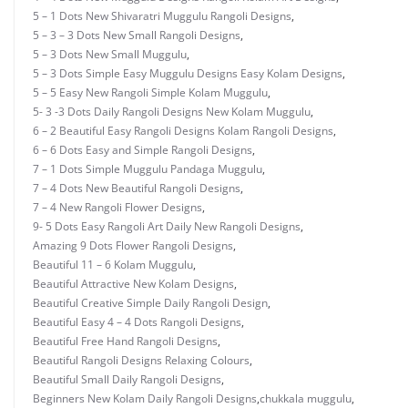
5 – 1 Dots New Shivaratri Muggulu Rangoli Designs
,
5 – 3 – 3 Dots New Small Rangoli Designs
,
5 – 3 Dots New Small Muggulu
,
5 – 3 Dots Simple Easy Muggulu Designs Easy Kolam Designs
,
5 – 5 Easy New Rangoli Simple Kolam Muggulu
,
5- 3 -3 Dots Daily Rangoli Designs New Kolam Muggulu
,
6 – 2 Beautiful Easy Rangoli Designs Kolam Rangoli Designs
,
6 – 6 Dots Easy and Simple Rangoli Designs
,
7 – 1 Dots Simple Muggulu Pandaga Muggulu
,
7 – 4 Dots New Beautiful Rangoli Designs
,
7 – 4 New Rangoli Flower Designs
,
9- 5 Dots Easy Rangoli Art Daily New Rangoli Designs
,
Amazing 9 Dots Flower Rangoli Designs
,
Beautiful 11 – 6 Kolam Muggulu
,
Beautiful Attractive New Kolam Designs
,
Beautiful Creative Simple Daily Rangoli Design
,
Beautiful Easy 4 – 4 Dots Rangoli Designs
,
Beautiful Free Hand Rangoli Designs
,
Beautiful Rangoli Designs Relaxing Colours
,
Beautiful Small Daily Rangoli Designs
,
Beginners New Kolam Daily Rangoli Designs
,
chukkala muggulu
,