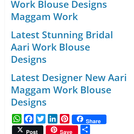
Work Blouse Designs
Maggam Work
Latest Stunning Bridal
Aari Work Blouse
Designs
Latest Designer New Aari
Maggam Work Blouse
Designs
W
F
T
Li
Pi
Share
h
a
w
n
nt
S
Post
Save