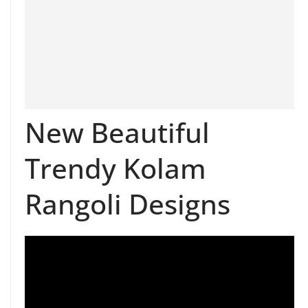
New Beautiful
Trendy Kolam
Rangoli Designs