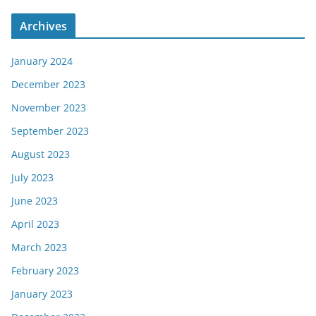
Archives
January 2024
December 2023
November 2023
September 2023
August 2023
July 2023
June 2023
April 2023
March 2023
February 2023
January 2023