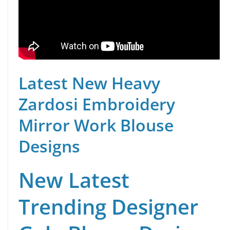
Latest New Heavy
Zardosi Embroidery
Mirror Work Blouse
Designs
New Latest
Trending Designer