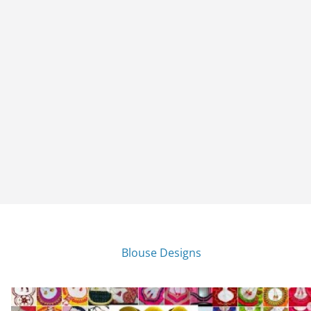
Blouse Designs