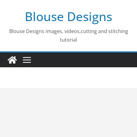
Skip
Blouse Designs
to
content
Blouse Designs images, videos,cutting and stitching
tutorial