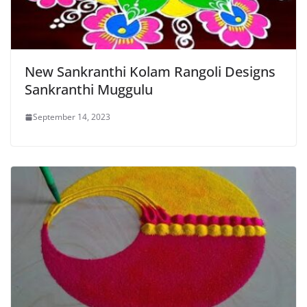
New Sankranthi Kolam Rangoli Designs
Sankranthi Muggulu
September 14, 2023