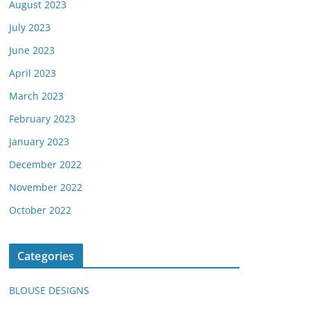
August 2023
July 2023
June 2023
April 2023
March 2023
February 2023
January 2023
December 2022
November 2022
October 2022
Categories
BLOUSE DESIGNS