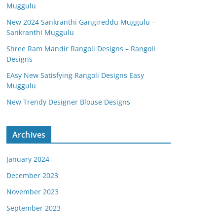
Muggulu
New 2024 Sankranthi Gangireddu Muggulu –
Sankranthi Muggulu
Shree Ram Mandir Rangoli Designs – Rangoli
Designs
EAsy New Satisfying Rangoli Designs Easy
Muggulu
New Trendy Designer Blouse Designs
Archives
January 2024
December 2023
November 2023
September 2023