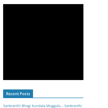
Recent Posts
Sankranthi Bhogi Kundala Muggulu – Sankranthi