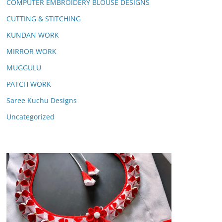
COMPUTER EMBROIDERY BLOUSE DESIGNS
CUTTING & STITCHING
KUNDAN WORK
MIRROR WORK
MUGGULU
PATCH WORK
Saree Kuchu Designs
Uncategorized