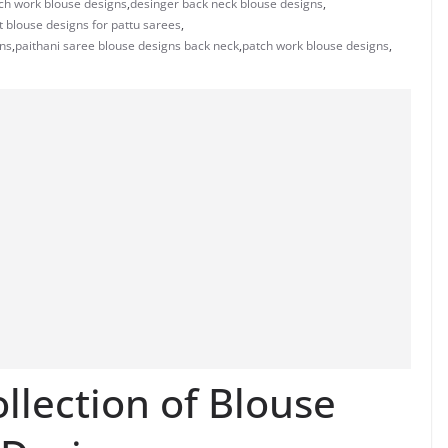
ch work blouse designs
,
desinger back neck blouse designs
,
t blouse designs for pattu sarees
,
gns
,
paithani saree blouse designs back neck
,
patch work blouse designs
,
llection of Blouse