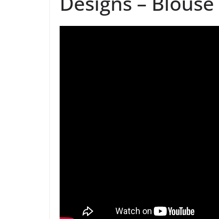
Designs – Blouse