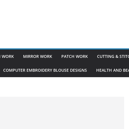
 WORK
MIRROR WORK
PATCH WORK
CUTTING & STI
COMPUTER EMBROIDERY BLOUSE DESIGNS
HEALTH AND BEA