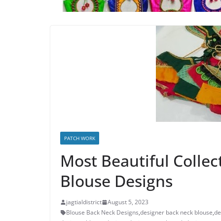
PATCH WORK
Most Beautiful Collec
Blouse Designs
jagtialdistrict
August 5, 2023
Blouse Back Neck Designs
,
designer back neck blouse
,
de