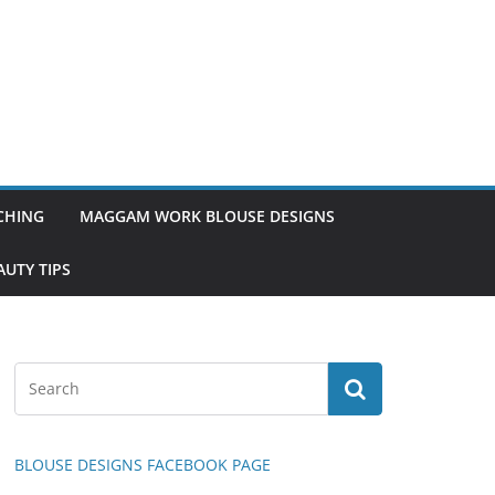
TCHING
MAGGAM WORK BLOUSE DESIGNS
UTY TIPS
BLOUSE DESIGNS FACEBOOK PAGE