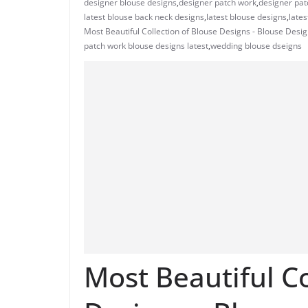
designer blouse designs
,
designer patch work
,
designer pat
latest blouse back neck designs
,
latest blouse designs
,
lates
Most Beautiful Collection of Blouse Designs - Blouse Desi
patch work blouse designs latest
,
wedding blouse dseigns
Most Beautiful Co