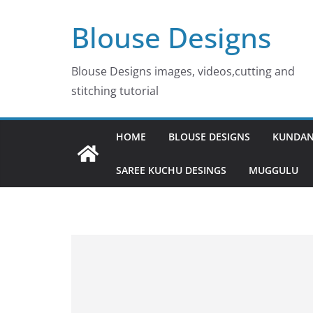
Skip
Blouse Designs
to
content
Blouse Designs images, videos,cutting and
stitching tutorial
HOME
BLOUSE DESIGNS
KUNDAN
SAREE KUCHU DESINGS
MUGGULU