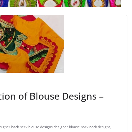
tion of Blouse Designs –
signer back neck blouse designs
,
designer blouse back neck designs
,